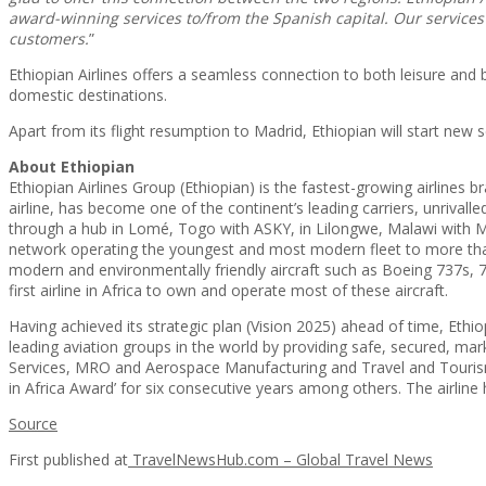
award-winning services to/from the Spanish capital. Our services
customers.
”
Ethiopian Airlines offers a seamless connection to both leisure an
domestic destinations.
Apart from its flight resumption to Madrid, Ethiopian will start ne
About Ethiopian
Ethiopian Airlines Group (Ethiopian) is the fastest-growing airlines b
airline, has become one of the continent’s leading carriers, unrivalled
through a hub in Lomé, Togo with ASKY, in Lilongwe, Malawi with M
network operating the youngest and most modern fleet to more than 
modern and environmentally friendly aircraft such as Boeing 737s, 7
first airline in Africa to own and operate most of these aircraft.
Having achieved its strategic plan (Vision 2025) ahead of time, Ethi
leading aviation groups in the world by providing safe, secured, 
Services, MRO and Aerospace Manufacturing and Travel and Tourism S
in Africa Award’ for six consecutive years among others. The airlin
Source
First published at
TravelNewsHub.com – Global Travel News