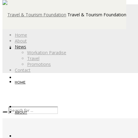
Travel & Tourism Foundation
Home
About
News
Workation Paradise
Travel
Promotions
Contact
HOME
ABOUT