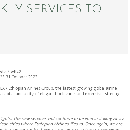
KLY SERVICES TO
wttc2
wttc2
023
31 October 2023
/ Ethiopian Airlines Group, the fastest-growing global airline
’s capital and a city of elegant boulevards and extensive, starting
ights. The new services will continue to be vital in linking Africa
rican cities where
Ethiopian Airlines
flies to. Once again, we are
ndemic; now we are back even stronger to provide our renowned