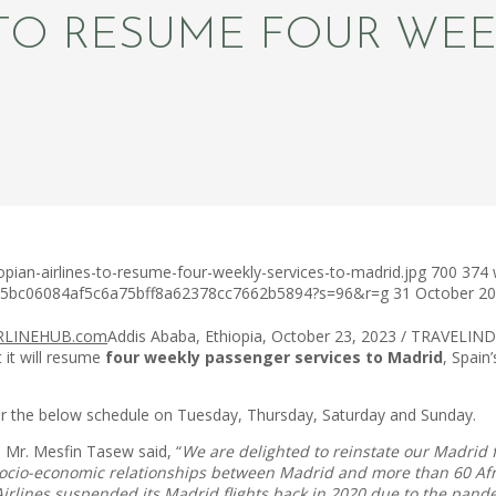
 TO RESUME FOUR WEE
pian-airlines-to-resume-four-weekly-services-to-madrid.jpg
700
374
c75bc06084af5c6a75bff8a62378cc7662b5894?s=96&r=g
31 October 2
Addis Ababa, Ethiopia, October 23, 2023 / TRAVELINDEX 
t it will resume
four weekly passenger services to Madrid
, Spain
er the below schedule on Tuesday, Thursday, Saturday and Sunday.
O Mr. Mesfin Tasew said, “
We are delighted to reinstate our Madrid fl
the socio-economic relationships between Madrid and more than 60 Af
 Airlines suspended its Madrid flights back in 2020 due to the pa