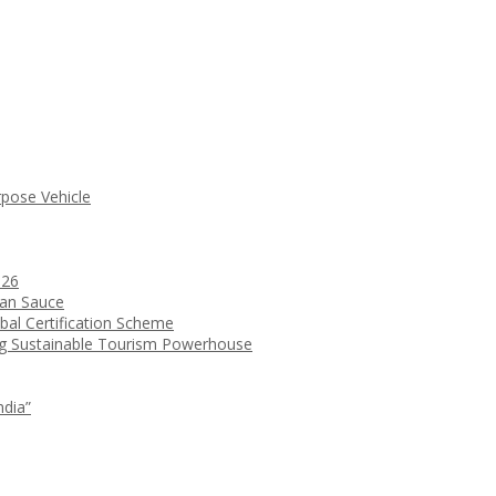
rpose Vehicle
026
ean Sauce
bal Certification Scheme
ng Sustainable Tourism Powerhouse
ndia”