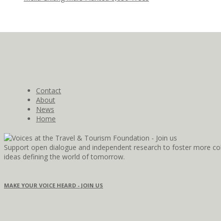
Contact
About
News
Home
Support open dialogue and independent research to foster more coll
ideas defining the world of tomorrow.
MAKE YOUR VOICE HEARD - JOIN US