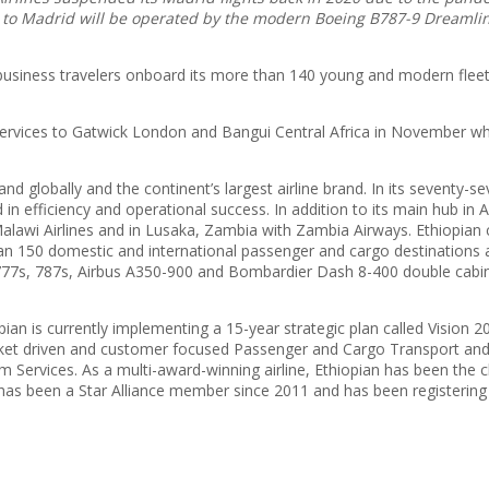
 to Madrid will be operated by the modern Boeing B787-9 Dreamline
d business travelers onboard its more than 140 young and modern flee
w services to Gatwick London and Bangui Central Africa in November wh
rand globally and the continent’s largest airline brand. In its seventy-
 in efficiency and operational success. In addition to its main hub in A
alawi Airlines and in Lusaka, Zambia with Zambia Airways. Ethiopian
150 domestic and international passenger and cargo destinations acro
77s, 787s, Airbus A350-900 and Bombardier Dash 8-400 double cabin wi
opian is currently implementing a 15-year strategic plan called Vision
market driven and customer focused Passenger and Cargo Transport an
ervices. As a multi-award-winning airline, Ethiopian has been the ch
e has been a Star Alliance member since 2011 and has been registering