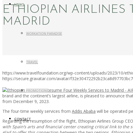
NEWS
ETHIOPIAN AIRLINES
MADRID
WORKATION PARADISE
TRAVEL
https://www.travelfoundation.org/wp-content/uploads/2023/10/ethio
https://secure.gravatar.com/avatar/f32e30472292b23ca8d97703b
PROMOTIONS
brand and the continent’s largest airline, is pleased to announce tha
from December 9, 2023.
The four-time weekly services from
Addis Ababa
will be operated p
CONTACT
Regarding the resumption of the flight, Ethiopian Airlines Group CE
with Spain’s arts and financial center creating critical link to 
glad to offer this connection between the two regions. Ethiopian