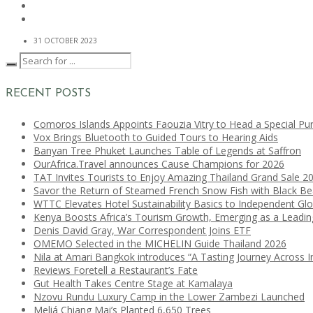
31 OCTOBER 2023
RECENT POSTS
Comoros Islands Appoints Faouzia Vitry to Head a Special Pu
Vox Brings Bluetooth to Guided Tours to Hearing Aids
Banyan Tree Phuket Launches Table of Legends at Saffron
OurAfrica.Travel announces Cause Champions for 2026
TAT Invites Tourists to Enjoy Amazing Thailand Grand Sale 2
Savor the Return of Steamed French Snow Fish with Black B
WTTC Elevates Hotel Sustainability Basics to Independent Glo
Kenya Boosts Africa’s Tourism Growth, Emerging as a Leadi
Denis David Gray, War Correspondent Joins ETF
OMEMO Selected in the MICHELIN Guide Thailand 2026
Nila at Amari Bangkok introduces “A Tasting Journey Across I
Reviews Foretell a Restaurant’s Fate
Gut Health Takes Centre Stage at Kamalaya
Nzovu Rundu Luxury Camp in the Lower Zambezi Launched
Meliá Chiang Mai’s Planted 6,650 Trees