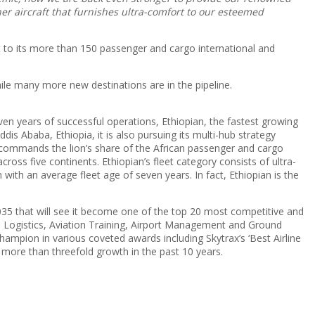
r aircraft that furnishes ultra-comfort to our esteemed
t to its more than 150 passenger and cargo international and
ile many more new destinations are in the pipeline.
seven years of successful operations, Ethiopian, the fastest growing
ddis Ababa, Ethiopia, it is also pursuing its multi-hub strategy
 commands the lion’s share of the African passenger and cargo
ss five continents. Ethiopian’s fleet category consists of ultra-
th an average fleet age of seven years. In fact, Ethiopian is the
 2035 that will see it become one of the top 20 most competitive and
d Logistics, Aviation Training, Airport Management and Ground
ampion in various coveted awards including Skytrax’s ‘Best Airline
 more than threefold growth in the past 10 years.