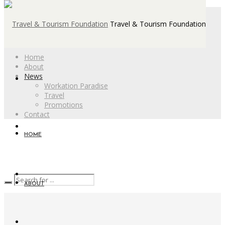
Travel & Tourism Foundation
Home
About
News
Workation Paradise
Travel
Promotions
Contact
HOME
ABOUT