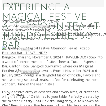
NEWS
EXPERIENCE A
MAGICAL FESTIVE
https://www.travelfoundation.org/wp-
AFTERNOON TEA AT
content/uploads/2024/11/experience-a-magical-festive-afternoon-
WORKATION PARADISE
tea-at-tuxedo-espresso-bar.jpg
800
455
wttc2
wttc2
TUXEDO ESPRESSO
https://secure.gravatar.com/avatar/f32e30472292b23ca8d97703b
s=96&r=g
4 November 2024
4 November 2024
BAR
TRAVEL
Bangkok, Thailand, November 4, 2024 / TRAVELINDEX / Step into
a world of enchantment and festive cheer at Tuxedo Espresso
Bar, Carlton Hotel Bangkok Sukhumvit, where our
Magical
Festive Afternoon Tea
awaits. From 1 November 2024 to 6
PROMOTIONS
January 2025, indulge in a delightful fusion of holiday flavors and
heartwarming seasonal treats, perfect for celebrating the most
wonderful time of the year in style.
Enjoy a festive array of desserts and savory bites, all crafted to
CONTACT
bring the magic of Christmas to your table. Perfectly created by
the talented
Pastry Chef Pavitra Bangchay, also known as
Chef Pom
, the selection features culinary highlights such as the