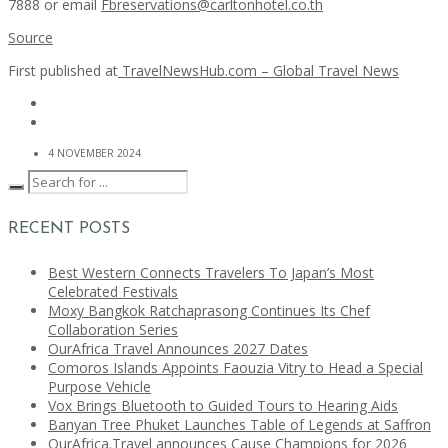
7888 or email
Fbreservations@carltonhotel.co.th
Source
First published at
TravelNewsHub.com – Global Travel News
4 NOVEMBER 2024
RECENT POSTS
Best Western Connects Travelers To Japan’s Most
Celebrated Festivals
Moxy Bangkok Ratchaprasong Continues Its Chef
Collaboration Series
OurAfrica Travel Announces 2027 Dates
Comoros Islands Appoints Faouzia Vitry to Head a Special
Purpose Vehicle
Vox Brings Bluetooth to Guided Tours to Hearing Aids
Banyan Tree Phuket Launches Table of Legends at Saffron
OurAfrica.Travel announces Cause Champions for 2026