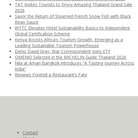
TAT Invites Tourists to Enjoy Amazing Thailand Grand Sale
2026
Savor the Return of Steamed French Snow Fish with Black
Bean Sauce
WTTC Elevates Hotel Sustainability Basics to Independent
Global Certification Scheme
Kenya Boosts Africa’s Tourism Growth, Emerging as a
Leading Sustainable Tourism Powerhouse
Denis David Gray, War Correspondent Joins ETF
OMEMO Selected in the MICHELIN Guide Thailand 2026
Nila at Amari Bangkok introduces “A Tasting Journey Across
India”
Reviews Foretell a Restaurant’s Fate
Contact