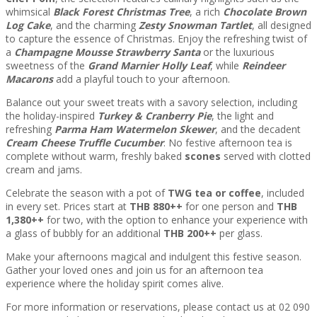
whimsical
Black Forest Christmas Tree
, a rich
Chocolate Brown
Log Cake
, and the charming
Zesty Snowman Tartlet
, all designed
to capture the essence of Christmas. Enjoy the refreshing twist of
a
Champagne Mousse Strawberry Santa
or the luxurious
sweetness of the
Grand Marnier Holly Leaf
, while
Reindeer
Macarons
add a playful touch to your afternoon.
Balance out your sweet treats with a savory selection, including
the holiday-inspired
Turkey & Cranberry Pie
, the light and
refreshing
Parma Ham Watermelon Skewer
, and the decadent
Cream Cheese Truffle Cucumber
. No festive afternoon tea is
complete without warm, freshly baked
scones
served with clotted
cream and jams.
Celebrate the season with a pot of
TWG tea or coffee
, included
in every set. Prices start at
THB 880++
for one person and
THB
1,380++
for two, with the option to enhance your experience with
a glass of bubbly for an additional
THB 200++
per glass.
Make your afternoons magical and indulgent this festive season.
Gather your loved ones and join us for an afternoon tea
experience where the holiday spirit comes alive.
For more information or reservations, please contact us at 02 090