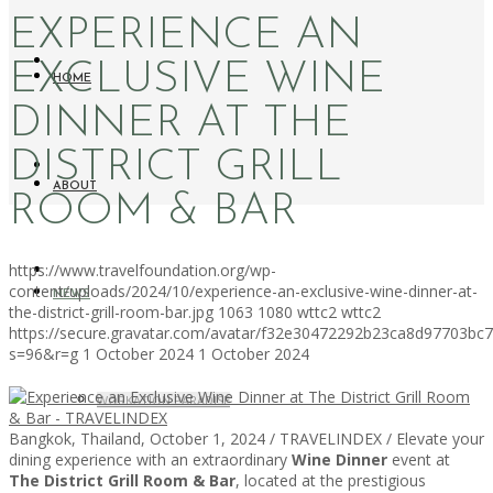
EXPERIENCE AN
EXCLUSIVE WINE
HOME
DINNER AT THE
DISTRICT GRILL
ABOUT
ROOM & BAR
https://www.travelfoundation.org/wp-
content/uploads/2024/10/experience-an-exclusive-wine-dinner-at-
NEWS
the-district-grill-room-bar.jpg
1063
1080
wttc2
wttc2
https://secure.gravatar.com/avatar/f32e30472292b23ca8d97703b
s=96&r=g
1 October 2024
1 October 2024
WORKATION PARADISE
Bangkok, Thailand, October 1, 2024 / TRAVELINDEX / Elevate your
dining experience with an extraordinary
Wine Dinner
event at
The District Grill Room & Bar
, located at the prestigious