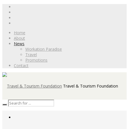
Home
About
News
Workation Paradise
Travel
Promotions
Contact
Travel & Tourism Foundation