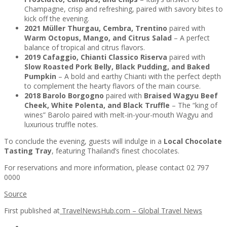
Champagne, crisp and refreshing, paired with savory bites to
kick off the evening.
2021 Müller Thurgau, Cembra, Trentino
paired with
Warm Octopus, Mango, and Citrus Salad
– A perfect
balance of tropical and citrus flavors.
2019 Cafaggio, Chianti Classico Riserva
paired with
Slow Roasted Pork Belly, Black Pudding, and Baked
Pumpkin
– A bold and earthy Chianti with the perfect depth
to complement the hearty flavors of the main course.
2018 Barolo Borgogno
paired with
Braised Wagyu Beef
Cheek, White Polenta, and Black Truffle
– The “king of
wines” Barolo paired with melt-in-your-mouth Wagyu and
luxurious truffle notes.
To conclude the evening, guests will indulge in a
Local Chocolate
Tasting Tray
, featuring Thailand’s finest chocolates.
For reservations and more information, please contact 02 797
0000
Source
First published at
TravelNewsHub.com – Global Travel News