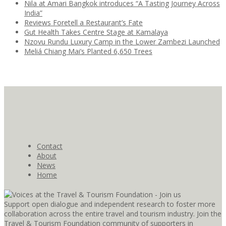
Nila at Amari Bangkok introduces “A Tasting Journey Across
India”
Reviews Foretell a Restaurant’s Fate
Gut Health Takes Centre Stage at Kamalaya
Nzovu Rundu Luxury Camp in the Lower Zambezi Launched
Meliá Chiang Mai’s Planted 6,650 Trees
Contact
About
News
Home
Support open dialogue and independent research to foster more
collaboration across the entire travel and tourism industry. Join the
Travel & Tourism Foundation community of supporters in