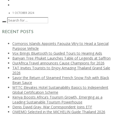
1 OCTOBER 2024
RECENT POSTS
Comoros Islands Appoints Faouzia Vitry to Head a Special
Purpose Vehicle
Vox Brings Bluetooth to Guided Tours to Hearing Aids
Banyan Tree Phuket Launches Table of Legends at Saffron
OurAfrica.Travel announces Cause Champions for 2026
TAT Invites Tourists to Enjoy Amazing Thailand Grand Sale
2026
Savor the Return of Steamed French Snow Fish with Black
Bean Sauce
WTTC Elevates Hotel Sustainability Basics to Independent
Global Certification Scheme
Kenya Boosts Africa’s Tourism Growth, Emerging as a
Leading Sustainable Tourism Powerhouse
Denis David Gray, War Correspondent Joins ETF
OMEMO Selected in the MICHELIN Guide Thailand 2026