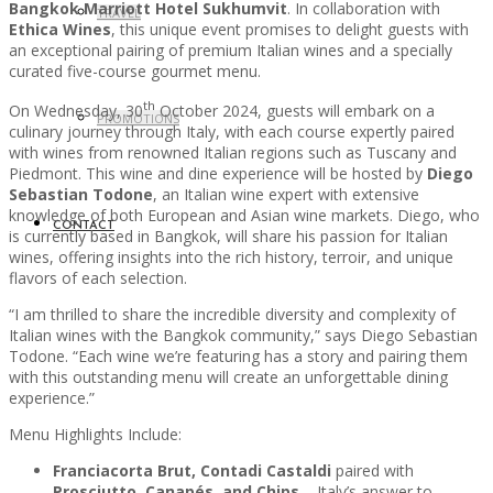
Bangkok Marriott Hotel Sukhumvit
. In collaboration with
TRAVEL
Ethica Wines
, this unique event promises to delight guests with
an exceptional pairing of premium Italian wines and a specially
curated five-course gourmet menu.
th
On Wednesday, 30
October 2024, guests will embark on a
PROMOTIONS
culinary journey through Italy, with each course expertly paired
with wines from renowned Italian regions such as Tuscany and
Piedmont. This wine and dine experience will be hosted by
Diego
Sebastian Todone
, an Italian wine expert with extensive
knowledge of both European and Asian wine markets. Diego, who
CONTACT
is currently based in Bangkok, will share his passion for Italian
wines, offering insights into the rich history, terroir, and unique
flavors of each selection.
“I am thrilled to share the incredible diversity and complexity of
Italian wines with the Bangkok community,” says Diego Sebastian
Todone. “Each wine we’re featuring has a story and pairing them
with this outstanding menu will create an unforgettable dining
experience.”
Menu Highlights Include:
Franciacorta Brut, Contadi Castaldi
paired with
Prosciutto, Canapés, and Chips
– Italy’s answer to