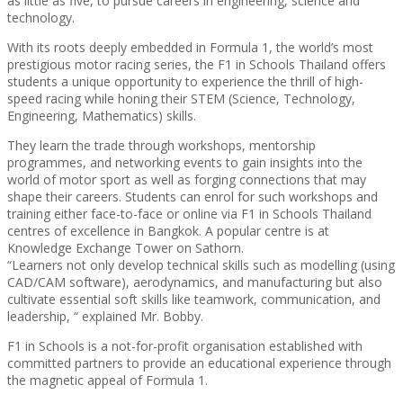
as little as five, to pursue careers in engineering, science and
technology.
With its roots deeply embedded in Formula 1, the world’s most
prestigious motor racing series, the F1 in Schools Thailand offers
students a unique opportunity to experience the thrill of high-
speed racing while honing their STEM (Science, Technology,
Engineering, Mathematics) skills.
They learn the trade through workshops, mentorship
programmes, and networking events to gain insights into the
world of motor sport as well as forging connections that may
shape their careers. Students can enrol for such workshops and
training either face-to-face or online via F1 in Schools Thailand
centres of excellence in Bangkok. A popular centre is at
Knowledge Exchange Tower on Sathorn.
“Learners not only develop technical skills such as modelling (using
CAD/CAM software), aerodynamics, and manufacturing but also
cultivate essential soft skills like teamwork, communication, and
leadership, “ explained Mr. Bobby.
F1 in Schools is a not-for-profit organisation established with
committed partners to provide an educational experience through
the magnetic appeal of Formula 1.