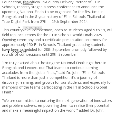
Foundation, the official In-Country Delivery Partner of F1 in
TRAVEL
Schools, recently staged a press conference to announce the
upcoming National Finals to be organised for the first time in
Bangkok and in the 8-year history of F1 in Schools Thailand at
True Digital Park from 27th – 29th September 2024.
PROMOTIONS
This country-level competition, open to students aged 9 to 19, will
field top local teams for the F1 in Schools World Finals 2025.
Opening ceremony and a certificate presentation ceremony for
approximately 150 F1 in Schools Thailand graduating students
have been scheduled for 28th September promptly followed by
CONTACT
rounds of competitions until 29th September.
“I’m truly excited about hosting the National Finals right here in
Bangkok and I expect our Thai teams to continue earning
accolades from the global finals,” said Dr. John. “F1 in Schools
Thailand is more than just a competition; it’s a journey of
discovery, learning, and growth for our students and especially for
members of the teams participating in the F1 in Schools Global
Finals.”
“We are committed to nurturing the next generation of innovators
and problem solvers, empowering them to realise their potential
and make a meaningful impact on the world,” added Dr. John.