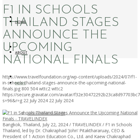
F1 IN SCHOOLS
THAILAND STAGES
HOME
ANNOUNCE THE
UPCOMING
ABOUT
NATIONAL FINALS
https://www.travelfoundation.org/wp-content/uploads/2024/07/f1-
in-schools-thailand-stages-announce-the-upcoming-national-
NEWS
finals.jpg
800
504
wttc2
wttc2
https://secure.gravatar.com/avatar/f32e30472292b23ca8d97703b
s=96&r=g
22 July 2024
22 July 2024
WORKATION PARADISE
Bangkok, Thailand, July 22, 2024 / TRAVELINDEX / F1 in Schools
Thailand, led by Dr. Chakraphad ‘John’ Pitakthararuay, CEO &
President of 1 Action Education Co., Ltd. and Kaew Chakraphad