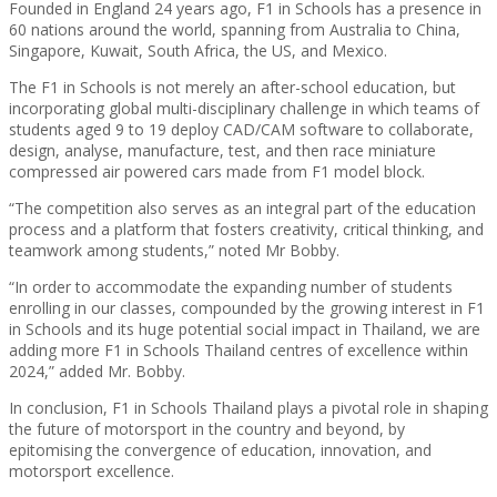
Founded in England 24 years ago, F1 in Schools has a presence in
60 nations around the world, spanning from Australia to China,
Singapore, Kuwait, South Africa, the US, and Mexico.
The F1 in Schools is not merely an after-school education, but
incorporating global multi-disciplinary challenge in which teams of
students aged 9 to 19 deploy CAD/CAM software to collaborate,
design, analyse, manufacture, test, and then race miniature
compressed air powered cars made from F1 model block.
“The competition also serves as an integral part of the education
process and a platform that fosters creativity, critical thinking, and
teamwork among students,” noted Mr Bobby.
“In order to accommodate the expanding number of students
enrolling in our classes, compounded by the growing interest in F1
in Schools and its huge potential social impact in Thailand, we are
adding more F1 in Schools Thailand centres of excellence within
2024,” added Mr. Bobby.
In conclusion, F1 in Schools Thailand plays a pivotal role in shaping
the future of motorsport in the country and beyond, by
epitomising the convergence of education, innovation, and
motorsport excellence.