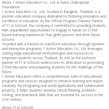
About 1 Action Education Co., Ltd. & Kaew Chakraphad
Foundation
1 Action Education Co., Ltd., located in Bangkok, Thailand, is a
premier education company dedicated to fostering innovation and
excellence in education. As the Official Program Delivery Partner
of F1 in Schools, the company is committed to providing students
with unparalleled opportunities to engage in hands-on STEM-
based learning experiences that ignite passion and drive future
success.
Founded with a mission to transform education through dynamic
and interactive programs, 1 Action Education Co., Ltd. leverages
cutting-edge educational methodologies and resources to
empower students across Thailand. Its role as the exclusive
partner of F1 in Schools underscores its dedication to promoting
STEM education and preparing students for the challenge of the
future.
1 Action Education offers a comprehensive suite of educational
programs and services designed to enhance learning and inspire
creativity. By integrating real-world applications and collaborative
projects, it helps students develop critical thinking, problem-
solving, and teamwork skills that are essential for success in the
21st century.
About F1 in Schools