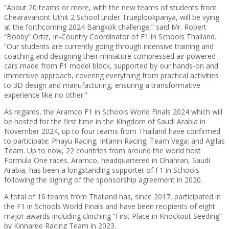
“About 20 teams or more, with the new teams of students from
Chearavanont Uthit 2 School under Trueplookpanya, will be vying
at the forthcoming 2024 Bangkok challenge,” said Mr. Robert
“Bobby” Ortiz, In-Country Coordinator of F1 in Schools Thailand.
“Our students are currently going through intensive training and
coaching and designing their miniature compressed air powered
cars made from F1 model block, supported by our hands-on and
immersive approach, covering everything from practical activities
to 3D design and manufacturing, ensuring a transformative
experience like no other.”
As regards, the Aramco F1 in Schools World Finals 2024 which will
be hosted for the first time in the Kingdom of Saudi Arabia in
November 2024, up to four teams from Thailand have confirmed
to participate: Phayu Racing; Intanin Racing; Team Vega; and Agilas
Team. Up to now, 22 countries from around the world host
Formula One races. Aramco, headquartered in Dhahran, Saudi
Arabia, has been a longstanding supporter of F1 in Schools
following the signing of the sponsorship agreement in 2020.
A total of 16 teams from Thailand has, since 2017, participated in
the F1 in Schools World Finals and have been recipients of eight
major awards including clinching “First Place in Knockout Seeding”
by Kinnaree Racing Team in 2023.