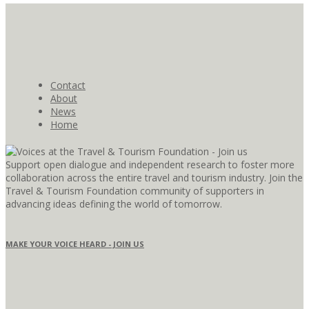
Contact
About
News
Home
Support open dialogue and independent research to foster more
collaboration across the entire travel and tourism industry. Join the
Travel & Tourism Foundation community of supporters in
advancing ideas defining the world of tomorrow.
MAKE YOUR VOICE HEARD - JOIN US