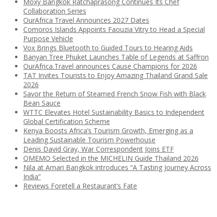
Moxy Bangkok Ratchaprasong Continues Its Chef
Collaboration Series
OurAfrica Travel Announces 2027 Dates
Comoros Islands Appoints Faouzia Vitry to Head a Special
Purpose Vehicle
Vox Brings Bluetooth to Guided Tours to Hearing Aids
Banyan Tree Phuket Launches Table of Legends at Saffron
OurAfrica.Travel announces Cause Champions for 2026
TAT Invites Tourists to Enjoy Amazing Thailand Grand Sale
2026
Savor the Return of Steamed French Snow Fish with Black
Bean Sauce
WTTC Elevates Hotel Sustainability Basics to Independent
Global Certification Scheme
Kenya Boosts Africa’s Tourism Growth, Emerging as a
Leading Sustainable Tourism Powerhouse
Denis David Gray, War Correspondent Joins ETF
OMEMO Selected in the MICHELIN Guide Thailand 2026
Nila at Amari Bangkok introduces “A Tasting Journey Across
India”
Reviews Foretell a Restaurant’s Fate