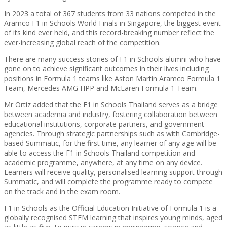
In 2023 a total of 367 students from 33 nations competed in the
Aramco F1 in Schools World Finals in Singapore, the biggest event
of its kind ever held, and this record-breaking number reflect the
ever-increasing global reach of the competition.
There are many success stories of F1 in Schools alumni who have
gone on to achieve significant outcomes in their lives including
positions in Formula 1 teams like Aston Martin Aramco Formula 1
Team, Mercedes AMG HPP and McLaren Formula 1 Team.
Mr Ortiz added that the F1 in Schools Thailand serves as a bridge
between academia and industry, fostering collaboration between
educational institutions, corporate partners, and government
agencies. Through strategic partnerships such as with Cambridge-
based Summatic, for the first time, any learner of any age will be
able to access the F1 in Schools Thailand competition and
academic programme, anywhere, at any time on any device.
Learners will receive quality, personalised learning support through
Summatic, and will complete the programme ready to compete
on the track and in the exam room.
F1 in Schools as the Official Education Initiative of Formula 1 is a
globally recognised STEM learning that inspires young minds, aged