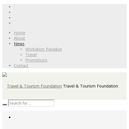
Home
About
News
Workation Paradise
Travel
Promotions
Contact
Travel & Tourism Foundation