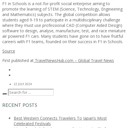
F1 in Schools is a not-for-profit social enterprise aiming to
promote the learning of STEM (Science, Technology, Engineering
and Mathematics) subjects. The global competition allows
students aged 9-19 to participate in a multidisciplinary challenge
where they must use professional CAD (Computer Aided Design)
software to design, analyse, manufacture, test, and race miniature
air powered F1 cars. Many students have gone on to have fruitful
careers with F1 teams, founded on their success in F1 in Schools.
Source
First published at
TravelNewsHub.com – Global Travel News
22 JULY 2024
RECENT POSTS
Best Western Connects Travelers To Japan’s Most
Celebrated Festivals