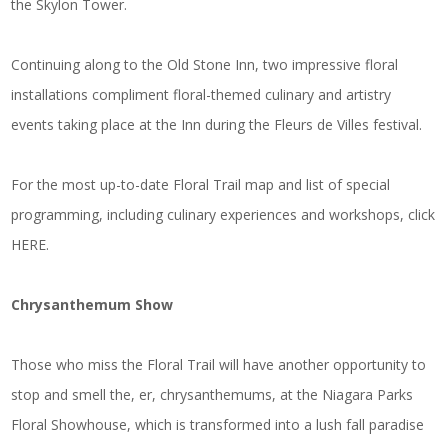
the Skylon Tower.
Continuing along to the Old Stone Inn, two impressive floral
installations compliment floral-themed culinary and artistry
events taking place at the Inn during the Fleurs de Villes festival.
For the most up-to-date Floral Trail map and list of special
programming, including culinary experiences and workshops, click
HERE
.
Chrysanthemum Show
Those who miss the Floral Trail will have another opportunity to
stop and smell the, er, chrysanthemums, at the Niagara Parks
Floral Showhouse, which is transformed into a lush fall paradise