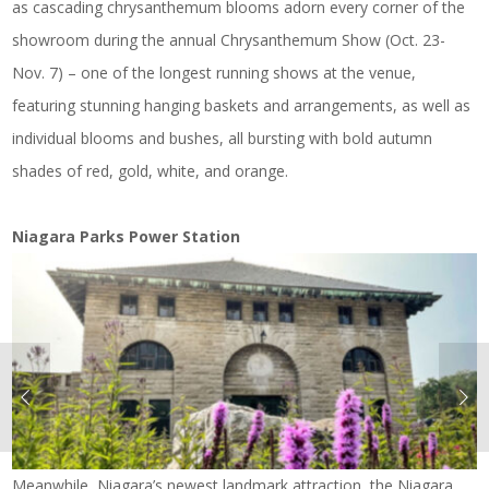
as cascading chrysanthemum blooms adorn every corner of the
showroom during the annual Chrysanthemum Show (Oct. 23-
Nov. 7) – one of the longest running shows at the venue,
featuring stunning hanging baskets and arrangements, as well as
individual blooms and bushes, all bursting with bold autumn
shades of red, gold, white, and orange.
Niagara Parks Power Station
Meanwhile, Niagara’s newest landmark attraction, the Niagara