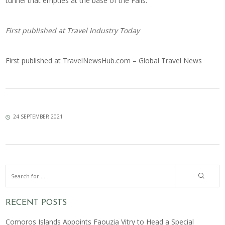
tunnel that empties at the base of the Falls.
First published at
Travel Industry Today
First published at
TravelNewsHub.com – Global Travel News
24 SEPTEMBER 2021
RECENT POSTS
Comoros Islands Appoints Faouzia Vitry to Head a Special