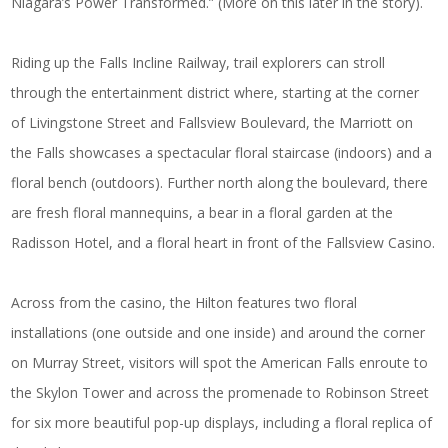
Niagara’s Power Transformed.” (More on this later in the story).
Riding up the Falls Incline Railway, trail explorers can stroll
through the entertainment district where, starting at the corner
of Livingstone Street and Fallsview Boulevard, the Marriott on
the Falls showcases a spectacular floral staircase (indoors) and a
floral bench (outdoors). Further north along the boulevard, there
are fresh floral mannequins, a bear in a floral garden at the
Radisson Hotel, and a floral heart in front of the Fallsview Casino.
Across from the casino, the Hilton features two floral
installations (one outside and one inside) and around the corner
on Murray Street, visitors will spot the American Falls enroute to
the Skylon Tower and across the promenade to Robinson Street
for six more beautiful pop-up displays, including a floral replica of