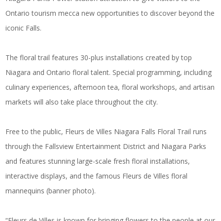
Ontario tourism mecca new opportunities to discover beyond the
iconic Falls.
The floral trail features 30-plus installations created by top
Niagara and Ontario floral talent. Special programming, including
culinary experiences, afternoon tea, floral workshops, and artisan
markets will also take place throughout the city.
Free to the public, Fleurs de Villes Niagara Falls Floral Trail runs
through the Fallsview Entertainment District and Niagara Parks
and features stunning large-scale fresh floral installations,
interactive displays, and the famous Fleurs de Villes floral
mannequins (banner photo).
“Fleurs de Villes is known for bringing flowers to the people at our