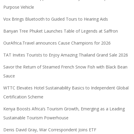
Purpose Vehicle
Vox Brings Bluetooth to Guided Tours to Hearing Aids
Banyan Tree Phuket Launches Table of Legends at Saffron
OurAfrica.Travel announces Cause Champions for 2026
TAT Invites Tourists to Enjoy Amazing Thailand Grand Sale 2026
Savor the Return of Steamed French Snow Fish with Black Bean
Sauce
WTTC Elevates Hotel Sustainability Basics to Independent Global
Certification Scheme
Kenya Boosts Africa’s Tourism Growth, Emerging as a Leading
Sustainable Tourism Powerhouse
Denis David Gray, War Correspondent Joins ETF