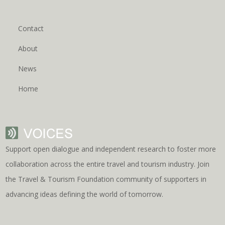
Contact
About
News
Home
Support open dialogue and independent research to foster more
collaboration across the entire travel and tourism industry. Join
the Travel & Tourism Foundation community of supporters in
advancing ideas defining the world of tomorrow.