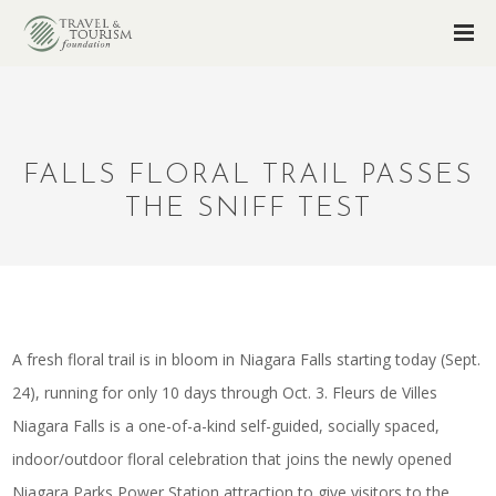
FALLS FLORAL TRAIL PASSES
THE SNIFF TEST
A fresh floral trail is in bloom in Niagara Falls starting today (Sept.
24), running for only 10 days through Oct. 3. Fleurs de Villes
Niagara Falls is a one-of-a-kind self-guided, socially spaced,
indoor/outdoor floral celebration that joins the newly opened
Niagara Parks Power Station attraction to give visitors to the