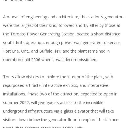
A marvel of engineering and architecture, the station’s generators
were the largest of their kind, followed shortly after by those at
the Toronto Power Generating Station located a short distance
south. In its operation, enough power was generated to service
Fort Erie, Ont., and Buffalo, NY, and the plant remained in
operation until 2006 when it was decommissioned.
Tours allow visitors to explore the interior of the plant, with
repurposed artifacts, interactive exhibits, and interpretive
installations. Phase two of the attraction, expected to open in
summer 2022, will give guests access to the incredible
underground infrastructure via a glass elevator that will take
visitors down below the generator floor to explore the tailrace