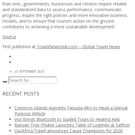
than ever, governments, businesses and citizens require reliable
and standardized data to assess performance, communicate
progress, inspire the right policies and more innovative business
models, and to ensure that tourism action on the ground
contributes to achieving a more sustainable development.
Source
First published at
TravelNewsHub.com – Global Travel News
25 SEPTEMBER 2023
RECENT POSTS
Comoros Islands Appoints Faouzia Vitry to Head a Special
Purpose Vehicle
Vox Brings Bluetooth to Guided Tours to Hearing Aids
Banyan Tree Phuket Launches Table of Legends at Saffron
OurAfrica.Travel announces Cause Champions for 2026