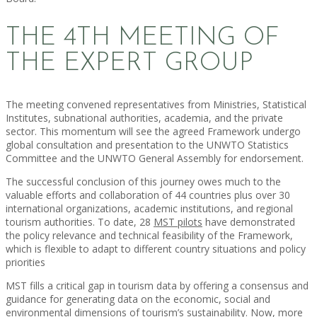
THE 4TH MEETING OF
THE EXPERT GROUP
The meeting convened representatives from Ministries, Statistical
Institutes, subnational authorities, academia, and the private
sector. This momentum will see the agreed Framework undergo
global consultation and presentation to the UNWTO Statistics
Committee and the UNWTO General Assembly for endorsement.
The successful conclusion of this journey owes much to the
valuable efforts and collaboration of 44 countries plus over 30
international organizations, academic institutions, and regional
tourism authorities. To date, 28
MST pilots
have demonstrated
the policy relevance and technical feasibility of the Framework,
which is flexible to adapt to different country situations and policy
priorities
MST fills a critical gap in tourism data by offering a consensus and
guidance for generating data on the economic, social and
environmental dimensions of tourism’s sustainability. Now, more