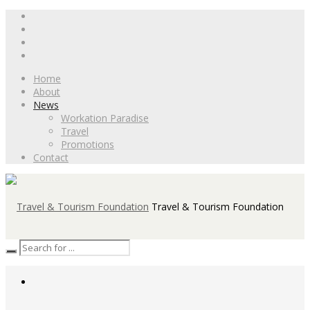
Home
About
News
Workation Paradise
Travel
Promotions
Contact
Travel & Tourism Foundation