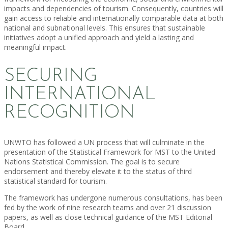
impacts and dependencies of tourism. Consequently, countries will
gain access to reliable and internationally comparable data at both
national and subnational levels. This ensures that sustainable
initiatives adopt a unified approach and yield a lasting and
meaningful impact.
SECURING
INTERNATIONAL
RECOGNITION
UNWTO has followed a UN process that will culminate in the
presentation of the Statistical Framework for MST to the United
Nations Statistical Commission. The goal is to secure
endorsement and thereby elevate it to the status of third
statistical standard for tourism.
The framework has undergone numerous consultations, has been
fed by the work of nine research teams and over 21 discussion
papers, as well as close technical guidance of the MST Editorial
Board.