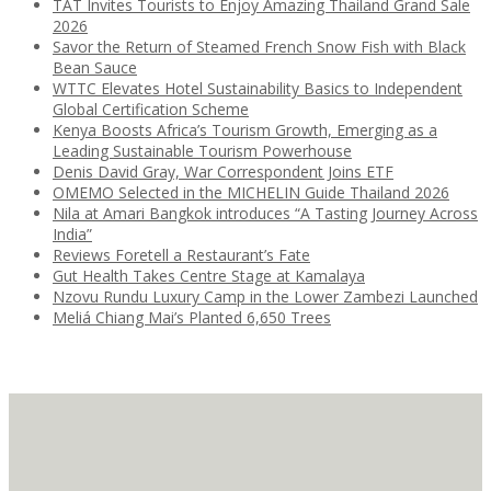
TAT Invites Tourists to Enjoy Amazing Thailand Grand Sale
2026
Savor the Return of Steamed French Snow Fish with Black
Bean Sauce
WTTC Elevates Hotel Sustainability Basics to Independent
Global Certification Scheme
Kenya Boosts Africa’s Tourism Growth, Emerging as a
Leading Sustainable Tourism Powerhouse
Denis David Gray, War Correspondent Joins ETF
OMEMO Selected in the MICHELIN Guide Thailand 2026
Nila at Amari Bangkok introduces “A Tasting Journey Across
India”
Reviews Foretell a Restaurant’s Fate
Gut Health Takes Centre Stage at Kamalaya
Nzovu Rundu Luxury Camp in the Lower Zambezi Launched
Meliá Chiang Mai’s Planted 6,650 Trees