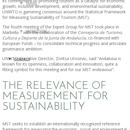
its commitment to promoting tourism as a catalyst for economic
TRAVEL
growth, inclusive development, and environmental sustainability,
UNWTO is garnering consensus around the Statistical Framework
for Measuring Sustainability of Tourism (MST).
The fourth meeting of the Expert Group for MST took place in
PROMOTIONS
Marbella – with the collaboration of the
Consejería de Turismo,
Cultura y Deporte de la Junta de Andalucía
, co-financed with
European Funds – to consolidate technical progress and articulate
governance ambition.
UNWTO Executive Director, Zoritsa Urosevic, said “Andalusia is
CONTACT
known for its openness, collaboration and innovation, quite a
fitting symbol for this meeting and for our MST endeavour”.
THE RELEVANCE OF
MEASUREMENT FOR
SUSTAINABILITY
MST seeks to establish an internationally recognized reference
framework for measuring the economic, social and environmental