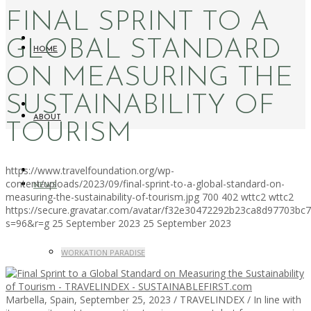
FINAL SPRINT TO A
GLOBAL STANDARD
HOME
ON MEASURING THE
SUSTAINABILITY OF
ABOUT
TOURISM
https://www.travelfoundation.org/wp-
content/uploads/2023/09/final-sprint-to-a-global-standard-on-
NEWS
measuring-the-sustainability-of-tourism.jpg
700
402
wttc2
wttc2
https://secure.gravatar.com/avatar/f32e30472292b23ca8d97703b
s=96&r=g
25 September 2023
25 September 2023
WORKATION PARADISE
Marbella, Spain, September 25, 2023 / TRAVELINDEX / In line with