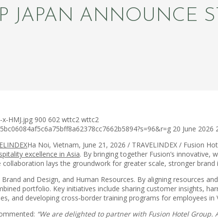
P JAPAN ANNOUNCE S
-x-HMJ.jpg
900
602
wttc2
wttc2
c75bc06084af5c6a75bff8a62378cc7662b5894?s=96&r=g
20 June 2026
Ha Noi, Vietnam, June 21, 2026 / TRAVELINDEX / Fusion Ho
pitality excellence in Asia
. By bringing together Fusion’s innovative,
e collaboration lays the groundwork for greater scale, stronger brand
g, Brand and Design, and Human Resources. By aligning resources and
bined portfolio. Key initiatives include sharing customer insights, ha
ies, and developing cross‑border training programs for employees in 
, commented:
“We are delighted to partner with Fusion Hotel Group. 