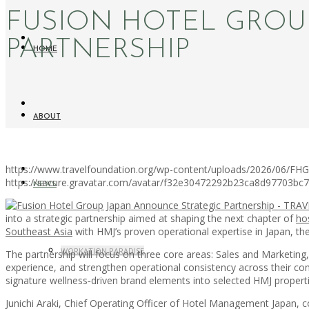
FUSION HOTEL GROU
PARTNERSHIP
HOME
ABOUT
https://www.travelfoundation.org/wp-content/uploads/2026/06/FHG
https://secure.gravatar.com/avatar/f32e30472292b23ca8d97703b
NEWS
into a strategic partnership aimed at shaping the next chapter of
hos
Southeast Asia
with HMJ’s proven operational expertise in Japan, th
WORKATION PARADISE
The partnership will focus on three core areas: Sales and Marketin
experience, and strengthen operational consistency across their com
signature wellness‑driven brand elements into selected HMJ propert
Junichi Araki, Chief Operating Officer of Hotel Management Japan