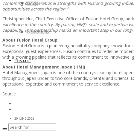
combining our operational strengths with Fusion’s growing influe
TRAVEL
opportunities across the region.”
Christopher Hur, Chief Executive Officer of Fusion Hotel Group, add
excellence in the country. By pairing HMJ’s scale and expertise w
capability. This partnership marks an important step in our long‑
PROMOTIONS
About Fusion Hotel Group
Fusion Hotel Group is a pioneering hospitality company known for its
exceptional guest experiences, Fusion continues to redefine modern 
with a growing pipeline that reflects its commitment to innovative, gu
CONTACT
About Hotel Management Japan (HMJ)
Hotel Management Japan is one of the country’s leading hotel operat
throughout Japan under its two core brands, Oriental and Oriental Exp
operational expertise and commitment to service excellence.
Source
20 JUNE 2026