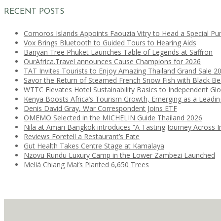
RECENT POSTS
Comoros Islands Appoints Faouzia Vitry to Head a Special Pu
Vox Brings Bluetooth to Guided Tours to Hearing Aids
Banyan Tree Phuket Launches Table of Legends at Saffron
OurAfrica.Travel announces Cause Champions for 2026
TAT Invites Tourists to Enjoy Amazing Thailand Grand Sale 2
Savor the Return of Steamed French Snow Fish with Black B
WTTC Elevates Hotel Sustainability Basics to Independent Glo
Kenya Boosts Africa’s Tourism Growth, Emerging as a Leadi
Denis David Gray, War Correspondent Joins ETF
OMEMO Selected in the MICHELIN Guide Thailand 2026
Nila at Amari Bangkok introduces “A Tasting Journey Across I
Reviews Foretell a Restaurant’s Fate
Gut Health Takes Centre Stage at Kamalaya
Nzovu Rundu Luxury Camp in the Lower Zambezi Launched
Meliá Chiang Mai’s Planted 6,650 Trees