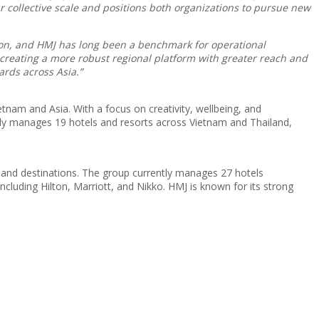
 collective scale and positions both organizations to pursue new
sion, and HMJ has long been a benchmark for operational
 creating a more robust regional platform with greater reach and
ards across Asia.”
etnam and Asia. With a focus on creativity, wellbeing, and
ntly manages 19 hotels and resorts across Vietnam and Thailand,
s and destinations. The group currently manages 27 hotels
ncluding Hilton, Marriott, and Nikko. HMJ is known for its strong