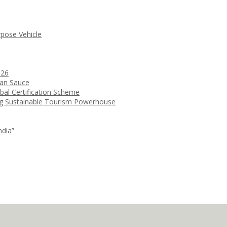
rpose Vehicle
026
ean Sauce
bal Certification Scheme
ng Sustainable Tourism Powerhouse
ndia”