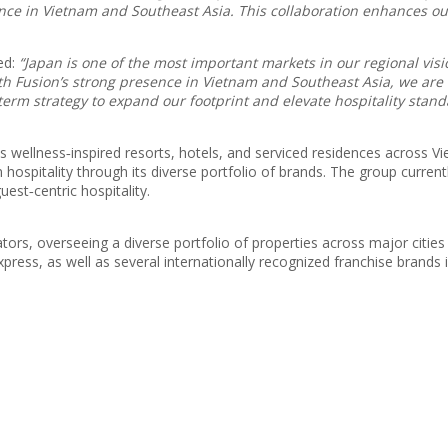
nce in Vietnam and Southeast Asia. This collaboration enhances our
ed:
“Japan is one of the most important markets in our regional vi
ith Fusion’s strong presence in Vietnam and Southeast Asia, we are
term strategy to expand our footprint and elevate hospitality stand
 wellness‑inspired resorts, hotels, and serviced residences across Vi
hospitality through its diverse portfolio of brands. The group curre
est‑centric hospitality.
ors, overseeing a diverse portfolio of properties across major citie
ress, as well as several internationally recognized franchise brands i