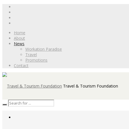
Home
About
News
Workation Paradise
Travel
Promotions
Contact
Travel & Tourism Foundation