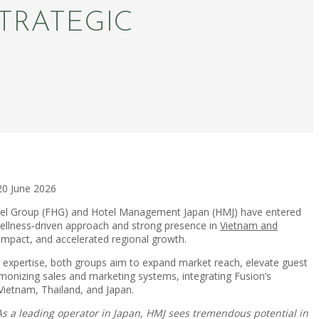
TRATEGIC
20 June 2026
tel Group (FHG) and Hotel Management Japan (HMJ) have entered
 wellness‑driven approach and strong presence in
Vietnam and
 impact, and accelerated regional growth.
 expertise, both groups aim to expand market reach, elevate guest
rmonizing sales and marketing systems, integrating Fusion’s
Vietnam, Thailand, and Japan.
As a leading operator in Japan, HMJ sees tremendous potential in