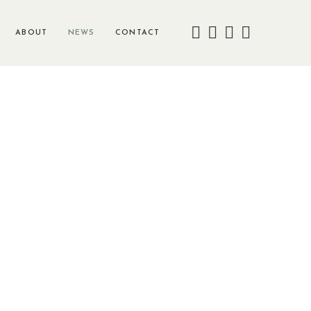
ABOUT
NEWS
CONTACT