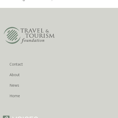
Contact
About
News
Home