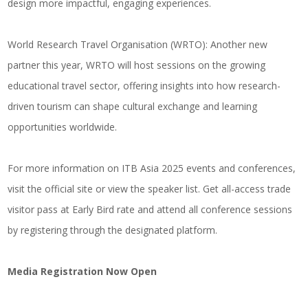
design more impactful, engaging experiences.
World Research Travel Organisation (WRTO)
: Another new
partner this year, WRTO will host sessions on the growing
educational travel sector, offering insights into how research-
driven tourism can shape cultural exchange and learning
opportunities worldwide.
For more information on ITB Asia 2025 events and conferences,
visit the official site or view the speaker list. Get all-access trade
visitor pass at Early Bird rate and attend all conference sessions
by registering through the designated platform.
Media Registration Now Open