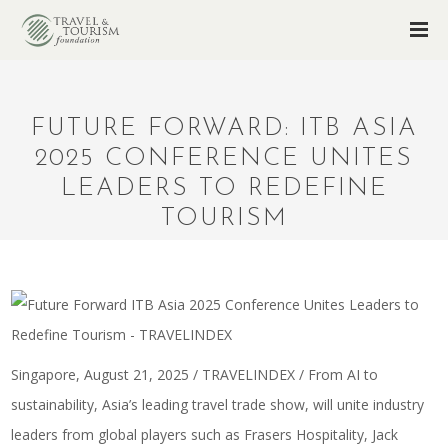
FUTURE FORWARD: ITB ASIA
2025 CONFERENCE UNITES
LEADERS TO REDEFINE
TOURISM
Singapore, August 21, 2025 / TRAVELINDEX / From AI to
sustainability, Asia’s leading travel trade show, will unite industry
leaders from global players such as Frasers Hospitality, Jack