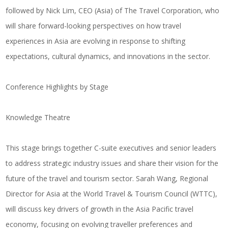
followed by
Nick Lim
, CEO (Asia) of
The Travel Corporation
, who
will share forward-looking perspectives on how travel
experiences in Asia are evolving in response to shifting
expectations, cultural dynamics, and innovations in the sector.
Conference Highlights by Stage
Knowledge Theatre
This stage brings together C-suite executives and senior leaders
to address strategic industry issues and share their vision for the
future of the travel and tourism sector.
Sarah Wang
, Regional
Director for Asia at the
World Travel & Tourism Council (WTTC)
,
will discuss key drivers of growth in the Asia Pacific travel
economy, focusing on evolving traveller preferences and