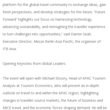
platform for the global travel community to exchange ideas, gain
fresh perspectives, and develop strategies for the future. “Future
Forward” highlights our focus on harnessing technology,
advancing sustainability, and reimagining the traveller experience
to turn challenges into opportunities,” said
Darren Seah,
Executive Director, Messe Berlin Asia Pacific, the organiser of
ITB Asia
.
Opening Keynotes from Global Leaders
The event will open with
Michael Shoory
, Head of APAC Tourism
Analysis at
Tourism Economics
, who will present an in-depth
outlook on travel to and within the APAC region, highlighting
changes in traveller source markets, the future of business and
MICE travel, and the economic forces shaping demand. He will be