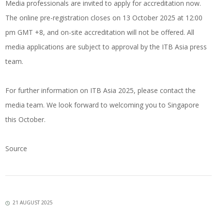
Media professionals are invited to apply for accreditation now.
The online pre-registration closes on 13 October 2025 at 12:00
pm GMT +8, and on-site accreditation will not be offered. All
media applications are subject to approval by the ITB Asia press
team.
For further information on ITB Asia 2025, please contact the
media team. We look forward to welcoming you to Singapore
this October.
Source
21 AUGUST 2025