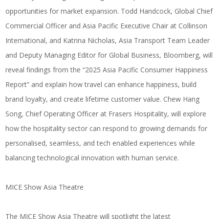
opportunities for market expansion.
Todd Handcock
, Global Chief
Commercial Officer and Asia Pacific Executive Chair at
Collinson
International
, and
Katrina Nicholas
, Asia Transport Team Leader
and Deputy Managing Editor for Global Business,
Bloomberg
, will
reveal findings from the “2025 Asia Pacific Consumer Happiness
Report” and explain how travel can enhance happiness, build
brand loyalty, and create lifetime customer value.
Chew Hang
Song
, Chief Operating Officer at
Frasers Hospitality
, will explore
how the hospitality sector can respond to growing demands for
personalised, seamless, and tech enabled experiences while
balancing technological innovation with human service.
MICE Show Asia Theatre
The MICE Show Asia Theatre will spotlight the latest