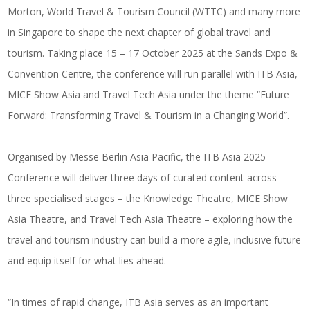
Morton, World Travel & Tourism Council (WTTC) and many more
in Singapore to shape the next chapter of global travel and
tourism. Taking place 15 – 17 October 2025 at the Sands Expo &
Convention Centre, the conference will run parallel with ITB Asia,
MICE Show Asia and Travel Tech Asia under the theme “Future
Forward: Transforming Travel & Tourism in a Changing World”.
Organised by Messe Berlin Asia Pacific, the ITB Asia 2025
Conference will deliver three days of curated content across
three specialised stages – the Knowledge Theatre, MICE Show
Asia Theatre, and Travel Tech Asia Theatre – exploring how the
travel and tourism industry can build a more agile, inclusive future
and equip itself for what lies ahead.
“In times of rapid change, ITB Asia serves as an important