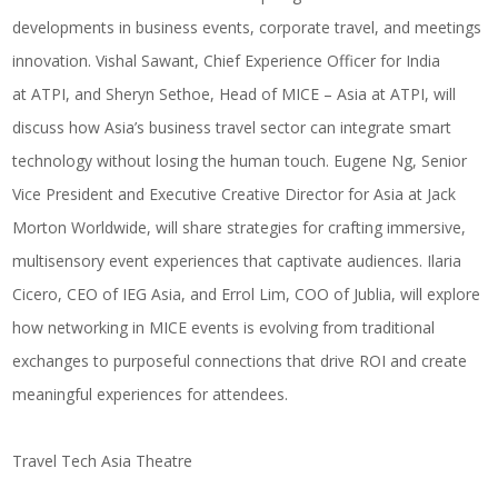
developments in business events, corporate travel, and meetings
innovation.
Vishal Sawant
, Chief Experience Officer for India
at
ATPI
, and
Sheryn Sethoe
, Head of MICE – Asia at
ATPI
, will
discuss how Asia’s business travel sector can integrate smart
technology without losing the human touch.
Eugene Ng
, Senior
Vice President and Executive Creative Director for Asia at
Jack
Morton Worldwide
, will share strategies for crafting immersive,
multisensory event experiences that captivate audiences.
Ilaria
Cicero
, CEO of
IEG Asia
, and
Errol Lim
, COO of
Jublia
, will explore
how networking in MICE events is evolving from traditional
exchanges to purposeful connections that drive ROI and create
meaningful experiences for attendees.
Travel Tech Asia Theatre