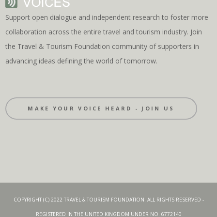
Support open dialogue and independent research to foster more
collaboration across the entire travel and tourism industry. Join
the Travel & Tourism Foundation community of supporters in
advancing ideas defining the world of tomorrow.
MAKE YOUR VOICE HEARD - JOIN US
COPYRIGHT (C) 2022 TRAVEL & TOURISM FOUNDATION. ALL RIGHTS RESERVED -
REGISTERED IN THE UNITED KINGDOM UNDER NO. 6772140