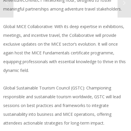
AdventureCONNECT networking hour, designed to foster
meaningful partnerships among adventure travel stakeholders.
Global MICE Collaborative
: With its deep expertise in exhibitions,
meetings, and incentive travel, the Collaborative will provide
exclusive updates on the MICE sector’s evolution. It will once
again host the MICE Fundamentals certificate programme,
equipping professionals with essential knowledge to thrive in this
dynamic field.
Global Sustainable Tourism Council (GSTC)
: Championing
responsible and sustainable tourism worldwide, GSTC will lead
sessions on best practices and frameworks to integrate
sustainability into business and MICE operations, offering
attendees actionable strategies for long-term impact.