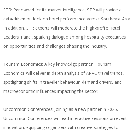
STR
: Renowned for its market intelligence, STR will provide a
data-driven outlook on hotel performance across Southeast Asia.
In addition, STR experts will moderate the high-profile Hotel
Leaders’ Panel, sparking dialogue among hospitality executives
on opportunities and challenges shaping the industry.
Tourism Economics
: A key knowledge partner, Tourism
Economics will deliver in-depth analysis of APAC travel trends,
spotlighting shifts in traveller behaviour, demand drivers, and
macroeconomic influences impacting the sector.
Uncommon Conferences
: Joining as a new partner in 2025,
Uncommon Conferences will lead interactive sessions on event
innovation, equipping organisers with creative strategies to