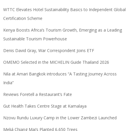
WTTC Elevates Hotel Sustainability Basics to Independent Global
Certification Scheme
Kenya Boosts Africa’s Tourism Growth, Emerging as a Leading
Sustainable Tourism Powerhouse
Denis David Gray, War Correspondent Joins ETF
OMEMO Selected in the MICHELIN Guide Thailand 2026
Nila at Amari Bangkok introduces “A Tasting Journey Across
India”
Reviews Foretell a Restaurant’s Fate
Gut Health Takes Centre Stage at Kamalaya
Nzovu Rundu Luxury Camp in the Lower Zambezi Launched
Meliá Chiang Mai’s Planted 6,650 Trees