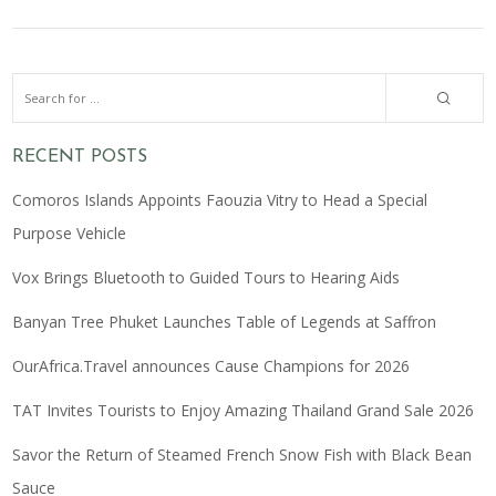
RECENT POSTS
Comoros Islands Appoints Faouzia Vitry to Head a Special
Purpose Vehicle
Vox Brings Bluetooth to Guided Tours to Hearing Aids
Banyan Tree Phuket Launches Table of Legends at Saffron
OurAfrica.Travel announces Cause Champions for 2026
TAT Invites Tourists to Enjoy Amazing Thailand Grand Sale 2026
Savor the Return of Steamed French Snow Fish with Black Bean
Sauce