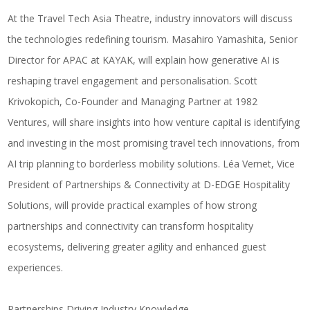
At the Travel Tech Asia Theatre, industry innovators will discuss
the technologies redefining tourism.
Masahiro Yamashita
, Senior
Director for APAC at
KAYAK
, will explain how generative AI is
reshaping travel engagement and personalisation.
Scott
Krivokopich
, Co-Founder and Managing Partner at
1982
Ventures
, will share insights into how venture capital is identifying
and investing in the most promising travel tech innovations, from
AI trip planning to borderless mobility solutions. Léa Vernet, Vice
President of Partnerships & Connectivity at
D-EDGE Hospitality
Solutions
, will provide practical examples of how strong
partnerships and connectivity can transform hospitality
ecosystems, delivering greater agility and enhanced guest
experiences.
Partnerships Driving Industry Knowledge