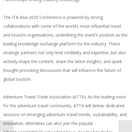
The ITB Asia 2025 Conference is powered by strong
collaborations with some of the world’s most influential travel
and tourism organisations, underlining the event’s position as the
leading knowledge-exchange platform for the industry. These
strategic partners not only lend credibility and expertise, but also
actively shape the content, share the latest insights, and spark
thought-provoking discussions that will influence the future of
global tourism.
Adventure Travel Trade Association (ATTA)
: As the leading voice
for the adventure travel community, ATTA will deliver dedicated
sessions on emerging adventure travel trends, sustainability, and
innovation. Attendees can also join the popular