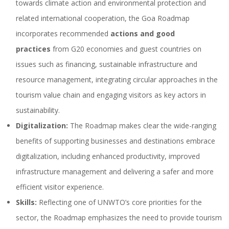
towards climate action and environmental protection and
related international cooperation, the Goa Roadmap
incorporates recommended
actions and good
practices
from G20 economies and guest countries on
issues such as financing, sustainable infrastructure and
resource management, integrating circular approaches in the
tourism value chain and engaging visitors as key actors in
sustainability.
Digitalization:
The Roadmap makes clear the wide-ranging
benefits of supporting businesses and destinations embrace
digitalization, including enhanced productivity, improved
infrastructure management and delivering a safer and more
efficient visitor experience.
Skills:
Reflecting one of UNWTO’s core priorities for the
sector, the Roadmap emphasizes the need to provide tourism