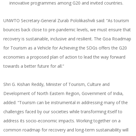
innovative programmes among G20 and invited countries.
UNWTO Secretary-General Zurab Pololikashvili said: “As tourism
bounces back close to pre-pandemic levels, we must ensure that
recovery is sustainable, inclusive and resilient. The Goa Roadmap
for Tourism as a Vehicle for Achieving the SDGs offers the G20
economies a proposed plan of action to lead the way forward
towards a better future for all.”
Shri G. Kishan Reddy, Minister of Tourism, Culture and
Development of North Eastern Region, Government of India,
added: “Tourism can be instrumental in addressing many of the
challenges faced by our societies while transforming itself to
address its socio-economic impacts. Working together on a
common roadmap for recovery and long-term sustainability will