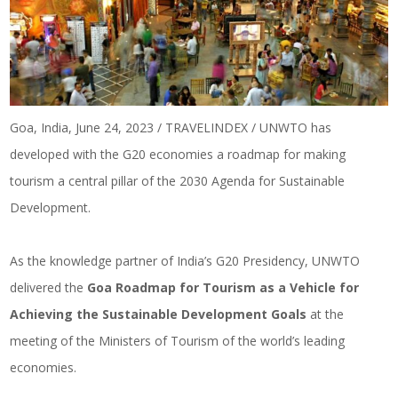
Goa, India, June 24, 2023 / TRAVELINDEX / UNWTO has
developed with the G20 economies a roadmap for making
tourism a central pillar of the 2030 Agenda for Sustainable
Development.
As the knowledge partner of India’s G20 Presidency, UNWTO
delivered the
Goa Roadmap for Tourism as a Vehicle for
Achieving the Sustainable Development Goals
at the
meeting of the Ministers of Tourism of the world’s leading
economies.