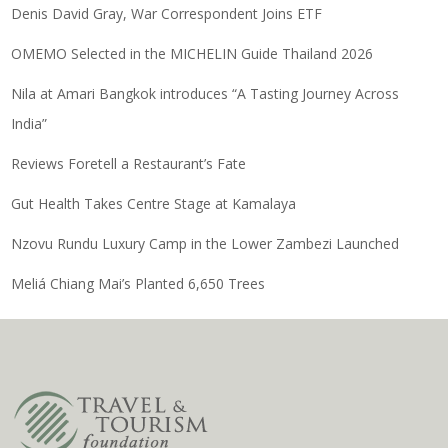
Denis David Gray, War Correspondent Joins ETF
OMEMO Selected in the MICHELIN Guide Thailand 2026
Nila at Amari Bangkok introduces “A Tasting Journey Across
India”
Reviews Foretell a Restaurant’s Fate
Gut Health Takes Centre Stage at Kamalaya
Nzovu Rundu Luxury Camp in the Lower Zambezi Launched
Meliá Chiang Mai’s Planted 6,650 Trees