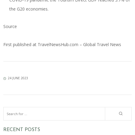
the G20 economies.
Source
First published at
TravelNewsHub.com – Global Travel News
24 JUNE 2023
RECENT POSTS