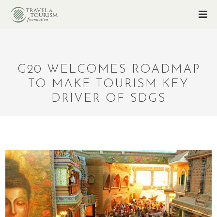
G20 WELCOMES ROADMAP
TO MAKE TOURISM KEY
DRIVER OF SDGS