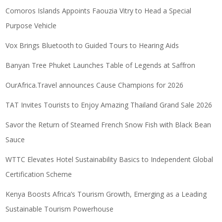
Comoros Islands Appoints Faouzia Vitry to Head a Special
Purpose Vehicle
Vox Brings Bluetooth to Guided Tours to Hearing Aids
Banyan Tree Phuket Launches Table of Legends at Saffron
OurAfrica.Travel announces Cause Champions for 2026
TAT Invites Tourists to Enjoy Amazing Thailand Grand Sale 2026
Savor the Return of Steamed French Snow Fish with Black Bean
Sauce
WTTC Elevates Hotel Sustainability Basics to Independent Global
Certification Scheme
Kenya Boosts Africa’s Tourism Growth, Emerging as a Leading
Sustainable Tourism Powerhouse