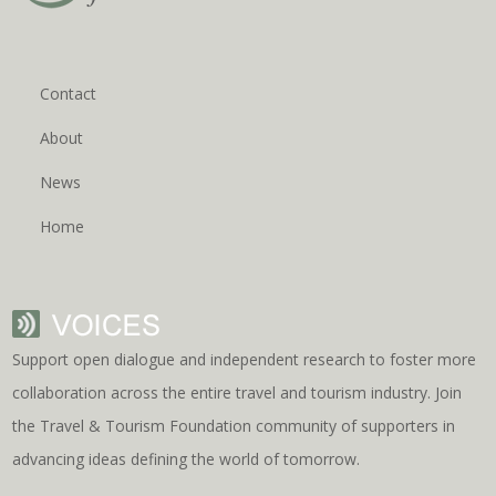
Contact
About
News
Home
Support open dialogue and independent research to foster more
collaboration across the entire travel and tourism industry. Join
the Travel & Tourism Foundation community of supporters in
advancing ideas defining the world of tomorrow.