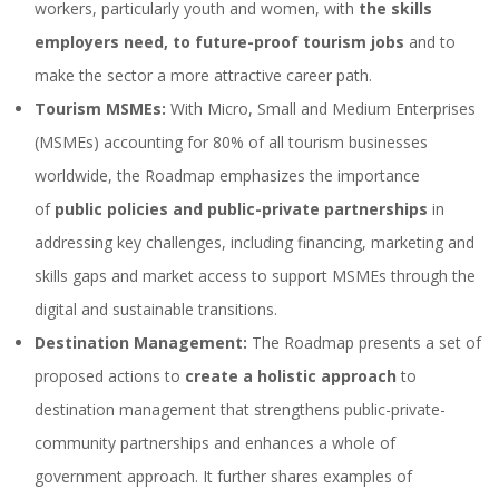
workers, particularly youth and women, with
the skills
employers need, to future-proof tourism jobs
and to
make the sector a more attractive career path.
Tourism MSMEs:
With Micro, Small and Medium Enterprises
(MSMEs) accounting for 80% of all tourism businesses
worldwide, the Roadmap emphasizes the importance
of
public policies and public-private partnerships
in
addressing key challenges, including financing, marketing and
skills gaps and market access to support MSMEs through the
digital and sustainable transitions.
Destination Management:
The Roadmap presents a set of
proposed actions to
create a holistic approach
to
destination management that strengthens public-private-
community partnerships and enhances a whole of
government approach. It further shares examples of