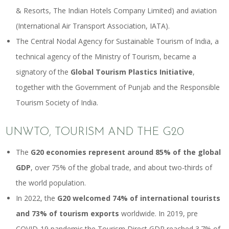
& Resorts, The Indian Hotels Company Limited) and aviation
(International Air Transport Association, IATA).
The Central Nodal Agency for Sustainable Tourism of India, a
technical agency of the Ministry of Tourism, became a
signatory of the
Global Tourism Plastics Initiative
,
together with the Government of Punjab and the Responsible
Tourism Society of India.
UNWTO, TOURISM AND THE G20
The
G20 economies represent around 85% of the global
GDP
, over 75% of the global trade, and about two-thirds of
the world population.
In 2022, the
G20 welcomed 74% of international tourists
and 73% of tourism exports
worldwide. In 2019, pre
COVID-19 pandemic the Tourism Direct GDP reached 3.7% of