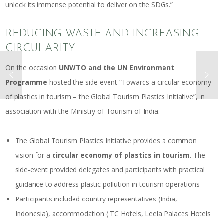
unlock its immense potential to deliver on the SDGs.”
REDUCING WASTE AND INCREASING
CIRCULARITY
On the occasion
UNWTO and the UN Environment
Programme
hosted the side event “Towards a circular economy
of plastics in tourism – the Global Tourism Plastics Initiative”, in
association with the Ministry of Tourism of India.
The
Global Tourism Plastics Initiative
provides a common
vision for a
circular economy of plastics in tourism
. The
side-event provided delegates and participants with practical
guidance to address plastic pollution in tourism operations.
Participants included country representatives (India,
Indonesia), accommodation (ITC Hotels, Leela Palaces Hotels