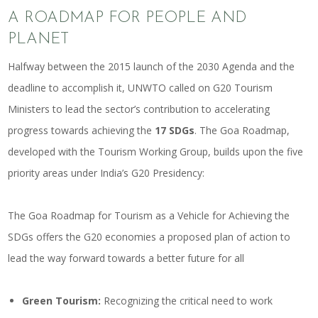
A ROADMAP FOR PEOPLE AND
PLANET
Halfway between the 2015 launch of the 2030 Agenda and the
deadline to accomplish it, UNWTO called on G20 Tourism
Ministers to lead the sector’s contribution to accelerating
progress towards achieving the
17 SDGs
. The Goa Roadmap,
developed with the Tourism Working Group, builds upon the five
priority areas under India’s G20 Presidency:
The Goa Roadmap for Tourism as a Vehicle for Achieving the
SDGs offers the G20 economies a proposed plan of action to
lead the way forward towards a better future for all
Green Tourism:
Recognizing the critical need to work