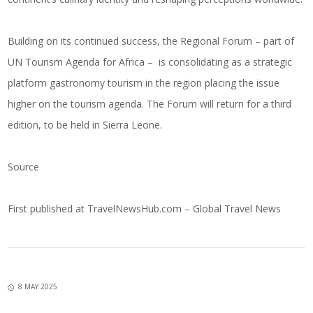
Building on its continued success, the Regional Forum – part of
UN Tourism Agenda for Africa – is consolidating as a strategic
platform gastronomy tourism in the region placing the issue
higher on the tourism agenda. The Forum will return for a third
edition, to be held in Sierra Leone.
Source
First published at
TravelNewsHub.com – Global Travel News
8 MAY 2025