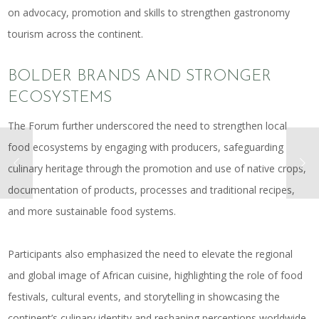
on advocacy, promotion and skills to strengthen gastronomy
tourism across the continent.
BOLDER BRANDS AND STRONGER
ECOSYSTEMS
The Forum further underscored the need to strengthen local
food ecosystems by engaging with producers, safeguarding
culinary heritage through the promotion and use of native crops,
documentation of products, processes and traditional recipes,
and more sustainable food systems.
Participants also emphasized the need to elevate the regional
and global image of African cuisine, highlighting the role of food
festivals, cultural events, and storytelling in showcasing the
continent’s culinary identity and reshaping perceptions worldwide.