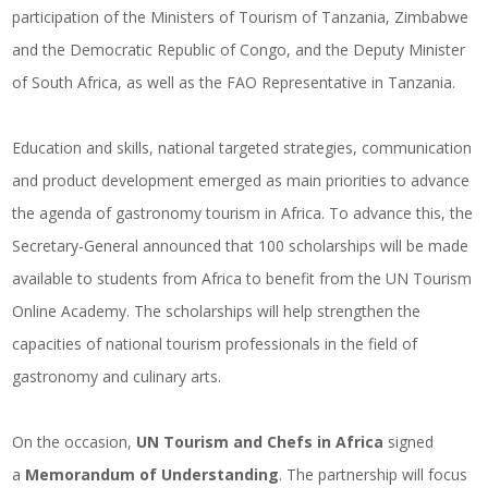
participation of the Ministers of Tourism of Tanzania, Zimbabwe
and the Democratic Republic of Congo, and the Deputy Minister
of South Africa, as well as the FAO Representative in Tanzania.
Education and skills, national targeted strategies, communication
and product development emerged as main priorities to advance
the agenda of gastronomy tourism in Africa. To advance this, the
Secretary-General announced that 100 scholarships will be made
available to students from Africa to benefit from the UN Tourism
Online Academy. The scholarships will help strengthen the
capacities of national tourism professionals in the field of
gastronomy and culinary arts.
On the occasion,
UN Tourism and Chefs in Africa
signed
a
Memorandum of Understanding
. The partnership will focus