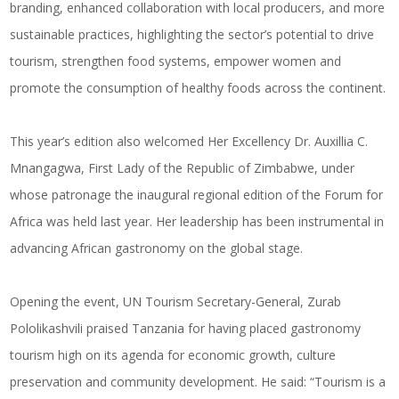
branding, enhanced collaboration with local producers, and more
sustainable practices, highlighting the sector’s potential to drive
tourism, strengthen food systems, empower women and
promote the consumption of healthy foods across the continent.
This year’s edition also welcomed Her Excellency Dr. Auxillia C.
Mnangagwa, First Lady of the Republic of Zimbabwe, under
whose patronage the inaugural regional edition of the Forum for
Africa was held last year. Her leadership has been instrumental in
advancing African gastronomy on the global stage.
Opening the event, UN Tourism Secretary-General, Zurab
Pololikashvili praised Tanzania for having placed gastronomy
tourism high on its agenda for economic growth, culture
preservation and community development. He said: “Tourism is a