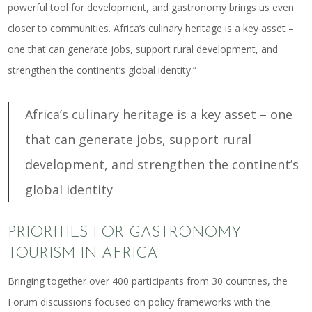
powerful tool for development, and gastronomy brings us even
closer to communities.
Africa’s culinary heritage is a key asset
–
one that can generate jobs, support rural development, and
strengthen the continent’s global identity.”
Africa’s culinary heritage is a key asset – one
that can generate jobs, support rural
development, and strengthen the continent’s
global identity
PRIORITIES FOR GASTRONOMY
TOURISM IN AFRICA
Bringing together over 400 participants from 30 countries, the
Forum discussions focused on policy frameworks with the