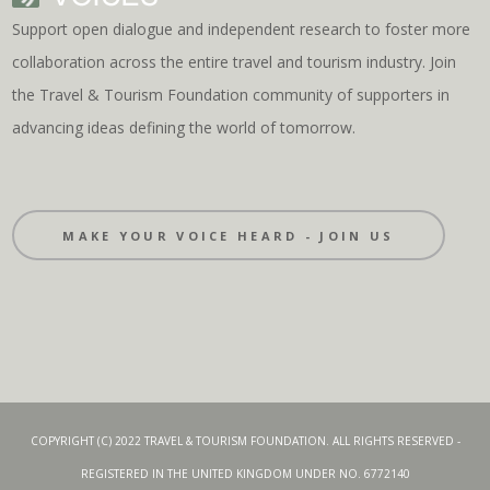
Support open dialogue and independent research to foster more
collaboration across the entire travel and tourism industry. Join
the Travel & Tourism Foundation community of supporters in
advancing ideas defining the world of tomorrow.
MAKE YOUR VOICE HEARD - JOIN US
COPYRIGHT (C) 2022 TRAVEL & TOURISM FOUNDATION. ALL RIGHTS RESERVED -
REGISTERED IN THE UNITED KINGDOM UNDER NO. 6772140