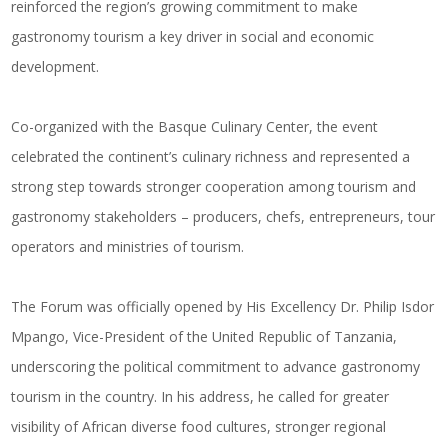
reinforced the region’s growing commitment to make
gastronomy tourism a key driver in social and economic
development.
Co-organized with the Basque Culinary Center, the event
celebrated the continent’s culinary richness and represented a
strong step towards stronger cooperation among tourism and
gastronomy stakeholders – producers, chefs, entrepreneurs, tour
operators and ministries of tourism.
The Forum was officially opened by His Excellency Dr. Philip Isdor
Mpango, Vice-President of the United Republic of Tanzania,
underscoring the political commitment to advance gastronomy
tourism in the country. In his address, he called for greater
visibility of African diverse food cultures, stronger regional