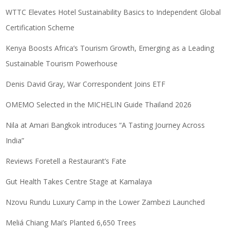
WTTC Elevates Hotel Sustainability Basics to Independent Global
Certification Scheme
Kenya Boosts Africa’s Tourism Growth, Emerging as a Leading
Sustainable Tourism Powerhouse
Denis David Gray, War Correspondent Joins ETF
OMEMO Selected in the MICHELIN Guide Thailand 2026
Nila at Amari Bangkok introduces “A Tasting Journey Across
India”
Reviews Foretell a Restaurant’s Fate
Gut Health Takes Centre Stage at Kamalaya
Nzovu Rundu Luxury Camp in the Lower Zambezi Launched
Meliá Chiang Mai’s Planted 6,650 Trees