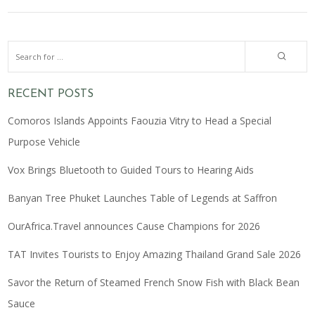
RECENT POSTS
Comoros Islands Appoints Faouzia Vitry to Head a Special
Purpose Vehicle
Vox Brings Bluetooth to Guided Tours to Hearing Aids
Banyan Tree Phuket Launches Table of Legends at Saffron
OurAfrica.Travel announces Cause Champions for 2026
TAT Invites Tourists to Enjoy Amazing Thailand Grand Sale 2026
Savor the Return of Steamed French Snow Fish with Black Bean
Sauce