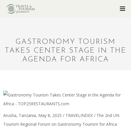
GASTRONOMY TOURISM
TAKES CENTER STAGE IN THE
AGENDA FOR AFRICA
Arusha, Tanzania, May 8, 2025 / TRAVELINDEX / The 2nd UN
Tourism Regional Forum on
Gastronomy Tourism for Africa