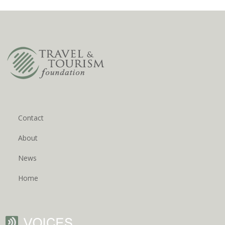
Contact
About
News
Home