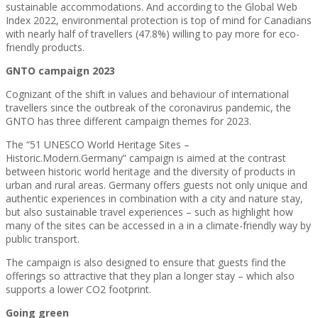
sustainable accommodations. And according to the Global Web
Index 2022, environmental protection is top of mind for Canadians
with nearly half of travellers (47.8%) willing to pay more for eco-
friendly products.
GNTO campaign 2023
Cognizant of the shift in values and behaviour of international
travellers since the outbreak of the coronavirus pandemic, the
GNTO has three different campaign themes for 2023.
The “51 UNESCO World Heritage Sites –
Historic.Modern.Germany” campaign is aimed at the contrast
between historic world heritage and the diversity of products in
urban and rural areas. Germany offers guests not only unique and
authentic experiences in combination with a city and nature stay,
but also sustainable travel experiences – such as highlight how
many of the sites can be accessed in a in a climate-friendly way by
public transport.
The campaign is also designed to ensure that guests find the
offerings so attractive that they plan a longer stay – which also
supports a lower CO2 footprint.
Going green