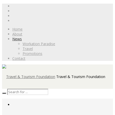
Home
About
News
Workation Paradise
Travel
Promotions
Contact
Travel & Tourism Foundation