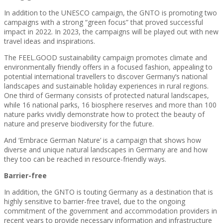
In addition to the UNESCO campaign, the GNTO is promoting two
campaigns with a strong “green focus” that proved successful
impact in 2022. In 2023, the campaigns will be played out with new
travel ideas and inspirations.
The FEEL.GOOD sustainability campaign promotes climate and
environmentally friendly offers in a focused fashion, appealing to
potential international travellers to discover Germany’s national
landscapes and sustainable holiday experiences in rural regions.
One third of Germany consists of protected natural landscapes,
while 16 national parks, 16 biosphere reserves and more than 100
nature parks vividly demonstrate how to protect the beauty of
nature and preserve biodiversity for the future.
And ‘Embrace German Nature’ is a campaign that shows how
diverse and unique natural landscapes in Germany are and how
they too can be reached in resource-friendly ways.
Barrier-free
In addition, the GNTO is touting Germany as a destination that is
highly sensitive to barrier-free travel, due to the ongoing
commitment of the government and accommodation providers in
recent years to provide necessary information and infrastructure