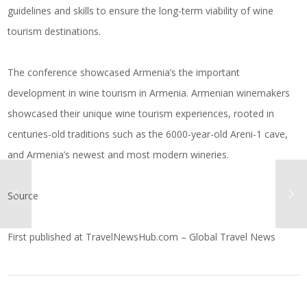
guidelines and skills to ensure the long-term viability of wine
tourism destinations.
The conference showcased Armenia’s the important
development in wine tourism in Armenia. Armenian winemakers
showcased their unique wine tourism experiences, rooted in
centuries-old traditions such as the 6000-year-old Areni-1 cave,
and Armenia’s newest and most modern wineries.
Source
First published at
TravelNewsHub.com – Global Travel News