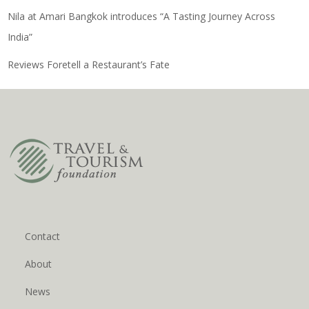
Nila at Amari Bangkok introduces “A Tasting Journey Across
India”
Reviews Foretell a Restaurant’s Fate
Contact
About
News