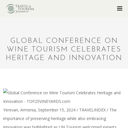
GLOBAL CONFERENCE ON
WINE TOURISM CELEBRATES
HERITAGE AND INNOVATION
Yerevan, Armenia, September 15, 2024 / TRAVELINDEX / The
importance of preserving heritage while also embracing
innovation was highlighted as UN Tourism welcomed experts