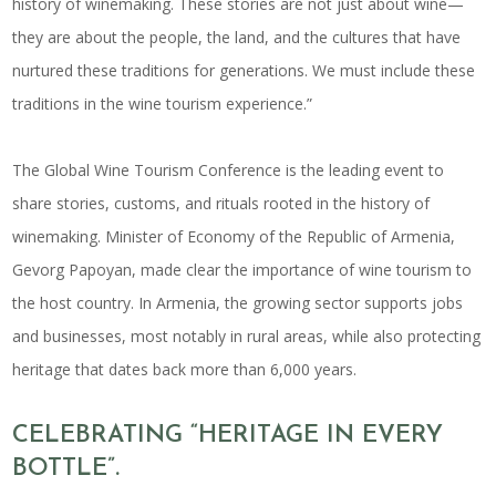
history of winemaking. These stories are not just about wine—
they are about the people, the land, and the cultures that have
nurtured these traditions for generations. We must include these
traditions in the wine tourism experience.”
The Global Wine Tourism Conference is the leading event to
share stories, customs, and rituals rooted in the
history of
winemaking
. Minister of Economy of the Republic of Armenia,
Gevorg Papoyan, made clear the importance of
wine tourism
to
the host country. In Armenia, the growing sector supports jobs
and businesses, most notably in rural areas, while also protecting
heritage that dates back more than 6,000 years.
CELEBRATING “HERITAGE IN EVERY
BOTTLE”.