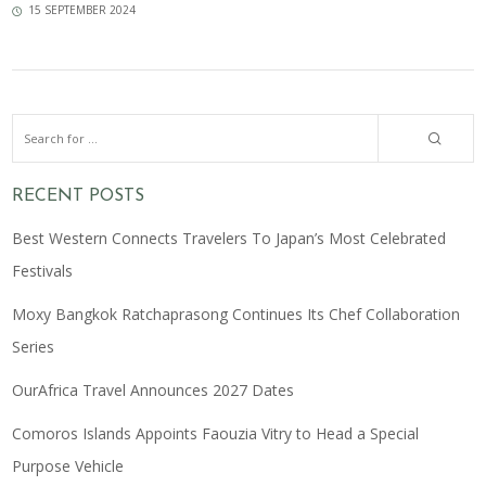
15 SEPTEMBER 2024
RECENT POSTS
Best Western Connects Travelers To Japan’s Most Celebrated
Festivals
Moxy Bangkok Ratchaprasong Continues Its Chef Collaboration
Series
OurAfrica Travel Announces 2027 Dates
Comoros Islands Appoints Faouzia Vitry to Head a Special
Purpose Vehicle