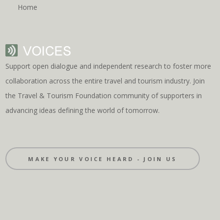
Home
Support open dialogue and independent research to foster more
collaboration across the entire travel and tourism industry. Join
the Travel & Tourism Foundation community of supporters in
advancing ideas defining the world of tomorrow.
MAKE YOUR VOICE HEARD - JOIN US