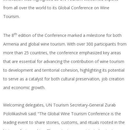
from all over the world to its Global Conference on Wine
Tourism.
th
The 8
edition of the Conference marked a milestone for both
Armenia and
global wine tourism
. With over 300 participants from
more than 25 countries, the conference emphasized key areas
that are essential for advancing the contribution of wine tourism
to development and territorial cohesion, highlighting its potential
to serve as a catalyst for both cultural preservation, job creation
and economic growth.
Welcoming delegates, UN Tourism Secretary-General Zurab
Pololikashvili said: “The Global Wine Tourism Conference is the
leading event to share stories, customs, and rituals rooted in the