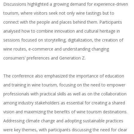
Discussions highlighted a growing demand for experience-driven
tourism, where visitors seek not only wine tastings but to
connect with the people and places behind them. Participants
analysed how to combine innovation and cultural heritage in
sessions focused on storytelling, digitalization, the creation of
wine routes, e-commerce and understanding changing
consumers’ preferences and Generation Z.
The conference also emphasized the importance of education
and training in wine tourism, focusing on the need to empower
professionals with practical skills as well as on the collaboration
among industry stakeholders as essential for creating a shared
vision and maximizing the benefits of wine tourism destinations.
Addressing climate change and adopting sustainable practices
were key themes, with participants discussing the need for clear