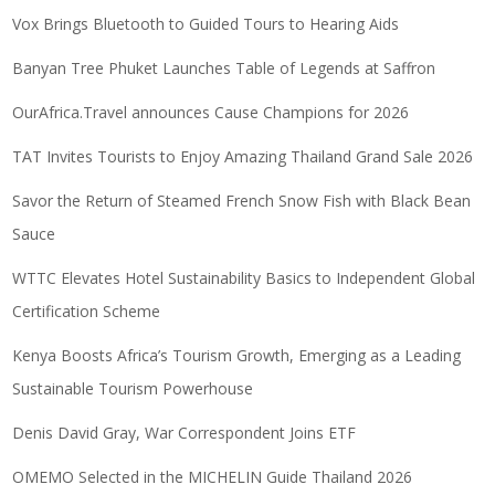
Vox Brings Bluetooth to Guided Tours to Hearing Aids
Banyan Tree Phuket Launches Table of Legends at Saffron
OurAfrica.Travel announces Cause Champions for 2026
TAT Invites Tourists to Enjoy Amazing Thailand Grand Sale 2026
Savor the Return of Steamed French Snow Fish with Black Bean
Sauce
WTTC Elevates Hotel Sustainability Basics to Independent Global
Certification Scheme
Kenya Boosts Africa’s Tourism Growth, Emerging as a Leading
Sustainable Tourism Powerhouse
Denis David Gray, War Correspondent Joins ETF
OMEMO Selected in the MICHELIN Guide Thailand 2026