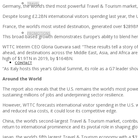
TRAVEL
Germany, the world’s third most powerful Travel & Tourism market,
Despite losing £2.2BN international visitors spending last year, t
France, the world’s most visited destination, generated over $289B
PROMOTIONS
This broad-based growth demonstrates Europe’s ability to blend her
WTTC Interim CEO Gloria Guevara said: “These results tell a story o
ahead, and destinations across the Middle East, Asia, and Africa are 
high of $1.9TN in 2019, by $164BN.
CONTACT
“As Italy hosts this year’s Global Summit, its role as a G7 leader s
Around the World
The report also reveals that the U.S. remains the world’s most powe
sustaining millions of jobs and underpinning sector resilience.
However, WTTC forecasts international visitor spending in the U.S. w
and reduced visa costs, it could lose its competitive edge.
China, the world’s second-largest Travel & Tourism market, contribu
return to international prominence and its pivotal role in shaping glo
Japan, the world’s fifth largest Travel & Tourism economy with a $3