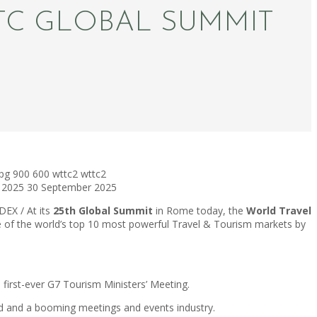
TC GLOBAL SUMMIT
pg
900
600
wttc2
wttc2
 2025
30 September 2025
EX / At its
25th Global Summit
in Rome today, the
World Travel
ive of the world’s top 10 most powerful Travel & Tourism markets by
’s first-ever G7 Tourism Ministers’ Meeting.
end and a booming meetings and events industry.