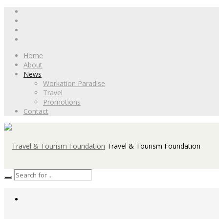
Home
About
News
Workation Paradise
Travel
Promotions
Contact
Travel & Tourism Foundation