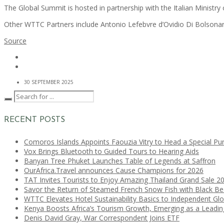
The Global Summit is hosted in partnership with the Italian Ministry 
Other WTTC Partners include Antonio Lefebvre d’Ovidio Di Bolsona
Source
30 SEPTEMBER 2025
RECENT POSTS
Comoros Islands Appoints Faouzia Vitry to Head a Special Pu
Vox Brings Bluetooth to Guided Tours to Hearing Aids
Banyan Tree Phuket Launches Table of Legends at Saffron
OurAfrica.Travel announces Cause Champions for 2026
TAT Invites Tourists to Enjoy Amazing Thailand Grand Sale 2
Savor the Return of Steamed French Snow Fish with Black B
WTTC Elevates Hotel Sustainability Basics to Independent Glo
Kenya Boosts Africa’s Tourism Growth, Emerging as a Leadi
Denis David Gray, War Correspondent Joins ETF