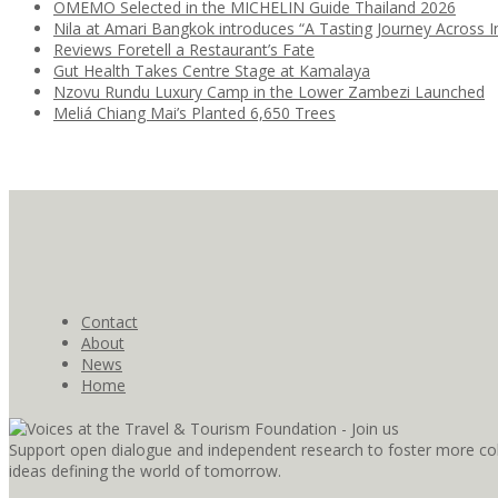
OMEMO Selected in the MICHELIN Guide Thailand 2026
Nila at Amari Bangkok introduces “A Tasting Journey Across I
Reviews Foretell a Restaurant’s Fate
Gut Health Takes Centre Stage at Kamalaya
Nzovu Rundu Luxury Camp in the Lower Zambezi Launched
Meliá Chiang Mai’s Planted 6,650 Trees
Contact
About
News
Home
Support open dialogue and independent research to foster more coll
ideas defining the world of tomorrow.