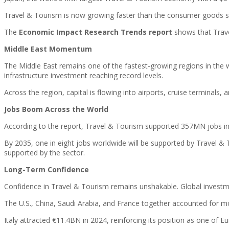
Travel & Tourism is now growing faster than the consumer goods se
The
Economic Impact Research Trends report
shows that Trave
Middle East Momentum
The Middle East remains one of the fastest-growing regions in the w
infrastructure investment reaching record levels.
Across the region, capital is flowing into airports, cruise terminals,
Jobs Boom Across the World
According to the report, Travel & Tourism supported 357MN jobs in 
By 2035, one in eight jobs worldwide will be supported by Travel & T
supported by the sector.
Long-Term Confidence
Confidence in Travel & Tourism remains unshakable. Global investme
The U.S., China, Saudi Arabia, and France together accounted for more
Italy attracted €11.4BN in 2024, reinforcing its position as one of 