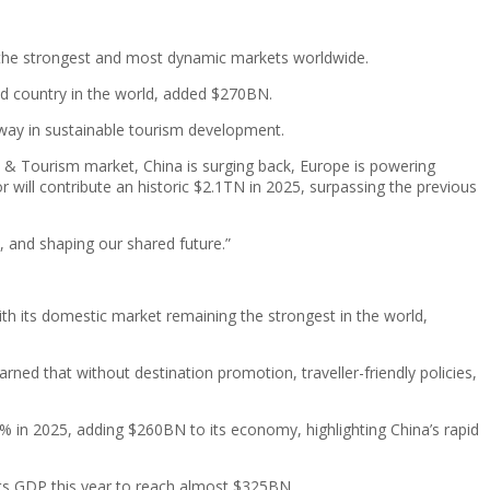
f the strongest and most dynamic markets worldwide.
ed country in the world, added $270BN.
 way in sustainable tourism development.
el & Tourism market, China is surging back, Europe is powering
r will contribute an historic $2.1TN in 2025, surpassing the previous
, and shaping our shared future.”
th its domestic market remaining the strongest in the world,
rned that without destination promotion, traveller-friendly policies,
% in 2025, adding $260BN to its economy, highlighting China’s rapid
 its GDP this year to reach almost $325BN.