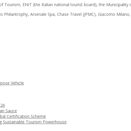
of Tourism, ENIT (the Italian national tourist board), the Municipalit
ro Philantrophy, Arsenale Spa, Chase Travel (JPMC), Giacomo Milano
rpose Vehicle
026
ean Sauce
bal Certification Scheme
ng Sustainable Tourism Powerhouse