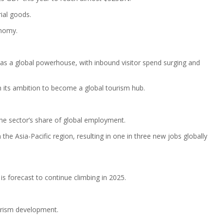
ial goods.
onomy.
 as a global powerhouse, with inbound visitor spend surging and
 in its ambition to become a global tourism hub.
the sector’s share of global employment.
he Asia-Pacific region, resulting in one in three new jobs globally
s forecast to continue climbing in 2025.
ourism development.