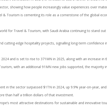
ctor, showing how people increasingly value experiences over mater
l & Tourism is cementing its role as a cornerstone of the global ec
orld for Travel & Tourism, with Saudi Arabia continuing to stand out
 and cutting-edge hospitality projects, signalling long-term confidence
2024 and is set to rise to 371MN in 2025, along with an increase in 
ourism, with an additional 91MN new jobs supported, the majority in t
nt in the sector surpassed $1TN in 2024, up 9.9% year-on-year, and i
 than half a trillion dollars of that investment.
Europe’s most attractive destinations for sustainable and innovative t