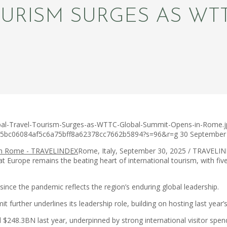
OURISM SURGES AS WT
obal-Travel-Tourism-Surges-as-WTTC-Global-Summit-Opens-in-Rome.j
c75bc06084af5c6a75bff8a62378cc7662b5894?s=96&r=g
30 September
Rome, Italy, September 30, 2025 / TRAVELIND
that Europe remains the beating heart of international tourism, with f
ince the pandemic reflects the region’s enduring global leadership.
it further underlines its leadership role, building on hosting last year
ed $248.3BN last year, underpinned by strong international visitor sp