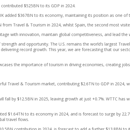
 contributed $525BN to its GDP in 2024.
he UK added $367BN to its economy, maintaining its position as one o
N from Travel & Tourism in 2024, whilst Spain, the second most visit
itage with innovation, maintain global competitiveness, and lead the
f strength and opportunity. The U.S. remains the world’s largest Trav
delivering record growth. This year, we are forecasting that our secto
howcases the importance of tourism in driving economies, creating jobs
rful Travel & Tourism market, contributing $2.6TN to GDP in 2024, wi
ill fall by $12.5BN in 2025, leaving growth at just +0.7%. WTTC has wa
ted $1.64TN to its economy in 2024, and is forecast to surge by 22.7
bal travel flows.
10.5BN contribution in 2024, is forecast to add a further $13.8BN to