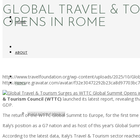
GLOBAL TRAVEL & T
OPENS IN ROME
HOME
ABOUT
https://www.travelfoundation.org/wp-content/uploads/2025/10/Gl
https://secure.gravatar.com/avatar/f32e30472292b23ca8d97703b
NEWS
& Tourism Council (WTTC)
launched its latest report, revealing 
GDP.
WORKATION PARADISE
The return of the WTTC Global Summit to Europe, for the first time s
Italy’s position as a G7 nation and as host of this year’s Global Summ
According to the latest data, Italy’s Travel & Tourism sector reach