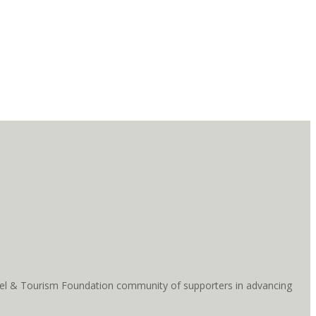
ravel & Tourism Foundation community of supporters in advancing