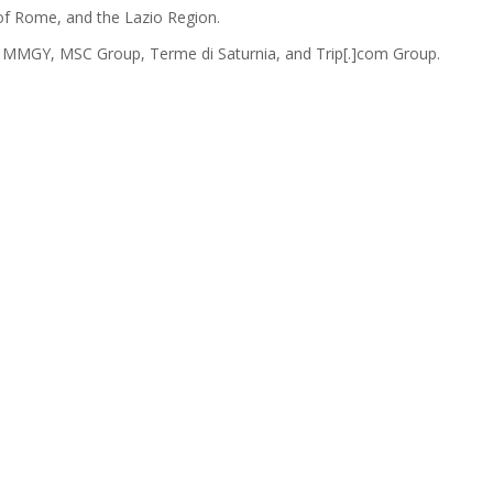
y of Rome, and the Lazio Region.
, MMGY, MSC Group, Terme di Saturnia, and Trip[.]com Group.