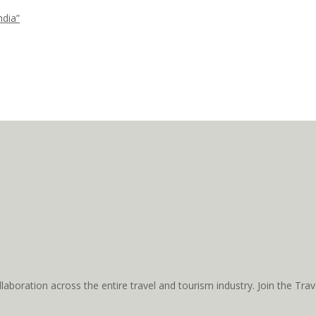
ndia”
aboration across the entire travel and tourism industry. Join the T