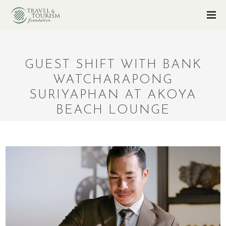
GUEST SHIFT WITH BANK
WATCHARAPONG
SURIYAPHAN AT AKOYA
BEACH LOUNGE