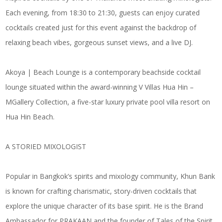
Each evening, from 18:30 to 21:30, guests can enjoy curated
cocktails created just for this event against the backdrop of
relaxing beach vibes, gorgeous sunset views, and a live DJ.
Akoya | Beach Lounge is a contemporary beachside cocktail
lounge situated within the award-winning V Villas Hua Hin –
MGallery Collection, a five-star luxury private pool villa resort on
Hua Hin Beach.
A STORIED MIXOLOGIST
Popular in Bangkok’s spirits and mixology community, Khun Bank
is known for crafting charismatic, story-driven cocktails that
explore the unique character of its base spirit. He is the Brand
Ambassador for PRAKAAN and the founder of Tales of the Spirit,