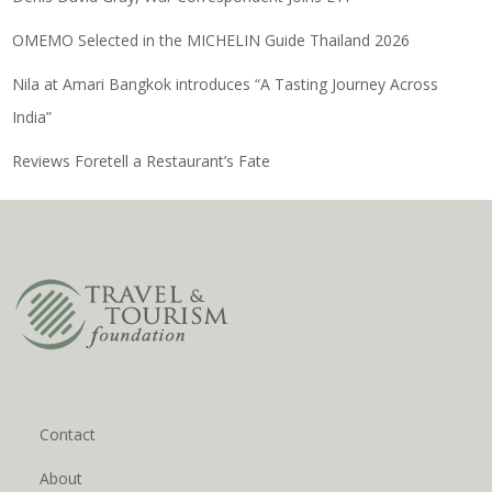
OMEMO Selected in the MICHELIN Guide Thailand 2026
Nila at Amari Bangkok introduces “A Tasting Journey Across
India”
Reviews Foretell a Restaurant’s Fate
Contact
About