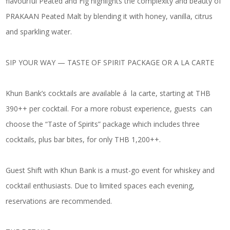
flavourful
Peated and Fig
highlights the complexity and beauty of
PRAKAAN Peated Malt by blending it with honey, vanilla, citrus
and sparkling water.
SIP YOUR WAY — TASTE OF SPIRIT PACKAGE OR A LA CARTE
Khun Bank’s cocktails are available á la carte, starting at THB
390++ per cocktail. For a more robust experience, guests can
choose the “Taste of Spirits” package which includes three
cocktails, plus bar bites, for only THB 1,200++.
Guest Shift with Khun Bank is a must-go event for whiskey and
cocktail enthusiasts. Due to limited spaces each evening,
reservations are recommended.