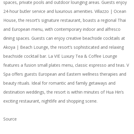
spaces, private pools and outdoor lounging areas. Guests enjoy
24-hour butler service and luxurious amenities. Villazzo | Ocean
House, the resort’s signature restaurant, boasts a regional Thai
and European menu, with contemporary indoor and alfresco
dining spaces. Guests can enjoy creative beachside cocktails at
Akoya | Beach Lounge, the resort’s sophisticated and relaxing
beachside cocktail bar. La VIE Luxury Tea & Coffee Lounge
features a fusion small plates menu, classic espresso and teas. V
Spa offers guests European and Eastern wellness therapies and
beauty rituals. Ideal for romantic and family getaways and
destination weddings, the resort is within minutes of Hua Hin’s
exciting restaurant, nightlife and shopping scene.
Source