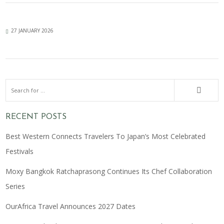
27 JANUARY 2026
RECENT POSTS
Best Western Connects Travelers To Japan’s Most Celebrated
Festivals
Moxy Bangkok Ratchaprasong Continues Its Chef Collaboration
Series
OurAfrica Travel Announces 2027 Dates