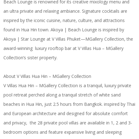
Beach Lounge is renowned for its creative mixology menu and
an ultra private and relaxing ambiance. Signature cocktails are
inspired by the iconic cuisine, nature, culture, and attractions
found in Hua Hin town. Akoya | Beach Lounge is inspired by
Akoya | Star Lounge at V Villas Phuket—MGallery Collection, the
award-winning luxury rooftop bar at V Villas Hua – MGallery
Collection’s sister property.
About V Villas Hua Hin – MGallery Collection
V Villas Hua Hin – MGallery Collection is a tranquil, luxury private
pool retreat perched along a tranquil stretch of white sand
beaches in Hua Hin, just 2.5 hours from Bangkok. inspired by Thai
and European architecture and designed for absolute comfort
and privacy, the 28 private pool villas are available in 1, 2 and 3-
bedroom options and feature expansive living and sleeping