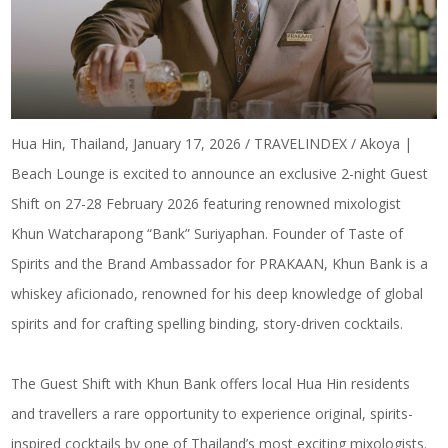
Hua Hin, Thailand, January 17, 2026 / TRAVELINDEX / Akoya |
Beach Lounge is excited to announce an exclusive 2-night Guest
Shift on 27-28 February 2026 featuring renowned mixologist
Khun Watcharapong “Bank” Suriyaphan. Founder of Taste of
Spirits and the Brand Ambassador for PRAKAAN, Khun Bank is a
whiskey aficionado, renowned for his deep knowledge of global
spirits and for crafting spelling binding, story-driven cocktails.
The Guest Shift with Khun Bank
offers local Hua Hin residents
and travellers a rare opportunity to experience original, spirits-
inspired cocktails by one of Thailand’s most exciting mixologists.