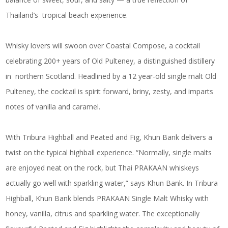
Thailand’s tropical beach experience.
Whisky lovers will swoon over
Coastal Compose
, a cocktail
celebrating 200+ years of Old Pulteney, a distinguished distillery
in northern Scotland. Headlined by a 12 year-old single malt Old
Pulteney, the cocktail is spirit forward, briny, zesty, and imparts
notes of vanilla and caramel.
With
Tribura Highball
and
Peated and Fig,
Khun Bank delivers a
twist on the typical highball experience. “Normally, single malts
are enjoyed neat on the rock, but Thai PRAKAAN whiskeys
actually go well with sparkling water,” says Khun Bank. In
Tribura
Highball,
Khun Bank blends PRAKAAN Single Malt Whisky with
honey, vanilla, citrus and sparkling water. The exceptionally