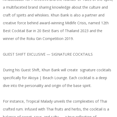
a multifaceted brand sharing knowledge about the culture and
craft of spirits and whiskies. Khun Bank is also a partner and
creative force behind award-winning Midlife Crisis, named 12th
Best Cocktail Bar in 20 Best Bars of Thailand 2023 and the
winner of the Roku Gin Competition 2019.
GUEST SHIFT EXCLUSIVE — SIGNATURE COCKTAILS
During his Guest Shift, Khun Bank will create signature cocktails
specifically for Akoya | Beach Lounge. Each cocktail is a deep
dive into the personality and origin of the base spirit.
For instance,
Tropical Malady
unveils the complexities of Thai
crafted rum. Infused with Thai fruits and herbs, the cocktail is a
balance of sweet, sour, and salty — a true reflection of