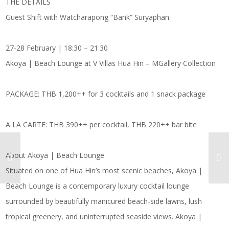
THE DETAILS
Guest Shift with Watcharapong “Bank” Suryaphan
27-28 February | 18:30 – 21:30
Akoya | Beach Lounge at V Villas Hua Hin – MGallery Collection
PACKAGE: THB 1,200++ for 3 cocktails and 1 snack package
A LA CARTE: THB 390++ per cocktail, THB 220++ bar bite
About Akoya | Beach Lounge
Situated on one of Hua Hin’s most scenic beaches, Akoya |
Beach Lounge is a contemporary luxury cocktail lounge
surrounded by beautifully manicured beach-side lawns, lush
tropical greenery, and uninterrupted seaside views. Akoya |