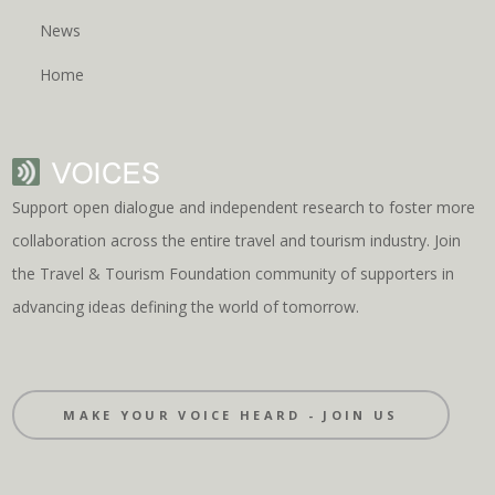
News
Home
Support open dialogue and independent research to foster more
collaboration across the entire travel and tourism industry. Join
the Travel & Tourism Foundation community of supporters in
advancing ideas defining the world of tomorrow.
MAKE YOUR VOICE HEARD - JOIN US