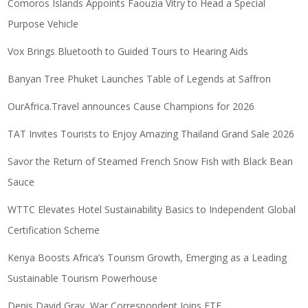
Comoros Islands Appoints Faouzia Vitry to Head a Special
Purpose Vehicle
Vox Brings Bluetooth to Guided Tours to Hearing Aids
Banyan Tree Phuket Launches Table of Legends at Saffron
OurAfrica.Travel announces Cause Champions for 2026
TAT Invites Tourists to Enjoy Amazing Thailand Grand Sale 2026
Savor the Return of Steamed French Snow Fish with Black Bean
Sauce
WTTC Elevates Hotel Sustainability Basics to Independent Global
Certification Scheme
Kenya Boosts Africa’s Tourism Growth, Emerging as a Leading
Sustainable Tourism Powerhouse
Denis David Gray, War Correspondent Joins ETF