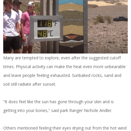
Many are tempted to explore, even after the suggested cutoff
times. Physical activity can make the heat even more unbearable
and leave people feeling exhausted. Sunbaked rocks, sand and
soil still radiate after sunset.
“It does feel like the sun has gone through your skin and is
getting into your bones,” said park Ranger Nichole Andler.
Others mentioned feeling their eyes drying out from the hot wind