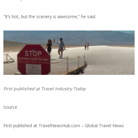
“It’s hot, but the scenery is awesome,” he said.
First published at
Travel Industry Today
Source
First published at
TravelNewsHub.com – Global Travel News