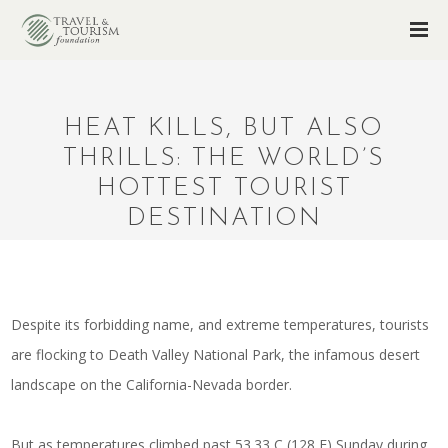
HEAT KILLS, BUT ALSO
THRILLS: THE WORLD’S
HOTTEST TOURIST
DESTINATION
Despite its forbidding name, and extreme temperatures, tourists
are flocking to Death Valley National Park, the infamous desert
landscape on the California-Nevada border.
But as temperatures climbed past 53.33 C (128 F) Sunday during