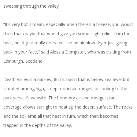
sweeping through the valley.
“It’s very hot. I mean, especially when there’s a breeze, you would
think that maybe that would give you some slight relief from the
heat, but it just really does feel like an air blow dryer just going
back in your face,” said Alessia Dempster, who was visiting from
Edinburgh, Scotland.
Death Valley is a narrow, 86-m. basin that is below sea level but
situated among high, steep mountain ranges, according to the
park service’s website. The bone-dry air and meager plant
coverage allows sunlight to heat up the desert surface. The rocks
and the soil emit all that heat in turn, which then becomes
trapped in the depths of the valley.