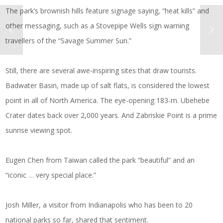
The park’s brownish hills feature signage saying, “heat kills” and
other messaging, such as a Stovepipe Wells sign warning
travellers of the “Savage Summer Sun.”
Still, there are several awe-inspiring sites that draw tourists.
Badwater Basin, made up of salt flats, is considered the lowest
point in all of North America. The eye-opening 183-m. Ubehebe
Crater dates back over 2,000 years. And Zabriskie Point is a prime
sunrise viewing spot.
Eugen Chen from Taiwan called the park “beautiful” and an
“iconic … very special place.”
Josh Miller, a visitor from Indianapolis who has been to 20
national parks so far, shared that sentiment.