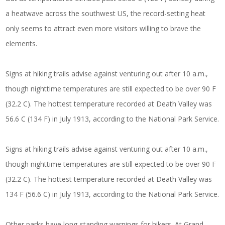
a heatwave across the southwest US, the record-setting heat
only seems to attract even more visitors willing to brave the
elements.
Signs at hiking trails advise against venturing out after 10 a.m.,
though nighttime temperatures are still expected to be over 90 F
(32.2 C). The hottest temperature recorded at Death Valley was
56.6 C (134 F) in July 1913, according to the National Park Service.
Signs at hiking trails advise against venturing out after 10 a.m.,
though nighttime temperatures are still expected to be over 90 F
(32.2 C). The hottest temperature recorded at Death Valley was
134 F (56.6 C) in July 1913, according to the National Park Service.
Other parks have long-standing warnings for hikers. At Grand