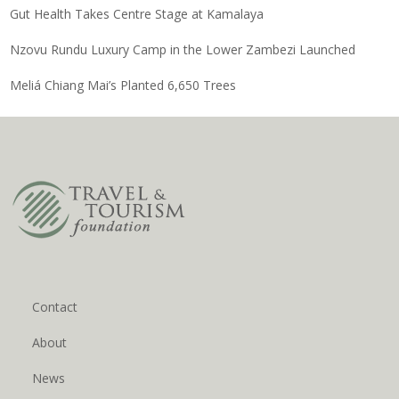
Gut Health Takes Centre Stage at Kamalaya
Nzovu Rundu Luxury Camp in the Lower Zambezi Launched
Meliá Chiang Mai’s Planted 6,650 Trees
Contact
About
News