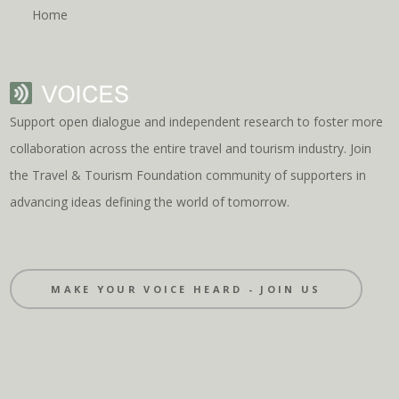
Home
Support open dialogue and independent research to foster more
collaboration across the entire travel and tourism industry. Join
the Travel & Tourism Foundation community of supporters in
advancing ideas defining the world of tomorrow.
MAKE YOUR VOICE HEARD - JOIN US