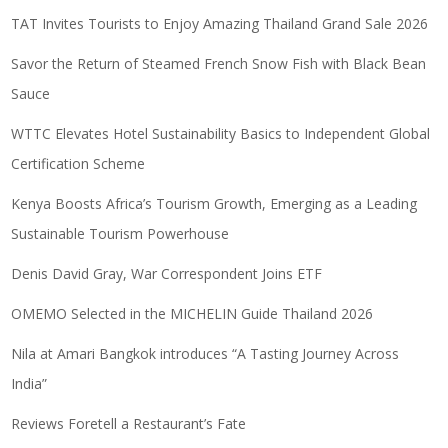
TAT Invites Tourists to Enjoy Amazing Thailand Grand Sale 2026
Savor the Return of Steamed French Snow Fish with Black Bean
Sauce
WTTC Elevates Hotel Sustainability Basics to Independent Global
Certification Scheme
Kenya Boosts Africa’s Tourism Growth, Emerging as a Leading
Sustainable Tourism Powerhouse
Denis David Gray, War Correspondent Joins ETF
OMEMO Selected in the MICHELIN Guide Thailand 2026
Nila at Amari Bangkok introduces “A Tasting Journey Across
India”
Reviews Foretell a Restaurant’s Fate