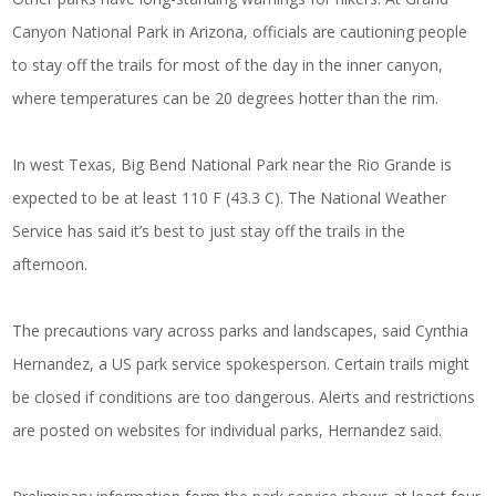
Canyon National Park in Arizona, officials are cautioning people
to stay off the trails for most of the day in the inner canyon,
where temperatures can be 20 degrees hotter than the rim.
In west Texas, Big Bend National Park near the Rio Grande is
expected to be at least 110 F (43.3 C). The National Weather
Service has said it’s best to just stay off the trails in the
afternoon.
The precautions vary across parks and landscapes, said Cynthia
Hernandez, a US park service spokesperson. Certain trails might
be closed if conditions are too dangerous. Alerts and restrictions
are posted on websites for individual parks, Hernandez said.