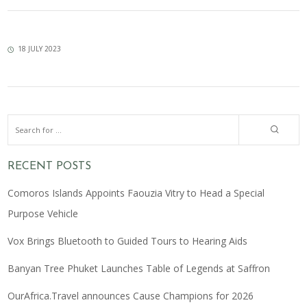
18 JULY 2023
RECENT POSTS
Comoros Islands Appoints Faouzia Vitry to Head a Special
Purpose Vehicle
Vox Brings Bluetooth to Guided Tours to Hearing Aids
Banyan Tree Phuket Launches Table of Legends at Saffron
OurAfrica.Travel announces Cause Champions for 2026