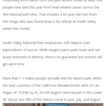
Preliminary information form the park service shows at least four
people have died this year from heat-related causes across the
424 national park sites. That includes a 65-year-old man from
San Diego who was found dead in his vehicle at Death Valley
earlier this month.
Death Valley National Park emphasizes self-reliance over
expectations of rescue. While rangers patrol park roads and can
assist motorists in distress, there’s no guarantee lost tourists will
get aid in time.
More than 1.1 million people annually visit the desert park, which
sits over a portion of the California-Nevada border west of Las
Vegas. At 13,848 sq. m., it’s the largest national park in the Lower
48. About one-fifth of the visitors come in June, July, and August.