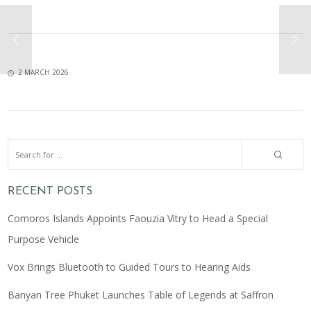
2 MARCH 2026
RECENT POSTS
Comoros Islands Appoints Faouzia Vitry to Head a Special
Purpose Vehicle
Vox Brings Bluetooth to Guided Tours to Hearing Aids
Banyan Tree Phuket Launches Table of Legends at Saffron