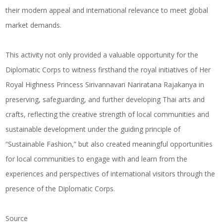
their modern appeal and international relevance to meet global
market demands.
This activity not only provided a valuable opportunity for the
Diplomatic Corps to witness firsthand the royal initiatives of Her
Royal Highness Princess Sirivannavari Nariratana Rajakanya in
preserving, safeguarding, and further developing Thai arts and
crafts, reflecting the creative strength of local communities and
sustainable development under the guiding principle of
“Sustainable Fashion,” but also created meaningful opportunities
for local communities to engage with and learn from the
experiences and perspectives of international visitors through the
presence of the Diplomatic Corps.
Source