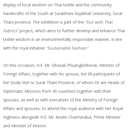
display of local wisdom on Thai textile and the community
handicrafts of the South at Suratthani Rajabhat University, Surat
Thani province. The exhibition is part of the “
Fun with Thai
Fabrics
” project, which aims to further develop and enhance Thai
textile wisdom in an environmentally responsible manner, in line
with the royal initiative “
Sustainable Fashion
.”
On this occasion, H.E. Mr. Sihasak Phuangketkeow, Minister of
Foreign Affairs, together with his spouse, led 98 participants of
the Study Visit to Surat Thani Province, of whom 65 are Heads of
Diplomatic Missions from 45 countries together with their
spouses, as well as with executives of the Ministry of Foreign
Affairs and spouses, to attend the royal audience with Her Royal
Highness alongside H.E. Mr. Anutin Charnvirakul, Prime Minister
and Minister of Interior.