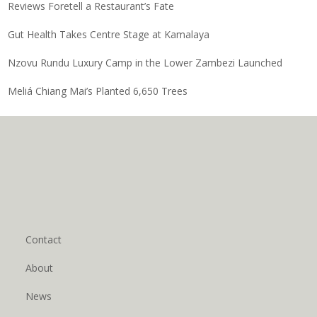
Reviews Foretell a Restaurant’s Fate
Gut Health Takes Centre Stage at Kamalaya
Nzovu Rundu Luxury Camp in the Lower Zambezi Launched
Meliá Chiang Mai’s Planted 6,650 Trees
Contact
About
News