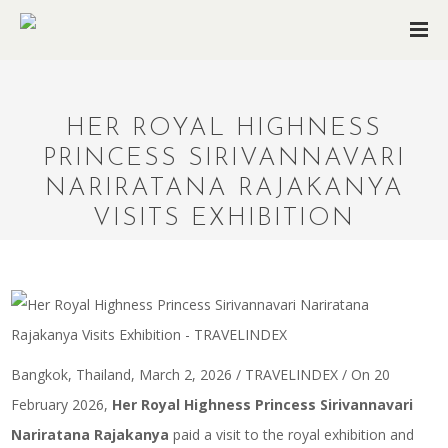
HER ROYAL HIGHNESS
PRINCESS SIRIVANNAVARI
NARIRATANA RAJAKANYA
VISITS EXHIBITION
Bangkok, Thailand, March 2, 2026 / TRAVELINDEX / On 20
February 2026,
Her Royal Highness Princess Sirivannavari
Nariratana Rajakanya
paid a visit to the royal exhibition and