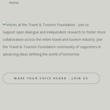
Home
Support open dialogue and independent research to foster more
collaboration across the entire travel and tourism industry. Join
the Travel & Tourism Foundation community of supporters in
advancing ideas defining the world of tomorrow.
MAKE YOUR VOICE HEARD - JOIN US