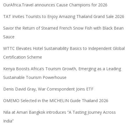
OurAfrica.Travel announces Cause Champions for 2026
TAT Invites Tourists to Enjoy Amazing Thailand Grand Sale 2026
Savor the Return of Steamed French Snow Fish with Black Bean
Sauce
WTTC Elevates Hotel Sustainability Basics to Independent Global
Certification Scheme
Kenya Boosts Africa’s Tourism Growth, Emerging as a Leading
Sustainable Tourism Powerhouse
Denis David Gray, War Correspondent Joins ETF
OMEMO Selected in the MICHELIN Guide Thailand 2026
Nila at Amari Bangkok introduces “A Tasting Journey Across
India”