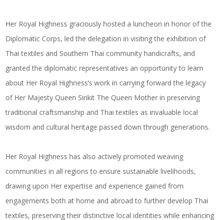
Her Royal Highness graciously hosted a luncheon in honor of the
Diplomatic Corps, led the delegation in visiting the exhibition of
Thai textiles and Southern Thai community handicrafts, and
granted the diplomatic representatives an opportunity to learn
about Her Royal Highness’s work in carrying forward the legacy
of Her Majesty Queen Sirikit The Queen Mother in preserving
traditional craftsmanship and Thai textiles as invaluable local
wisdom and cultural heritage passed down through generations.
Her Royal Highness has also actively promoted weaving
communities in all regions to ensure sustainable livelihoods,
drawing upon Her expertise and experience gained from
engagements both at home and abroad to further develop Thai
textiles, preserving their distinctive local identities while enhancing