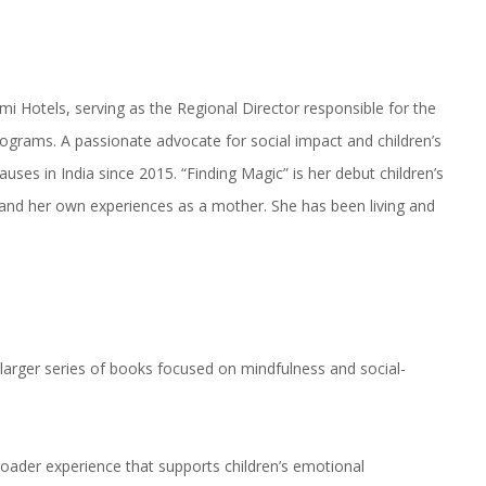
mi Hotels, serving as the Regional Director responsible for the
ograms. A passionate advocate for social impact and children’s
auses in India since 2015. “Finding Magic” is her debut children’s
s and her own experiences as a mother. She has been living and
a larger series of books focused on mindfulness and social-
roader experience that supports children’s emotional