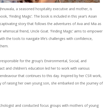
hnuwala, a seasoned hospitality executive and mother, is
ook, ‘Finding Magic’. The book is included in this year’s Asian
 captivating story that follows the adventures of Ava and Mia as
eir whimsical friend, Uncle Goat. ‘Finding Magic’ aims to empower
th the tools to navigate life’s challenges with confidence,
 them.
responsible for the group’s Environmental, Social, and
ct and children’s education led her to work with various
n endeavour that continues to this day. Inspired by her CSR work,
joy of raising her own young son, she embarked on the journey of
psychologist and conducted focus groups with mothers of young