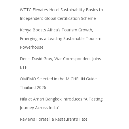
WTTC Elevates Hotel Sustainability Basics to
Independent Global Certification Scheme
Kenya Boosts Africa’s Tourism Growth,
Emerging as a Leading Sustainable Tourism
Powerhouse
Denis David Gray, War Correspondent Joins
ETF
OMEMO Selected in the MICHELIN Guide
Thailand 2026
Nila at Amari Bangkok introduces “A Tasting
Journey Across India”
Reviews Foretell a Restaurant’s Fate