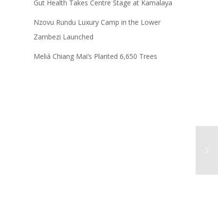
Gut Health Takes Centre Stage at Kamalaya
Nzovu Rundu Luxury Camp in the Lower
Zambezi Launched
Meliá Chiang Mai’s Planted 6,650 Trees