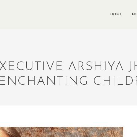
HOME
A
EXECUTIVE ARSHIYA
ENCHANTING CHILD