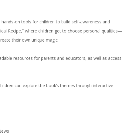
ng hands-on tools for children to build self-awareness and
ical Recipe,” where children get to choose personal qualities—
create their own unique magic.
adable resources for parents and educators, as well as access
ildren can explore the book’s themes through interactive
 News