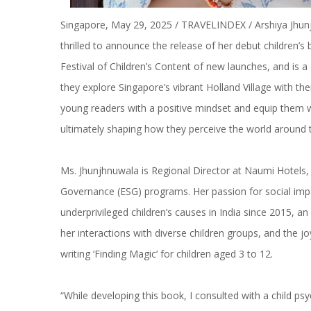
Singapore, May 29, 2025 / TRAVELINDEX / Arshiya Jhunj
thrilled to announce the release of her debut children’s b
Festival of Children’s Content of new launches, and is a
they explore Singapore’s vibrant Holland Village with th
young readers with a positive mindset and equip them wi
ultimately shaping how they perceive the world around
Ms. Jhunjhnuwala is Regional Director at Naumi Hotels, 
Governance (ESG) programs. Her passion for social impa
underprivileged children’s causes in India since 2015, a
her interactions with diverse children groups, and the 
writing ‘Finding Magic’ for children aged 3 to 12.
“While developing this book, I consulted with a child 