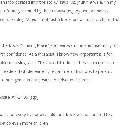
een incorporated into the story,” says Ms. Jhunjhnuwala. “In my
profoundly inspired by their unwavering joy and boundless
ce of ‘Finding Magic’ – not just a book, but a small torch, for the
the book: “‘Finding Magic’ is a heartwarming and beautifully told
ith confidence. As a therapist, I know how important it is for
oblem-solving skills. This book introduces these concepts in a
ung readers. I wholeheartedly recommend this book to parents,
 intelligence and a positive mindset in children.”
bsite at $24.05 (sgd).
act, for every five books sold, one book will be donated to a
set to even more children.