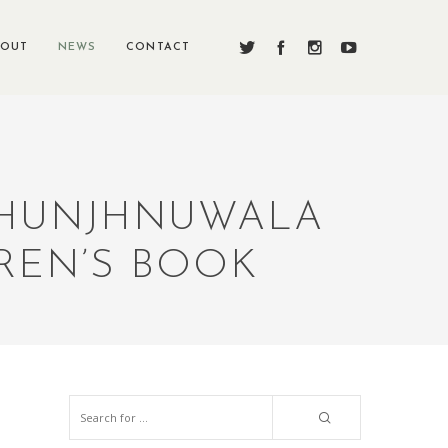
BOUT
NEWS
CONTACT
 JHUNJHNUWALA
REN’S BOOK