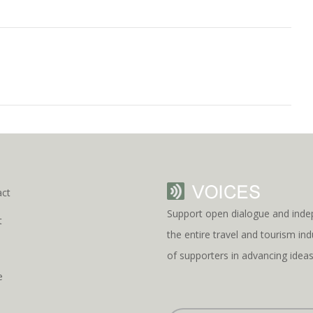
act
Support open dialogue and inde
t
the entire travel and tourism i
s
of supporters in advancing idea
e