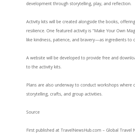
development through storytelling, play, and reflection.
Activity kits will be created alongside the books, offeri
resilience. One featured activity is “Make Your Own Mag
like kindness, patience, and bravery—as ingredients to 
A website will be developed to provide free and downlo
to the activity kits.
Plans are also underway to conduct workshops where ch
storytelling, crafts, and group activities.
Source
First published at
TravelNewsHub.com – Global Travel