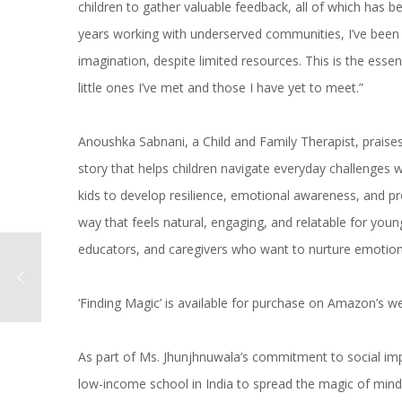
children to gather valuable feedback, all of which has b
years working with underserved communities, I’ve been 
imagination, despite limited resources. This is the essen
little ones I’ve met and those I have yet to meet.”
Anoushka Sabnani, a Child and Family Therapist, praises 
story that helps children navigate everyday challenges w
kids to develop resilience, emotional awareness, and pr
way that feels natural, engaging, and relatable for yo
educators, and caregivers who want to nurture emotional
‘Finding Magic’ is available for purchase on Amazon’s we
As part of Ms. Jhunjhnuwala’s commitment to social imp
low-income school in India to spread the magic of mind