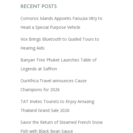
RECENT POSTS
Comoros Islands Appoints Faouzia Vitry to
Head a Special Purpose Vehicle
Vox Brings Bluetooth to Guided Tours to
Hearing Aids
Banyan Tree Phuket Launches Table of
Legends at Saffron
OurAfrica.Travel announces Cause
Champions for 2026
TAT Invites Tourists to Enjoy Amazing
Thailand Grand Sale 2026
Savor the Return of Steamed French Snow
Fish with Black Bean Sauce