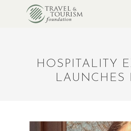
HOSPITALITY 
LAUNCHES 