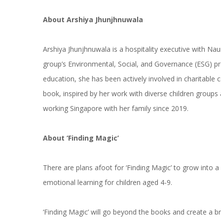
About Arshiya Jhunjhnuwala
Arshiya Jhunjhnuwala is a hospitality executive with Nau
group’s Environmental, Social, and Governance (ESG) pr
education, she has been actively involved in charitable c
book, inspired by her work with diverse children group
working Singapore with her family since 2019.
About ‘Finding Magic’
There are plans afoot for ‘Finding Magic’ to grow into 
emotional learning for children aged 4-9.
‘Finding Magic’ will go beyond the books and create a b