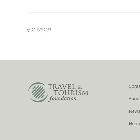
29 MAY 2025
Cont
Abou
New
Hom