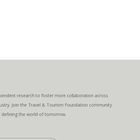
pendent research to foster more collaboration across
ndustry. Join the Travel & Tourism Foundation community
s defining the world of tomorrow.