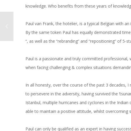
knowledge. Who benefits from these years of knowledge
Paul van Frank, the hotelier, is a typical Belgian with a
By the same token Paul has equally demonstrated time 
“, as well as the “rebranding” and “repositioning” of 5-st
Paul is a passionate and truly committed professional, 
when facing challenging & complex situations demanding a 
In all honesty, over the course of the past 3 decades, 
to persevere in the adversity, having survived the ‘tsuna
Istanbul, multiple hurricanes and cyclones in the Indian
able to maintain a positive attitude, whilst overcoming 
Paul can only be qualified as an expert in having successfu