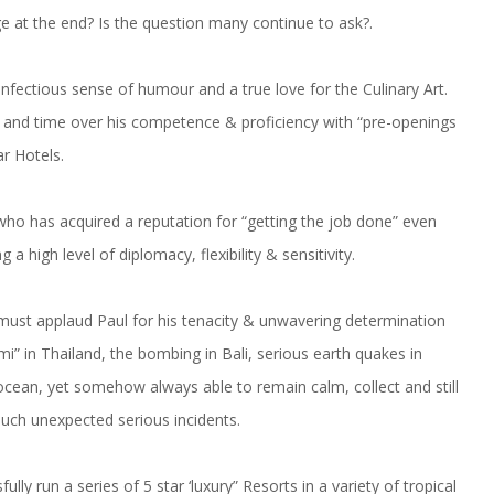
 at the end? Is the question many continue to ask?.
n infectious sense of humour and a true love for the Culinary Art.
and time over his competence & proficiency with “pre-openings
ar Hotels.
who has acquired a reputation for “getting the job done” even
high level of diplomacy, flexibility & sensitivity.
I must applaud Paul for his tenacity & unwavering determination
mi” in Thailand, the bombing in Bali, serious earth quakes in
 ocean, yet somehow always able to remain calm, collect and still
such unexpected serious incidents.
lly run a series of 5 star ‘luxury” Resorts in a variety of tropical