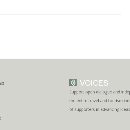
act
Support open dialogue and inde
t
the entire travel and tourism i
s
of supporters in advancing idea
e