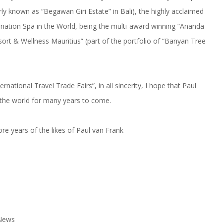
y known as “Begawan Giri Estate” in Bali), the highly acclaimed
tination Spa in the World, being the multi-award winning “Ananda
esort & Wellness Mauritius” (part of the portfolio of “Banyan Tree
rnational Travel Trade Fairs”, in all sincerity, I hope that Paul
d the world for many years to come.
e years of the likes of Paul van Frank
 News