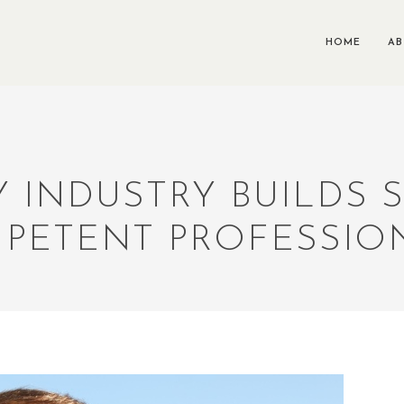
HOME
A
Y INDUSTRY BUILDS
PETENT PROFESSIO