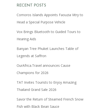
RECENT POSTS
Comoros Islands Appoints Faouzia Vitry to
Head a Special Purpose Vehicle
Vox Brings Bluetooth to Guided Tours to
Hearing Aids
Banyan Tree Phuket Launches Table of
Legends at Saffron
OurAfrica.Travel announces Cause
Champions for 2026
TAT Invites Tourists to Enjoy Amazing
Thailand Grand Sale 2026
Savor the Return of Steamed French Snow
Fish with Black Bean Sauce