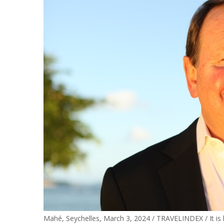
Mahé, Seychelles, March 3, 2024 / TRAVELINDEX / It is h