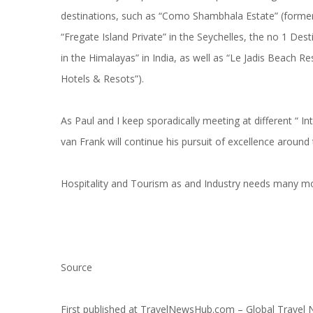
destinations, such as “Como Shambhala Estate” (formerl
“Fregate Island Private” in the Seychelles, the no 1 Des
in the Himalayas” in India, as well as “Le Jadis Beach R
Hotels & Resots”).
As Paul and I keep sporadically meeting at different “ Inte
van Frank will continue his pursuit of excellence aroun
Hospitality and Tourism as and Industry needs many mor
Source
First published at
TravelNewsHub.com – Global Travel