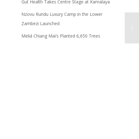
Gut Health Takes Centre Stage at Kamalaya
Nzovu Rundu Luxury Camp in the Lower
Zambezi Launched
Meliá Chiang Mai’s Planted 6,650 Trees