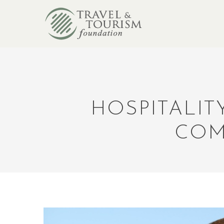
HOSPITALIT
COM