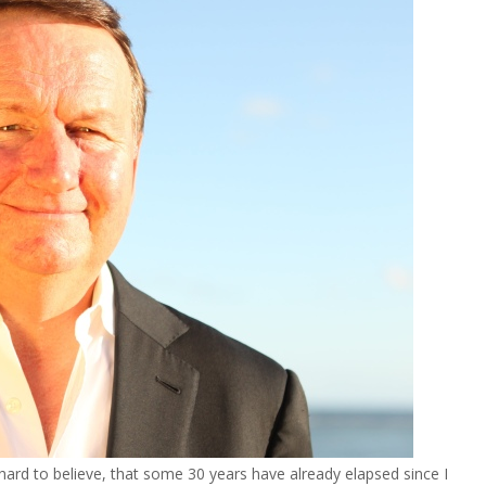
ard to believe, that some 30 years have already elapsed since I