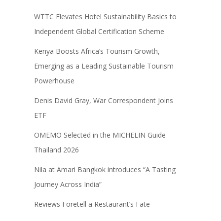
WTTC Elevates Hotel Sustainability Basics to
Independent Global Certification Scheme
Kenya Boosts Africa’s Tourism Growth,
Emerging as a Leading Sustainable Tourism
Powerhouse
Denis David Gray, War Correspondent Joins
ETF
OMEMO Selected in the MICHELIN Guide
Thailand 2026
Nila at Amari Bangkok introduces “A Tasting
Journey Across India”
Reviews Foretell a Restaurant’s Fate