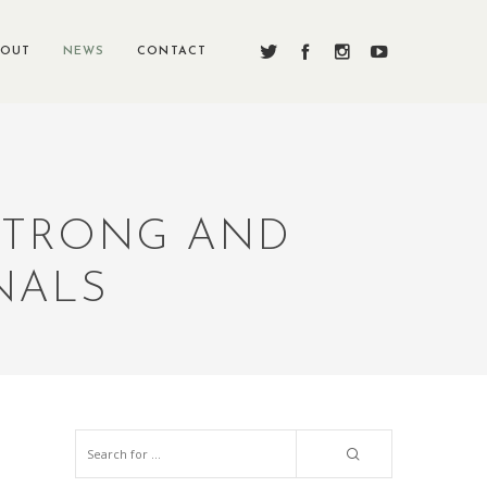
BOUT
NEWS
CONTACT
 STRONG AND
NALS