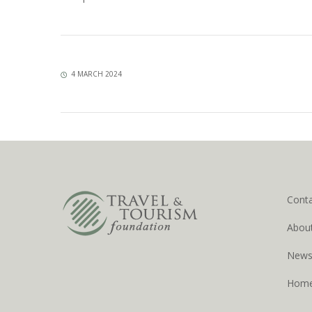
4 MARCH 2024
Cont
Abou
New
Hom