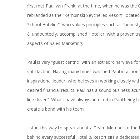
first met Paul van Frank, at the time, when he was the 
rebranded as the “Kempinski Seychelles Resort” located 
School Hotelier”, who values principles such as “honesty, 
& undoubtedly, accomplished Hotelier, with a proven trac
aspects of Sales Marketing.
Paul is very “guest centric” with an extraordinary eye fo
satisfaction. Having many times watched Paul in action
inspirational leader, who believes in working closely wit
desired financial results. Paul has a sound business a
line driven”. What I have always admired in Paul being h
create a bond with his team.
I start this way to speak about a Team Member of the Ho
behind every successful Hotel & Resort sits a dedicated