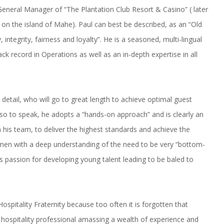
General Manager of “The Plantation Club Resort & Casino” ( later
on the island of Mahe). Paul can best be described, as an “Old
integrity, fairness and loyalty”. He is a seasoned, multi-lingual
k record in Operations as well as an in-depth expertise in all
r detail, who will go to great length to achieve optimal guest
 so to speak, he adopts a “hands-on approach” and is clearly an
h his team, to deliver the highest standards and achieve the
cumen with a deep understanding of the need to be very “bottom-
is passion for developing young talent leading to be baled to
spitality Fraternity because too often it is forgotten that
 hospitality professional amassing a wealth of experience and