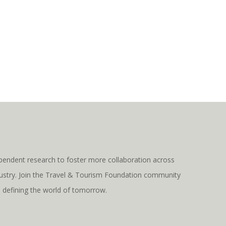
pendent research to foster more collaboration across
ndustry. Join the Travel & Tourism Foundation community
s defining the world of tomorrow.