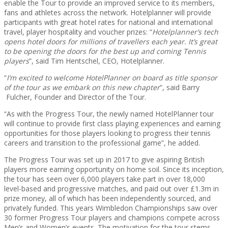
enable the Tour to provide an improved service to its members,
fans and athletes across the network. Hotelplanner will provide
participants with great hotel rates for national and international
travel, player hospitality and voucher prizes: “
Hotelplanner’s tech
opens hotel doors for millions of travellers each year. It’s great
to be opening the doors for the best up and coming Tennis
players
”, said Tim Hentschel, CEO, Hotelplanner.
“
I’m excited to welcome HotelPlanner on board as title sponsor
of the tour as we embark on this new chapter
”, said Barry
Fulcher, Founder and Director of the Tour.
“As with the Progress Tour, the newly named HotelPlanner tour
will continue to provide first class playing experiences and earning
opportunities for those players looking to progress their tennis
careers and transition to the professional game”, he added.
The Progress Tour was set up in 2017 to give aspiring British
players more earning opportunity on home soil. Since its inception,
the tour has seen over 6,000 players take part in over 18,000
level-based and progressive matches, and paid out over £1.3m in
prize money, all of which has been independently sourced, and
privately funded. This years Wimbledon Championships saw over
30 former Progress Tour players and champions compete across
Men’s and Women’s events. The motivation for the tour stems