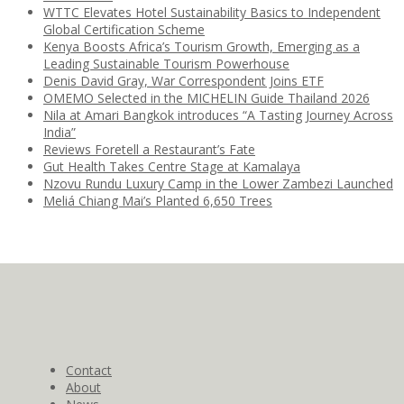
WTTC Elevates Hotel Sustainability Basics to Independent
Global Certification Scheme
Kenya Boosts Africa’s Tourism Growth, Emerging as a
Leading Sustainable Tourism Powerhouse
Denis David Gray, War Correspondent Joins ETF
OMEMO Selected in the MICHELIN Guide Thailand 2026
Nila at Amari Bangkok introduces “A Tasting Journey Across
India”
Reviews Foretell a Restaurant’s Fate
Gut Health Takes Centre Stage at Kamalaya
Nzovu Rundu Luxury Camp in the Lower Zambezi Launched
Meliá Chiang Mai’s Planted 6,650 Trees
Contact
About