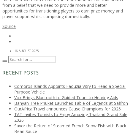
from a belief that we need to provide more and better
opportunities for transitioning players to earn prize money and
player support whilst competing domestically.
Source
16 AUGUST 2025
RECENT POSTS
Comoros Islands Appoints Faouzia Vitry to Head a Special
Purpose Vehicle
Vox Brings Bluetooth to Guided Tours to Hearing Aids
Banyan Tree Phuket Launches Table of Legends at Saffron
OurAfrica.Travel announces Cause Champions for 2026
TAT Invites Tourists to Enjoy Amazing Thailand Grand Sale
2026
Savor the Return of Steamed French Snow Fish with Black
Bean Sauce