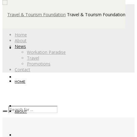
Travel & Tourism Foundation
Home
About
News
Workation Paradise
Travel
Promotions
Contact
HOME
ABOUT