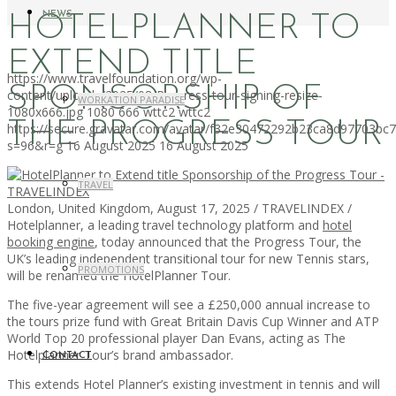
NEWS
HOTELPLANNER TO
EXTEND TITLE
https://www.travelfoundation.org/wp-
SPONSORSHIP OF
content/uploads/2025/08/Progress-tour-signing-resize-
WORKATION PARADISE
1080x666.jpg
1080
666
wttc2
wttc2
THE PROGRESS TOUR
https://secure.gravatar.com/avatar/f32e30472292b23ca8d97703b
s=96&r=g
16 August 2025
16 August 2025
TRAVEL
London, United Kingdom, August 17, 2025 / TRAVELINDEX /
Hotelplanner, a leading travel technology platform and
hotel
booking engine
, today announced that the Progress Tour, the
UK’s leading independent transitional tour for new Tennis stars,
PROMOTIONS
will be renamed the HotelPlanner Tour.
The five-year agreement will see a £250,000 annual increase to
the tours prize fund with Great Britain Davis Cup Winner and ATP
World Top 20 professional player Dan Evans, acting as The
Hotelplanner Tour’s brand ambassador.
CONTACT
This extends Hotel Planner’s existing investment in tennis and will