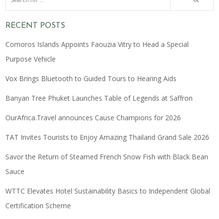
RECENT POSTS
Comoros Islands Appoints Faouzia Vitry to Head a Special
Purpose Vehicle
Vox Brings Bluetooth to Guided Tours to Hearing Aids
Banyan Tree Phuket Launches Table of Legends at Saffron
OurAfrica.Travel announces Cause Champions for 2026
TAT Invites Tourists to Enjoy Amazing Thailand Grand Sale 2026
Savor the Return of Steamed French Snow Fish with Black Bean
Sauce
WTTC Elevates Hotel Sustainability Basics to Independent Global
Certification Scheme