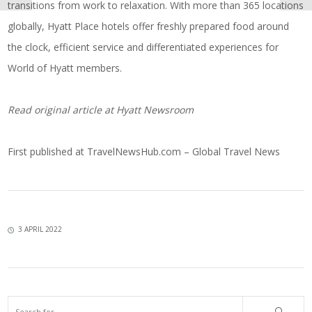
transitions from work to relaxation. With more than 365 locations
globally, Hyatt Place hotels offer freshly prepared food around
the clock, efficient service and differentiated experiences for
World of Hyatt members.
Read original article at
Hyatt Newsroom
First published at
TravelNewsHub.com – Global Travel News
3 APRIL 2022