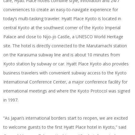
care, Hyatt Place hotels combine style, innovation and 24/7
conveniences to create an easy-to-navigate experience for
today’s multi-tasking traveler. Hyatt Place Kyoto is located in
central Kyoto at the southwest corner of the Kyoto Imperial
Palace and close to Nijo-jo Castle, a UNESCO World Heritage
site. The hotel is directly connected to the Marutamachi station
on the Karasuma subway line and is about 10 minutes from
Kyoto station by subway or car. Hyatt Place Kyoto also provides
business travelers with convenient subway access to the Kyoto
International Conference Center, a major conference facility for
international meetings and where the Kyoto Protocol was signed
in 1997.
“As Japan’s international borders start to reopen, we are excited
to welcome guests to the first Hyatt Place hotel in Kyoto,” said