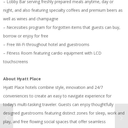
– Lobby Bar serving freshly prepared meals anytime, day or
night, and also featuring specialty coffees and premium beers as
well as wines and champagne
– Necessities program for forgotten items that guests can buy,
borrow or enjoy for free
– Free Wi-Fi throughout hotel and guestrooms
– Fitness Room featuring cardio equipment with LCD
touchscreens
About Hyatt Place
Hyatt Place hotels combine style, innovation and 24/7
conveniences to create an easy to navigate experience for
today’s multi-tasking traveler. Guests can enjoy thoughtfully
designed guestrooms featuring distinct zones for sleep, work and
play, and free flowing social spaces that offer seamless