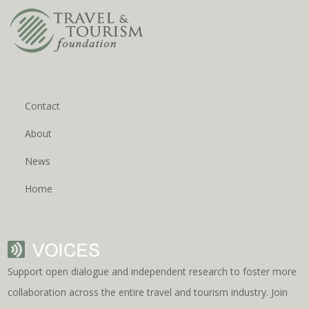
Contact
About
News
Home
Support open dialogue and independent research to foster more
collaboration across the entire travel and tourism industry. Join