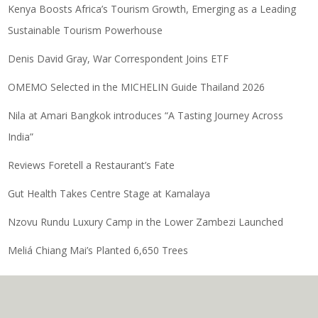
Kenya Boosts Africa’s Tourism Growth, Emerging as a Leading
Sustainable Tourism Powerhouse
Denis David Gray, War Correspondent Joins ETF
OMEMO Selected in the MICHELIN Guide Thailand 2026
Nila at Amari Bangkok introduces “A Tasting Journey Across
India”
Reviews Foretell a Restaurant’s Fate
Gut Health Takes Centre Stage at Kamalaya
Nzovu Rundu Luxury Camp in the Lower Zambezi Launched
Meliá Chiang Mai’s Planted 6,650 Trees