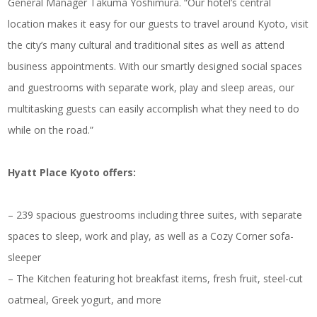
General Manager Takuma Yoshimura. “Our hotel’s central
location makes it easy for our guests to travel around Kyoto, visit
the city’s many cultural and traditional sites as well as attend
business appointments. With our smartly designed social spaces
and guestrooms with separate work, play and sleep areas, our
multitasking guests can easily accomplish what they need to do
while on the road.”
Hyatt Place Kyoto offers:
– 239 spacious guestrooms including three suites, with separate
spaces to sleep, work and play, as well as a Cozy Corner sofa-
sleeper
– The Kitchen featuring hot breakfast items, fresh fruit, steel-cut
oatmeal, Greek yogurt, and more