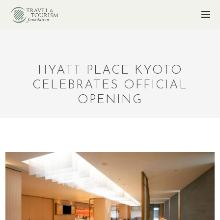
HYATT PLACE KYOTO
CELEBRATES OFFICIAL
OPENING