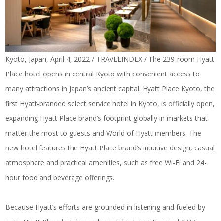
Kyoto, Japan, April 4, 2022 / TRAVELINDEX / The 239-room Hyatt
Place hotel opens in central Kyoto with convenient access to
many attractions in Japan’s ancient capital. Hyatt Place Kyoto, the
first Hyatt-branded select service hotel in Kyoto, is officially open,
expanding Hyatt Place brand’s footprint globally in markets that
matter the most to guests and World of Hyatt members. The
new hotel features the Hyatt Place brand’s intuitive design, casual
atmosphere and practical amenities, such as free Wi-Fi and 24-
hour food and beverage offerings.
Because Hyatt’s efforts are grounded in listening and fueled by