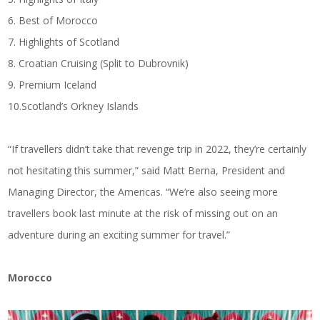
6. Best of Morocco
7. Highlights of Scotland
8. Croatian Cruising (Split to Dubrovnik)
9. Premium Iceland
10.Scotland’s Orkney Islands
“If travellers didn’t take that revenge trip in 2022, they’re certainly
not hesitating this summer,” said Matt Berna, President and
Managing Director, the Americas. “We’re also seeing more
travellers book last minute at the risk of missing out on an
adventure during an exciting summer for travel.”
Morocco