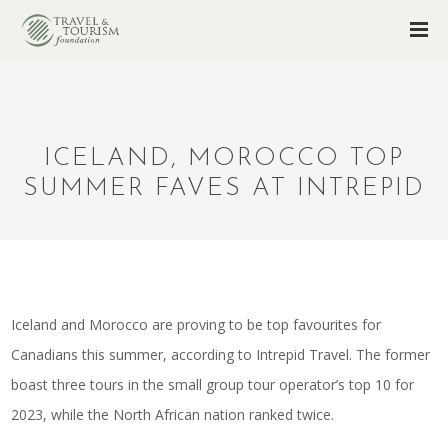
ICELAND, MOROCCO TOP
SUMMER FAVES AT INTREPID
Iceland and Morocco are proving to be top favourites for
Canadians this summer, according to Intrepid Travel. The former
boast three tours in the small group tour operator’s top 10 for
2023, while the North African nation ranked twice.