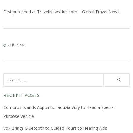
First published at
TravelNewsHub.com – Global Travel News
23 JULY 2023
RECENT POSTS
Comoros Islands Appoints Faouzia Vitry to Head a Special
Purpose Vehicle
Vox Brings Bluetooth to Guided Tours to Hearing Aids