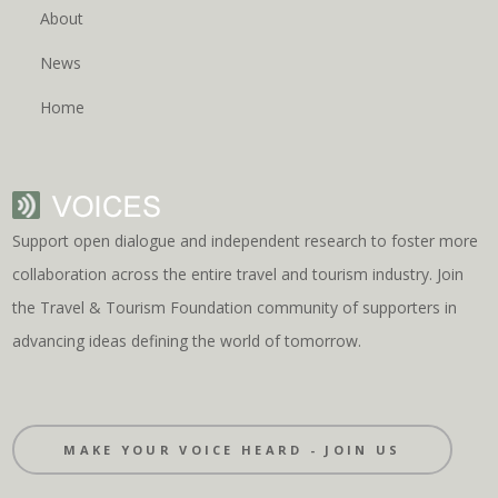
About
News
Home
Support open dialogue and independent research to foster more
collaboration across the entire travel and tourism industry. Join
the Travel & Tourism Foundation community of supporters in
advancing ideas defining the world of tomorrow.
MAKE YOUR VOICE HEARD - JOIN US