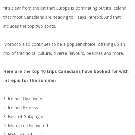
“It’s clear from the list that Europe is dominating but it’s Iceland
that most Canadians are heading to,” says Intrepid. And that
includes the top two spots.
Morocco also continues to be a popular choice, offering up an
mix of traditional culture, diverse flavours, beaches and more.
Here are the top 10 trips Canadians have booked for with
Intrepid for the summer:
1. Iceland Discovery
2. Iceland Express
3. Best of Galapagos
4. Morocco Uncovered
5. Highlights of Italy