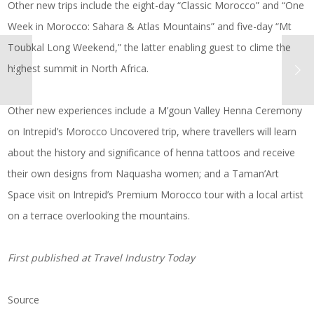
Other new trips include the eight-day “Classic Morocco” and “One
Week in Morocco: Sahara & Atlas Mountains” and five-day “Mt
Toubkal Long Weekend,” the latter enabling guest to clime the
highest summit in North Africa.
Other new experiences include a M’goun Valley Henna Ceremony
on Intrepid’s Morocco Uncovered trip, where travellers will learn
about the history and significance of henna tattoos and receive
their own designs from Naquasha women; and a Taman’Art
Space visit on Intrepid’s Premium Morocco tour with a local artist
on a terrace overlooking the mountains.
First published at
Travel Industry Today
Source