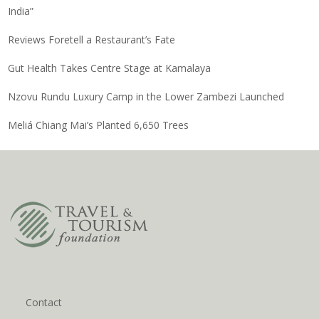
India”
Reviews Foretell a Restaurant’s Fate
Gut Health Takes Centre Stage at Kamalaya
Nzovu Rundu Luxury Camp in the Lower Zambezi Launched
Meliá Chiang Mai’s Planted 6,650 Trees
Contact