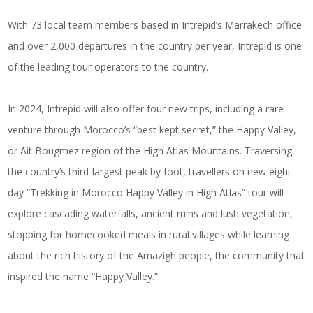
With 73 local team members based in Intrepid’s Marrakech office
and over 2,000 departures in the country per year, Intrepid is one
of the leading tour operators to the country.
In 2024, Intrepid will also offer four new trips, including a rare
venture through Morocco’s “best kept secret,” the Happy Valley,
or Ait Bougmez region of the High Atlas Mountains. Traversing
the country’s third-largest peak by foot, travellers on new eight-
day “Trekking in Morocco Happy Valley in High Atlas” tour will
explore cascading waterfalls, ancient ruins and lush vegetation,
stopping for homecooked meals in rural villages while learning
about the rich history of the Amazigh people, the community that
inspired the name “Happy Valley.”