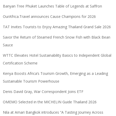
Banyan Tree Phuket Launches Table of Legends at Saffron
OurAfrica.Travel announces Cause Champions for 2026
TAT Invites Tourists to Enjoy Amazing Thailand Grand Sale 2026
Savor the Return of Steamed French Snow Fish with Black Bean
Sauce
WTTC Elevates Hotel Sustainability Basics to Independent Global
Certification Scheme
Kenya Boosts Africa’s Tourism Growth, Emerging as a Leading
Sustainable Tourism Powerhouse
Denis David Gray, War Correspondent Joins ETF
OMEMO Selected in the MICHELIN Guide Thailand 2026
Nila at Amari Bangkok introduces “A Tasting Journey Across