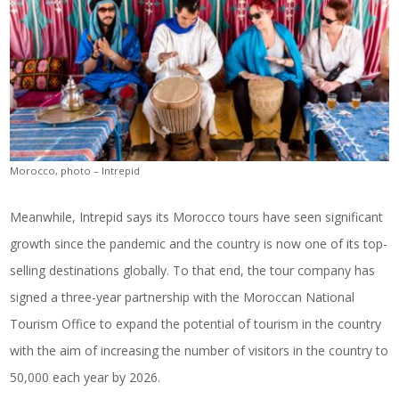
Morocco, photo – Intrepid
Meanwhile, Intrepid says its Morocco tours have seen significant
growth since the pandemic and the country is now one of its top-
selling destinations globally. To that end, the tour company has
signed a three-year partnership with the Moroccan National
Tourism Office to expand the potential of tourism in the country
with the aim of increasing the number of visitors in the country to
50,000 each year by 2026.