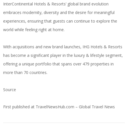
InterContinental Hotels & Resorts’ global brand evolution
embraces modernity, diversity and the desire for meaningful
experiences, ensuring that guests can continue to explore the
world while feeling right at home.
With acquisitions and new brand launches, IHG Hotels & Resorts
has become a significant player in the luxury & lifestyle segment,
offering a unique portfolio that spans over 479 properties in
more than 70 countries.
Source
First published at
TravelNewsHub.com – Global Travel News