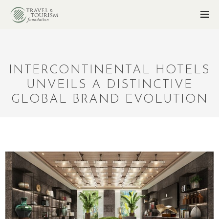
INTERCONTINENTAL HOTELS
UNVEILS A DISTINCTIVE
GLOBAL BRAND EVOLUTION