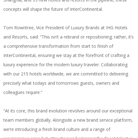
concepts will shape the future of InterContinental.
Tom Rowntree, Vice President of Luxury Brands at IHG Hotels
and Resorts, said: “This isn’t a rebrand or repositioning; rather, it’s
a comprehensive transformation from start to finish of
InterContinental, ensuring we stay at the forefront of crafting a
luxury experience for the modern luxury traveler. Collaborating
with our 215 hotels worldwide, we are committed to delivering
precisely what todays and tomorrows guests, owners and
colleagues require.”
“At its core, this brand evolution revolves around our exceptional
team members globally. Alongside a new brand service platform,
we’re introducing a fresh brand culture and a range of