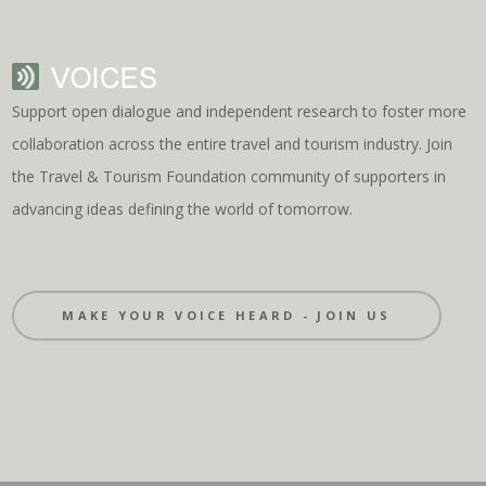
Support open dialogue and independent research to foster more
collaboration across the entire travel and tourism industry. Join
the Travel & Tourism Foundation community of supporters in
advancing ideas defining the world of tomorrow.
MAKE YOUR VOICE HEARD - JOIN US