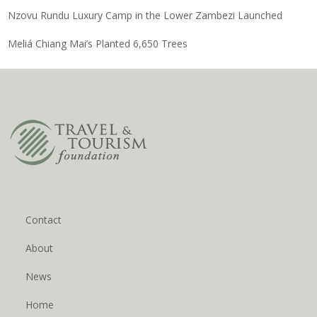
Nzovu Rundu Luxury Camp in the Lower Zambezi Launched
Meliá Chiang Mai’s Planted 6,650 Trees
Contact
About
News
Home