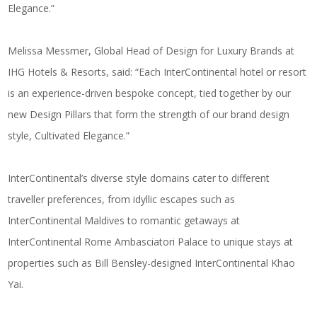
Elegance.”
Melissa Messmer, Global Head of Design for Luxury Brands at
IHG Hotels & Resorts, said: “Each InterContinental hotel or resort
is an experience-driven bespoke concept, tied together by our
new Design Pillars that form the strength of our brand design
style, Cultivated Elegance.”
InterContinental’s diverse style domains cater to different
traveller preferences, from idyllic escapes such as
InterContinental Maldives to romantic getaways at
InterContinental Rome Ambasciatori Palace to unique stays at
properties such as Bill Bensley-designed InterContinental Khao
Yai.