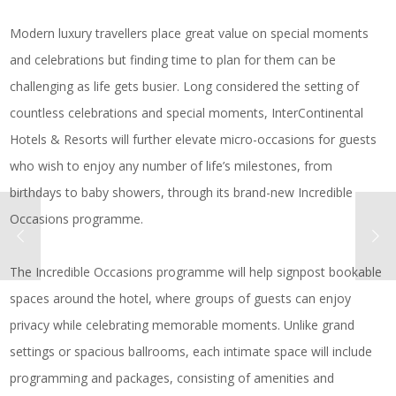
Modern luxury travellers place great value on special moments
and celebrations but finding time to plan for them can be
challenging as life gets busier. Long considered the setting of
countless celebrations and special moments, InterContinental
Hotels & Resorts will further elevate micro-occasions for guests
who wish to enjoy any number of life’s milestones, from
birthdays to baby showers, through its brand-new Incredible
Occasions programme.
The Incredible Occasions programme will help signpost bookable
spaces around the hotel, where groups of guests can enjoy
privacy while celebrating memorable moments. Unlike grand
settings or spacious ballrooms, each intimate space will include
programming and packages, consisting of amenities and