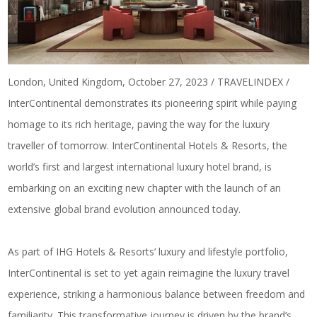
London, United Kingdom, October 27, 2023 / TRAVELINDEX /
InterContinental demonstrates its pioneering spirit while paying
homage to its rich heritage, paving the way for the luxury
traveller of tomorrow. InterContinental Hotels & Resorts, the
world’s first and largest international luxury hotel brand, is
embarking on an exciting new chapter with the launch of an
extensive global brand evolution announced today.
As part of IHG Hotels & Resorts’ luxury and lifestyle portfolio,
InterContinental is set to yet again reimagine the luxury travel
experience, striking a harmonious balance between freedom and
familiarity. This transformative journey is driven by the brand’s