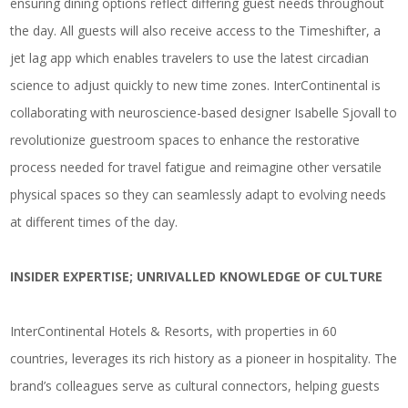
ensuring dining options reflect differing guest needs throughout
the day. All guests will also receive access to the Timeshifter, a
jet lag app which enables travelers to use the latest circadian
science to adjust quickly to new time zones. InterContinental is
collaborating with neuroscience-based designer Isabelle Sjovall to
revolutionize guestroom spaces to enhance the restorative
process needed for travel fatigue and reimagine other versatile
physical spaces so they can seamlessly adapt to evolving needs
at different times of the day.
INSIDER EXPERTISE; UNRIVALLED KNOWLEDGE OF CULTURE
InterContinental Hotels & Resorts, with properties in 60
countries, leverages its rich history as a pioneer in hospitality. The
brand’s colleagues serve as cultural connectors, helping guests