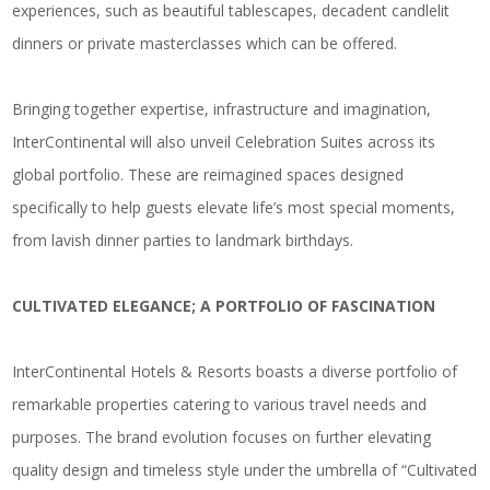
experiences, such as beautiful tablescapes, decadent candlelit
dinners or private masterclasses which can be offered.
Bringing together expertise, infrastructure and imagination,
InterContinental will also unveil Celebration Suites across its
global portfolio. These are reimagined spaces designed
specifically to help guests elevate life’s most special moments,
from lavish dinner parties to landmark birthdays.
CULTIVATED ELEGANCE; A PORTFOLIO OF FASCINATION
InterContinental Hotels & Resorts boasts a diverse portfolio of
remarkable properties catering to various travel needs and
purposes. The brand evolution focuses on further elevating
quality design and timeless style under the umbrella of “Cultivated