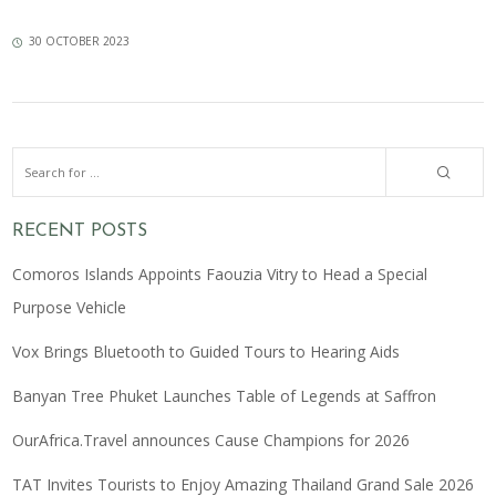
30 OCTOBER 2023
RECENT POSTS
Comoros Islands Appoints Faouzia Vitry to Head a Special
Purpose Vehicle
Vox Brings Bluetooth to Guided Tours to Hearing Aids
Banyan Tree Phuket Launches Table of Legends at Saffron
OurAfrica.Travel announces Cause Champions for 2026
TAT Invites Tourists to Enjoy Amazing Thailand Grand Sale 2026