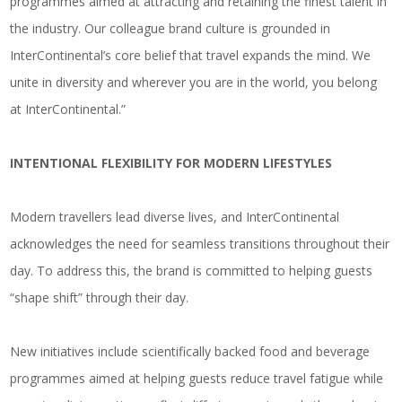
programmes aimed at attracting and retaining the finest talent in
the industry. Our colleague brand culture is grounded in
InterContinental’s core belief that travel expands the mind. We
unite in diversity and wherever you are in the world, you belong
at InterContinental.”
INTENTIONAL FLEXIBILITY FOR MODERN LIFESTYLES
Modern travellers lead diverse lives, and InterContinental
acknowledges the need for seamless transitions throughout their
day. To address this, the brand is committed to helping guests
“shape shift” through their day.
New initiatives include scientifically backed food and beverage
programmes aimed at helping guests reduce travel fatigue while