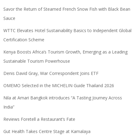
Savor the Return of Steamed French Snow Fish with Black Bean
Sauce
WTTC Elevates Hotel Sustainability Basics to Independent Global
Certification Scheme
Kenya Boosts Africa’s Tourism Growth, Emerging as a Leading
Sustainable Tourism Powerhouse
Denis David Gray, War Correspondent Joins ETF
OMEMO Selected in the MICHELIN Guide Thailand 2026
Nila at Amari Bangkok introduces “A Tasting Journey Across
India”
Reviews Foretell a Restaurant’s Fate
Gut Health Takes Centre Stage at Kamalaya