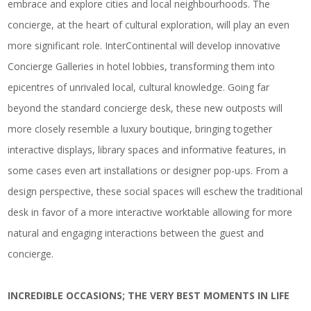
embrace and explore cities and local neighbourhoods. The
concierge, at the heart of cultural exploration, will play an even
more significant role. InterContinental will develop innovative
Concierge Galleries in hotel lobbies, transforming them into
epicentres of unrivaled local, cultural knowledge. Going far
beyond the standard concierge desk, these new outposts will
more closely resemble a luxury boutique, bringing together
interactive displays, library spaces and informative features, in
some cases even art installations or designer pop-ups. From a
design perspective, these social spaces will eschew the traditional
desk in favor of a more interactive worktable allowing for more
natural and engaging interactions between the guest and
concierge.
INCREDIBLE OCCASIONS; THE VERY BEST MOMENTS IN LIFE