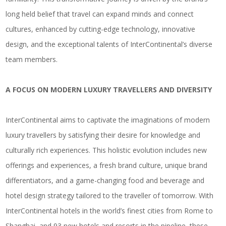
long held belief that travel can expand minds and connect
cultures, enhanced by cutting-edge technology, innovative
design, and the exceptional talents of InterContinental’s diverse
team members.
A FOCUS ON MODERN LUXURY TRAVELLERS AND DIVERSITY
InterContinental aims to captivate the imaginations of modern
luxury travellers by satisfying their desire for knowledge and
culturally rich experiences. This holistic evolution includes new
offerings and experiences, a fresh brand culture, unique brand
differentiators, and a game-changing food and beverage and
hotel design strategy tailored to the traveller of tomorrow. With
InterContinental hotels in the world’s finest cities from Rome to
Shanghai, and 93 new hotels and resorts in the pipeline, these