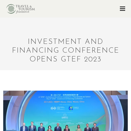
INVESTMENT AND
FINANCING CONFERENCE
OPENS GTEF 2023