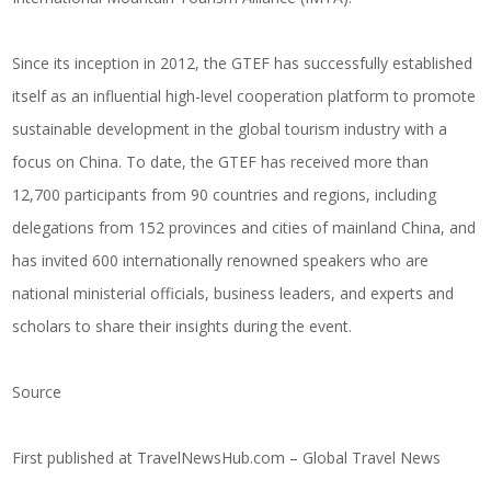
Since its inception in 2012, the GTEF has successfully established
itself as an influential high-level cooperation platform to promote
sustainable development in the global tourism industry with a
focus on China. To date, the GTEF has received more than
12,700 participants from 90 countries and regions, including
delegations from 152 provinces and cities of mainland China, and
has invited 600 internationally renowned speakers who are
national ministerial officials, business leaders, and experts and
scholars to share their insights during the event.
Source
First published at
TravelNewsHub.com – Global Travel News