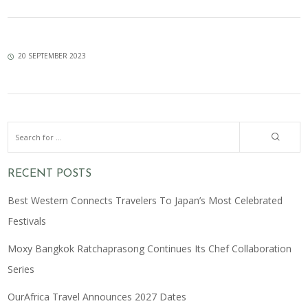
20 SEPTEMBER 2023
RECENT POSTS
Best Western Connects Travelers To Japan’s Most Celebrated
Festivals
Moxy Bangkok Ratchaprasong Continues Its Chef Collaboration
Series
OurAfrica Travel Announces 2027 Dates