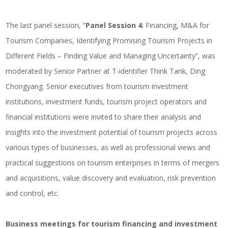
The last panel session, “
Panel Session 4
: Financing, M&A for
Tourism Companies, Identifying Promising Tourism Projects in
Different Fields – Finding Value and Managing Uncertainty”, was
moderated by Senior Partner at T-identifier Think Tank, Ding
Chongyang. Senior executives from tourism investment
institutions, investment funds, tourism project operators and
financial institutions were invited to share their analysis and
insights into the investment potential of tourism projects across
various types of businesses, as well as professional views and
practical suggestions on tourism enterprises in terms of mergers
and acquisitions, value discovery and evaluation, risk prevention
and control, etc.
Business meetings for tourism financing and investment