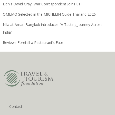
Denis David Gray, War Correspondent Joins ETF
OMEMO Selected in the MICHELIN Guide Thailand 2026
Nila at Amari Bangkok introduces “A Tasting Journey Across
India”
Reviews Foretell a Restaurant’s Fate
Contact