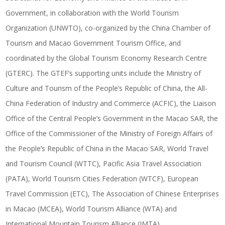
Government, in collaboration with the World Tourism
Organization (UNWTO), co-organized by the China Chamber of
Tourism and Macao Government Tourism Office, and
coordinated by the Global Tourism Economy Research Centre
(GTERC). The GTEF’s supporting units include the Ministry of
Culture and Tourism of the People’s Republic of China, the All-
China Federation of Industry and Commerce (ACFIC), the Liaison
Office of the Central People’s Government in the Macao SAR, the
Office of the Commissioner of the Ministry of Foreign Affairs of
the People’s Republic of China in the Macao SAR, World Travel
and Tourism Council (WTTC), Pacific Asia Travel Association
(PATA), World Tourism Cities Federation (WTCF), European
Travel Commission (ETC), The Association of Chinese Enterprises
in Macao (MCEA), World Tourism Alliance (WTA) and
International Mountain Tourism Alliance (IMTA).