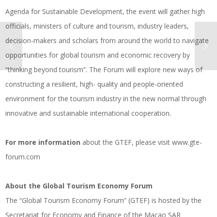
Agenda for Sustainable Development, the event will gather high
officials, ministers of culture and tourism, industry leaders,
decision-makers and scholars from around the world to navigate
opportunities for global tourism and economic recovery by
“thinking beyond tourism”. The Forum will explore new ways of
constructing a resilient, high- quality and people-oriented
environment for the tourism industry in the new normal through
innovative and sustainable international cooperation.
For more information
about the GTEF, please visit
www.gte-
forum.com
About the Global Tourism Economy Forum
The “Global Tourism Economy Forum” (GTEF) is hosted by the
Secretariat for Economy and Finance of the Macao SAR