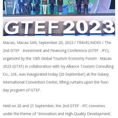
Macao, Macao SAR, September 20, 2023 / TRAVELINDEX / The
2nd GTEF ∙ Investment and Financing Conference (GTEF ∙ IFC),
organized by the 10th Global Tourism Economy Forum ∙ Macao
2023 (GTEF) in collaboration with Ivy Alliance Tourism Consulting
Co., Ltd., was inaugurated today (20 September) at the Galaxy
International Convention Center, lifting curtains upon the four-
day program of GTEF.
Held on 20 and 21 September, the 2nd GTEF ∙ IFC convenes
under the theme of “Innovation and High-Quality Development,