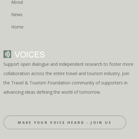
About
News
Home
Support open dialogue and independent research to foster more
collaboration across the entire travel and tourism industry. Join
the Travel & Tourism Foundation community of supporters in
advancing ideas defining the world of tomorrow.
MAKE YOUR VOICE HEARD - JOIN US