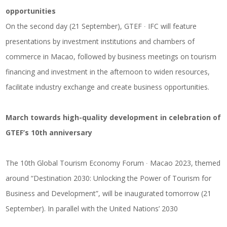
opportunities
On the second day (21 September), GTEF ∙ IFC will feature
presentations by investment institutions and chambers of
commerce in Macao, followed by business meetings on tourism
financing and investment in the afternoon to widen resources,
facilitate industry exchange and create business opportunities.
March towards high-quality development in celebration of
GTEF’s 10th anniversary
The 10th Global Tourism Economy Forum ∙ Macao 2023, themed
around “Destination 2030: Unlocking the Power of Tourism for
Business and Development”, will be inaugurated tomorrow (21
September). In parallel with the United Nations’ 2030