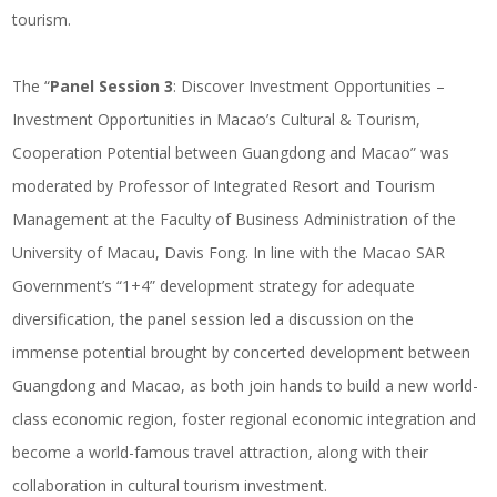
tourism.
The “
Panel Session 3
: Discover Investment Opportunities –
Investment Opportunities in Macao’s Cultural & Tourism,
Cooperation Potential between Guangdong and Macao” was
moderated by Professor of Integrated Resort and Tourism
Management at the Faculty of Business Administration of the
University of Macau, Davis Fong. In line with the Macao SAR
Government’s “1+4” development strategy for adequate
diversification, the panel session led a discussion on the
immense potential brought by concerted development between
Guangdong and Macao, as both join hands to build a new world-
class economic region, foster regional economic integration and
become a world-famous travel attraction, along with their
collaboration in cultural tourism investment.