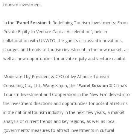
tourism investment.
In the “
Panel Session 1
: Redefining Tourism Investments: From
Private Equity to Venture Capital Acceleration”, held in
collaboration with UNWTO, the guests discussed innovations,
changes and trends of tourism investment in the new market, as
well as new opportunities for private equity and venture capital.
Moderated by President & CEO of Ivy Alliance Tourism
Consulting Co., Ltd., Wang Xinjun, the “
Panel Session 2
: China’s
Tourism Investment and Cooperation in the New Era” delved into
the investment directions and opportunities for potential returns
in the national tourism industry in the next few years, a market
analysis of current trends and key regions, as well as local
governments’ measures to attract investments in cultural