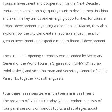
Tourism Investment and Cooperation for the Next Decade”.
Participants zero in on high-quality tourism development in China
and examine key trends and emerging opportunities for tourism
project development. By taking a close look at Macao, they also
explore how the city can create a favorable environment for
greater investment and expedite modern financial development.
The GTEF ∙ IFC opening ceremony was attended by Secretary-
General of the World Tourism Organization (UNWTO), Zurab
Pololikashvili, and Vice Chairman and Secretary-General of GTEF,
Pansy Ho, together with other guests.
Four panel sessions zero in on tourism investment
The program of GTEF ∙ IFC today (20 September) consists of
four panel sessions on various topics and strategies about