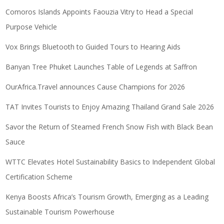
Comoros Islands Appoints Faouzia Vitry to Head a Special
Purpose Vehicle
Vox Brings Bluetooth to Guided Tours to Hearing Aids
Banyan Tree Phuket Launches Table of Legends at Saffron
OurAfrica.Travel announces Cause Champions for 2026
TAT Invites Tourists to Enjoy Amazing Thailand Grand Sale 2026
Savor the Return of Steamed French Snow Fish with Black Bean
Sauce
WTTC Elevates Hotel Sustainability Basics to Independent Global
Certification Scheme
Kenya Boosts Africa’s Tourism Growth, Emerging as a Leading
Sustainable Tourism Powerhouse