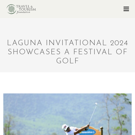
LAGUNA INVITATIONAL 2024
SHOWCASES A FESTIVAL OF
GOLF