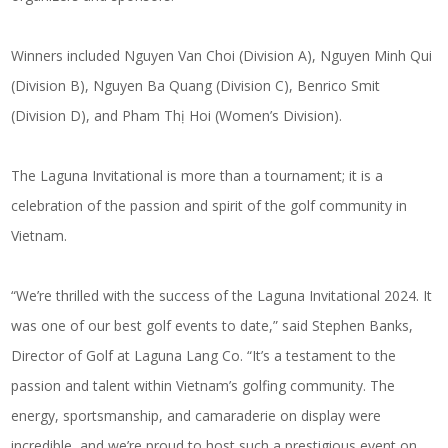
Winners included Nguyen Van Choi (Division A), Nguyen Minh Qui
(Division B), Nguyen Ba Quang (Division C), Benrico Smit
(Division D), and Pham Thị Hoi (Women’s Division).
The Laguna Invitational is more than a tournament; it is a
celebration of the passion and spirit of the golf community in
Vietnam.
“We’re thrilled with the success of the Laguna Invitational 2024. It
was one of our
best golf events
to date,” said Stephen Banks,
Director of Golf at Laguna Lang Co. “It’s a testament to the
passion and talent within Vietnam’s golfing community. The
energy, sportsmanship, and camaraderie on display were
incredible, and we’re proud to host such a prestigious event on