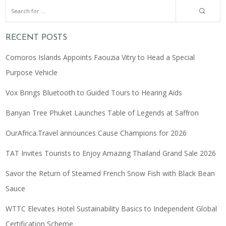
RECENT POSTS
Comoros Islands Appoints Faouzia Vitry to Head a Special
Purpose Vehicle
Vox Brings Bluetooth to Guided Tours to Hearing Aids
Banyan Tree Phuket Launches Table of Legends at Saffron
OurAfrica.Travel announces Cause Champions for 2026
TAT Invites Tourists to Enjoy Amazing Thailand Grand Sale 2026
Savor the Return of Steamed French Snow Fish with Black Bean
Sauce
WTTC Elevates Hotel Sustainability Basics to Independent Global
Certification Scheme