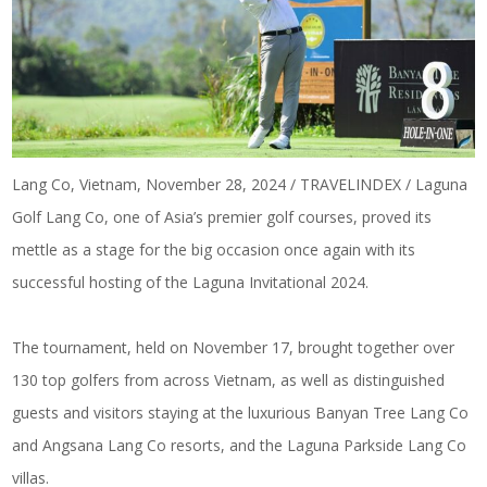
Lang Co, Vietnam, November 28, 2024 / TRAVELINDEX / Laguna
Golf Lang Co, one of Asia’s premier golf courses, proved its
mettle as a stage for the big occasion once again with its
successful hosting of the Laguna Invitational 2024.
The tournament, held on November 17, brought together over
130 top golfers from across Vietnam, as well as distinguished
guests and visitors staying at the luxurious Banyan Tree Lang Co
and Angsana Lang Co resorts, and the Laguna Parkside Lang Co
villas.