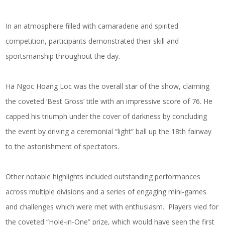
In an atmosphere filled with camaraderie and spirited
competition, participants demonstrated their skill and
sportsmanship throughout the day.
Ha Ngoc Hoang Loc was the overall star of the show, claiming
the coveted ‘Best Gross’ title with an impressive score of 76. He
capped his triumph under the cover of darkness by concluding
the event by driving a ceremonial “light” ball up the 18th fairway
to the astonishment of spectators.
Other notable highlights included outstanding performances
across multiple divisions and a series of engaging mini-games
and challenges which were met with enthusiasm. Players vied for
the coveted “Hole-in-One” prize, which would have seen the first