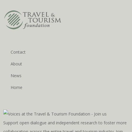
Contact
About
News
Home
Support open dialogue and independent research to foster more
collaboration across the entire travel and tourism industry. Join