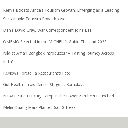
Kenya Boosts Africa’s Tourism Growth, Emerging as a Leading
Sustainable Tourism Powerhouse
Denis David Gray, War Correspondent Joins ETF
OMEMO Selected in the MICHELIN Guide Thailand 2026
Nila at Amari Bangkok introduces “A Tasting Journey Across
India”
Reviews Foretell a Restaurant’s Fate
Gut Health Takes Centre Stage at Kamalaya
Nzovu Rundu Luxury Camp in the Lower Zambezi Launched
Meliá Chiang Mai’s Planted 6,650 Trees