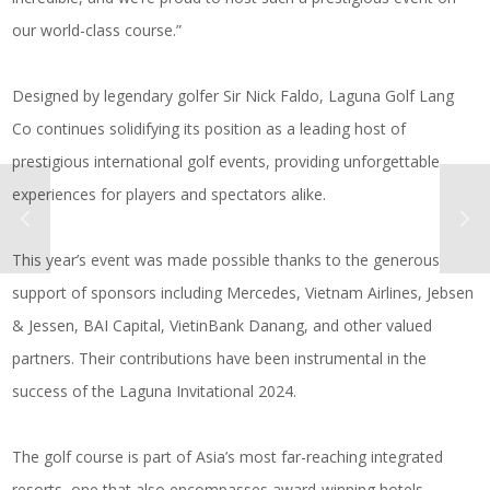
our world-class course.”
Designed by legendary golfer Sir Nick Faldo, Laguna Golf Lang
Co continues solidifying its position as a leading host of
prestigious international golf events, providing unforgettable
experiences for players and spectators alike.
This year’s event was made possible thanks to the generous
support of sponsors including Mercedes, Vietnam Airlines, Jebsen
& Jessen, BAI Capital, VietinBank Danang, and other valued
partners. Their contributions have been instrumental in the
success of the Laguna Invitational 2024.
The golf course is part of Asia’s most far-reaching integrated
resorts, one that also encompasses award-winning hotels