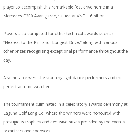
player to accomplish this remarkable feat drive home in a
Mercedes C200 Avantgarde, valued at VND 1.6 billion.
Players also competed for other technical awards such as
“Nearest to the Pin” and “Longest Drive,” along with various
other prizes recognizing exceptional performance throughout the
day.
Also notable were the stunning light dance performers and the
perfect autumn weather.
The tournament culminated in a celebratory awards ceremony at
Laguna Golf Lang Co, where the winners were honoured with
prestigious trophies and exclusive prizes provided by the event’s
organizers and sponsors.