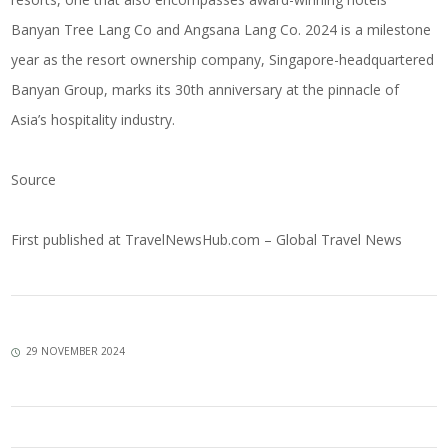
Banyan Tree Lang Co and Angsana Lang Co. 2024 is a milestone
year as the resort ownership company, Singapore-headquartered
Banyan Group, marks its 30th anniversary at the pinnacle of
Asia’s hospitality industry.
Source
First published at
TravelNewsHub.com – Global Travel News
29 NOVEMBER 2024