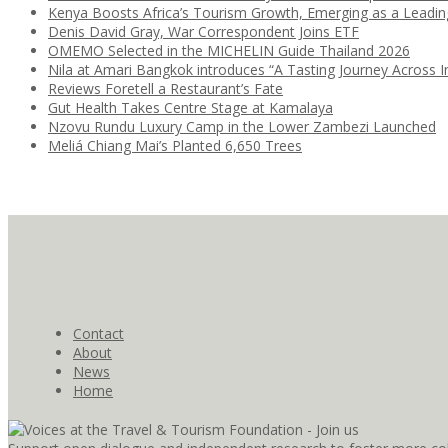
Kenya Boosts Africa’s Tourism Growth, Emerging as a Leadi
Denis David Gray, War Correspondent Joins ETF
OMEMO Selected in the MICHELIN Guide Thailand 2026
Nila at Amari Bangkok introduces “A Tasting Journey Across I
Reviews Foretell a Restaurant’s Fate
Gut Health Takes Centre Stage at Kamalaya
Nzovu Rundu Luxury Camp in the Lower Zambezi Launched
Meliá Chiang Mai’s Planted 6,650 Trees
Contact
About
News
Home