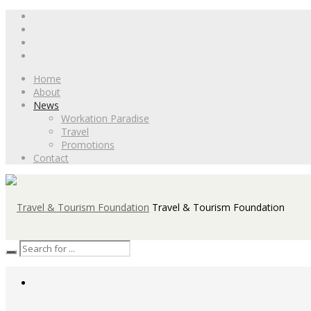
Home
About
News
Workation Paradise
Travel
Promotions
Contact
Travel & Tourism Foundation