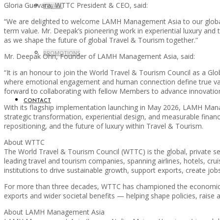
Gloria Guevara, WTTC President & CEO, said:
TRAVEL
“We are delighted to welcome LAMH Management Asia to our global Me
term value. Mr. Deepak’s pioneering work in experiential luxury and 
as we shape the future of global Travel & Tourism together.”
PROMOTIONS
Mr. Deepak Ohri, Founder of LAMH Management Asia, said:
“It is an honour to join the World Travel & Tourism Council as a G
where emotional engagement and human connection define true value
forward to collaborating with fellow Members to advance innovation
CONTACT
With its flagship implementation launching in May 2026, LAMH Mana
strategic transformation, experiential design, and measurable finan
repositioning, and the future of luxury within Travel & Tourism.
About WTTC
The World Travel & Tourism Council (WTTC) is the global, private s
leading travel and tourism companies, spanning airlines, hotels, c
institutions to drive sustainable growth, support exports, create jobs
For more than three decades, WTTC has championed the economic and
exports and wider societal benefits — helping shape policies, raise 
About LAMH Management Asia