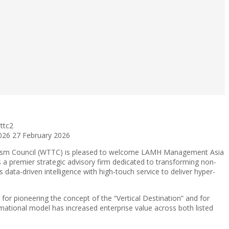
ttc2
026
27 February 2026
rism Council (WTTC) is pleased to welcome LAMH Management Asia
a premier strategic advisory firm dedicated to transforming non-
data-driven intelligence with high-touch service to deliver hyper-
for pioneering the concept of the “Vertical Destination” and for
rmational model has increased enterprise value across both listed