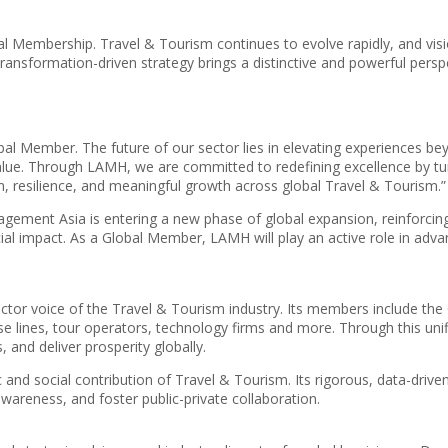
mbership. Travel & Tourism continues to evolve rapidly, and visiona
transformation-driven strategy brings a distinctive and powerful pers
lobal Member. The future of our sector lies in elevating experiences
. Through LAMH, we are committed to redefining excellence by turnin
, resilience, and meaningful growth across global Travel & Tourism.”
gement Asia is entering a new phase of global expansion, reinforcin
cial impact. As a Global Member, LAMH will play an active role in adv
ector voice of the Travel & Tourism industry. Its members include th
ruise lines, tour operators, technology firms and more. Through this
, and deliver prosperity globally.
 social contribution of Travel & Tourism. Its rigorous, data-drive
awareness, and foster public-private collaboration.