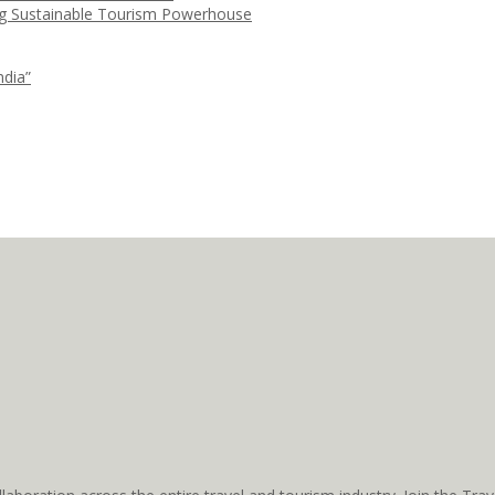
ng Sustainable Tourism Powerhouse
ndia”