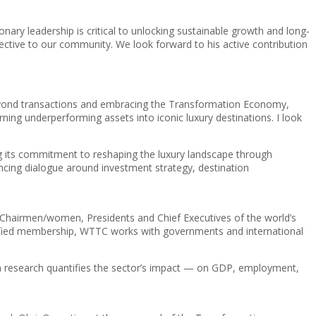
ry leadership is critical to unlocking sustainable growth and long-
pective to our community. We look forward to his active contribution
 beyond transactions and embracing the Transformation Economy,
g underperforming assets into iconic luxury destinations. I look
g its commitment to reshaping the luxury landscape through
ancing dialogue around investment strategy, destination
e Chairmen/women, Presidents and Chief Executives of the world’s
 unified membership, WTTC works with governments and international
n research quantifies the sector’s impact — on GDP, employment,