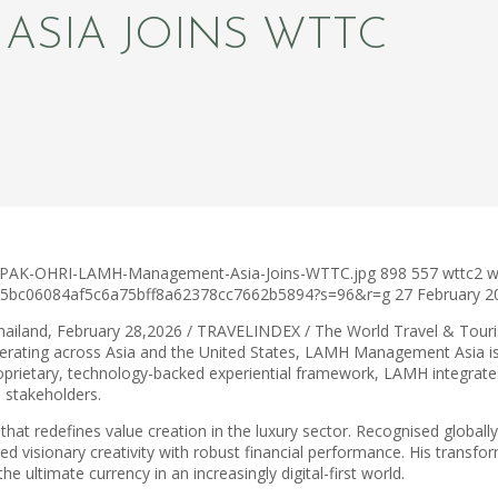
SIA JOINS WTTC
DEEPAK-OHRI-LAMH-Management-Asia-Joins-WTTC.jpg
898
557
wttc2
w
c75bc06084af5c6a75bff8a62378cc7662b5894?s=96&r=g
27 February 2
hailand, February 28,2026 / TRAVELINDEX / The World Travel & Tou
erating across Asia and the United States, LAMH Management Asia is 
roprietary, technology-backed experiential framework, LAMH integrates 
l stakeholders.
at redefines value creation in the luxury sector. Recognised globally 
ed visionary creativity with robust financial performance. His transfo
e ultimate currency in an increasingly digital-first world.