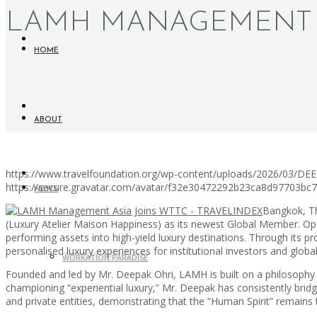
LAMH MANAGEMENT A
HOME
ABOUT
https://www.travelfoundation.org/wp-content/uploads/2026/03/
https://secure.gravatar.com/avatar/f32e30472292b23ca8d97703b
NEWS
Bangkok, T
(Luxury Atelier Maison Happiness) as its newest Global Member. Op
performing assets into high-yield luxury destinations. Through its p
personalised luxury experiences for institutional investors and globa
WORKATION PARADISE
Founded and led by Mr. Deepak Ohri, LAMH is built on a philosophy th
championing “experiential luxury,” Mr. Deepak has consistently bridg
and private entities, demonstrating that the “Human Spirit” remains th