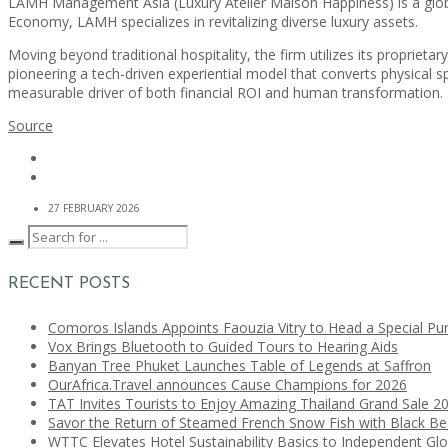
LAMH Management Asia (Luxury Atelier Maison Happiness) is a globa
Economy, LAMH specializes in revitalizing diverse luxury assets.
Moving beyond traditional hospitality, the firm utilizes its propriet
pioneering a tech-driven experiential model that converts physical spa
measurable driver of both financial ROI and human transformation.
Source
27 FEBRUARY 2026
RECENT POSTS
Comoros Islands Appoints Faouzia Vitry to Head a Special Pu
Vox Brings Bluetooth to Guided Tours to Hearing Aids
Banyan Tree Phuket Launches Table of Legends at Saffron
OurAfrica.Travel announces Cause Champions for 2026
TAT Invites Tourists to Enjoy Amazing Thailand Grand Sale 2
Savor the Return of Steamed French Snow Fish with Black B
WTTC Elevates Hotel Sustainability Basics to Independent Glo