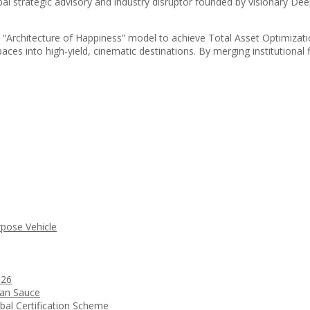
l strategic advisory and industry disruptor founded by visionary Dee
ary “Architecture of Happiness” model to achieve Total Asset Optimizat
ces into high-yield, cinematic destinations. By merging institutional f
rpose Vehicle
026
ean Sauce
bal Certification Scheme