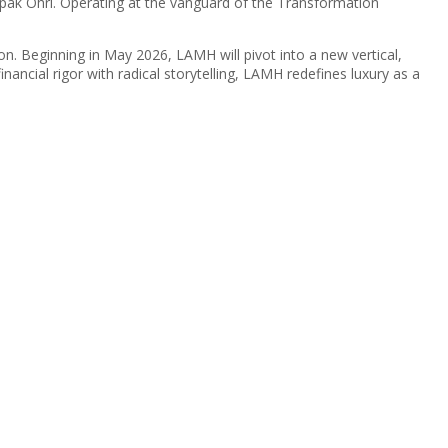
pak Ohri. Operating at the vanguard of the Transformation
ion. Beginning in May 2026, LAMH will pivot into a new vertical,
inancial rigor with radical storytelling, LAMH redefines luxury as a