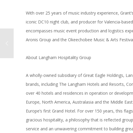
With over 25 years of
music
industry experience, Grant’s
iconic DC10 night club, and producer for Valencia-base
encompasses
music
event production and logistics exp
Aronis Group and the Okeechobee
Music
& Arts Festival
About
Langham
Hospitality Group
A wholly-owned subsidiary of Great Eagle Holdings,
La
brands, including The
Langham
Hotels and Resorts, Cor
over 40 hotels and residences in operation or developm
Europe, North America, Australasia and the Middle Eas
Europe’s first Grand Hotel. For over 150 years, this fla
gracious hospitality, a philosophy that is reflected grou
service and an unwavering commitment to building gre