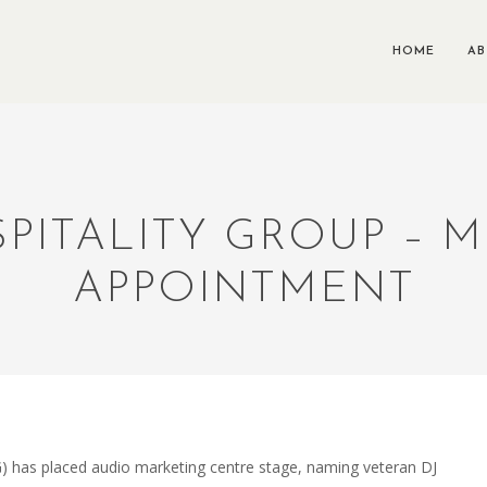
HOME
A
ITALITY GROUP – M
APPOINTMENT
) has placed audio marketing centre stage, naming veteran DJ