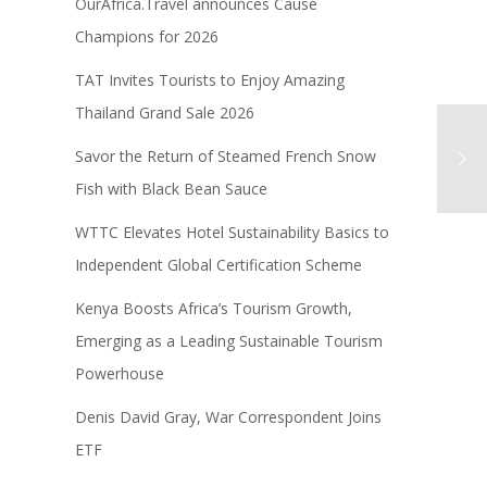
OurAfrica.Travel announces Cause
Champions for 2026
TAT Invites Tourists to Enjoy Amazing
Thailand Grand Sale 2026
Savor the Return of Steamed French Snow
Fish with Black Bean Sauce
WTTC Elevates Hotel Sustainability Basics to
Independent Global Certification Scheme
Kenya Boosts Africa’s Tourism Growth,
Emerging as a Leading Sustainable Tourism
Powerhouse
Denis David Gray, War Correspondent Joins
ETF