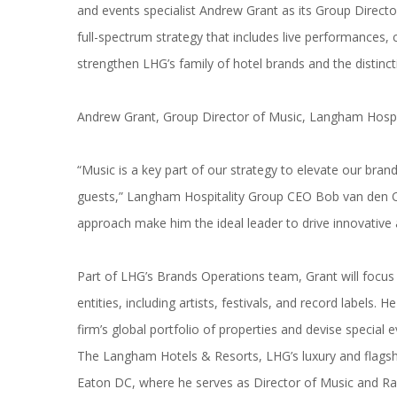
and events specialist Andrew Grant as its Group Direct
full-spectrum strategy that includes live performances,
strengthen LHG’s family of hotel brands and the distinct
Andrew Grant, Group Director of
Music
,
Langham
Hospi
“
Music
is a key part of our strategy to elevate our bran
guests,”
Langham
Hospitality Group CEO Bob van den Oo
approach make him the ideal leader to drive innovative 
Part of LHG’s Brands Operations team, Grant will focus 
entities, including artists, festivals, and record labels.
firm’s global portfolio of properties and devise special 
The
Langham
Hotels & Resorts, LHG’s luxury and flagsh
Eaton DC, where he serves as Director of
Music
and Ra