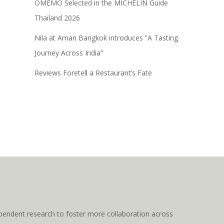
OMEMO Selected in the MICHELIN Guide
Thailand 2026
Nila at Amari Bangkok introduces “A Tasting
Journey Across India”
Reviews Foretell a Restaurant’s Fate
pendent research to foster more collaboration across