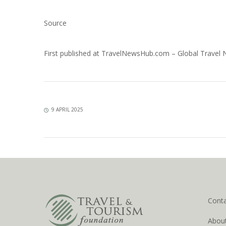
Source
First published at
TravelNewsHub.com – Global Travel
9 APRIL 2025
Cont
Abou