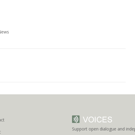
 News
act
Support open dialogue and inde
t