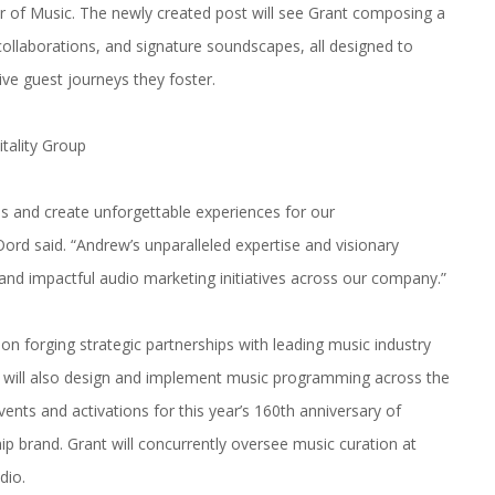
or of
Music
. The newly created post will see Grant composing a
 collaborations, and signature soundscapes, all designed to
ive guest journeys they foster.
tality Group
ds and create unforgettable experiences for our
rd said. “Andrew’s unparalleled expertise and visionary
and impactful audio marketing initiatives across our company.”
on forging strategic partnerships with leading
music
industry
 He will also design and implement
music
programming across the
events and activations for this year’s 160th anniversary of
ip brand. Grant will concurrently oversee
music
curation at
dio.