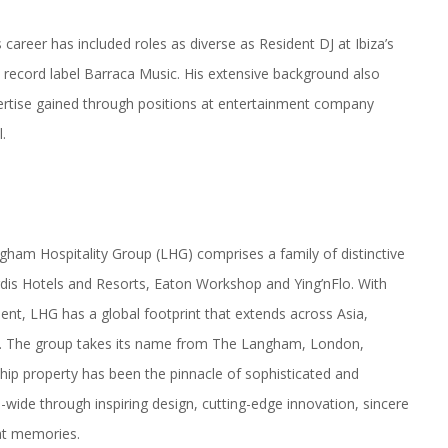
 career has included roles as diverse as Resident DJ at Ibiza’s
d record label Barraca
Music
. His extensive background also
ertise gained through positions at entertainment company
.
ngham
Hospitality Group (LHG) comprises a family of distinctive
dis Hotels and Resorts, Eaton Workshop and Ying’nFlo. With
ent, LHG has a global footprint that extends across Asia,
t. The group takes its name from The
Langham
, London,
gship property has been the pinnacle of sophisticated and
p-wide through inspiring design, cutting-edge innovation, sincere
at memories.