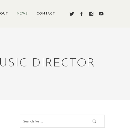
BOUT
NEWS
CONTACT
USIC DIRECTOR