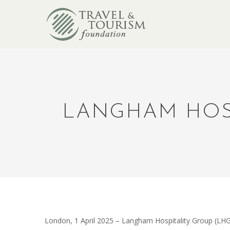
LANGHAM HOSP
London, 1 April 2025
–
Langham
Hospitality Group (LHG