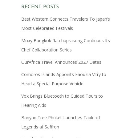
RECENT POSTS
Best Western Connects Travelers To Japan’s
Most Celebrated Festivals
Moxy Bangkok Ratchaprasong Continues Its
Chef Collaboration Series
OurAfrica Travel Announces 2027 Dates
Comoros Islands Appoints Faouzia Vitry to
Head a Special Purpose Vehicle
Vox Brings Bluetooth to Guided Tours to
Hearing Aids
Banyan Tree Phuket Launches Table of
Legends at Saffron