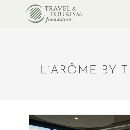
L’ARÔME BY 