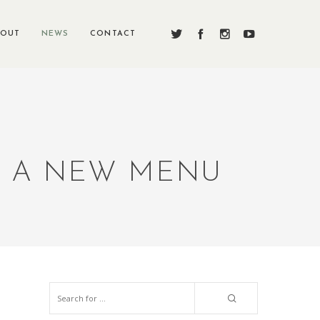
BOUT
NEWS
CONTACT
S A NEW MENU