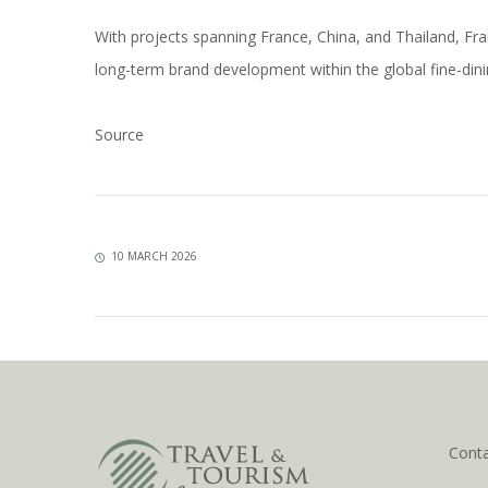
With projects spanning France, China, and Thailand, F
long-term brand development within the global fine-din
Source
10 MARCH 2026
Cont