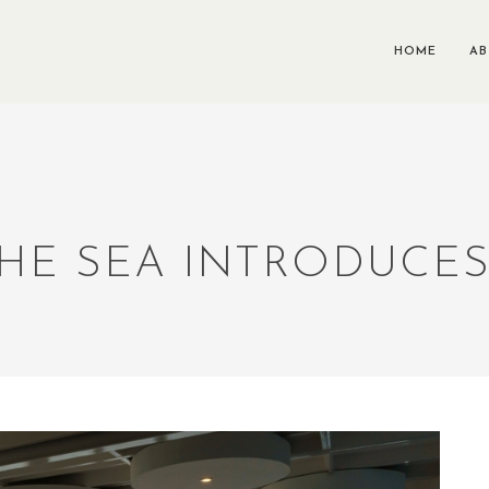
HOME
A
THE SEA INTRODUCE