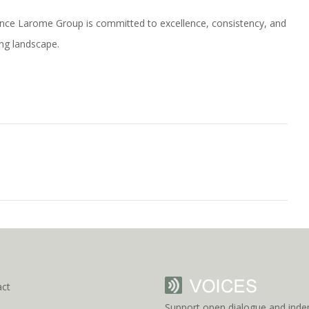
rance Larome Group is committed to excellence, consistency, and
ing landscape.
act
Support open dialogue and inde