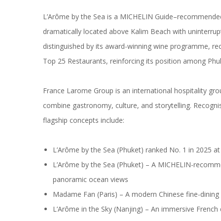
L’Arôme by the Sea is a MICHELIN Guide–recommended r
dramatically located above Kalim Beach with uninterrup
distinguished by its award-winning wine programme, rec
Top 25 Restaurants, reinforcing its position among Phuke
France Larome Group is an international hospitality grou
combine gastronomy, culture, and storytelling. Recogni
flagship concepts include:
L’Arôme by the Sea (Phuket) ranked No. 1 in 2025 
L’Arôme by the Sea (Phuket) – A MICHELIN-recomme
panoramic ocean views
Madame Fan (Paris) – A modern Chinese fine-dining 
L’Arôme in the Sky (Nanjing) – An immersive French 