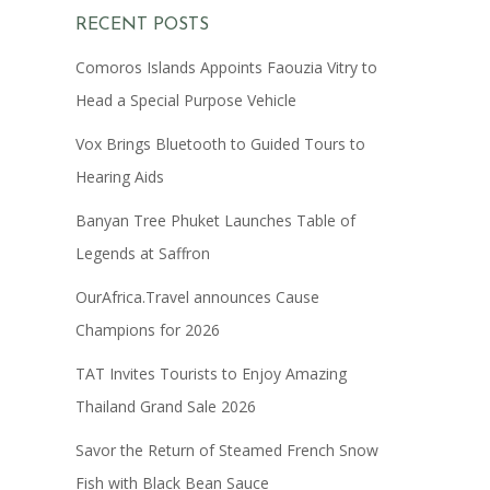
RECENT POSTS
Comoros Islands Appoints Faouzia Vitry to
Head a Special Purpose Vehicle
Vox Brings Bluetooth to Guided Tours to
Hearing Aids
Banyan Tree Phuket Launches Table of
Legends at Saffron
OurAfrica.Travel announces Cause
Champions for 2026
TAT Invites Tourists to Enjoy Amazing
Thailand Grand Sale 2026
Savor the Return of Steamed French Snow
Fish with Black Bean Sauce