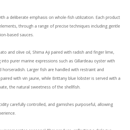
ith a deliberate emphasis on whole-fish utilization. Each product
elements, through a range of precise techniques including gentle
tion-based sauces.
 and olive oil, Shima Aji paired with radish and finger lime,
g into purer marine expressions such as Gillardeau oyster with
d horseradish. Larger fish are handled with restraint and
aired with vin jaune, while Brittany blue lobster is served with a
te, the natural sweetness of the shellfish.
ty carefully controlled, and garnishes purposeful, allowing
perience.