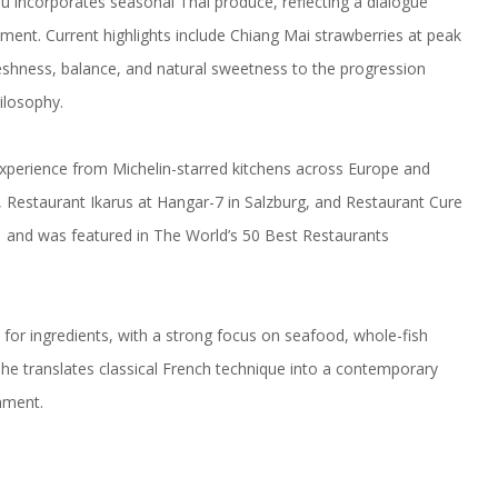
u incorporates seasonal Thai produce, reflecting a dialogue
nment. Current highlights include Chiang Mai strawberries at peak
reshness, balance, and natural sweetness to the progression
ilosophy.
perience from Michelin-starred kitchens across Europe and
 Restaurant Ikarus at Hangar-7 in Salzburg, and Restaurant Cure
1 and was featured in The World’s 50 Best Restaurants
ct for ingredients, with a strong focus on seafood, whole-fish
a, he translates classical French technique into a contemporary
nment.