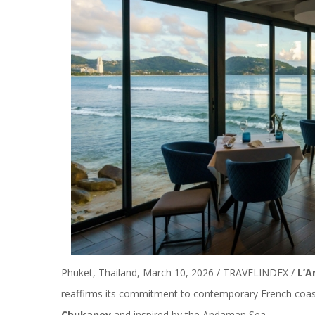
Phuket, Thailand, March 10, 2026 / TRAVELINDEX /
L’A
reaffirms its commitment to contemporary French coa
Chukanov
and inspired by the Andaman Sea.