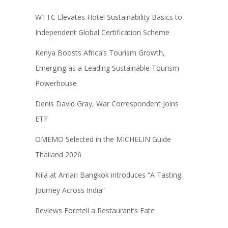
WTTC Elevates Hotel Sustainability Basics to
Independent Global Certification Scheme
Kenya Boosts Africa’s Tourism Growth,
Emerging as a Leading Sustainable Tourism
Powerhouse
Denis David Gray, War Correspondent Joins
ETF
OMEMO Selected in the MICHELIN Guide
Thailand 2026
Nila at Amari Bangkok introduces “A Tasting
Journey Across India”
Reviews Foretell a Restaurant’s Fate