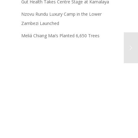
Gut Health Takes Centre Stage at Kamalaya
Nzovu Rundu Luxury Camp in the Lower
Zambezi Launched
Meliá Chiang Mai’s Planted 6,650 Trees