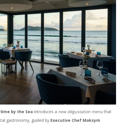
rôme by the Sea
introduces a
new dégustation menu
that
stal gastronomy, guided by
Executive Chef Maksym