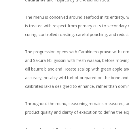
The menu is conceived around seafood in its entirety, w
is treated with respect from primary cuts to secondary 
curing, controlled roasting, careful poaching, and reduc
The progression opens with Carabinero prawn with tomato
and Sakura Ebi grissini with fresh wasabi, before movin
dill beurre blanc and Hotate scallop with green apple an
accuracy, notably wild turbot prepared on the bone and p
calibrated laksa designed to enhance, rather than domina
Throughout the menu, seasoning remains measured, acidi
product quality and clarity of execution to define the ex