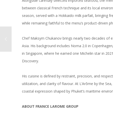
Alongside carefully selected imported seafood, the men
between classical French technique and its local enviro
season, served with a Hokkaido milk parfait, bringing f
while remaining faithful to the menu’s product-driven ph
Chef Maksym Chukanov brings nearly two decades of ex
Asia. His background includes Noma 2.0 in Copenhagen,
in Singapore, where he earned one Michelin star in 202
Discovery.
His cuisine is defined by restraint, precision, and respe
utilization, and clarity of flavour. At L’Arôme by the Se
coastal expression shaped by Phuket’s maritime enviro
ABOUT FRANCE LAROME GROUP