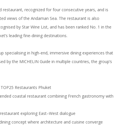
estaurant, recognized for four consecutive years, and is
ted views of the Andaman Sea. The restaurant is also
ognised by Star Wine List, and has been ranked No. 1 in the
t’s leading fine-dining destinations.
p specialising in high-end, immersive dining experiences that
sed by the MICHELIN Guide in multiple countries, the group’s
at TOP25 Restaurants Phuket
nded coastal restaurant combining French gastronomy with
restaurant exploring East–West dialogue
dining concept where architecture and cuisine converge