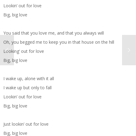
Lookin’ out for love
Big, big love
You said that you love me, and that you always will
Oh, you begged me to keep you in that house on the hill
Looking’ out for love
Big, big love
I wake up, alone with it all
I wake up but only to fall
Lookin’ out for love
Big, big love
Just lookin’ out for love
Big, big love