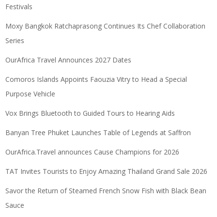
Festivals
Moxy Bangkok Ratchaprasong Continues Its Chef Collaboration
Series
OurAfrica Travel Announces 2027 Dates
Comoros Islands Appoints Faouzia Vitry to Head a Special
Purpose Vehicle
Vox Brings Bluetooth to Guided Tours to Hearing Aids
Banyan Tree Phuket Launches Table of Legends at Saffron
OurAfrica.Travel announces Cause Champions for 2026
TAT Invites Tourists to Enjoy Amazing Thailand Grand Sale 2026
Savor the Return of Steamed French Snow Fish with Black Bean
Sauce