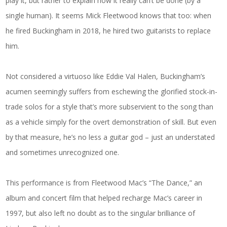
play it, but rather to explain how it really can’t be done (by a
single human). It seems Mick Fleetwood knows that too: when
he fired Buckingham in 2018, he hired two guitarists to replace
him.
Not considered a virtuoso like Eddie Val Halen, Buckingham’s
acumen seemingly suffers from eschewing the glorified stock-in-
trade solos for a style that’s more subservient to the song than
as a vehicle simply for the overt demonstration of skill. But even
by that measure, he’s no less a guitar god – just an understated
and sometimes unrecognized one.
This performance is from Fleetwood Mac’s “The Dance,” an
album and concert film that helped recharge Mac’s career in
1997, but also left no doubt as to the singular brilliance of