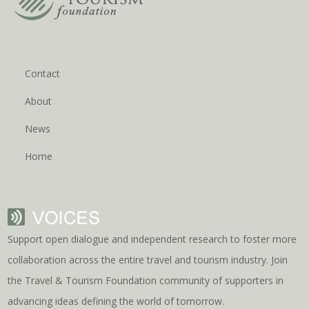
Contact
About
News
Home
Support open dialogue and independent research to foster more
collaboration across the entire travel and tourism industry. Join
the Travel & Tourism Foundation community of supporters in
advancing ideas defining the world of tomorrow.