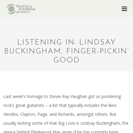
LISTENING IN: LINDSAY
BUCKINGHAM, FINGER-PICKIN’
GOOD
Last week’s homage to Stevie Ray Vaughan got us pondering
rock’s great guitarists – a list that typically includes the likes
Hendrix, Clapton, Page, and Richards, amongst others. But
usually lacking some of that Big Love is Lindsay Buckingham, the
genius behind Fleetwood Mac (even if he has currently been