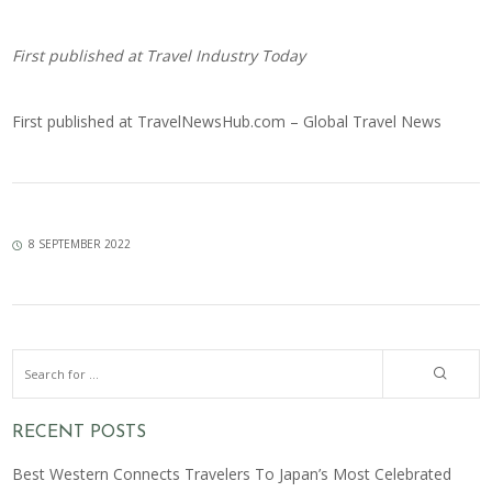
First published at
Travel Industry Today
First published at
TravelNewsHub.com – Global Travel News
8 SEPTEMBER 2022
RECENT POSTS
Best Western Connects Travelers To Japan’s Most Celebrated