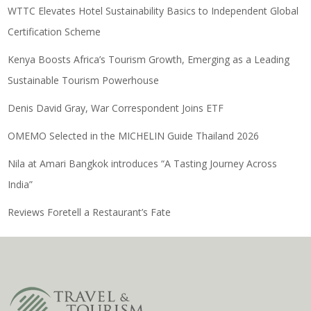
WTTC Elevates Hotel Sustainability Basics to Independent Global
Certification Scheme
Kenya Boosts Africa’s Tourism Growth, Emerging as a Leading
Sustainable Tourism Powerhouse
Denis David Gray, War Correspondent Joins ETF
OMEMO Selected in the MICHELIN Guide Thailand 2026
Nila at Amari Bangkok introduces “A Tasting Journey Across
India”
Reviews Foretell a Restaurant’s Fate