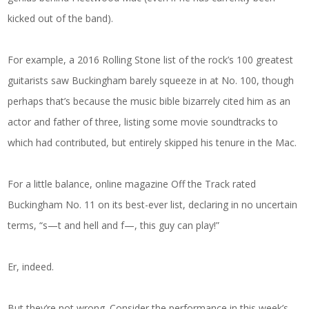
kicked out of the band).
For example, a 2016 Rolling Stone list of the rock’s 100 greatest
guitarists saw Buckingham barely squeeze in at No. 100, though
perhaps that’s because the music bible bizarrely cited him as an
actor and father of three, listing some movie soundtracks to
which had contributed, but entirely skipped his tenure in the Mac.
For a little balance, online magazine Off the Track rated
Buckingham No. 11 on its best-ever list, declaring in no uncertain
terms, “s—t and hell and f—, this guy can play!”
Er, indeed.
But they’re not wrong. Consider the performance in this week’s