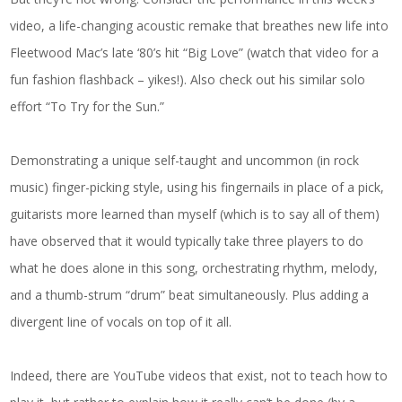
video, a life-changing acoustic remake that breathes new life into
Fleetwood Mac’s late ‘80’s hit “Big Love” (watch that video for a
fun fashion flashback – yikes!). Also check out his similar solo
effort “To Try for the Sun.”
Demonstrating a unique self-taught and uncommon (in rock
music) finger-picking style, using his fingernails in place of a pick,
guitarists more learned than myself (which is to say all of them)
have observed that it would typically take three players to do
what he does alone in this song, orchestrating rhythm, melody,
and a thumb-strum “drum” beat simultaneously. Plus adding a
divergent line of vocals on top of it all.
Indeed, there are YouTube videos that exist, not to teach how to