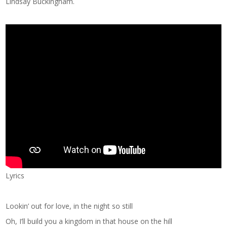
Lindsay Buckingham.
Lyrics
Lookin’ out for love, in the night so still
Oh, I’ll build you a kingdom in that house on the hill