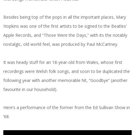
Besides being top of the pops in all the important places, Mary
Hopkins was one of the first artists to be signed to the Beatles’
Apple Records, and “Those Were the Days,” with its the notably
nostalgic, old world feel, was produced by Paul McCartney.
It was heady stuff for an 18-year-old from Wales, whose first
recordings were Welsh folk songs, and soon to be duplicated the
following year with another memorable hit, “Goodbye” (another
favourite in our household).
Here’s a performance of the former from the Ed Sullivan Show in
’68.