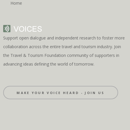
Home
Support open dialogue and independent research to foster more
collaboration across the entire travel and tourism industry. Join
the Travel & Tourism Foundation community of supporters in
advancing ideas defining the world of tomorrow.
MAKE YOUR VOICE HEARD - JOIN US