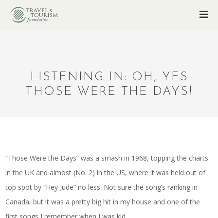
LISTENING IN: OH, YES
THOSE WERE THE DAYS!
“Those Were the Days” was a smash in 1968, topping the charts
in the UK and almost (No. 2) in the US, where it was held out of
top spot by “Hey Jude” no less. Not sure the song’s ranking in
Canada, but it was a pretty big hit in my house and one of the
first songs I remember when I was kid.