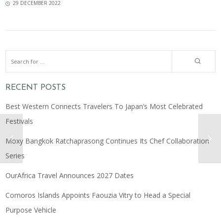
29 DECEMBER 2022
RECENT POSTS
Best Western Connects Travelers To Japan’s Most Celebrated
Festivals
Moxy Bangkok Ratchaprasong Continues Its Chef Collaboration
Series
OurAfrica Travel Announces 2027 Dates
Comoros Islands Appoints Faouzia Vitry to Head a Special
Purpose Vehicle