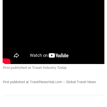
First published at
Travel Industry Today
First published at
TravelNewsHub.com – Global Travel News