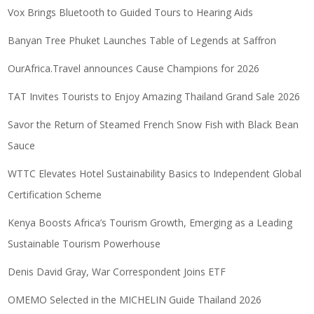
Vox Brings Bluetooth to Guided Tours to Hearing Aids
Banyan Tree Phuket Launches Table of Legends at Saffron
OurAfrica.Travel announces Cause Champions for 2026
TAT Invites Tourists to Enjoy Amazing Thailand Grand Sale 2026
Savor the Return of Steamed French Snow Fish with Black Bean
Sauce
WTTC Elevates Hotel Sustainability Basics to Independent Global
Certification Scheme
Kenya Boosts Africa’s Tourism Growth, Emerging as a Leading
Sustainable Tourism Powerhouse
Denis David Gray, War Correspondent Joins ETF
OMEMO Selected in the MICHELIN Guide Thailand 2026