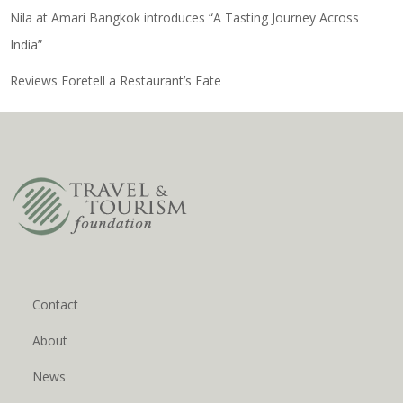
Nila at Amari Bangkok introduces “A Tasting Journey Across
India”
Reviews Foretell a Restaurant’s Fate
Contact
About
News