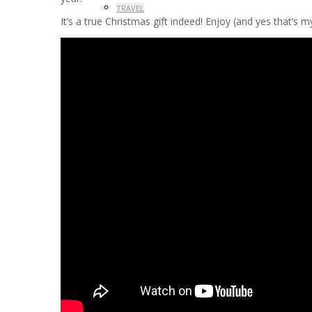
TRAVEL
It’s a true Christmas gift indeed! Enjoy (and yes that’s 
PROMOTIONS
CONTACT