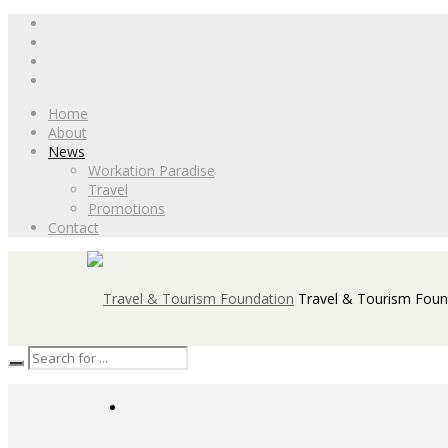
Home
About
News
Workation Paradise
Travel
Promotions
Contact
Travel & Tourism Foun