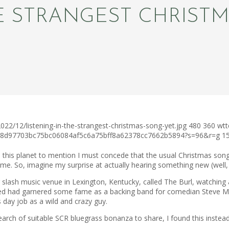
HE STRANGEST CHRIST
22/12/listening-in-the-strangest-christmas-song-yet.jpg
480
360
wtt
3ca8d97703bc75bc06084af5c6a75bff8a62378cc7662b5894?s=96&r=g
1
n this planet to mention I must concede that the usual Christmas song
me. So, imagine my surprise at actually hearing something new (well,
r slash music venue in Lexington, Kentucky, called The Burl, watchin
earned had garnered some fame as a backing band for comedian Steve 
day job as a wild and crazy guy.
arch of suitable SCR bluegrass bonanza to share, I found this instead