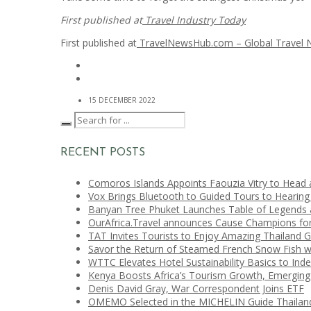
First published at
Travel Industry Today
First published at
TravelNewsHub.com – Global Travel
15 DECEMBER 2022
RECENT POSTS
Comoros Islands Appoints Faouzia Vitry to Head 
Vox Brings Bluetooth to Guided Tours to Hearing
Banyan Tree Phuket Launches Table of Legends a
OurAfrica.Travel announces Cause Champions fo
TAT Invites Tourists to Enjoy Amazing Thailand 
Savor the Return of Steamed French Snow Fish w
WTTC Elevates Hotel Sustainability Basics to Ind
Kenya Boosts Africa’s Tourism Growth, Emerging
Denis David Gray, War Correspondent Joins ETF
OMEMO Selected in the MICHELIN Guide Thailan