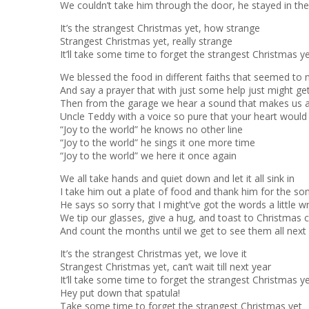
We couldn’t take him through the door, he stayed in th
It’s the strangest Christmas yet, how strange
Strangest Christmas yet, really strange
It’ll take some time to forget the strangest Christmas y
We blessed the food in different faiths that seemed to
And say a prayer that with just some help just might ge
Then from the garage we hear a sound that makes us 
Uncle Teddy with a voice so pure that your heart would
“Joy to the world” he knows no other line
“Joy to the world” he sings it one more time
“Joy to the world” we here it once again
We all take hands and quiet down and let it all sink in
I take him out a plate of food and thank him for the so
He says so sorry that I might’ve got the words a little 
We tip our glasses, give a hug, and toast to Christmas 
And count the months until we get to see them all next
It’s the strangest Christmas yet, we love it
Strangest Christmas yet, can’t wait till next year
It’ll take some time to forget the strangest Christmas y
Hey put down that spatula!
Take some time to forget the strangest Christmas yet