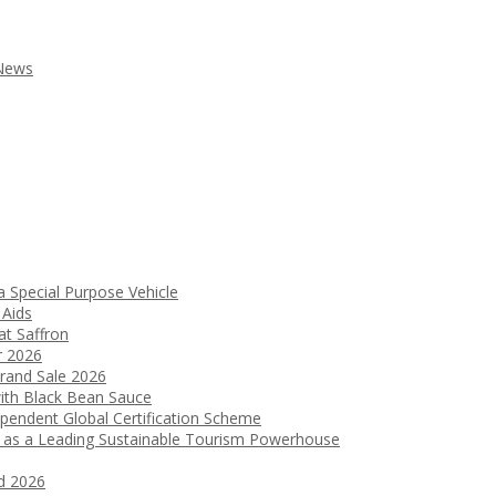
 News
a Special Purpose Vehicle
 Aids
t Saffron
r 2026
Grand Sale 2026
ith Black Bean Sauce
ependent Global Certification Scheme
 as a Leading Sustainable Tourism Powerhouse
d 2026