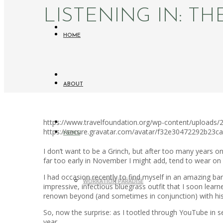
LISTENING IN: T
HOME
ABOUT
https://www.travelfoundation.org/wp-content/uploads/20
https://secure.gravatar.com/avatar/f32e30472292b2
NEWS
I don’t want to be a Grinch, but after too many years o
far too early in November I might add, tend to wear on 
I had occasion recently to find myself in an amazing ba
WORKATION PARADISE
impressive, infectious bluegrass outfit that I soon l
renown beyond (and sometimes in conjunction) with his 
So, now the surprise: as I tootled through YouTube in se
year.