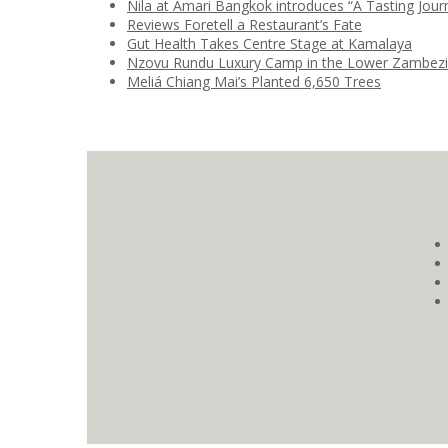
Nila at Amari Bangkok introduces “A Tasting Jour
Reviews Foretell a Restaurant’s Fate
Gut Health Takes Centre Stage at Kamalaya
Nzovu Rundu Luxury Camp in the Lower Zambez
Meliá Chiang Mai’s Planted 6,650 Trees