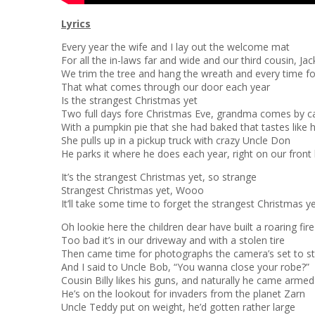
Lyrics
Every year the wife and I lay out the welcome mat
For all the in-laws far and wide and our third cousin, Jac
We trim the tree and hang the wreath and every time f
That what comes through our door each year
Is the strangest Christmas yet
Two full days fore Christmas Eve, grandma comes by c
With a pumpkin pie that she had baked that tastes like h
She pulls up in a pickup truck with crazy Uncle Don
He parks it where he does each year, right on our front
It’s the strangest Christmas yet, so strange
Strangest Christmas yet, Wooo
It’ll take some time to forget the strangest Christmas y
Oh lookie here the children dear have built a roaring fire
Too bad it’s in our driveway and with a stolen tire
Then came time for photographs the camera’s set to s
And I said to Uncle Bob, “You wanna close your robe?”
Cousin Billy likes his guns, and naturally he came armed
He’s on the lookout for invaders from the planet Zarn
Uncle Teddy put on weight, he’d gotten rather large