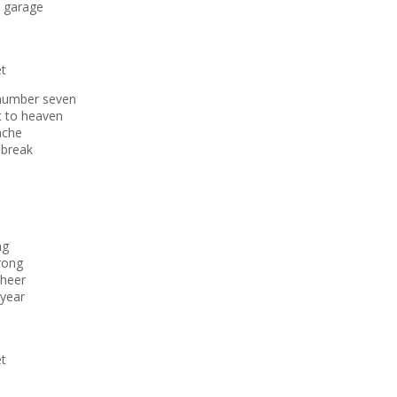
e garage
et
 number seven
t to heaven
ache
 break
ng
wrong
cheer
 year
et