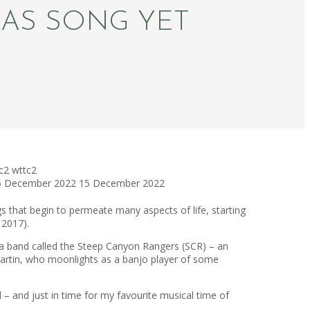
MAS SONG YET
c2
wttc2
5 December 2022
15 December 2022
s that begin to permeate many aspects of life, starting
 2017).
g a band called the Steep Canyon Rangers (SCR) – an
Martin, who moonlights as a banjo player of some
 – and just in time for my favourite musical time of