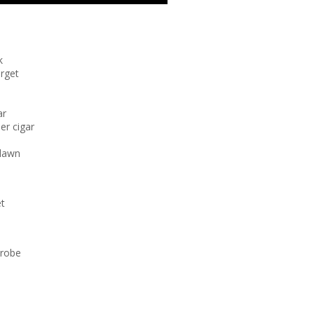
k
orget
ar
er cigar
 lawn
et
trobe