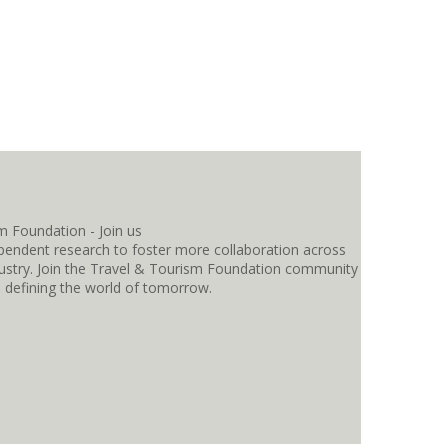
pendent research to foster more collaboration across
ndustry. Join the Travel & Tourism Foundation community
s defining the world of tomorrow.