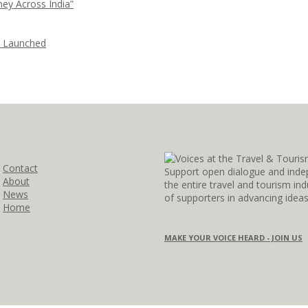
ney Across India”
i Launched
Contact
Support open dialogue and inde
About
the entire travel and tourism i
News
of supporters in advancing idea
Home
MAKE YOUR VOICE HEARD - JOIN US