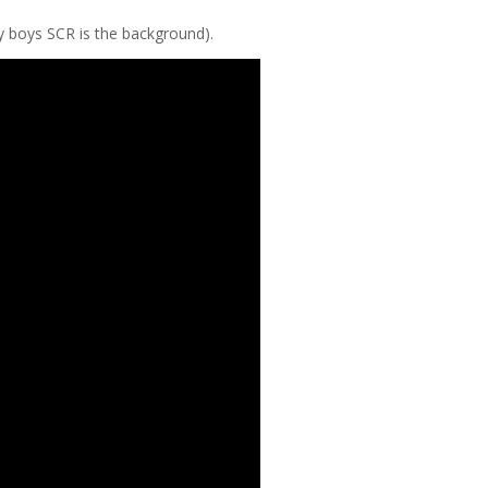
my boys SCR is the background).