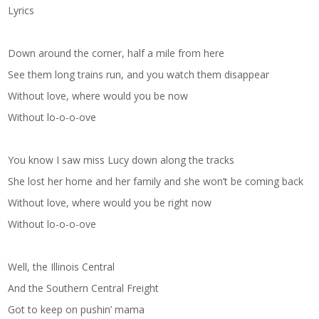
Lyrics
Down around the corner, half a mile from here
See them long trains run, and you watch them disappear
Without love, where would you be now
Without lo-o-o-ove
You know I saw miss Lucy down along the tracks
She lost her home and her family and she won’t be coming back
Without love, where would you be right now
Without lo-o-o-ove
Well, the Illinois Central
And the Southern Central Freight
Got to keep on pushin’ mama