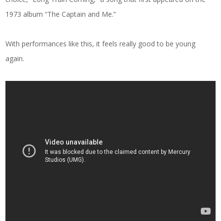
1973 album “The Captain and Me.”
With performances like this, it feels really good to be young
again.