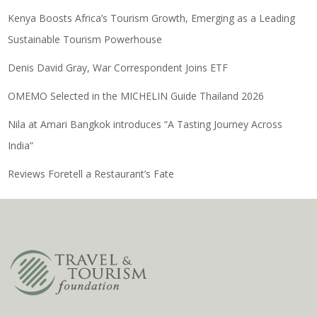
Kenya Boosts Africa’s Tourism Growth, Emerging as a Leading
Sustainable Tourism Powerhouse
Denis David Gray, War Correspondent Joins ETF
OMEMO Selected in the MICHELIN Guide Thailand 2026
Nila at Amari Bangkok introduces “A Tasting Journey Across
India”
Reviews Foretell a Restaurant’s Fate