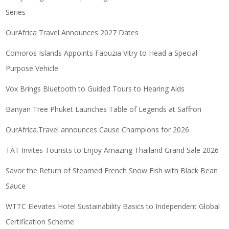
Series
OurAfrica Travel Announces 2027 Dates
Comoros Islands Appoints Faouzia Vitry to Head a Special
Purpose Vehicle
Vox Brings Bluetooth to Guided Tours to Hearing Aids
Banyan Tree Phuket Launches Table of Legends at Saffron
OurAfrica.Travel announces Cause Champions for 2026
TAT Invites Tourists to Enjoy Amazing Thailand Grand Sale 2026
Savor the Return of Steamed French Snow Fish with Black Bean
Sauce
WTTC Elevates Hotel Sustainability Basics to Independent Global
Certification Scheme