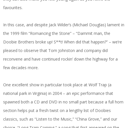
favourites.
In this case, and despite Jack Wilder’s (Michael Douglas) lament in
the 1999 film “Romancing the Stone” – “Dammit man, the
Doobie Brothers broke up! S**t! When did that happen?” – we’re
pleased to observe that Tom Johnston and company did
reconvene and have continued rockin’ down the highway for a
few decades more.
One excellent show in particular took place at Wolf Trap (a
national park in Virginia) in 2004 – an epic performance that
spawned both a CD and DVD in no small part because a full horn
section helps put a fresh twist on a lengthy list of Doobies
classics, such as “Listen to the Music,” “China Grove,” and our
choice, “Long Train Coming,” a song that first appeared on the