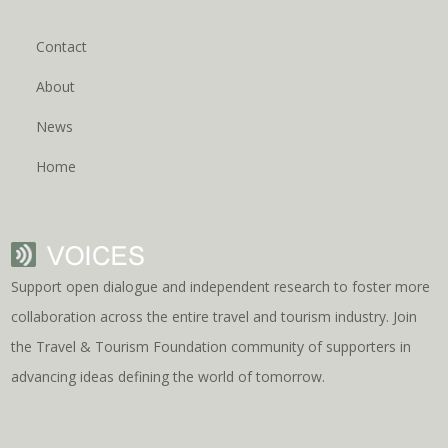
Contact
About
News
Home
Support open dialogue and independent research to foster more
collaboration across the entire travel and tourism industry. Join
the Travel & Tourism Foundation community of supporters in
advancing ideas defining the world of tomorrow.