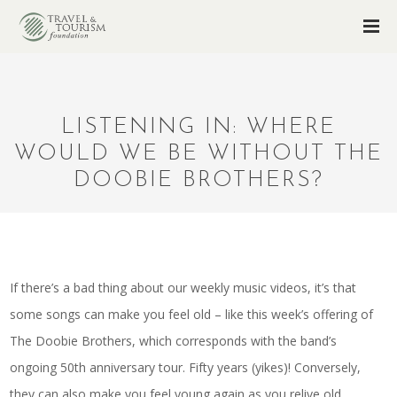
LISTENING IN: WHERE
WOULD WE BE WITHOUT THE
DOOBIE BROTHERS?
If there’s a bad thing about our weekly music videos, it’s that
some songs can make you feel old – like this week’s offering of
The Doobie Brothers, which corresponds with the band’s
ongoing 50th anniversary tour. Fifty years (yikes)! Conversely,
they can also make you feel young again as you relive old