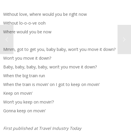
Without love, where would you be right now
Without lo-o-o-ve ooh
Where would you be now
Mmm, got to get you, baby baby, won’t you move it down?
Won’t you move it down?
Baby, baby, baby, baby, won’t you move it down?
When the big train run
When the train is movin’ on I got to keep on movin’
Keep on movin’
Won’t you keep on movin’?
Gonna keep on movin’
First published at
Travel Industry Today