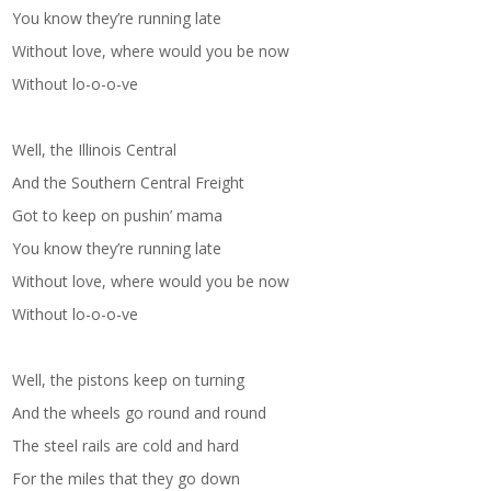
You know they’re running late
Without love, where would you be now
Without lo-o-o-ve
Well, the Illinois Central
And the Southern Central Freight
Got to keep on pushin’ mama
You know they’re running late
Without love, where would you be now
Without lo-o-o-ve
Well, the pistons keep on turning
And the wheels go round and round
The steel rails are cold and hard
For the miles that they go down