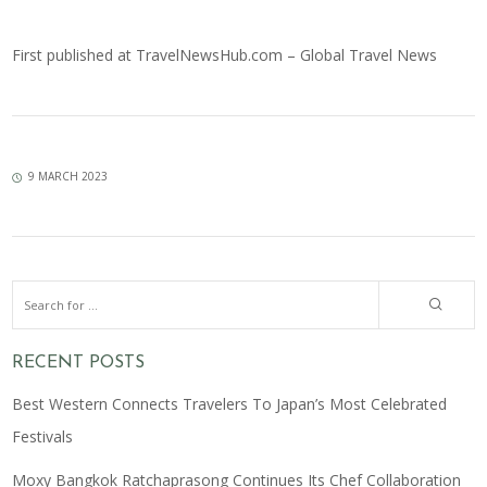
First published at
TravelNewsHub.com – Global Travel News
9 MARCH 2023
RECENT POSTS
Best Western Connects Travelers To Japan’s Most Celebrated
Festivals
Moxy Bangkok Ratchaprasong Continues Its Chef Collaboration