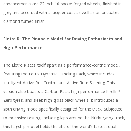
enhancements are 22-inch 10-spoke forged wheels, finished in
grey and accented with a lacquer coat as well as an uncoated
diamond-turned finish.
Eletre R: The Pinnacle Model for Driving Enthusiasts and
High-Performance
The Eletre R sets itself apart as a performance-centric model,
featuring the Lotus Dynamic Handling Pack, which includes
Intelligent Active Roll Control and Active Rear Steering. This
version also boasts a Carbon Pack, high-performance Pirelli P
Zero tyres, and sleek high-gloss black wheels. It introduces a
sixth driving mode specifically designed for the track. Subjected
to extensive testing, including laps around the Nürburgring track,
this flagship model holds the title of the world’s fastest dual-