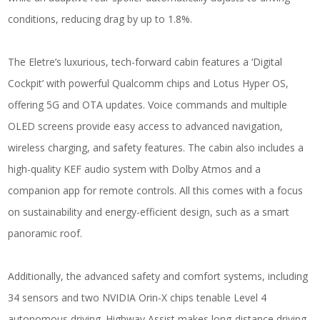
conditions, reducing drag by up to 1.8%.
The Eletre’s luxurious, tech-forward cabin features a ‘Digital
Cockpit’ with powerful Qualcomm chips and Lotus Hyper OS,
offering 5G and OTA updates. Voice commands and multiple
OLED screens provide easy access to advanced navigation,
wireless charging, and safety features. The cabin also includes a
high-quality KEF audio system with Dolby Atmos and a
companion app for remote controls. All this comes with a focus
on sustainability and energy-efficient design, such as a smart
panoramic roof.
Additionally, the advanced safety and comfort systems, including
34 sensors and two NVIDIA Orin-X chips tenable Level 4
autonomous driving. Highway Assist makes long-distance driving