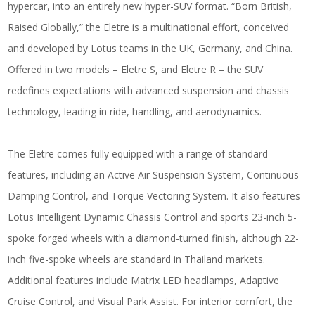
hypercar, into an entirely new hyper-SUV format. “Born British,
Raised Globally,” the Eletre is a multinational effort, conceived
and developed by Lotus teams in the UK, Germany, and China.
Offered in two models – Eletre S, and Eletre R – the SUV
redefines expectations with advanced suspension and chassis
technology, leading in ride, handling, and aerodynamics.
The Eletre comes fully equipped with a range of standard
features, including an Active Air Suspension System, Continuous
Damping Control, and Torque Vectoring System. It also features
Lotus Intelligent Dynamic Chassis Control and sports 23-inch 5-
spoke forged wheels with a diamond-turned finish, although 22-
inch five-spoke wheels are standard in Thailand markets.
Additional features include Matrix LED headlamps, Adaptive
Cruise Control, and Visual Park Assist. For interior comfort, the