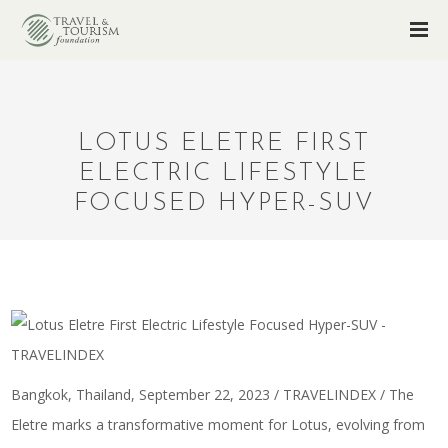
LOTUS ELETRE FIRST
ELECTRIC LIFESTYLE
FOCUSED HYPER-SUV
Bangkok, Thailand, September 22, 2023 / TRAVELINDEX / The
Eletre marks a transformative moment for Lotus, evolving from