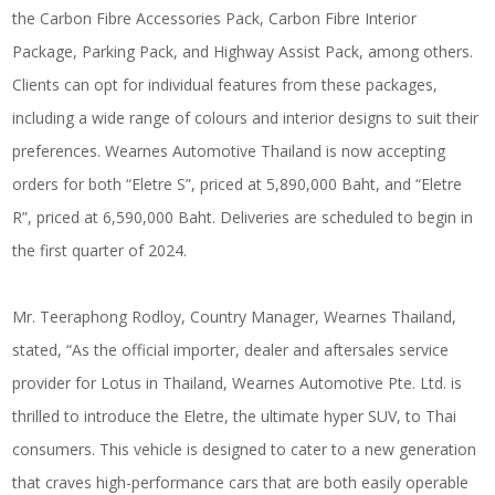
the Carbon Fibre Accessories Pack, Carbon Fibre Interior
Package, Parking Pack, and Highway Assist Pack, among others.
Clients can opt for individual features from these packages,
including a wide range of colours and interior designs to suit their
preferences. Wearnes Automotive Thailand is now accepting
orders for both “Eletre S”, priced at 5,890,000 Baht, and “Eletre
R”, priced at 6,590,000 Baht. Deliveries are scheduled to begin in
the first quarter of 2024.
Mr. Teeraphong Rodloy, Country Manager, Wearnes Thailand,
stated, “As the official importer, dealer and aftersales service
provider for Lotus in Thailand, Wearnes Automotive Pte. Ltd. is
thrilled to introduce the Eletre, the ultimate hyper SUV, to Thai
consumers. This vehicle is designed to cater to a new generation
that craves high-performance cars that are both easily operable