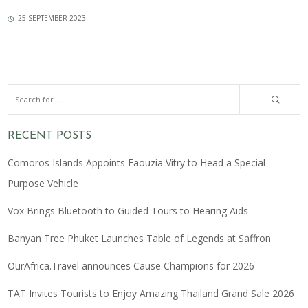
25 SEPTEMBER 2023
RECENT POSTS
Comoros Islands Appoints Faouzia Vitry to Head a Special
Purpose Vehicle
Vox Brings Bluetooth to Guided Tours to Hearing Aids
Banyan Tree Phuket Launches Table of Legends at Saffron
OurAfrica.Travel announces Cause Champions for 2026
TAT Invites Tourists to Enjoy Amazing Thailand Grand Sale 2026