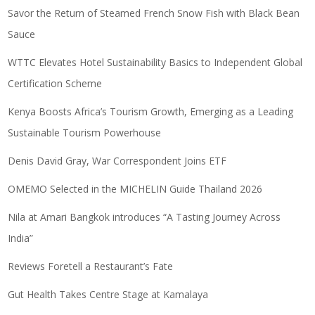
Savor the Return of Steamed French Snow Fish with Black Bean
Sauce
WTTC Elevates Hotel Sustainability Basics to Independent Global
Certification Scheme
Kenya Boosts Africa’s Tourism Growth, Emerging as a Leading
Sustainable Tourism Powerhouse
Denis David Gray, War Correspondent Joins ETF
OMEMO Selected in the MICHELIN Guide Thailand 2026
Nila at Amari Bangkok introduces “A Tasting Journey Across
India”
Reviews Foretell a Restaurant’s Fate
Gut Health Takes Centre Stage at Kamalaya