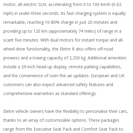
motor, all-electric SUV, accelerating from 0 to 100 km/h (0-62
mph) in under three seconds. Its fast-charging system is equally
remarkable, reaching 10-80% charge in just 20 minutes and
providing up to 120 km (approximately 74 miles) of range in a
scant five minutes. With dual motors for instant torque and all-
wheel-drive functionality, the Eletre R also offers off-road
prowess and a towing capacity of 2,250 kg. Additional amenities
include a 29-inch head-up display, remote parking capabilities,
and the convenience of over-the-air updates. European and UK
customers can also expect advanced safety features and
comprehensive warranties as standard offerings.
Eletre vehicle owners have the flexibility to personalise their cars,
thanks to an array of customizable options. These packages
range from the Executive Seat Pack and Comfort Seat Pack to