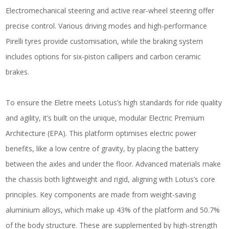
Electromechanical steering and active rear-wheel steering offer
precise control. Various driving modes and high-performance
Pirelli tyres provide customisation, while the braking system
includes options for six-piston callipers and carbon ceramic
brakes.
To ensure the Eletre meets Lotus’s high standards for ride quality
and agility, it’s built on the unique, modular Electric Premium
Architecture (EPA). This platform optimises electric power
benefits, like a low centre of gravity, by placing the battery
between the axles and under the floor. Advanced materials make
the chassis both lightweight and rigid, aligning with Lotus’s core
principles. Key components are made from weight-saving
aluminium alloys, which make up 43% of the platform and 50.7%
of the body structure. These are supplemented by high-strength