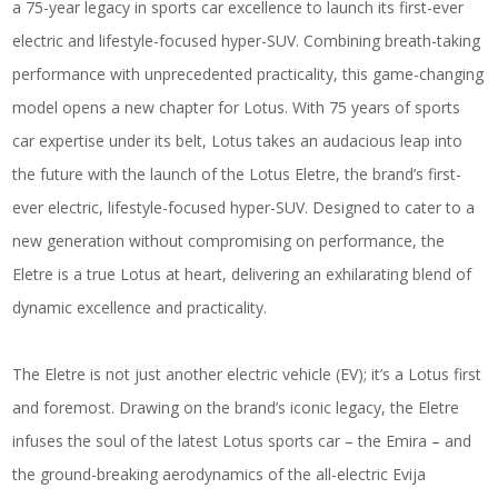
a 75-year legacy in sports car excellence to launch its first-ever
electric and lifestyle-focused hyper-SUV. Combining breath-taking
performance with unprecedented practicality, this game-changing
model opens a new chapter for Lotus. With 75 years of sports
car expertise under its belt, Lotus takes an audacious leap into
the future with the launch of the Lotus Eletre, the brand’s first-
ever electric, lifestyle-focused hyper-SUV. Designed to cater to a
new generation without compromising on performance, the
Eletre is a true Lotus at heart, delivering an exhilarating blend of
dynamic excellence and practicality.
The Eletre is not just another electric vehicle (EV); it’s a Lotus first
and foremost. Drawing on the brand’s iconic legacy, the Eletre
infuses the soul of the latest Lotus sports car – the Emira – and
the ground-breaking aerodynamics of the all-electric Evija