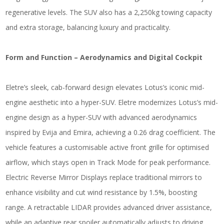
regenerative levels. The SUV also has a 2,250kg towing capacity
and extra storage, balancing luxury and practicality.
Form and Function – Aerodynamics and Digital Cockpit
Eletre’s sleek, cab-forward design elevates Lotus’s iconic mid-
engine aesthetic into a hyper-SUV. Eletre modernizes Lotus’s mid-
engine design as a hyper-SUV with advanced aerodynamics
inspired by Evija and Emira, achieving a 0.26 drag coefficient. The
vehicle features a customisable active front grille for optimised
airflow, which stays open in Track Mode for peak performance.
Electric Reverse Mirror Displays replace traditional mirrors to
enhance visibility and cut wind resistance by 1.5%, boosting
range. A retractable LIDAR provides advanced driver assistance,
while an adaptive rear spoiler automatically adjusts to driving