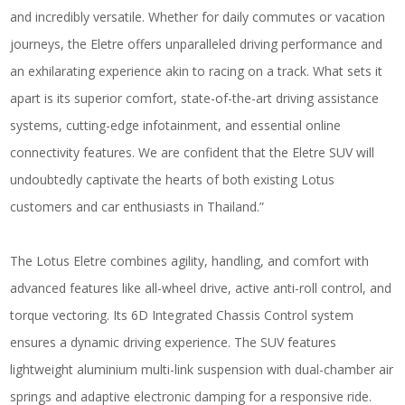
and incredibly versatile. Whether for daily commutes or vacation
journeys, the Eletre offers unparalleled driving performance and
an exhilarating experience akin to racing on a track. What sets it
apart is its superior comfort, state-of-the-art driving assistance
systems, cutting-edge infotainment, and essential online
connectivity features. We are confident that the Eletre SUV will
undoubtedly captivate the hearts of both existing Lotus
customers and car enthusiasts in Thailand.”
The Lotus Eletre combines agility, handling, and comfort with
advanced features like all-wheel drive, active anti-roll control, and
torque vectoring. Its 6D Integrated Chassis Control system
ensures a dynamic driving experience. The SUV features
lightweight aluminium multi-link suspension with dual-chamber air
springs and adaptive electronic damping for a responsive ride.