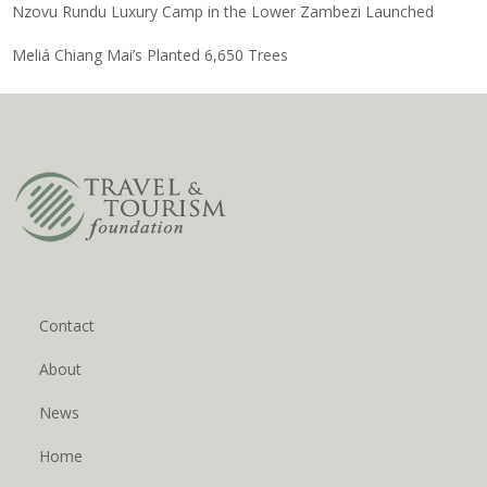
Nzovu Rundu Luxury Camp in the Lower Zambezi Launched
Meliá Chiang Mai’s Planted 6,650 Trees
Contact
About
News
Home