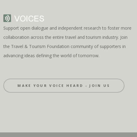
Support open dialogue and independent research to foster more
collaboration across the entire travel and tourism industry. Join
the Travel & Tourism Foundation community of supporters in
advancing ideas defining the world of tomorrow.
MAKE YOUR VOICE HEARD - JOIN US