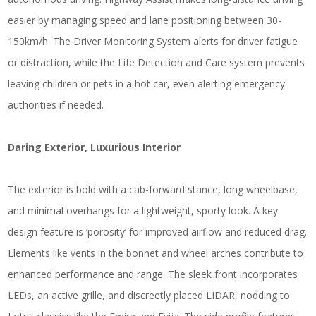
easier by managing speed and lane positioning between 30-
150km/h. The Driver Monitoring System alerts for driver fatigue
or distraction, while the Life Detection and Care system prevents
leaving children or pets in a hot car, even alerting emergency
authorities if needed.
Daring Exterior, Luxurious Interior
The exterior is bold with a cab-forward stance, long wheelbase,
and minimal overhangs for a lightweight, sporty look. A key
design feature is ‘porosity’ for improved airflow and reduced drag.
Elements like vents in the bonnet and wheel arches contribute to
enhanced performance and range. The sleek front incorporates
LEDs, an active grille, and discreetly placed LIDAR, nodding to