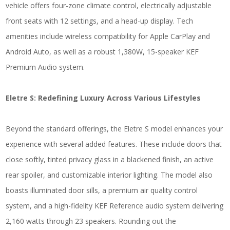
vehicle offers four-zone climate control, electrically adjustable
front seats with 12 settings, and a head-up display. Tech
amenities include wireless compatibility for Apple CarPlay and
Android Auto, as well as a robust 1,380W, 15-speaker KEF
Premium Audio system.
Eletre S: Redefining Luxury Across Various Lifestyles
Beyond the standard offerings, the Eletre S model enhances your
experience with several added features. These include doors that
close softly, tinted privacy glass in a blackened finish, an active
rear spoiler, and customizable interior lighting. The model also
boasts illuminated door sills, a premium air quality control
system, and a high-fidelity KEF Reference audio system delivering
2,160 watts through 23 speakers. Rounding out the