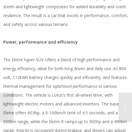
steels and lightweight composites for added durability and crash
resilience. The result is a car that excels in performance, comfort,
and safety across various terrains.
Power, performance and efficiency
The Eletre hyper-SUV offers a blend of high performance and
energy efficiency, ideal for both long drives and daily use. Its 800-
volt, 112kWh battery charges quickly and efficiently, and features
thermal management for optimised performance in various
conditions. The vehicle is Lotus’s first all-wheel drive, with
lightweight electric motors and advanced inverters. The base
Eletre offers 603hp, a 0-100km/h time of 4.5 seconds, and a
600km range, while the Eletre R ramps up to 905hp and a 490km
range. Energy is recovered during braking, and drivers can adjust