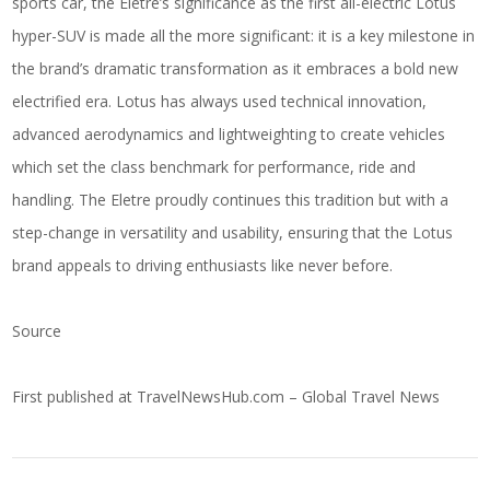
sports car, the Eletre’s significance as the first all-electric Lotus
hyper-SUV is made all the more significant: it is a key milestone in
the brand’s dramatic transformation as it embraces a bold new
electrified era. Lotus has always used technical innovation,
advanced aerodynamics and lightweighting to create vehicles
which set the class benchmark for performance, ride and
handling. The Eletre proudly continues this tradition but with a
step-change in versatility and usability, ensuring that the Lotus
brand appeals to driving enthusiasts like never before.
Source
First published at
TravelNewsHub.com – Global Travel News