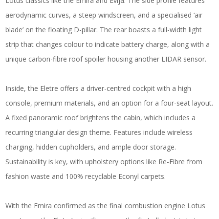
Lotus classics like the Emira and Evija. The side profile features
aerodynamic curves, a steep windscreen, and a specialised ‘air
blade’ on the floating D-pillar. The rear boasts a full-width light
strip that changes colour to indicate battery charge, along with a
unique carbon-fibre roof spoiler housing another LIDAR sensor.
Inside, the Eletre offers a driver-centred cockpit with a high
console, premium materials, and an option for a four-seat layout.
A fixed panoramic roof brightens the cabin, which includes a
recurring triangular design theme. Features include wireless
charging, hidden cupholders, and ample door storage.
Sustainability is key, with upholstery options like Re-Fibre from
fashion waste and 100% recyclable Econyl carpets.
With the Emira confirmed as the final combustion engine Lotus