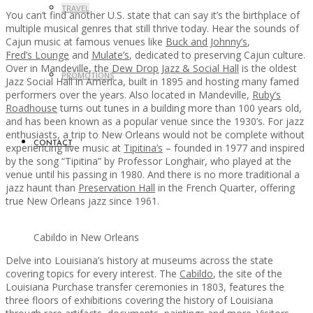
TRAVEL
You can’t find another U.S. state that can say it’s the birthplace of
multiple musical genres that still thrive today. Hear the sounds of
Cajun music at famous venues like
Buck and Johnny’s
,
Fred’s Lounge
and
Mulate’s
, dedicated to preserving Cajun culture.
Over in Mandeville, the
Dew Drop Jazz & Social Hall
is the oldest
PROMOTIONS
Jazz Social Hall in America, built in 1895 and hosting many famed
performers over the years. Also located in Mandeville,
Ruby’s
Roadhouse
turns out tunes in a building more than 100 years old,
and has been known as a popular venue since the 1930’s. For jazz
enthusiasts, a trip to New Orleans would not be complete without
CONTACT
experiencing live music at
Tipitina’s
– founded in 1977 and inspired
by the song “Tipitina” by Professor Longhair, who played at the
venue until his passing in 1980. And there is no more traditional a
jazz haunt than
Preservation Hall
in the French Quarter, offering
true New Orleans jazz since 1961.
Cabildo in New Orleans
Delve into Louisiana’s history at museums across the state
covering topics for every interest. The
Cabildo
, the site of the
Louisiana Purchase transfer ceremonies in 1803, features the
three floors of exhibitions covering the history of Louisiana