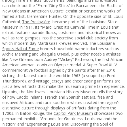
through rare artifacts, documents, paintings and more. Visitors
can check out the “From ‘Dirty Shirts’ to Buccaneers: the Battle of
New Orleans in American Culture” exhibit or peruse the works of
famed artist, Clementine Hunter. On the opposite side of St. Louis
Cathedral,
The Presbytère
became part of the Louisiana State
Museum in 1911. Its “Mardi Gras: It’s Carnival Time in Louisiana”
exhibit features parade floats, costumes and historical throws as
well as rare glimpses into the secretive social club society from
which modern-day Mardi Gras krewes evolved. The
Louisiana
Sports Hall of Fame
honors household-name inductees such as
Archie Manning and Shaquille O’Neal, plus other notable athletes
like New Orleans-born Audrey “Mickey” Patterson, the first African-
American woman to win an Olympic medal. A Super Bowl XLIV
commemorative football signed by the Saints after their 2010
victory, the fastest car in the world in 1963 (a souped-up Ford
Thunderbird), and vintage jerseys and cheerleading uniforms are
just a few artifacts that make the museum a prime fan experience.
Upstairs, the Northwest Louisiana History Museum tells the story
of how Caddo Indians, French and Spanish settlers, free and
enslaved Africans and rural southern whites created the region’s
distinctive culture through displays of artifacts dating from the
1700s. In Baton Rouge, the
Capitol Park Museum
showcases two
permanent exhibits: “Grounds for Greatness: Louisiana and the
Nation” and “Experiencing Louisiana: Discovering the Soul of