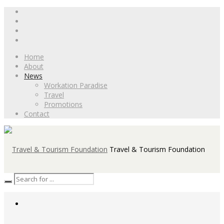
Home
About
News
Workation Paradise
Travel
Promotions
Contact
Travel & Tourism Foundation