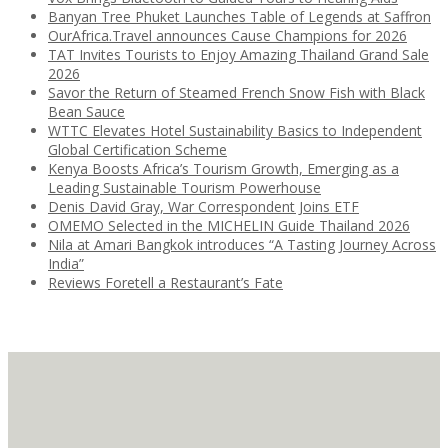
Banyan Tree Phuket Launches Table of Legends at Saffron
OurAfrica.Travel announces Cause Champions for 2026
TAT Invites Tourists to Enjoy Amazing Thailand Grand Sale
2026
Savor the Return of Steamed French Snow Fish with Black
Bean Sauce
WTTC Elevates Hotel Sustainability Basics to Independent
Global Certification Scheme
Kenya Boosts Africa’s Tourism Growth, Emerging as a
Leading Sustainable Tourism Powerhouse
Denis David Gray, War Correspondent Joins ETF
OMEMO Selected in the MICHELIN Guide Thailand 2026
Nila at Amari Bangkok introduces “A Tasting Journey Across
India”
Reviews Foretell a Restaurant’s Fate