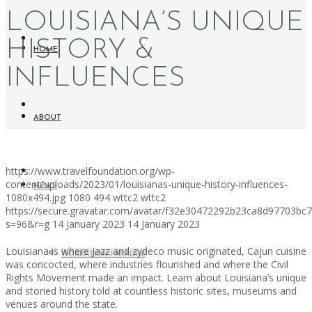
LOUISIANA’S UNIQUE
HISTORY &
HOME
INFLUENCES
ABOUT
https://www.travelfoundation.org/wp-
content/uploads/2023/01/louisianas-unique-history-influences-
NEWS
1080x494.jpg
1080
494
wttc2
wttc2
https://secure.gravatar.com/avatar/f32e30472292b23ca8d97703b
s=96&r=g
14 January 2023
14 January 2023
Louisiana is where Jazz and zydeco music originated, Cajun cuisine
WORKATION PARADISE
was concocted, where industries flourished and where the Civil
Rights Movement made an impact. Learn about Louisiana’s unique
and storied history told at countless historic sites, museums and
venues around the state.