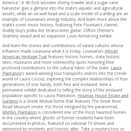
America.” A 48-foot wooden shrimp trawler and a sugar cane
harvester give a glimpse into the state’s aquatic and agricultural
assets, while an oil-well head and a scale model of a drilling are an
example of Louisiana’s energy industry. And learn more about the
state’s iconic music history, featuring Pete Fountain’s clarinet,
Buddy Guy’s polka dot Stratocaster guitar, Clifton Chenier’s
Grammy award and an expansive Louis Armstrong exhibit.
And learn the stories and contributions of varied cultures whose
influence made Louisiana what it is today. Louisiana’s
African
American Heritage Trail
features historic homes, state historic
sites, museums and more noteworthy spots honoring their
profound contributions to the cultural fabric of the state.
Laura
Plantation
’s award-winning tour transports visitors into the Creole
world of Laura Locoul, exploring the complex relationships of four
generations of one family, both free and enslaved. View a
permanent exhibit dedicated to telling the story of the enslaved
population specific to Laura Plantation.
Houmas House Estate and
Gardens
is a Greek Revival home that features The Great River
Road Museum onsite. For those intrigued by the paranormal,
Myrtles Plantation
is considered one of the most haunted homes
in the country where ghosts of former residents have been
documented in photos, featured on national TV shows and
witnessed by residents and tourists alike. Take a mystery tour or