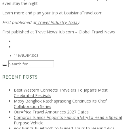
even stay the night.
Learn more and plan your trip at
LouisianaTravel.com
.
First published at
Travel Industry Today
First published at
TravelNewsHub.com – Global Travel News
14 JANUARY 2023
RECENT POSTS
Best Western Connects Travelers To Japan’s Most
Celebrated Festivals
Moxy Bangkok Ratchaprasong Continues Its Chef
Collaboration Series
OurAfrica Travel Announces 2027 Dates
Comoros Islands Appoints Faouzia Vitry to Head a Special
Purpose Vehicle
Vox Brings Bluetooth to Guided Tours to Hearing Aids