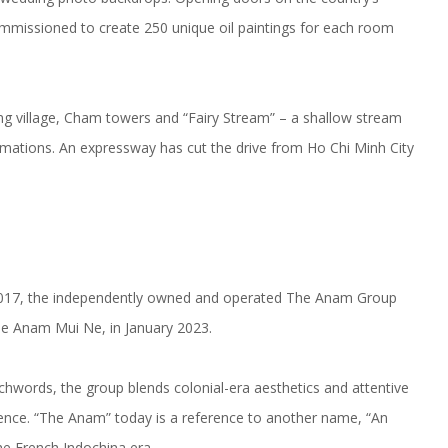
commissioned to create 250 unique oil paintings for each room
hing village, Cham towers and “Fairy Stream” – a shallow stream
rmations. An expressway has cut the drive from Ho Chi Minh City
2017, the independently owned and operated The Anam Group
he Anam Mui Ne, in January 2023.
hwords, the group blends colonial-era aesthetics and attentive
nce. “The Anam” today is a reference to another name, “An
e French Indochina era.