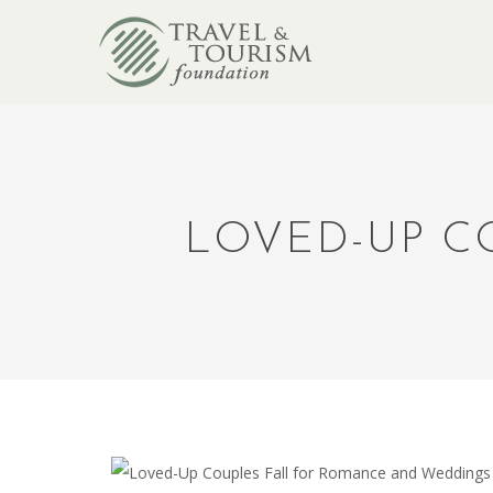
LOVED-UP C