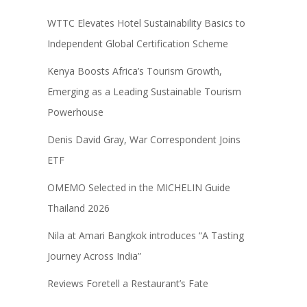
WTTC Elevates Hotel Sustainability Basics to
Independent Global Certification Scheme
Kenya Boosts Africa’s Tourism Growth,
Emerging as a Leading Sustainable Tourism
Powerhouse
Denis David Gray, War Correspondent Joins
ETF
OMEMO Selected in the MICHELIN Guide
Thailand 2026
Nila at Amari Bangkok introduces “A Tasting
Journey Across India”
Reviews Foretell a Restaurant’s Fate