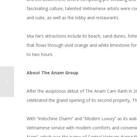
fascinating culture, talented Vietnamese artists were 
and suite, as well as the lobby and restaurants.
Mui Ne’s attractions include its beach, sand dunes, fis
that flows through vivid orange and white limestone fo
to two hours.
About
The Anam Group
After the auspicious debut of The Anam Cam Ranh in 
celebrated the grand opening of its second property, T
With “Indochine Charm” and “Modern Luxury” as its watc
Vietnamese service with modern comforts and convenie
Nam”, which was the name of Central Vietnam during th