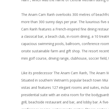
The Anam Cam Ranh overlooks 300 metres of beachfron
more than 300 sunny days per year. The luxurious five-
Cam Ranh features a French-inspired fine dining restaur
a classical bar, a beach club, in-room dining, a 10 tre
capacious swimming pools, ballroom, conference rooms,
onsite sustainable farm and gift shop. The resort recent
mini golf course, driving range, clubhouse, soccer field,
Like its predecessor The Anam Cam Ranh, The Anam Mui 
Situated in southern Vietnam’s popular beach town Mui 
vistas and features 127 elegant rooms and suites, incl
presidential suite with an extra room for the bodyguards
grill, beachside restaurant and bar, and lobby bar. A f