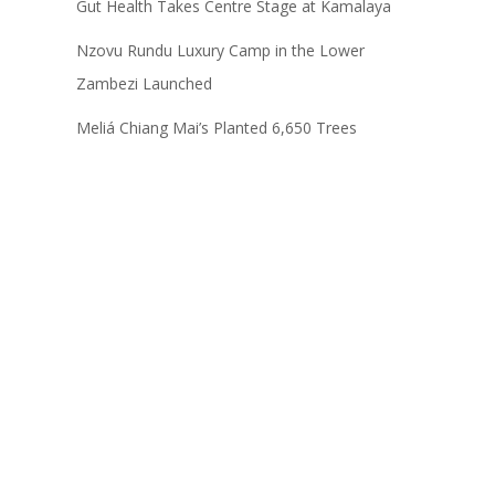
Gut Health Takes Centre Stage at Kamalaya
Nzovu Rundu Luxury Camp in the Lower
Zambezi Launched
Meliá Chiang Mai’s Planted 6,650 Trees