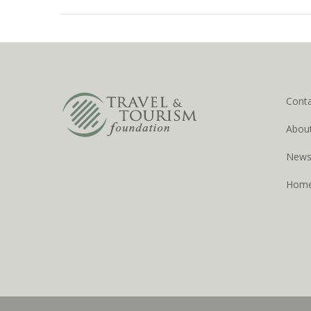
Cont
Abou
New
Hom