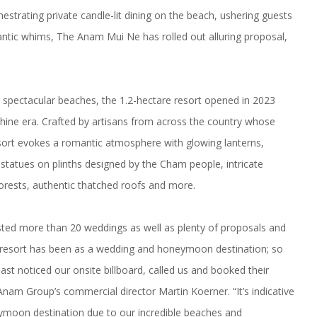
trating private candle-lit dining on the beach, ushering guests
antic whims, The Anam Mui Ne has rolled out alluring proposal,
t spectacular beaches, the 1.2-hectare resort opened in 2023
hine era. Crafted by artisans from across the country whose
ort evokes a romantic atmosphere with glowing lanterns,
 statues on plinths designed by the Cham people, intricate
orests, authentic thatched roofs and more.
ted more than 20 weddings as well as plenty of proposals and
esort has been as a wedding and honeymoon destination; so
st noticed our onsite billboard, called us and booked their
nam Group’s commercial director Martin Koerner. “It’s indicative
ymoon destination due to our incredible beaches and