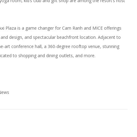
yoga room, kid’s club and gift shop are among the resort’s host
, Axi Plaza is a game changer for Cam Ranh and MICE offerings
re and design, and spectacular beachfront location. Adjacent to
e-art conference hall, a 360-degree rooftop venue, stunning
ated to shopping and dining outlets, and more.
 News