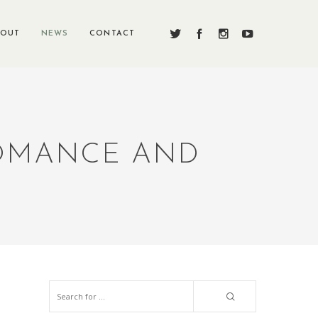
BOUT
NEWS
CONTACT
ROMANCE AND