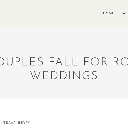
HOME
A
OUPLES FALL FOR 
WEDDINGS