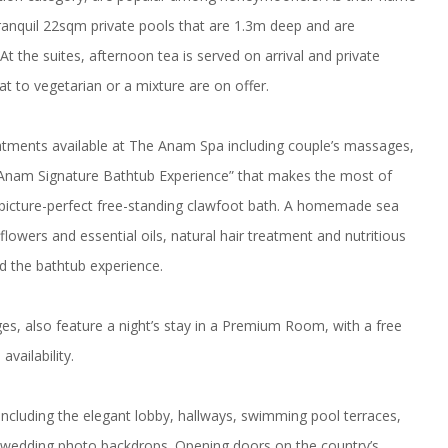
tranquil 22sqm private pools that are 1.3m deep and are
 the suites, afternoon tea is served on arrival and private
to vegetarian or a mixture are on offer.
eatments available at The Anam Spa including couple’s massages,
Anam Signature Bathtub Experience” that makes the most of
 a picture-perfect free-standing clawfoot bath. A homemade sea
flowers and essential oils, natural hair treatment and nutritious
d the bathtub experience.
s, also feature a night’s stay in a Premium Room, with a free
ailability.
 including the elegant lobby, hallways, swimming pool terraces,
 wedding photo backdrops. Opening doors on the country’s