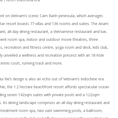
t on Vietnam’s scenic Cam Ranh peninsula, which averages
star resort boasts 77 villas and 136 rooms and suites. The Anam
ant, all-day dining restaurant, a Vietnamese restaurant and bar,
atment-room spa, indoor and outdoor movie theatres, three
 recreation and fitness centre, yoga room and deck, kids club,
ly unveiled a wellness and recreation precinct with an 18-hole
 tennis court, running track and more.
Ne’s design is also an echo out of Vietnam’s Indochine era.
Ne, the 1.2 hectare beachfront resort affords spectacular ocean
uding seven 142sqm suites with private pools and a 122sqm
. Its dining landscape comprises an all-day dining restaurant and
ive-treatment room spa, two vast swimming pools, a ballroom,