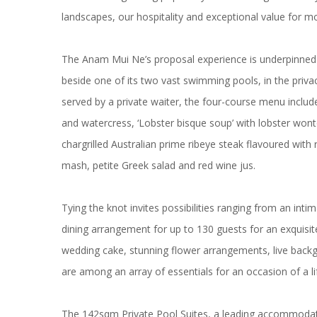
landscapes, our hospitality and exceptional value for m
The Anam Mui Ne’s proposal experience is underpinned by
beside one of its two vast swimming pools, in the priva
served by a private waiter, the four-course menu include
and watercress, ‘Lobster bisque soup’ with lobster won
chargrilled Australian prime ribeye steak flavoured wit
mash, petite Greek salad and red wine jus.
Tying the knot invites possibilities ranging from an in
dining arrangement for up to 130 guests for an exquisite
wedding cake, stunning flower arrangements, live backgr
are among an array of essentials for an occasion of a li
The 142sqm Private Pool Suites, a leading accommoda