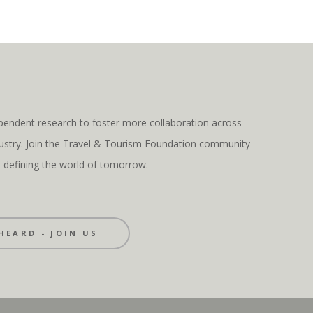
pendent research to foster more collaboration across
ndustry. Join the Travel & Tourism Foundation community
s defining the world of tomorrow.
HEARD - JOIN US