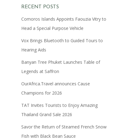
RECENT POSTS
Comoros Islands Appoints Faouzia Vitry to
Head a Special Purpose Vehicle
Vox Brings Bluetooth to Guided Tours to
Hearing Aids
Banyan Tree Phuket Launches Table of
Legends at Saffron
OurAfrica.Travel announces Cause
Champions for 2026
TAT Invites Tourists to Enjoy Amazing
Thailand Grand Sale 2026
Savor the Return of Steamed French Snow
Fish with Black Bean Sauce