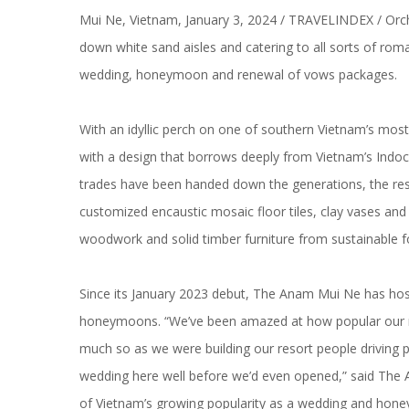
Mui Ne, Vietnam, January 3, 2024 / TRAVELINDEX / Orches
down white sand aisles and catering to all sorts of rom
wedding, honeymoon and renewal of vows packages.
With an idyllic perch on one of southern Vietnam’s mos
with a design that borrows deeply from Vietnam’s Indoc
trades have been handed down the generations, the res
customized encaustic mosaic floor tiles, clay vases and
woodwork and solid timber furniture from sustainable f
Since its January 2023 debut, The Anam Mui Ne has hos
honeymoons. “We’ve been amazed at how popular our r
much so as we were building our resort people driving pa
wedding here well before we’d even opened,” said The A
of Vietnam’s growing popularity as a wedding and hone