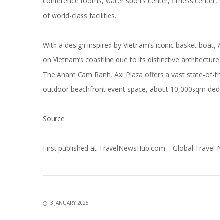
conference rooms, water sports center, fitness center, 
of world-class facilities.
With a design inspired by Vietnam’s iconic basket boat
on Vietnam’s coastline due to its distinctive architectu
The Anam Cam Ranh, Axi Plaza offers a vast state-of-th
outdoor beachfront event space, about 10,000sqm dedic
Source
First published at
TravelNewsHub.com – Global Travel
3 JANUARY 2025