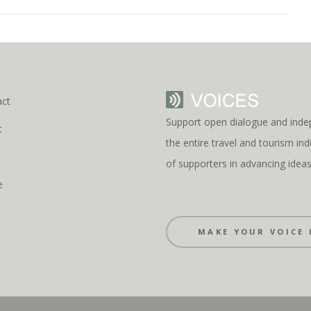
act
Support open dialogue and inde
t
the entire travel and tourism i
s
of supporters in advancing idea
e
MAKE YOUR VOICE 