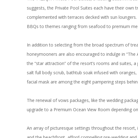
suggests, the Private Pool Suites each have their own 
complemented with terraces decked with sun loungers. At
BBQs to themes ranging from seafood to premium meat 
In addition to selecting from the broad spectrum of tr
honeymooners are also encouraged to indulge in “The 
the “star attraction” of the resort’s rooms and suites,
salt full body scrub, bathtub soak infused with oranges, 
facial mask are among the eight pampering steps behin
The renewal of vows packages, like the wedding package
upgrade to a Premium Ocean View Room depending on av
An array of picturesque settings throughout the resort,
and the beachfront, afford compelling pre-wedding and