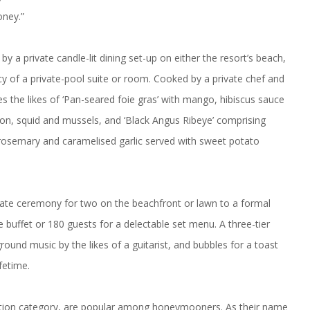
oney.”
 a private candle-lit dining set-up on either the resort’s beach,
cy of a private-pool suite or room. Cooked by a private chef and
s the likes of ‘Pan-seared foie gras’ with mango, hibiscus sauce
ton, squid and mussels, and ‘Black Angus Ribeye’ comprising
h rosemary and caramelised garlic served with sweet potato
timate ceremony for two on the beachfront or lawn to a formal
 buffet or 180 guests for a delectable set menu. A three-tier
ound music by the likes of a guitarist, and bubbles for a toast
fetime.
tion category, are popular among honeymooners. As their name