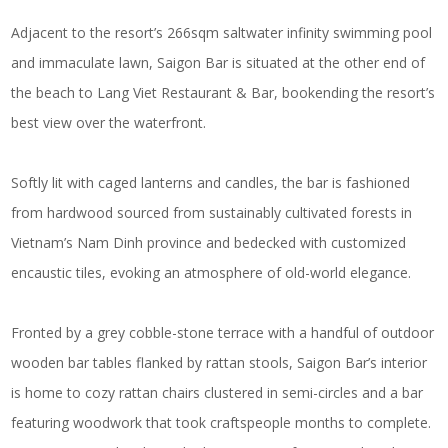
Adjacent to the resort’s 266sqm saltwater infinity swimming pool
and immaculate lawn, Saigon Bar is situated at the other end of
the beach to Lang Viet Restaurant & Bar, bookending the resort’s
best view over the waterfront.
Softly lit with caged lanterns and candles, the bar is fashioned
from hardwood sourced from sustainably cultivated forests in
Vietnam’s Nam Dinh province and bedecked with customized
encaustic tiles, evoking an atmosphere of old-world elegance.
Fronted by a grey cobble-stone terrace with a handful of outdoor
wooden bar tables flanked by rattan stools, Saigon Bar’s interior
is home to cozy rattan chairs clustered in semi-circles and a bar
featuring woodwork that took craftspeople months to complete.