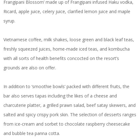
Frangipani Blossom’ made up of Frangipani infused Haku vodka,
Ricard, apple juice, celery juice, clarified lemon juice and maple
syrup.
Vietnamese coffee, milk shakes, loose green and black leaf teas,
freshly squeezed juices, home-made iced teas, and kombucha
with all sorts of health benefits concocted on the resort’s
grounds are also on offer.
In addition to ‘smoothie bowls’ packed with different fruits, the
bar also serves tapas including the likes of a cheese and
charcuterie platter, a grilled prawn salad, beef satay skewers, and
salted and spicy crispy pork skin. The selection of desserts ranges
from ice-cream and sorbet to chocolate raspberry cheesecake
and bubble tea panna cotta.