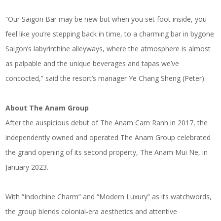
“Our Saigon Bar may be new but when you set foot inside, you
feel like you’re stepping back in time, to a charming bar in bygone
Saigon’s labyrinthine alleyways, where the atmosphere is almost
as palpable and the unique beverages and tapas we’ve
concocted,” said the resort’s manager Ye Chang Sheng (Peter).
About
The Anam Group
After the auspicious debut of The Anam Cam Ranh in 2017, the
independently owned and operated The Anam Group celebrated
the grand opening of its second property, The Anam Mui Ne, in
January 2023.
With “Indochine Charm” and “Modern Luxury” as its watchwords,
the group blends colonial-era aesthetics and attentive