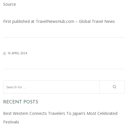
Source
First published at
TravelNewsHub.com – Global Travel News
16 APRIL 2024
RECENT POSTS
Best Western Connects Travelers To Japan’s Most Celebrated
Festivals