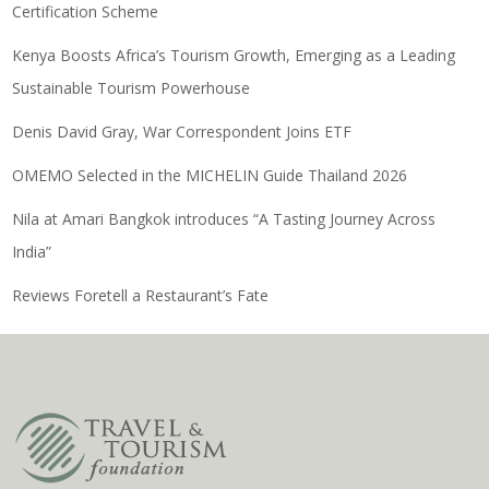
Certification Scheme
Kenya Boosts Africa’s Tourism Growth, Emerging as a Leading
Sustainable Tourism Powerhouse
Denis David Gray, War Correspondent Joins ETF
OMEMO Selected in the MICHELIN Guide Thailand 2026
Nila at Amari Bangkok introduces “A Tasting Journey Across
India”
Reviews Foretell a Restaurant’s Fate