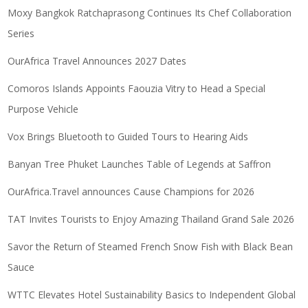
Moxy Bangkok Ratchaprasong Continues Its Chef Collaboration
Series
OurAfrica Travel Announces 2027 Dates
Comoros Islands Appoints Faouzia Vitry to Head a Special
Purpose Vehicle
Vox Brings Bluetooth to Guided Tours to Hearing Aids
Banyan Tree Phuket Launches Table of Legends at Saffron
OurAfrica.Travel announces Cause Champions for 2026
TAT Invites Tourists to Enjoy Amazing Thailand Grand Sale 2026
Savor the Return of Steamed French Snow Fish with Black Bean
Sauce
WTTC Elevates Hotel Sustainability Basics to Independent Global