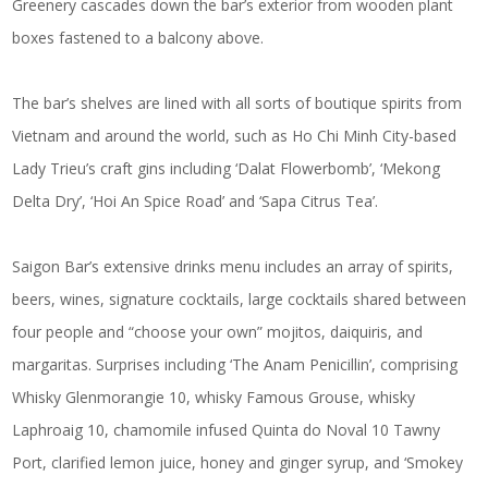
Greenery cascades down the bar’s exterior from wooden plant
boxes fastened to a balcony above.
The bar’s shelves are lined with all sorts of boutique spirits from
Vietnam and around the world, such as Ho Chi Minh City-based
Lady Trieu’s craft gins including ‘Dalat Flowerbomb’, ‘Mekong
Delta Dry’, ‘Hoi An Spice Road’ and ‘Sapa Citrus Tea’.
Saigon Bar’s extensive drinks menu includes an array of spirits,
beers, wines, signature cocktails, large cocktails shared between
four people and “choose your own” mojitos, daiquiris, and
margaritas. Surprises including ‘The Anam Penicillin’, comprising
Whisky Glenmorangie 10, whisky Famous Grouse, whisky
Laphroaig 10, chamomile infused Quinta do Noval 10 Tawny
Port, clarified lemon juice, honey and ginger syrup, and ‘Smokey