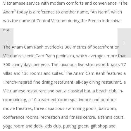
Vietnamese service with modern comforts and convenience. “The
Anam” today is a reference to another name, “An Nam”, which
was the name of Central Vietnam during the French Indochina
era.
The Anam Cam Ranh overlooks 300 metres of beachfront on
Vietnam’s scenic Cam Ranh peninsula, which averages more than
300 sunny days per year. The luxurious five-star resort boasts 77
villas and 136 rooms and suites. The Anam Cam Ranh features a
French-inspired fine dining restaurant, all-day dining restaurant, a
Vietnamese restaurant and bar, a classical bar, a beach club, in-
room dining, a 10 treatment-room spa, indoor and outdoor
movie theatres, three capacious swimming pools, ballroom,
conference rooms, recreation and fitness centre, a tennis court,
yoga room and deck, kids club, putting green, gift shop and