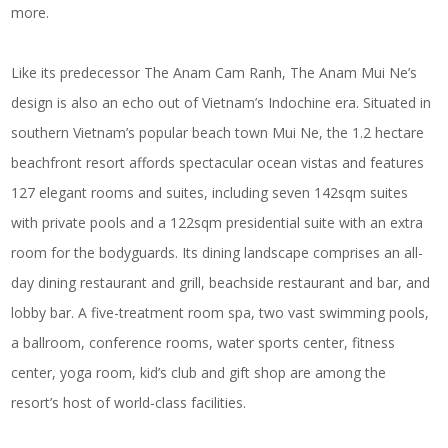
more.
Like its predecessor The Anam Cam Ranh, The Anam Mui Ne’s
design is also an echo out of Vietnam’s Indochine era. Situated in
southern Vietnam’s popular beach town Mui Ne, the 1.2 hectare
beachfront resort affords spectacular ocean vistas and features
127 elegant rooms and suites, including seven 142sqm suites
with private pools and a 122sqm presidential suite with an extra
room for the bodyguards. Its dining landscape comprises an all-
day dining restaurant and grill, beachside restaurant and bar, and
lobby bar. A five-treatment room spa, two vast swimming pools,
a ballroom, conference rooms, water sports center, fitness
center, yoga room, kid’s club and gift shop are among the
resort’s host of world-class facilities.