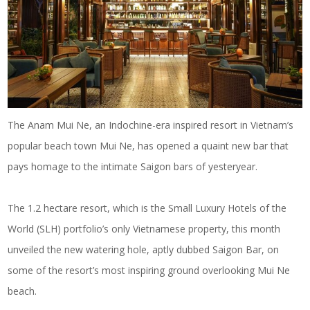
The Anam Mui Ne, an Indochine-era inspired resort in Vietnam’s
popular beach town Mui Ne, has opened a quaint new bar that
pays homage to the intimate Saigon bars of yesteryear.
The 1.2 hectare resort, which is the Small Luxury Hotels of the
World (SLH) portfolio’s only Vietnamese property, this month
unveiled the new watering hole, aptly dubbed Saigon Bar, on
some of the resort’s most inspiring ground overlooking Mui Ne
beach.