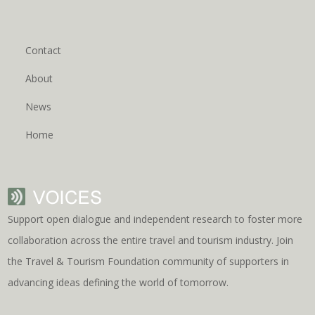
Contact
About
News
Home
Support open dialogue and independent research to foster more
collaboration across the entire travel and tourism industry. Join
the Travel & Tourism Foundation community of supporters in
advancing ideas defining the world of tomorrow.