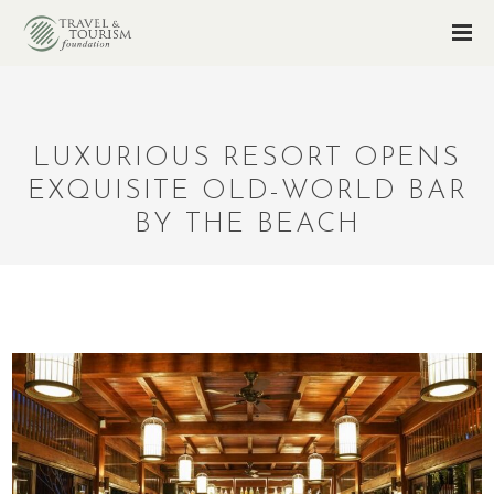
LUXURIOUS RESORT OPENS
EXQUISITE OLD-WORLD BAR
BY THE BEACH