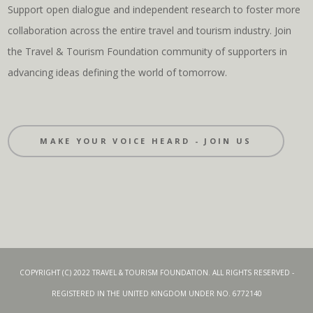
Support open dialogue and independent research to foster more
collaboration across the entire travel and tourism industry. Join
the Travel & Tourism Foundation community of supporters in
advancing ideas defining the world of tomorrow.
MAKE YOUR VOICE HEARD - JOIN US
COPYRIGHT (C) 2022 TRAVEL & TOURISM FOUNDATION. ALL RIGHTS RESERVED -
REGISTERED IN THE UNITED KINGDOM UNDER NO. 6772140