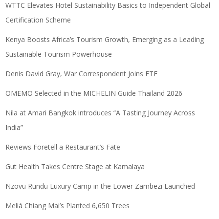
WTTC Elevates Hotel Sustainability Basics to Independent Global
Certification Scheme
Kenya Boosts Africa’s Tourism Growth, Emerging as a Leading
Sustainable Tourism Powerhouse
Denis David Gray, War Correspondent Joins ETF
OMEMO Selected in the MICHELIN Guide Thailand 2026
Nila at Amari Bangkok introduces “A Tasting Journey Across
India”
Reviews Foretell a Restaurant’s Fate
Gut Health Takes Centre Stage at Kamalaya
Nzovu Rundu Luxury Camp in the Lower Zambezi Launched
Meliá Chiang Mai’s Planted 6,650 Trees