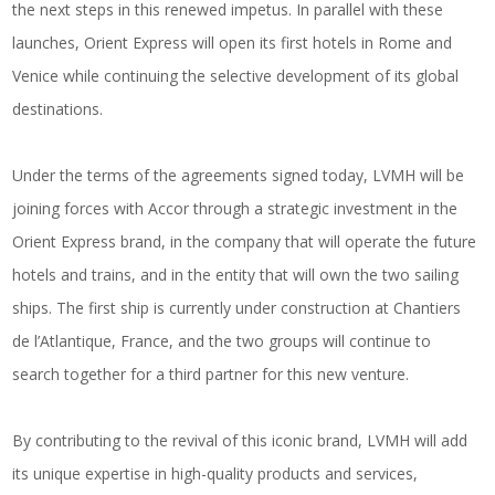
the next steps in this renewed impetus. In parallel with these
launches, Orient Express will open its first hotels in Rome and
Venice while continuing the selective development of its global
destinations.
Under the terms of the agreements signed today, LVMH will be
joining forces with Accor through a strategic investment in the
Orient Express brand, in the company that will operate the future
hotels and trains, and in the entity that will own the two sailing
ships. The first ship is currently under construction at Chantiers
de l’Atlantique, France, and the two groups will continue to
search together for a third partner for this new venture.
By contributing to the revival of this iconic brand, LVMH will add
its unique expertise in high-quality products and services,