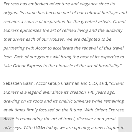
Express has embodied adventure and elegance since its
origins. Its name has become part of our cultural heritage and
remains a source of inspiration for the greatest artists. Orient
Express epitomizes the art of refined living and the audacity
that drives each of our Houses. We are delighted to be
partnering with Accor to accelerate the renewal of this travel
icon. Each of our groups will bring the best of its expertise to
take Orient Express to the pinnacle of the art of hospitality.
”
Sébastien Bazin, Accor Group Chairman and CEO, said, “
Orient
Express is a legend ever since its creation 140 years ago,
drawing on its roots and its oneiric universe while remaining
at all times firmly focused on the future. With Orient Express,
Accor is reinventing the art of travel, discovery and great
odysseys. With LVMH today, we are opening a new chapter in