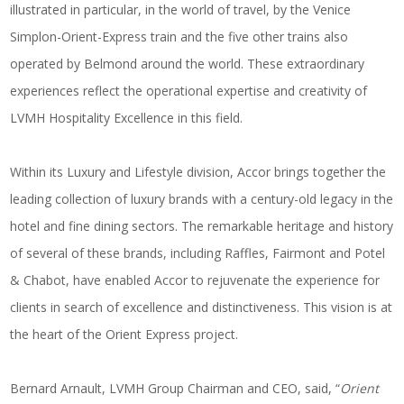
illustrated in particular, in the world of travel, by the Venice
Simplon-Orient-Express train and the five other trains also
operated by
Belmond
around the world. These extraordinary
experiences reflect the operational expertise and creativity of
LVMH Hospitality Excellence in this field.
Within its Luxury and Lifestyle division, Accor brings together the
leading collection of luxury brands with a century-old legacy in the
hotel and fine dining sectors. The remarkable heritage and history
of several of these brands, including Raffles, Fairmont and Potel
& Chabot, have enabled Accor to rejuvenate the experience for
clients in search of excellence and distinctiveness. This vision is at
the heart of the Orient Express project.
Bernard Arnault, LVMH Group Chairman and CEO, said, “
Orient