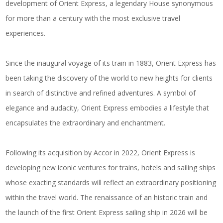
development of Orient Express, a legendary House synonymous
for more than a century with the
most exclusive travel
experiences
.
Since the inaugural voyage of its train in 1883, Orient Express has
been taking the discovery of the world to new heights for clients
in search of distinctive and refined adventures. A symbol of
elegance and audacity, Orient Express embodies a lifestyle that
encapsulates the extraordinary and enchantment.
Following its acquisition by Accor in 2022, Orient Express is
developing
new iconic ventures for trains, hotels and sailing ships
whose exacting standards will reflect an extraordinary positioning
within the travel world. The renaissance of an historic train and
the launch of the first Orient Express sailing ship in 2026 will be