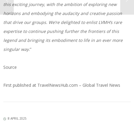
this exciting journey, with the ambition of exploring new
horizons and embodying the audacity and creative passion
that drive our groups. We’re delighted to enlist LVMH’s rare
expertise to continue pushing further the frontiers of this
legend and bringing its embodiment to life in an ever more
singular way.
”
Source
First published at
TravelNewsHub.com – Global Travel News
8 APRIL 2025