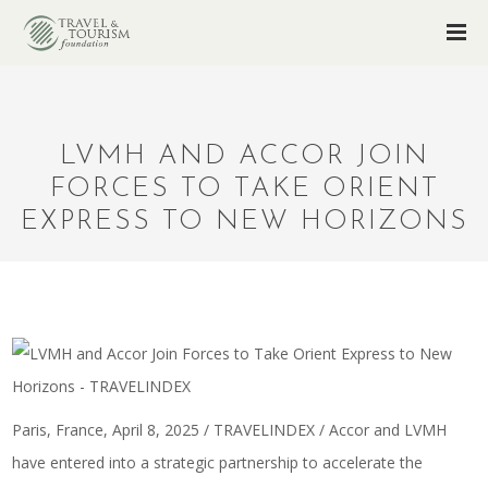
LVMH AND ACCOR JOIN
FORCES TO TAKE ORIENT
EXPRESS TO NEW HORIZONS
Paris, France, April 8, 2025 / TRAVELINDEX / Accor and LVMH
have entered into a strategic partnership to accelerate the