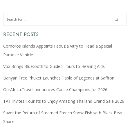
RECENT POSTS
Comoros Islands Appoints Faouzia Vitry to Head a Special
Purpose Vehicle
Vox Brings Bluetooth to Guided Tours to Hearing Aids
Banyan Tree Phuket Launches Table of Legends at Saffron
OurAfrica.Travel announces Cause Champions for 2026
TAT Invites Tourists to Enjoy Amazing Thailand Grand Sale 2026
Savor the Return of Steamed French Snow Fish with Black Bean
Sauce