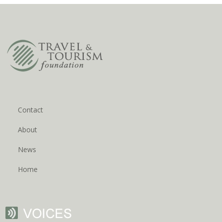
Contact
About
News
Home