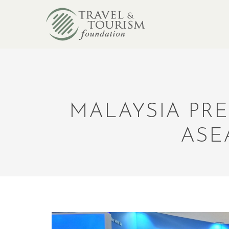
MALAYSIA PRE
ASE