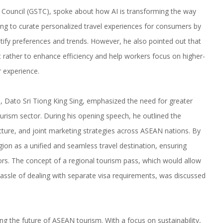
Council (GSTC), spoke about how AI is transforming the way
ping to curate personalized travel experiences for consumers by
tify preferences and trends. However, he also pointed out that
t rather to enhance efficiency and help workers focus on higher-
r experience.
re, Dato Sri Tiong King Sing, emphasized the need for greater
urism sector. During his opening speech, he outlined the
ucture, and joint marketing strategies across ASEAN nations. By
on as a unified and seamless travel destination, ensuring
ors. The concept of a regional tourism pass, which would allow
 hassle of dealing with separate visa requirements, was discussed
ing the future of ASEAN tourism. With a focus on sustainability,