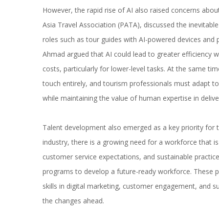
However, the rapid rise of AI also raised concerns abou
Asia Travel Association (PATA), discussed the inevitable i
roles such as tour guides with AI-powered devices and p
Ahmad argued that AI could lead to greater efficiency w
costs, particularly for lower-level tasks. At the same t
touch entirely, and tourism professionals must adapt t
while maintaining the value of human expertise in deliver
Talent development also emerged as a key priority for th
industry, there is a growing need for a workforce that i
customer service expectations, and sustainable practice
programs to develop a future-ready workforce. These p
skills in digital marketing, customer engagement, and sus
the changes ahead.