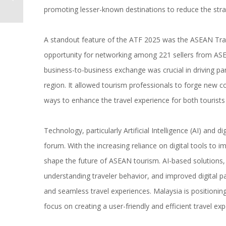
promoting lesser-known destinations to reduce the strain
A standout feature of the ATF 2025 was the ASEAN Tra
opportunity for networking among 221 sellers from AS
business-to-business exchange was crucial in driving p
region. It allowed tourism professionals to forge new c
ways to enhance the travel experience for both tourists
Technology, particularly Artificial Intelligence (AI) and 
forum. With the increasing reliance on digital tools to i
shape the future of ASEAN tourism. AI-based solutions, 
understanding traveler behavior, and improved digital p
and seamless travel experiences. Malaysia is positioning i
focus on creating a user-friendly and efficient travel exp