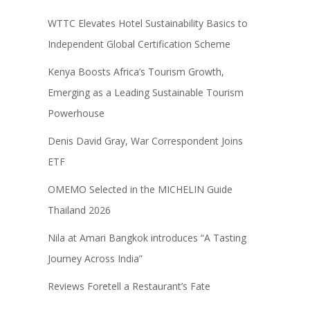
WTTC Elevates Hotel Sustainability Basics to
Independent Global Certification Scheme
Kenya Boosts Africa’s Tourism Growth,
Emerging as a Leading Sustainable Tourism
Powerhouse
Denis David Gray, War Correspondent Joins
ETF
OMEMO Selected in the MICHELIN Guide
Thailand 2026
Nila at Amari Bangkok introduces “A Tasting
Journey Across India”
Reviews Foretell a Restaurant’s Fate