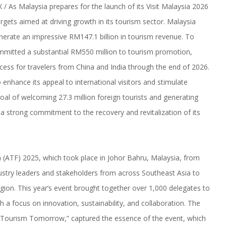
 As Malaysia prepares for the launch of its Visit Malaysia 2026
rgets aimed at driving growth in its tourism sector. Malaysia
generate an impressive RM147.1 billion in tourism revenue. To
mitted a substantial RM550 million to tourism promotion,
cess for travelers from China and India through the end of 2026.
 enhance its appeal to international visitors and stimulate
al of welcoming 27.3 million foreign tourists and generating
a strong commitment to the recovery and revitalization of its
m (ATF) 2025, which took place in Johor Bahru, Malaysia, from
ndustry leaders and stakeholders from across Southeast Asia to
egion. This year’s event brought together over 1,000 delegates to
h a focus on innovation, sustainability, and collaboration. The
 Tourism Tomorrow,” captured the essence of the event, which