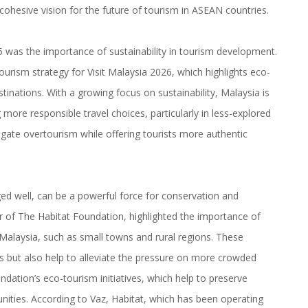
ohesive vision for the future of tourism in ASEAN countries.
was the importance of sustainability in tourism development.
urism strategy for Visit Malaysia 2026, which highlights eco-
inations. With a growing focus on sustainability, Malaysia is
more responsible travel choices, particularly in less-explored
tigate overtourism while offering tourists more authentic
ed well, can be a powerful force for conservation and
r of The Habitat Foundation, highlighted the importance of
alaysia, such as small towns and rural regions. These
es but also help to alleviate the pressure on more crowded
ndation’s eco-tourism initiatives, which help to preserve
unities. According to Vaz, Habitat, which has been operating