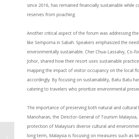
since 2016, has remained financially sustainable while c
reserves from poaching.
Another critical aspect of the forum was addressing the 
like Semporna in Sabah. Speakers emphasized the need 
environmentally sustainable. Cher Chua-Lassalvy, Co-fou
Johor, shared how their resort uses sustainable practice
mapping the impact of visitor occupancy on the local flo
accordingly. By focusing on sustainability, Batu Batu ha
catering to travelers who prioritize environmental prese
The importance of preserving both natural and cultural
Manoharan, the Director-General of Tourism Malaysia,
protection of Malaysia’s diverse cultural and environme
long term, Malaysia is focusing on measures such as limi