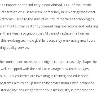
t its impact on the industry. Noor Ahmad, CEO of the Pacific
ntegration of AI in tourism, particularly in replacing traditional
latforms. Despite the disruptive nature of these technologies,
ithin the tourism sector by streamlining operations and reducing
ime, there was recognition that AI cannot replace the human
o this evolving technological landscape by embracing new tools
ing quality service.
e tourism sector. As AI and digital tools increasingly shape the
s well-equipped with the skills to manage new technologies,
s. ASEAN countries are investing in training and education
rograms aim to equip hospitality professionals with advanced
tainability, ensuring that the tourism industry is prepared for