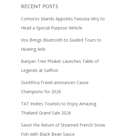
RECENT POSTS
Comoros Islands Appoints Faouzia Vitry to
Head a Special Purpose Vehicle
Vox Brings Bluetooth to Guided Tours to
Hearing Aids
Banyan Tree Phuket Launches Table of
Legends at Saffron
OurAfrica.Travel announces Cause
Champions for 2026
TAT Invites Tourists to Enjoy Amazing
Thailand Grand Sale 2026
Savor the Return of Steamed French Snow
Fish with Black Bean Sauce