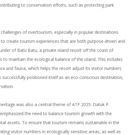
ontributing to conservation efforts, such as protecting park
challenges of overtourism, especially in popular destinations
to create tourism experiences that are both purpose-driven and
nder of Batu Batu, a private island resort off the coast of
s to maintain the ecological balance of the island. This includes
ra and fauna, which helps the resort adjust its visitor numbers
s successfully positioned itself as an eco-conscious destination,
rvation.
 heritage was also a central theme of ATF 2025. Datuk P.
 emphasized the need to balance tourism growth with the
ntal assets. To ensure that tourism remains sustainable in the
ting visitor numbers in ecologically sensitive areas, as well as