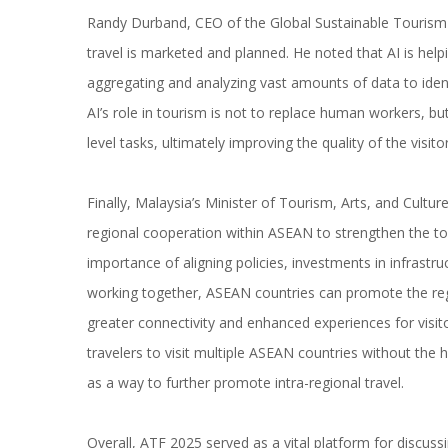
Randy Durband, CEO of the Global Sustainable Tourism 
travel is marketed and planned. He noted that AI is hel
aggregating and analyzing vast amounts of data to iden
AI’s role in tourism is not to replace human workers, bu
level tasks, ultimately improving the quality of the visito
Finally, Malaysia’s Minister of Tourism, Arts, and Cultu
regional cooperation within ASEAN to strengthen the to
importance of aligning policies, investments in infrastr
working together, ASEAN countries can promote the regi
greater connectivity and enhanced experiences for visit
travelers to visit multiple ASEAN countries without the
as a way to further promote intra-regional travel.
Overall, ATF 2025 served as a vital platform for discuss