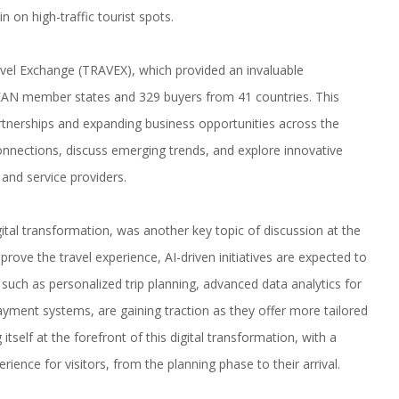
 on high-traffic tourist spots.
vel Exchange (TRAVEX), which provided an invaluable
EAN member states and 329 buyers from 41 countries. This
artnerships and expanding business opportunities across the
onnections, discuss emerging trends, and explore innovative
 and service providers.
digital transformation, was another key topic of discussion at the
mprove the travel experience, AI-driven initiatives are expected to
such as personalized trip planning, advanced data analytics for
ayment systems, are gaining traction as they offer more tailored
tself at the forefront of this digital transformation, with a
erience for visitors, from the planning phase to their arrival.