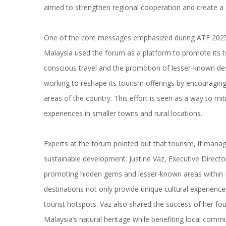
aimed to strengthen regional cooperation and create a c
One of the core messages emphasized during ATF 2025 
Malaysia used the forum as a platform to promote its to
conscious travel and the promotion of lesser-known dest
working to reshape its tourism offerings by encouraging 
areas of the country. This effort is seen as a way to mi
experiences in smaller towns and rural locations.
Experts at the forum pointed out that tourism, if manag
sustainable development. Justine Vaz, Executive Directo
promoting hidden gems and lesser-known areas within M
destinations not only provide unique cultural experienc
tourist hotspots. Vaz also shared the success of her fou
Malaysia’s natural heritage while benefiting local comm