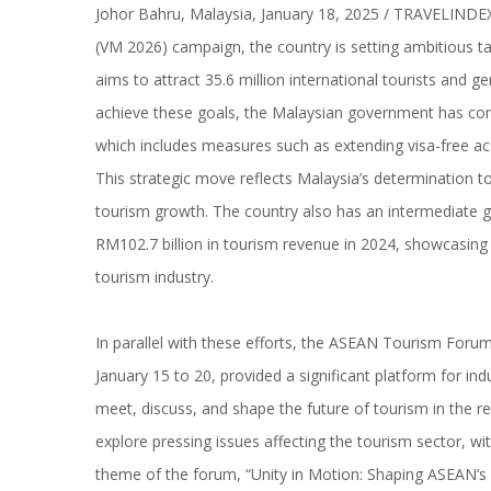
Johor Bahru, Malaysia, January 18, 2025 / TRAVELINDEX /
(VM 2026) campaign, the country is setting ambitious ta
aims to attract 35.6 million international tourists and 
achieve these goals, the Malaysian government has com
which includes measures such as extending visa-free ac
This strategic move reflects Malaysia’s determination to
tourism growth. The country also has an intermediate go
RM102.7 billion in tourism revenue in 2024, showcasing 
tourism industry.
In parallel with these efforts, the ASEAN Tourism Foru
January 15 to 20, provided a significant platform for i
meet, discuss, and shape the future of tourism in the r
explore pressing issues affecting the tourism sector, wit
theme of the forum, “Unity in Motion: Shaping ASEAN’s