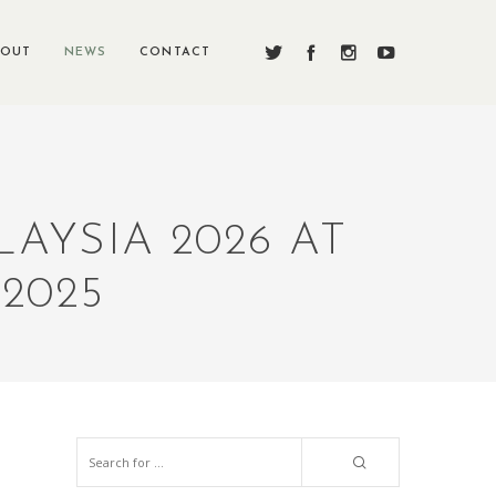
BOUT
NEWS
CONTACT
AYSIA 2026 AT
2025