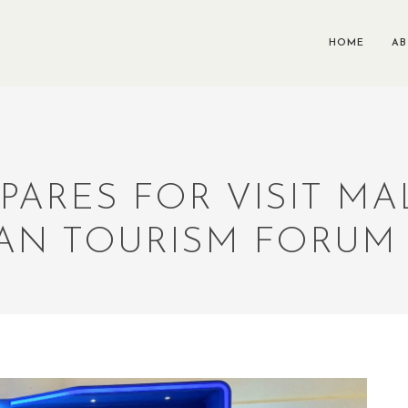
HOME
A
PARES FOR VISIT MAL
AN TOURISM FORUM 