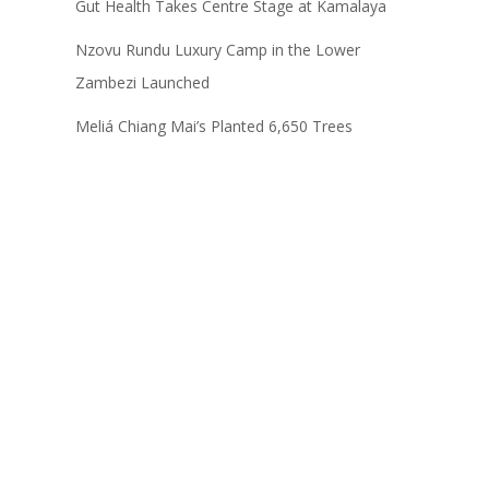
Gut Health Takes Centre Stage at Kamalaya
Nzovu Rundu Luxury Camp in the Lower
Zambezi Launched
Meliá Chiang Mai’s Planted 6,650 Trees