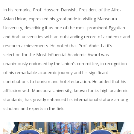
In his remarks, Prof. Hossam Darwish, President of the Afro-
Asian Union, expressed his great pride in visiting Mansoura
University, describing it as one of the most prominent Egyptian
and Arab universities with an outstanding record of academic and
research achievements. He noted that Prof. Abdel Latif’s
selection for the Most Influential Academic Award was
unanimously endorsed by the Union’s committee, in recognition
of his remarkable academic journey and his significant
contributions to tourism and hotel education. He added that his
affiliation with Mansoura University, known for its high academic
standards, has greatly enhanced his international stature among
scholars and experts in the field.