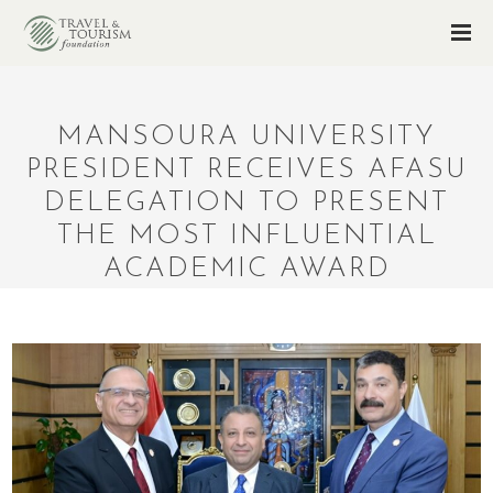
MANSOURA UNIVERSITY
PRESIDENT RECEIVES AFASU
DELEGATION TO PRESENT
THE MOST INFLUENTIAL
ACADEMIC AWARD