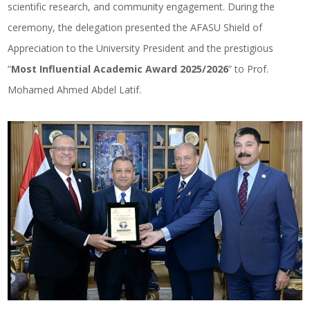
scientific research, and community engagement. During the
ceremony, the delegation presented the AFASU Shield of
Appreciation to the University President and the prestigious
“
Most Influential Academic Award 2025/2026
” to Prof.
Mohamed Ahmed Abdel Latif.