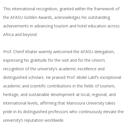
This international recognition, granted within the framework of
the AFASU Golden Awards, acknowledges his outstanding
achievements in advancing tourism and hotel education across
Africa and beyond.
Prof. Cherif Khater warmly welcomed the AFASU delegation,
expressing his gratitude for the visit and for the Union’s
recognition of the university’s academic excellence and
distinguished scholars. He praised Prof. Abdel Latif’s exceptional
academic and scientific contributions in the fields of tourism,
heritage, and sustainable development at local, regional, and
international levels, affirming that Mansoura University takes
pride in its distinguished professors who continuously elevate the
university’s reputation worldwide.