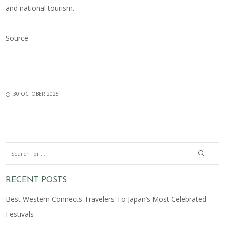
and national tourism.
Source
30 OCTOBER 2025
RECENT POSTS
Best Western Connects Travelers To Japan’s Most Celebrated
Festivals