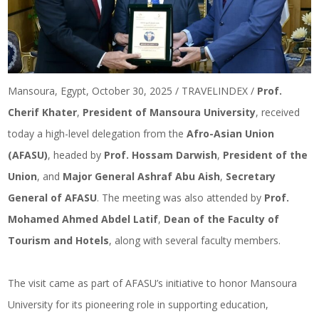
Mansoura, Egypt, October 30, 2025 / TRAVELINDEX /
Prof.
Cherif Khater
,
President of Mansoura University
, received
today a high-level delegation from the
Afro-Asian Union
(AFASU)
, headed by
Prof. Hossam Darwish
,
President of the
Union
, and
Major General Ashraf Abu Aish
,
Secretary
General of AFASU
. The meeting was also attended by
Prof.
Mohamed Ahmed Abdel Latif
,
Dean of the Faculty of
Tourism and Hotels
, along with several faculty members.
The visit came as part of AFASU’s initiative to honor Mansoura
University for its pioneering role in supporting education,