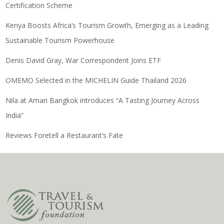
Certification Scheme
Kenya Boosts Africa’s Tourism Growth, Emerging as a Leading
Sustainable Tourism Powerhouse
Denis David Gray, War Correspondent Joins ETF
OMEMO Selected in the MICHELIN Guide Thailand 2026
Nila at Amari Bangkok introduces “A Tasting Journey Across
India”
Reviews Foretell a Restaurant’s Fate