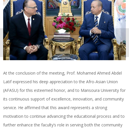
At the conclusion of the meeting, Prof. Mohamed Ahmed Abdel
Latif expressed his deep appreciation to the Afro-Asian Union
(AFASU) for this esteemed honor, and to Mansoura University for
its continuous support of excellence, innovation, and community
service. He affirmed that this award represents a strong
motivation to continue advancing the educational process and to
further enhance the faculty’s role in serving both the community