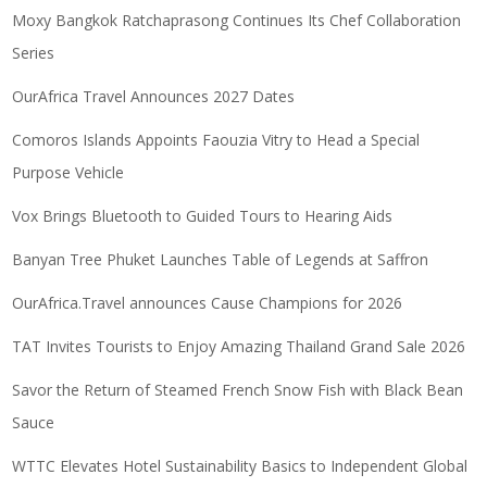
Moxy Bangkok Ratchaprasong Continues Its Chef Collaboration
Series
OurAfrica Travel Announces 2027 Dates
Comoros Islands Appoints Faouzia Vitry to Head a Special
Purpose Vehicle
Vox Brings Bluetooth to Guided Tours to Hearing Aids
Banyan Tree Phuket Launches Table of Legends at Saffron
OurAfrica.Travel announces Cause Champions for 2026
TAT Invites Tourists to Enjoy Amazing Thailand Grand Sale 2026
Savor the Return of Steamed French Snow Fish with Black Bean
Sauce
WTTC Elevates Hotel Sustainability Basics to Independent Global