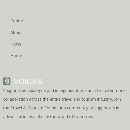
Contact
About
News
Home
Support open dialogue and independent research to foster more
collaboration across the entire travel and tourism industry. Join
the Travel & Tourism Foundation community of supporters in
advancing ideas defining the world of tomorrow.