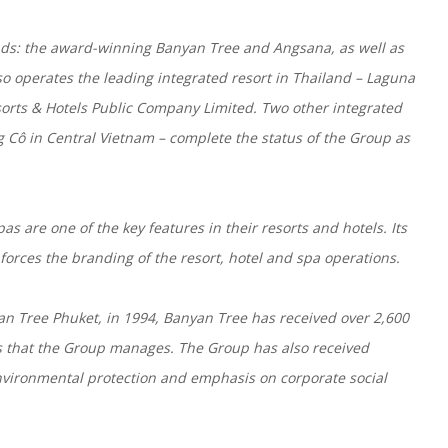
nds: the award-winning Banyan Tree and Angsana, as well as
 operates the leading integrated resort in Thailand – Laguna
orts & Hotels Public Company Limited. Two other integrated
 Cô in Central Vietnam – complete the status of the Group as
as are one of the key features in their resorts and hotels. Its
orces the branding of the resort, hotel and spa operations.
yan Tree Phuket, in 1994, Banyan Tree has received over 2,600
as that the Group manages. The Group has also received
environmental protection and emphasis on corporate social