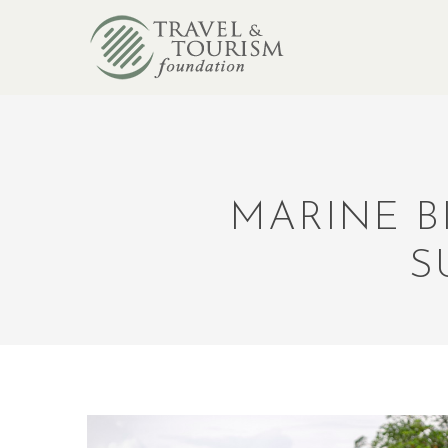
MARINE B
S