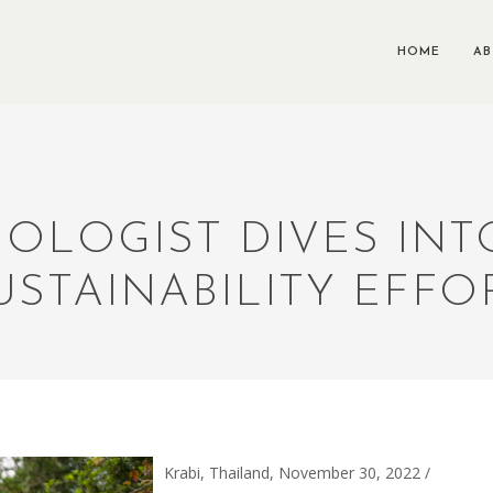
HOME
A
IOLOGIST DIVES INT
USTAINABILITY EFFO
Krabi, Thailand, November 30, 2022 /