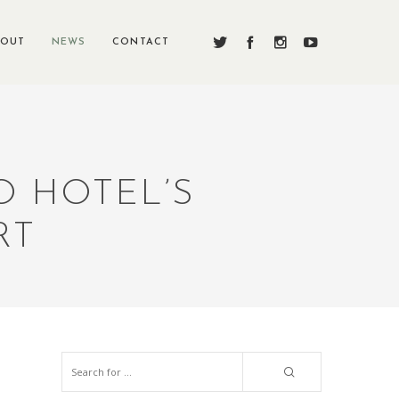
BOUT
NEWS
CONTACT
O HOTEL’S
RT