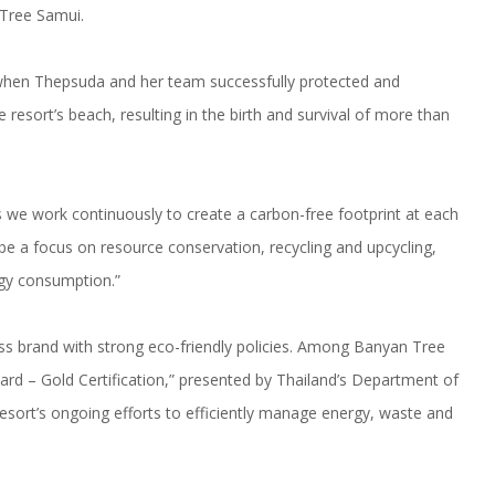
 Tree Samui.
 when Thepsuda and her team successfully protected and
 resort’s beach, resulting in the birth and survival of more than
s we work continuously to create a carbon-free footprint at each
 be a focus on resource conservation, recycling and upcycling,
rgy consumption.”
s brand with strong eco-friendly policies. Among Banyan Tree
ard – Gold Certification,” presented by Thailand’s Department of
esort’s ongoing efforts to efficiently manage energy, waste and