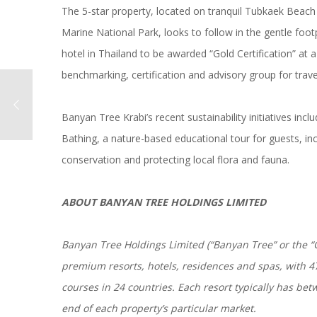
The 5-star property, located on tranquil Tubkaek Beach
Marine National Park, looks to follow in the gentle foo
hotel in Thailand to be awarded “Gold Certification” at a 
benchmarking, certification and advisory group for trave
Banyan Tree Krabi’s recent sustainability initiatives in
Bathing, a nature-based educational tour for guests, in
conservation and protecting local flora and fauna.
ABOUT BANYAN TREE HOLDINGS LIMITED
Banyan Tree Holdings Limited (“Banyan Tree” or the “G
premium resorts, hotels, residences and spas, with 47 
courses in 24 countries. Each resort typically has b
end of each property’s particular market.