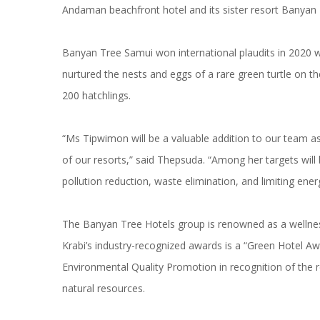
Andaman beachfront hotel and its sister resort Banyan
Banyan Tree Samui won international plaudits in 2020
nurtured the nests and eggs of a rare green turtle on the
200 hatchlings.
“Ms Tipwimon will be a valuable addition to our team a
of our resorts,” said Thepsuda. “Among her targets will
pollution reduction, waste elimination, and limiting ene
The Banyan Tree Hotels group is renowned as a wellnes
Krabi’s industry-recognized awards is a “Green Hotel Aw
Environmental Quality Promotion in recognition of the r
natural resources.