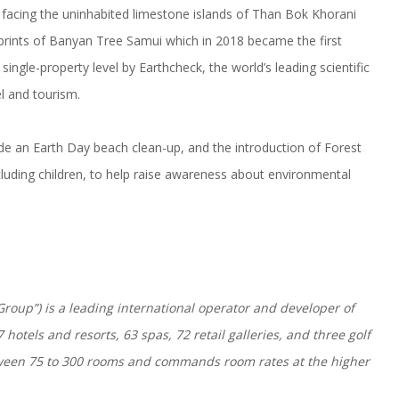
 facing the uninhabited limestone islands of Than Bok Khorani
tprints of Banyan Tree Samui which in 2018 became the first
single-property level by Earthcheck, the world’s leading scientific
l and tourism.
clude an Earth Day beach clean-up, and the introduction of Forest
cluding children, to help raise awareness about environmental
roup”) is a leading international operator and developer of
hotels and resorts, 63 spas, 72 retail galleries, and three golf
etween 75 to 300 rooms and commands room rates at the higher