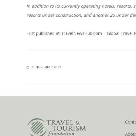
In addition to its currently operating hotels, resorts
resorts under construction, and another 25 under d
First published at
TravelNewsHub.com – Global Travel
30 NOVEMBER 2022
Cont
Abou