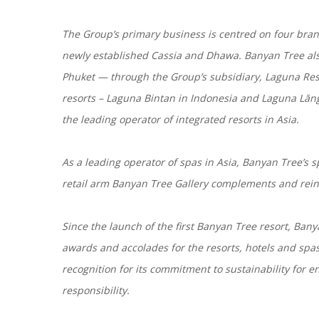
The Group’s primary business is centred on four bra
newly established Cassia and Dhawa. Banyan Tree also
Phuket — through the Group’s subsidiary, Laguna Res
resorts – Laguna Bintan in Indonesia and Laguna Lăng
the leading operator of integrated resorts in Asia.
As a leading operator of spas in Asia, Banyan Tree’s sp
retail arm Banyan Tree Gallery complements and reinf
Since the launch of the first Banyan Tree resort, Ban
awards and accolades for the resorts, hotels and sp
recognition for its commitment to sustainability for 
responsibility.