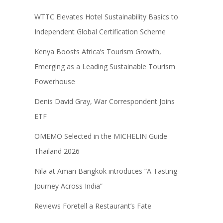
WTTC Elevates Hotel Sustainability Basics to
Independent Global Certification Scheme
Kenya Boosts Africa’s Tourism Growth,
Emerging as a Leading Sustainable Tourism
Powerhouse
Denis David Gray, War Correspondent Joins
ETF
OMEMO Selected in the MICHELIN Guide
Thailand 2026
Nila at Amari Bangkok introduces “A Tasting
Journey Across India”
Reviews Foretell a Restaurant’s Fate