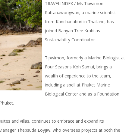
TRAVELINDEX / Ms Tipwimon
Rattanawongwan, a marine scientist
from Kanchanaburi in Thailand, has
joined Banyan Tree Krabi as
Sustainability Coordinator.
Tipwimon, formerly a Marine Biologist at
Four Seasons Koh Samui, brings a
wealth of experience to the team,
including a spell at Phuket Marine
Biological Center and as a Foundation
Phuket.
uites and villas, continues to embrace and expand its
y Manager Thepsuda Loyjiw, who oversees projects at both the