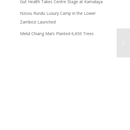
Gut Health Takes Centre Stage at Kamalaya
Nzovu Rundu Luxury Camp in the Lower
Zambezi Launched
Meliá Chiang Mai’s Planted 6,650 Trees