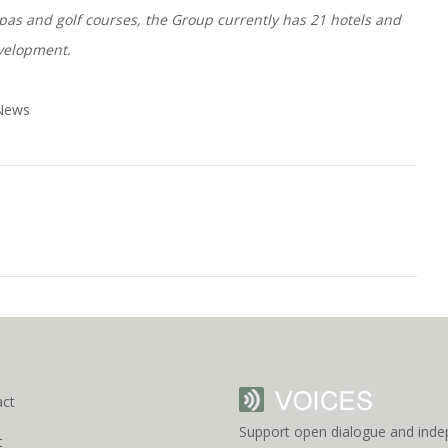
, spas and golf courses, the Group currently has 21 hotels and
evelopment.
 News
act
Support open dialogue and inde
t