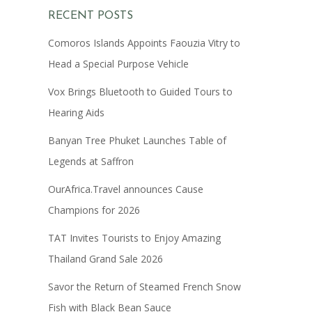
RECENT POSTS
Comoros Islands Appoints Faouzia Vitry to
Head a Special Purpose Vehicle
Vox Brings Bluetooth to Guided Tours to
Hearing Aids
Banyan Tree Phuket Launches Table of
Legends at Saffron
OurAfrica.Travel announces Cause
Champions for 2026
TAT Invites Tourists to Enjoy Amazing
Thailand Grand Sale 2026
Savor the Return of Steamed French Snow
Fish with Black Bean Sauce