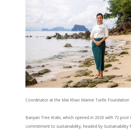
Coordinator at the Mai Khao Marine Turtle Foundation 
Banyan Tree Krabi, which opened in 2020 with 72 pool s
commitment to sustainability, headed by Sustainabilit