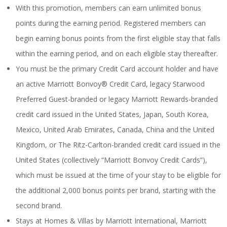
With this promotion, members can earn unlimited bonus
points during the earning period. Registered members can
begin earning bonus points from the first eligible stay that falls
within the earning period, and on each eligible stay thereafter.
You must be the primary Credit Card account holder and have
an active Marriott Bonvoy® Credit Card, legacy Starwood
Preferred Guest-branded or legacy Marriott Rewards-branded
credit card issued in the United States, Japan, South Korea,
Mexico, United Arab Emirates, Canada, China and the United
Kingdom, or The Ritz-Carlton-branded credit card issued in the
United States (collectively “Marriott Bonvoy Credit Cards”),
which must be issued at the time of your stay to be eligible for
the additional 2,000 bonus points per brand, starting with the
second brand.
Stays at Homes & Villas by Marriott International, Marriott