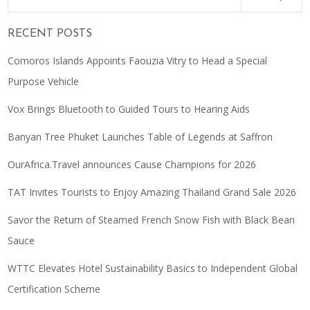
RECENT POSTS
Comoros Islands Appoints Faouzia Vitry to Head a Special
Purpose Vehicle
Vox Brings Bluetooth to Guided Tours to Hearing Aids
Banyan Tree Phuket Launches Table of Legends at Saffron
OurAfrica.Travel announces Cause Champions for 2026
TAT Invites Tourists to Enjoy Amazing Thailand Grand Sale 2026
Savor the Return of Steamed French Snow Fish with Black Bean
Sauce
WTTC Elevates Hotel Sustainability Basics to Independent Global
Certification Scheme