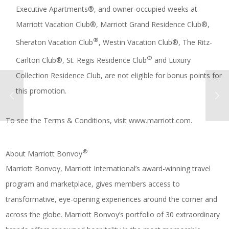
Executive Apartments®, and owner-occupied weeks at
Marriott Vacation Club®, Marriott Grand Residence Club®,
®
Sheraton Vacation Club
, Westin Vacation Club®, The Ritz-
®
Carlton Club®, St. Regis Residence Club
and Luxury
Collection Residence Club, are not eligible for bonus points for
this promotion.
To see the Terms & Conditions, visit
www.marriott.com
.
®
About Marriott Bonvoy
Marriott Bonvoy, Marriott International’s award-winning travel
program and marketplace, gives members access to
transformative, eye-opening experiences around the corner and
across the globe. Marriott Bonvoy’s portfolio of 30 extraordinary