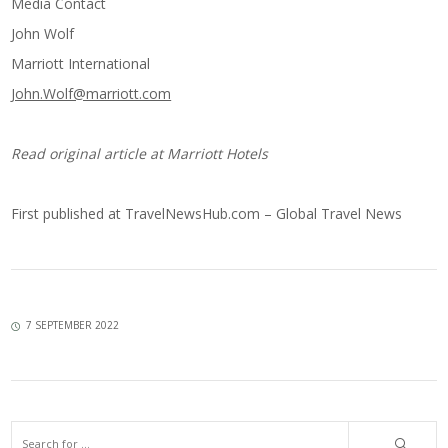
Media Contact
John Wolf
Marriott International
John.Wolf@marriott.com
Read original article at
Marriott Hotels
First published at
TravelNewsHub.com – Global Travel News
7 SEPTEMBER 2022