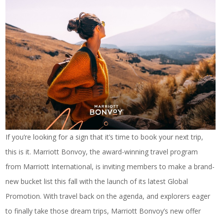
If you’re looking for a sign that it’s time to book your next trip,
this is it. Marriott Bonvoy, the award-winning travel program
from Marriott International, is inviting members to make a brand-
new bucket list this fall with the launch of its latest Global
Promotion. With travel back on the agenda, and explorers eager
to finally take those dream trips, Marriott Bonvoy’s new offer