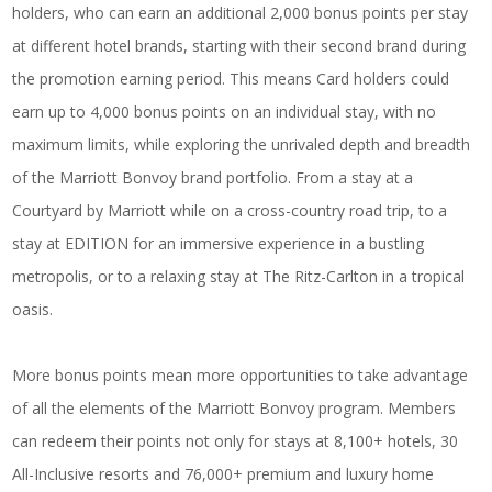
holders, who can earn an additional 2,000 bonus points per stay
at different hotel brands, starting with their second brand during
the promotion earning period. This means Card holders could
earn up to 4,000 bonus points on an individual stay, with no
maximum limits, while exploring the unrivaled depth and breadth
of the Marriott Bonvoy brand portfolio. From a stay at a
Courtyard by Marriott while on a cross-country road trip, to a
stay at EDITION for an immersive experience in a bustling
metropolis, or to a relaxing stay at The Ritz-Carlton in a tropical
oasis.
More bonus points mean more opportunities to take advantage
of all the elements of the Marriott Bonvoy program. Members
can redeem their points not only for stays at 8,100+ hotels, 30
All-Inclusive resorts and 76,000+ premium and luxury home