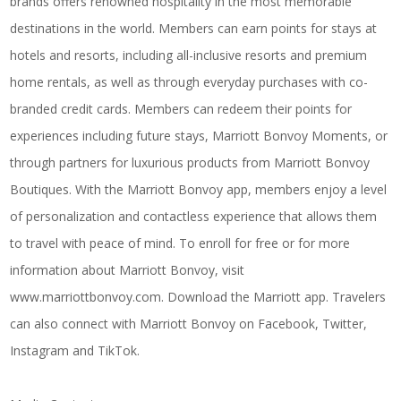
brands offers renowned hospitality in the most memorable
destinations in the world. Members can earn points for stays at
hotels and resorts, including all-inclusive resorts and premium
home rentals, as well as through everyday purchases with co-
branded credit cards. Members can redeem their points for
experiences including future stays, Marriott Bonvoy Moments, or
through partners for luxurious products from Marriott Bonvoy
Boutiques. With the Marriott Bonvoy app, members enjoy a level
of personalization and contactless experience that allows them
to travel with peace of mind. To enroll for free or for more
information about Marriott Bonvoy, visit
www.marriottbonvoy.com
. Download the
Marriott app
. Travelers
can also connect with Marriott Bonvoy on
Facebook
,
Twitter
,
Instagram
and
TikTok.