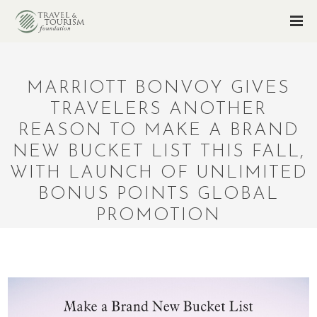
MARRIOTT BONVOY GIVES
TRAVELERS ANOTHER
REASON TO MAKE A BRAND
NEW BUCKET LIST THIS FALL,
WITH LAUNCH OF UNLIMITED
BONUS POINTS GLOBAL
PROMOTION