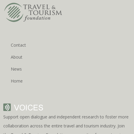
Contact
About
News
Home
Support open dialogue and independent research to foster more
collaboration across the entire travel and tourism industry. Join