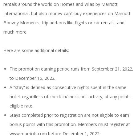
rentals around the world on Homes and Villas by Marriott
International, but also money-can’t-buy experiences on
Marriott
Bonvoy Moments
, trip add-ons like flights or car rentals, and
much more.
Here are some additional details:
The promotion earning period runs from September 21, 2022,
to December 15, 2022.
A “stay” is defined as consecutive nights spent in the same
hotel, regardless of check-in/check-out activity, at any points-
eligible rate.
Stays completed prior to registration are not eligible to earn
bonus points with this promotion. Members must register at
www.marriott.com
before December 1, 2022.