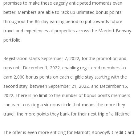
promises to make these eagerly anticipated moments even
better. Members are able to rack up unlimited bonus points
throughout the 86-day earning period to put towards future
travel and experiences at properties across the Marriott Bonvoy
portfolio.
Registration starts September 7, 2022, for the promotion and
runs until December 1, 2022, enabling registered members to
earn 2,000 bonus points on each eligible stay starting with the
second stay, between September 21, 2022, and December 15,
2022. There is no limit to the number of bonus points members
can earn, creating a virtuous circle that means the more they
travel, the more points they bank for their next trip of a lifetime.
The offer is even more enticing for Marriott Bonvoy® Credit Card