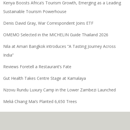
Kenya Boosts Africa’s Tourism Growth, Emerging as a Leading
Sustainable Tourism Powerhouse
Denis David Gray, War Correspondent Joins ETF
OMEMO Selected in the MICHELIN Guide Thailand 2026
Nila at Amari Bangkok introduces “A Tasting Journey Across
India”
Reviews Foretell a Restaurant’s Fate
Gut Health Takes Centre Stage at Kamalaya
Nzovu Rundu Luxury Camp in the Lower Zambezi Launched
Meliá Chiang Mai’s Planted 6,650 Trees