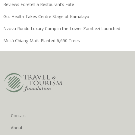
Reviews Foretell a Restaurant’s Fate
Gut Health Takes Centre Stage at Kamalaya
Nzovu Rundu Luxury Camp in the Lower Zambezi Launched
Meliá Chiang Mai’s Planted 6,650 Trees
Contact
About