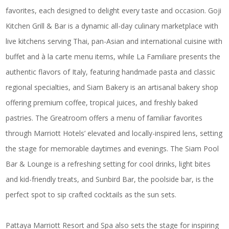
favorites, each designed to delight every taste and occasion. Goji
Kitchen Grill & Bar is a dynamic all-day culinary marketplace with
live kitchens serving Thai, pan-Asian and international cuisine with
buffet and à la carte menu items, while La Familiare presents the
authentic flavors of Italy, featuring handmade pasta and classic
regional specialties, and Siam Bakery is an artisanal bakery shop
offering premium coffee, tropical juices, and freshly baked
pastries. The Greatroom offers a menu of familiar favorites
through Marriott Hotels’ elevated and locally-inspired lens, setting
the stage for memorable daytimes and evenings. The Siam Pool
Bar & Lounge is a refreshing setting for cool drinks, light bites
and kid-friendly treats, and Sunbird Bar, the poolside bar, is the
perfect spot to sip crafted cocktails as the sun sets.
Pattaya Marriott Resort and Spa also sets the stage for inspiring