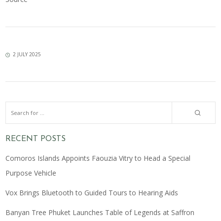
2 JULY 2025
RECENT POSTS
Comoros Islands Appoints Faouzia Vitry to Head a Special
Purpose Vehicle
Vox Brings Bluetooth to Guided Tours to Hearing Aids
Banyan Tree Phuket Launches Table of Legends at Saffron