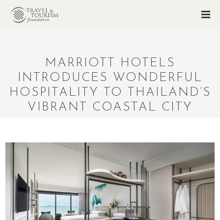
MARRIOTT HOTELS
INTRODUCES WONDERFUL
HOSPITALITY TO THAILAND’S
VIBRANT COASTAL CITY