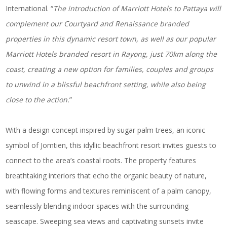
International. “
The introduction of Marriott Hotels to Pattaya will
complement our Courtyard and Renaissance branded
properties in this dynamic resort town, as well as our popular
Marriott Hotels branded resort in Rayong, just 70km along the
coast, creating a new option for families, couples and groups
to unwind in a blissful beachfront setting, while also being
close to the action.
”
With a design concept inspired by sugar palm trees, an iconic
symbol of Jomtien, this idyllic beachfront resort invites guests to
connect to the area’s coastal roots. The property features
breathtaking interiors that echo the organic beauty of nature,
with flowing forms and textures reminiscent of a palm canopy,
seamlessly blending indoor spaces with the surrounding
seascape. Sweeping sea views and captivating sunsets invite