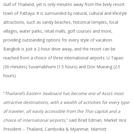
Gulf of Thailand, yet is only minutes away from the lively resort
town of Pattaya. It is surrounded by natural, cultural and lifestyle
attractions, such as sandy beaches, historical temples, local
villages, water parks, retail malls, golf courses and more,
providing outstanding options for every style of vacation.
Bangkok is just a 2-hour drive away, and the resort can be
reached from a choice of three international airports: U-Tapao
(30 minutes) Suvarnabhumi (1.5 hours) and Don Mueang (2.5
hours).
“
Thailand’s Eastern Seaboard has become one of Asia’s most
attractive destinations, with a wealth of activities for every type
of traveler, all easily accessible from the Thai capital and a
choice of international airports
,” said Brad Edman, Market Vice
President – Thailand, Cambodia & Myanmar, Marriott