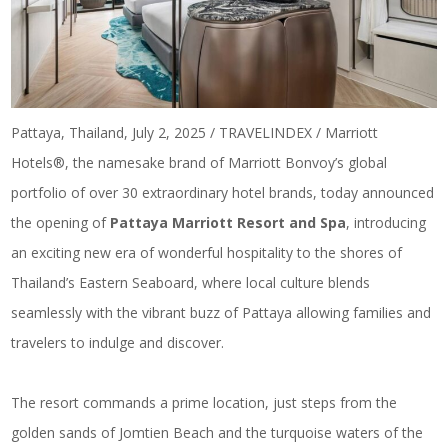
Pattaya, Thailand, July 2, 2025 / TRAVELINDEX / Marriott
Hotels®, the namesake brand of Marriott Bonvoy’s global
portfolio of over 30 extraordinary hotel brands, today announced
the opening of
Pattaya Marriott Resort and Spa
, introducing
an exciting new era of wonderful hospitality to the shores of
Thailand’s Eastern Seaboard, where local culture blends
seamlessly with the vibrant buzz of Pattaya allowing families and
travelers to indulge and discover.
The resort commands a prime location, just steps from the
golden sands of Jomtien Beach and the turquoise waters of the