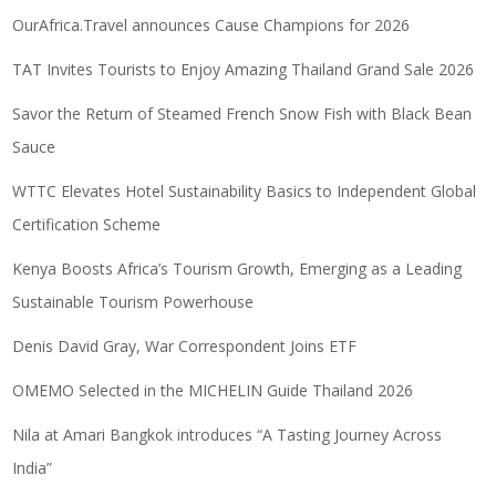
OurAfrica.Travel announces Cause Champions for 2026
TAT Invites Tourists to Enjoy Amazing Thailand Grand Sale 2026
Savor the Return of Steamed French Snow Fish with Black Bean
Sauce
WTTC Elevates Hotel Sustainability Basics to Independent Global
Certification Scheme
Kenya Boosts Africa’s Tourism Growth, Emerging as a Leading
Sustainable Tourism Powerhouse
Denis David Gray, War Correspondent Joins ETF
OMEMO Selected in the MICHELIN Guide Thailand 2026
Nila at Amari Bangkok introduces “A Tasting Journey Across
India”