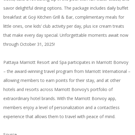
savor delightful dining options. The package includes daily buffet
breakfast at Goji Kitchen Grill & Bar, complimentary meals for
little ones, one kids’ club activity per day, plus ice cream treats
that make every day special. Unforgettable moments await now
through October 31, 2025!
Pattaya Marriott Resort and Spa participates in Marriott Bonvoy
– the award-winning travel program from Marriott International –
allowing members to earn points for their stay, and at other
hotels and resorts across Marriott Bonvoy’s portfolio of
extraordinary hotel brands. With the Marriott Bonvoy app,
members enjoy a level of personalization and a contactless
experience that allows them to travel with peace of mind.
Source