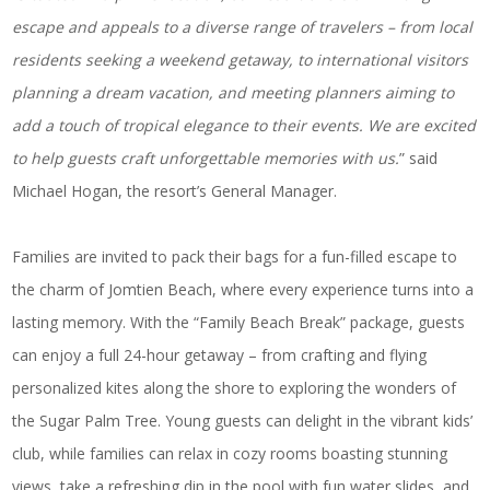
escape and appeals to a diverse range of travelers – from local
residents seeking a weekend getaway, to international visitors
planning a dream vacation, and meeting planners aiming to
add a touch of tropical elegance to their events. We are excited
to help guests craft unforgettable memories with us.
” said
Michael Hogan, the resort’s General Manager.
Families are invited to pack their bags for a fun-filled escape to
the charm of Jomtien Beach, where every experience turns into a
lasting memory. With the “Family Beach Break” package, guests
can enjoy a full 24-hour getaway – from crafting and flying
personalized kites along the shore to exploring the wonders of
the Sugar Palm Tree. Young guests can delight in the vibrant kids’
club, while families can relax in cozy rooms boasting stunning
views, take a refreshing dip in the pool with fun water slides, and