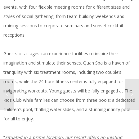
events, with four flexible meeting rooms for different sizes and
styles of social gathering, from team-building weekends and
training sessions to corporate seminars and sunset cocktail
receptions.
Guests of all ages can experience facilities to inspire their
imagination and stimulate their senses. Quan Spa is a haven of
tranquility with six treatment rooms, including two couple’s
rooms, while the 24-hour fitness center is fully equipped for
invigorating workouts. Young guests will be fully engaged at The
Kids Club while families can choose from three pools: a dedicated
children’s pool, thrilling water slides, and a stunning infinity pool
for all to enjoy.
“
Situated in a prime location, our resort offers an inviting