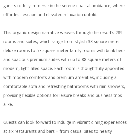
guests to fully immerse in the serene coastal ambiance, where
effortless escape and elevated relaxation unfold.
This organic design narrative weaves through the resort’s 289
rooms and suites, which range from stylish 33 square meter
deluxe rooms to 57 square meter family rooms with bunk beds
and spacious premium suites with up to 88 square meters of
modern, light-filled space. Each room is thoughtfully appointed
with modern comforts and premium amenities, including a
comfortable sofa and refreshing bathrooms with rain showers,
providing flexible options for leisure breaks and business trips
alike.
Guests can look forward to indulge in vibrant dining experiences
at six restaurants and bars – from casual bites to hearty