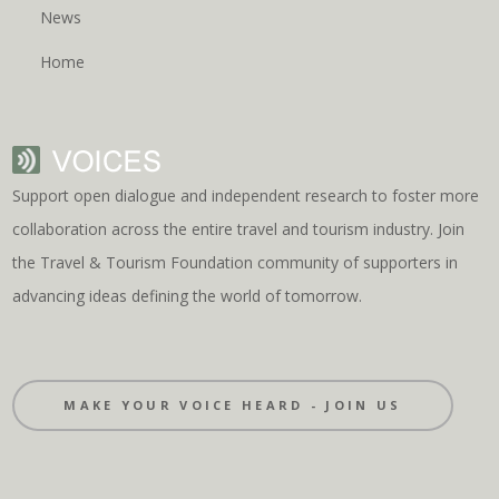
News
Home
Support open dialogue and independent research to foster more
collaboration across the entire travel and tourism industry. Join
the Travel & Tourism Foundation community of supporters in
advancing ideas defining the world of tomorrow.
MAKE YOUR VOICE HEARD - JOIN US