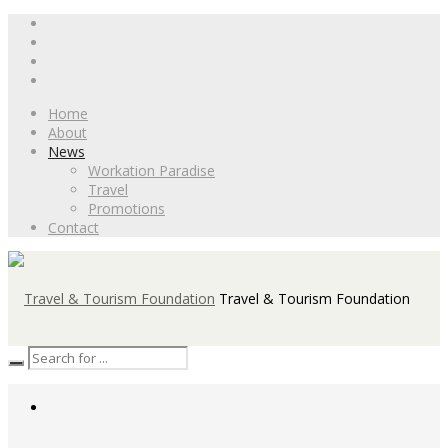
Home
About
News
Workation Paradise
Travel
Promotions
Contact
Travel & Tourism Foundation