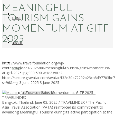
MEANINGFUL
TOURISM GAINS
HOME
MOMENTUM AT GITF
2025
ABOUT
https://www.travelfoundation.org/wp-
content/uploads/2025/06/meaningful-tourism-gains-momentum-
NEWS
at-gitf-2025.jpg
900
590
wttc2
wttc2
https://secure.gravatar.com/avatar/f32e30472292b23ca8d97703b
s=96&r=g
3 June 2025
3 June 2025
WORKATION PARADISE
Bangkok, Thailand, June 03, 2025 / TRAVELINDEX / The Pacific
Asia Travel Association (PATA) reinforced its commitment to
advancing Meaningful Tourism during its active participation at the