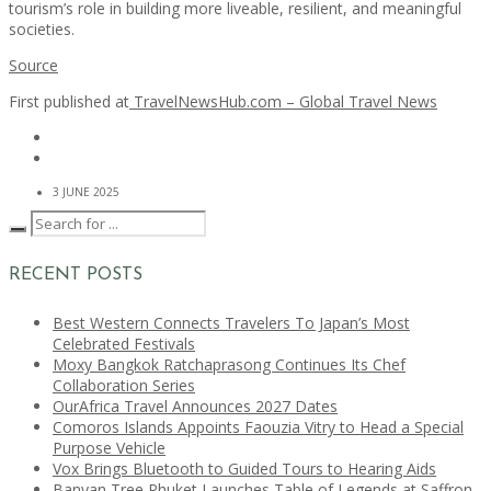
tourism’s role in building more liveable, resilient, and meaningful
societies.
Source
First published at
TravelNewsHub.com – Global Travel News
3 JUNE 2025
RECENT POSTS
Best Western Connects Travelers To Japan’s Most
Celebrated Festivals
Moxy Bangkok Ratchaprasong Continues Its Chef
Collaboration Series
OurAfrica Travel Announces 2027 Dates
Comoros Islands Appoints Faouzia Vitry to Head a Special
Purpose Vehicle
Vox Brings Bluetooth to Guided Tours to Hearing Aids
Banyan Tree Phuket Launches Table of Legends at Saffron