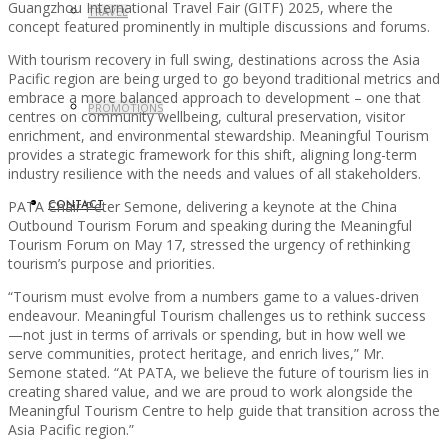
Guangzhou International Travel Fair (GITF) 2025, where the
TRAVEL
concept featured prominently in multiple discussions and forums.
With tourism recovery in full swing, destinations across the Asia
Pacific region are being urged to go beyond traditional metrics and
embrace a more balanced approach to development – one that
PROMOTIONS
centres on community wellbeing, cultural preservation, visitor
enrichment, and environmental stewardship. Meaningful Tourism
provides a strategic framework for this shift, aligning long-term
industry resilience with the needs and values of all stakeholders.
PATA Chair Peter Semone, delivering a keynote at the China
CONTACT
Outbound Tourism Forum and speaking during the Meaningful
Tourism Forum on May 17, stressed the urgency of rethinking
tourism’s purpose and priorities.
“Tourism must evolve from a numbers game to a values-driven
endeavour. Meaningful Tourism challenges us to rethink success
—not just in terms of arrivals or spending, but in how well we
serve communities, protect heritage, and enrich lives,” Mr.
Semone stated. “At PATA, we believe the future of tourism lies in
creating shared value, and we are proud to work alongside the
Meaningful Tourism Centre to help guide that transition across the
Asia Pacific region.”