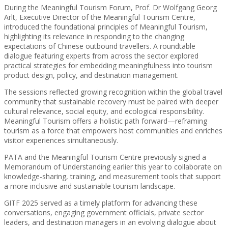
During the Meaningful Tourism Forum, Prof. Dr Wolfgang Georg
Arlt, Executive Director of the Meaningful Tourism Centre,
introduced the foundational principles of Meaningful Tourism,
highlighting its relevance in responding to the changing
expectations of Chinese outbound travellers. A roundtable
dialogue featuring experts from across the sector explored
practical strategies for embedding meaningfulness into tourism
product design, policy, and destination management.
The sessions reflected growing recognition within the global travel
community that sustainable recovery must be paired with deeper
cultural relevance, social equity, and ecological responsibility.
Meaningful Tourism offers a holistic path forward—reframing
tourism as a force that empowers host communities and enriches
visitor experiences simultaneously.
PATA and the Meaningful Tourism Centre previously signed a
Memorandum of Understanding earlier this year to collaborate on
knowledge-sharing, training, and measurement tools that support
a more inclusive and sustainable tourism landscape.
GITF 2025 served as a timely platform for advancing these
conversations, engaging government officials, private sector
leaders, and destination managers in an evolving dialogue about