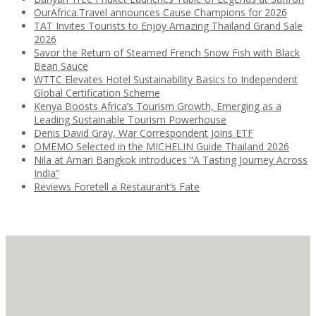
OurAfrica.Travel announces Cause Champions for 2026
TAT Invites Tourists to Enjoy Amazing Thailand Grand Sale
2026
Savor the Return of Steamed French Snow Fish with Black
Bean Sauce
WTTC Elevates Hotel Sustainability Basics to Independent
Global Certification Scheme
Kenya Boosts Africa’s Tourism Growth, Emerging as a
Leading Sustainable Tourism Powerhouse
Denis David Gray, War Correspondent Joins ETF
OMEMO Selected in the MICHELIN Guide Thailand 2026
Nila at Amari Bangkok introduces “A Tasting Journey Across
India”
Reviews Foretell a Restaurant’s Fate