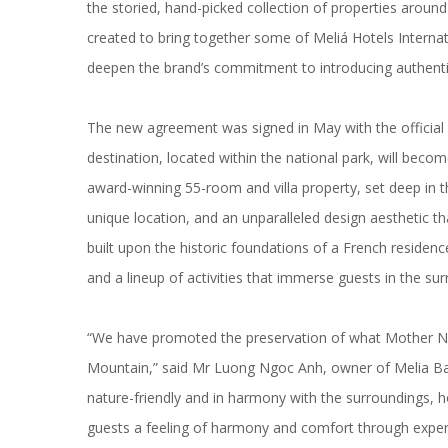
the storied,
hand-picked collection of properties
around 
created to bring together some of Meliá Hotels Internat
deepen the brand’s commitment to introducing
authenti
The new agreement was signed in May with the officia
destination, located within the national park, will bec
award-winning 55-room and villa property, set deep in t
unique location, and an
unparalleled design aesthetic
tha
built upon the historic foundations of a French reside
and a lineup of activities that immerse guests in the su
“We have promoted the preservation of what Mother Natu
Mountain,” said Mr Luong Ngoc Anh, owner of Melia Ba 
nature-friendly and in harmony with the surroundings, h
guests a feeling of harmony and comfort through exper