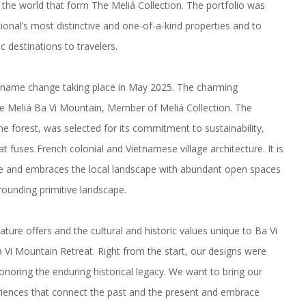
the world that form The Meliá Collection. The portfolio was
ional’s most distinctive and one-of-a-kind properties and to
c destinations
to travelers.
l name change taking place in May 2025. The charming
ome Meliá Ba Vi Mountain, Member of Meliá Collection. The
he forest, was selected for its commitment to sustainability,
t fuses French colonial and Vietnamese village architecture. It is
nce and embraces the local landscape with abundant open spaces
rrounding primitive landscape.
re offers and the cultural and historic values unique to Ba Vi
Vi Mountain Retreat. Right from the start, our designs were
onoring the enduring historical legacy. We want to bring our
iences that connect the past and the present and embrace