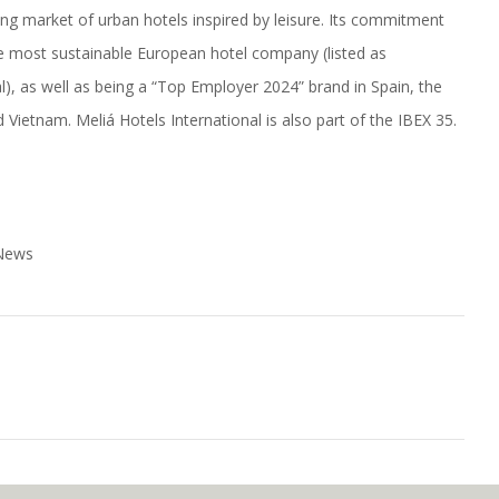
wing market of urban hotels inspired by leisure. Its commitment
he most sustainable European hotel company (listed as
), as well as being a “Top Employer 2024” brand in Spain, the
Vietnam. Meliá Hotels International is also part of the IBEX 35.
 News