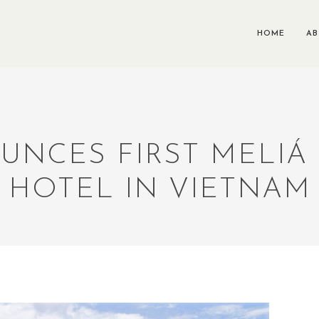
HOME
A
UNCES FIRST MELIÁ
HOTEL IN VIETNAM