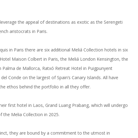
 leverage the appeal of destinations as exotic as the Serengeti
nch aristocrats in Paris.
is in Paris there are six additional Meliá Collection hotels in six
 Hotel Maison Colbert in Paris, the Meliá London Kensington, the
 Palma de Mallorca, Ratxó Retreat Hotel in Puigpunyent
del Conde on the largest of Spain’s Canary Islands. All have
e ethos behind the portfolio in all they offer.
heir first hotel in Laos, Grand Luang Prabang, which will undergo
the Melia Collection in 2025.
istinct, they are bound by a commitment to the utmost in