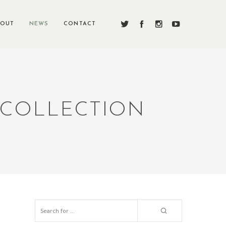
BOUT
NEWS
CONTACT
 COLLECTION