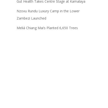
Gut Health Takes Centre Stage at Kamalaya
Nzovu Rundu Luxury Camp in the Lower
Zambezi Launched
Meliá Chiang Mai’s Planted 6,650 Trees