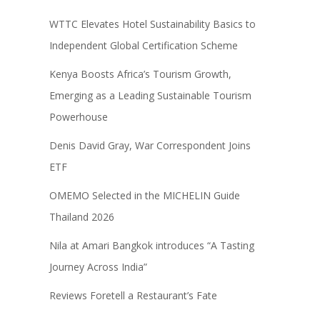
WTTC Elevates Hotel Sustainability Basics to
Independent Global Certification Scheme
Kenya Boosts Africa’s Tourism Growth,
Emerging as a Leading Sustainable Tourism
Powerhouse
Denis David Gray, War Correspondent Joins
ETF
OMEMO Selected in the MICHELIN Guide
Thailand 2026
Nila at Amari Bangkok introduces “A Tasting
Journey Across India”
Reviews Foretell a Restaurant’s Fate