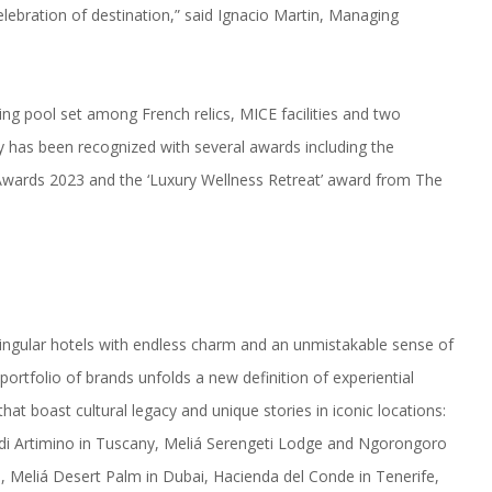
elebration of destination,” said Ignacio Martin, Managing
ng pool set among French relics, MICE facilities and two
y has been recognized with several awards including the
e Awards 2023 and the ‘Luxury Wellness Retreat’ award from The
f singular hotels with endless charm and an unmistakable sense of
portfolio of brands unfolds a new definition of experiential
that boast cultural legacy and unique stories in iconic locations:
a di Artimino in Tuscany, Meliá Serengeti Lodge and Ngorongoro
 Meliá Desert Palm in Dubai, Hacienda del Conde in Tenerife,