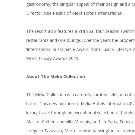
gastronomy, the singular appeal of their design and a c
Director Asia Pacific of Meliá Hotels International.
The resort also features a YHI Spa, four season swimmi
restaurants and one lounge. Over the years the propert
‘International Sustainable Award’ from Luxury Lifestyl
World Luxury Awards 2023.
About The Meliá Collection
The Meliá Collection is a carefully curated selection o
home. This new addition to Meliá Hotels International’s 
luxury travel through an exceptional selection of hotels 
Maison Colbert and Villa Marquis, both in Paris, Tenut
Lodge in Tanzania, Meliá London Kensington in London,