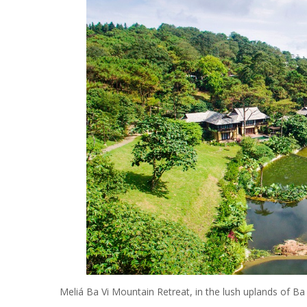
Meliá Ba Vi Mountain Retreat, in the lush uplands of Ba V