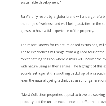
sustainable development.”
Ba Vi’s only resort by a global brand will undergo refur
the range of wellness and well-being activities, in the s
guests to have a full experience of the property.
The resort, known for its nature-based excursions, will 
These experiences will range from a guided tour of the 20
forest bathing session where visitors will uncover the 
with nature using all their senses. The highlight of thi
sounds set against the soothing backdrop of a cascadin
learn the natural dyeing techniques used for generation
“Meliá Collection properties appeal to travelers seeking
property and the unique experiences on offer that provi