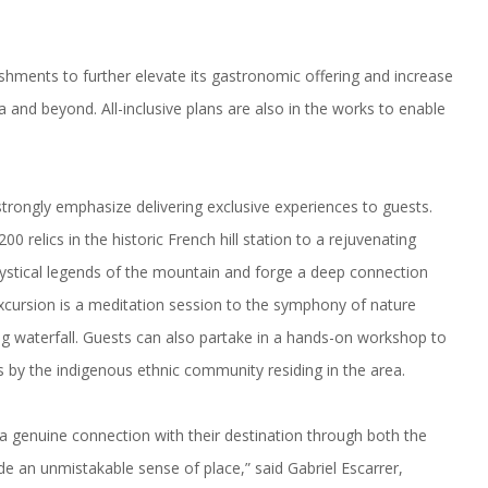
bishments to further elevate its gastronomic offering and increase
pa and beyond. All-inclusive plans are also in the works to enable
strongly emphasize delivering exclusive experiences to guests.
0 relics in the historic French hill station to a rejuvenating
mystical legends of the mountain and forge a deep connection
s excursion is a meditation session to the symphony of nature
g waterfall. Guests can also partake in a hands-on workshop to
s by the indigenous ethnic community residing in the area.
 a genuine connection with their destination through both the
de an unmistakable sense of place,” said Gabriel Escarrer,