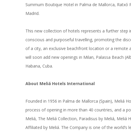
Summum Boutique Hotel in Palma de Mallorca, Ratxó Ret
Madrid.
This new collection of hotels represents a further step 
conscious and purposeful travelling, promoting the disco
of a city, an exclusive beachfront location or a remote 
will soon add new openings in Milan, Palassa Beach (Al
Habana, Cuba.
About Meliá Hotels International
Founded in 1956 in Palma de Mallorca (Spain), Meliá Ho
process of opening in more than 40 countries, and a po
Meliá, The Meliá Collection, Paradisus by Meliá, Meliá 
Affiliated by Meliá. The Company is one of the world’s l