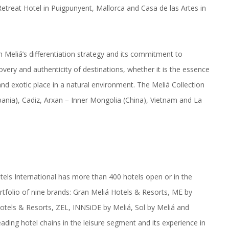
reat Hotel in Puigpunyent, Mallorca and Casa de las Artes in
in Meliá’s differentiation strategy and its commitment to
very and authenticity of destinations, whether it is the essence
and exotic place in a natural environment. The Meliá Collection
bania), Cadiz, Arxan – Inner Mongolia (China), Vietnam and La
tels International has more than 400 hotels open or in the
rtfolio of nine brands: Gran Meliá Hotels & Resorts, ME by
Hotels & Resorts, ZEL, INNSiDE by Meliá, Sol by Meliá and
eading hotel chains in the leisure segment and its experience in