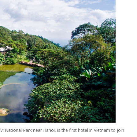
i National Park near Hanoi, is the first hotel in Vietnam to join