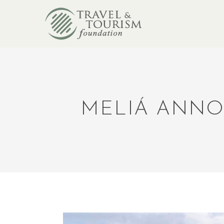
MELIÁ ANNO