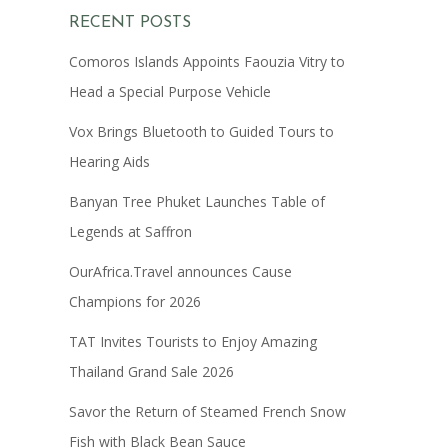
RECENT POSTS
Comoros Islands Appoints Faouzia Vitry to
Head a Special Purpose Vehicle
Vox Brings Bluetooth to Guided Tours to
Hearing Aids
Banyan Tree Phuket Launches Table of
Legends at Saffron
OurAfrica.Travel announces Cause
Champions for 2026
TAT Invites Tourists to Enjoy Amazing
Thailand Grand Sale 2026
Savor the Return of Steamed French Snow
Fish with Black Bean Sauce