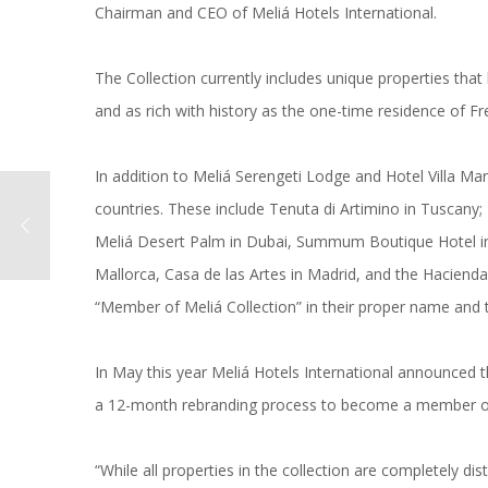
Chairman and CEO of Meliá Hotels International.
The Collection currently includes unique properties that
and as rich with history as the one-time residence of Fre
In addition to Meliá Serengeti Lodge and Hotel Villa Marqu
countries. These include Tenuta di Artimino in Tuscany;
Meliá Desert Palm in Dubai, Summum Boutique Hotel in
Mallorca, Casa de las Artes in Madrid, and the Hacienda 
“Member of Meliá Collection” in their proper name and th
In May this year Meliá Hotels International announced t
a 12-month rebranding process to become a member of 
“While all properties in the collection are completely d