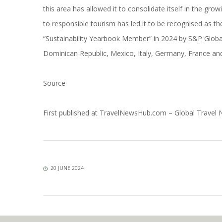
this area has allowed it to consolidate itself in the gro
to responsible tourism has led it to be recognised as t
“Sustainability Yearbook Member” in 2024 by S&P Global
Dominican Republic, Mexico, Italy, Germany, France and 
Source
First published at
TravelNewsHub.com – Global Travel
20 JUNE 2024