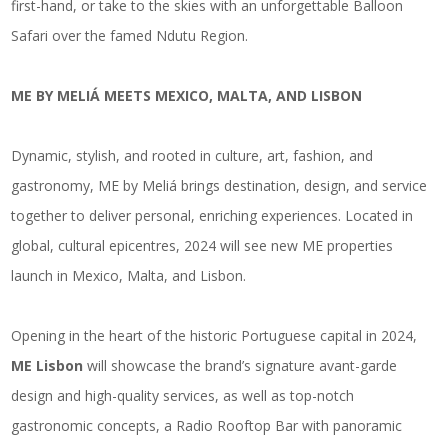
first-hand, or take to the skies with an unforgettable Balloon
Safari over the famed Ndutu Region.
ME BY MELIÁ MEETS MEXICO, MALTA, AND LISBON
Dynamic, stylish, and rooted in culture, art, fashion, and
gastronomy, ME by Meliá brings destination, design, and service
together to deliver personal, enriching experiences. Located in
global, cultural epicentres, 2024 will see new ME properties
launch in Mexico, Malta, and Lisbon.
Opening in the heart of the historic Portuguese capital in 2024,
ME Lisbon
will showcase the brand’s signature avant-garde
design and high-quality services, as well as top-notch
gastronomic concepts, a Radio Rooftop Bar with panoramic