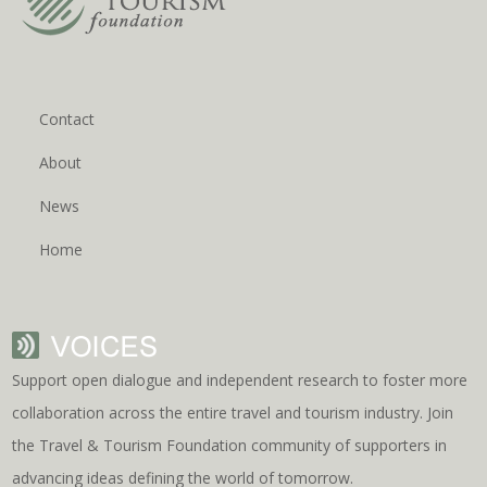
Contact
About
News
Home
Support open dialogue and independent research to foster more
collaboration across the entire travel and tourism industry. Join
the Travel & Tourism Foundation community of supporters in
advancing ideas defining the world of tomorrow.