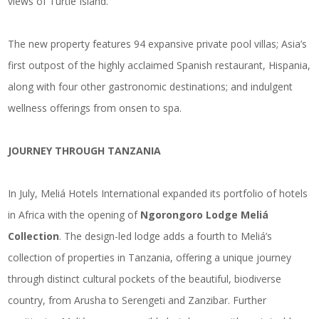
views of Turtle Island.
The new property features 94 expansive private pool villas; Asia’s
first outpost of the highly acclaimed Spanish restaurant, Hispania,
along with four other gastronomic destinations; and indulgent
wellness offerings from onsen to spa.
JOURNEY THROUGH TANZANIA
In July, Meliá Hotels International expanded its portfolio of hotels
in Africa with the opening of
Ngorongoro Lodge Meliá
Collection
. The design-led lodge adds a fourth to Meliá’s
collection of properties in Tanzania, offering a unique journey
through distinct cultural pockets of the beautiful, biodiverse
country, from Arusha to Serengeti and Zanzibar. Further