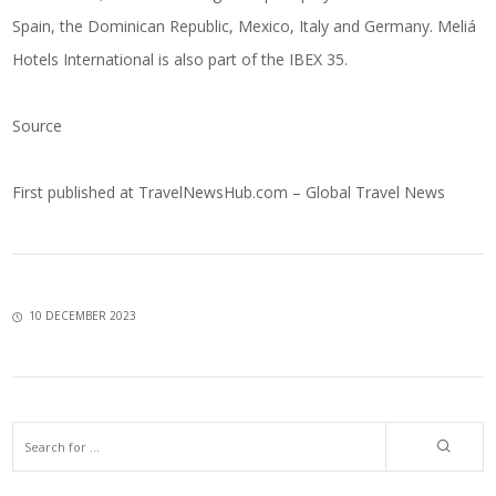
Spain, the Dominican Republic, Mexico, Italy and Germany. Meliá
Hotels International is also part of the IBEX 35.
Source
First published at
TravelNewsHub.com – Global Travel News
10 DECEMBER 2023