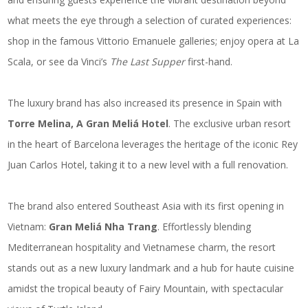
what meets the eye through a selection of curated experiences:
shop in the famous Vittorio Emanuele galleries; enjoy opera at La
Scala, or see da Vinci’s
The Last Supper
first-hand.
The luxury brand has also increased its presence in Spain with
Torre Melina, A Gran Meliá Hotel
. The exclusive urban resort
in the heart of Barcelona leverages the heritage of the iconic Rey
Juan Carlos Hotel, taking it to a new level with a full renovation.
The brand also entered Southeast Asia with its first opening in
Vietnam:
Gran Meliá Nha Trang
. Effortlessly blending
Mediterranean hospitality and Vietnamese charm, the resort
stands out as a new luxury landmark and a hub for haute cuisine
amidst the tropical beauty of Fairy Mountain, with spectacular