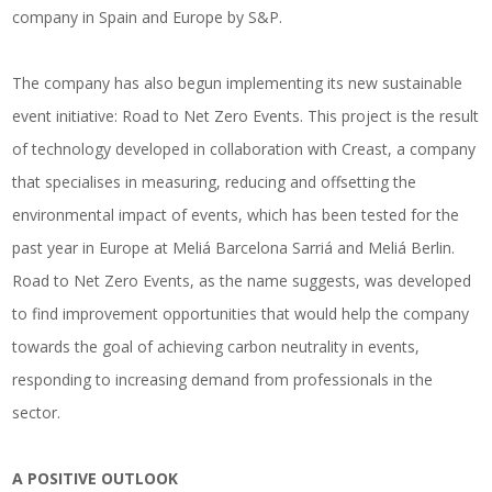
company in Spain and Europe by S&P.
The company has also begun implementing its new sustainable
event initiative: Road to Net Zero Events. This project is the result
of technology developed in collaboration with Creast, a company
that specialises in measuring, reducing and offsetting the
environmental impact of events, which has been tested for the
past year in Europe at Meliá Barcelona Sarriá and Meliá Berlin.
Road to Net Zero Events, as the name suggests, was developed
to find improvement opportunities that would help the company
towards the goal of achieving carbon neutrality in events,
responding to increasing demand from professionals in the
sector.
A POSITIVE OUTLOOK