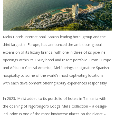
Meliá Hotels International, Spain’s leading hotel group and the
third largest in Europe, has announced the ambitious global
expansion of its luxury brands, with one in three of its pipeline
openings within its
luxury hotel and resort portfolio
. From Europe
and Africa to Central America, Meliá brings its signature Spanish
hospitality to some of the world’s most captivating locations,
with each development offering luxury experiences responsibly.
In 2023, Meliá added to its portfolio of hotels in
Tanzania
with
the opening of Ngorongoro Lodge Meliá Collection – a design-
led lodge in one of the most biodiverse places on the planet –