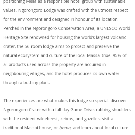
positioning Meliá as a responsible hotel group with sustainable
values, Ngorongoro Lodge was crafted with the utmost respect
for the environment and designed in honour of its location.
Perched in the Ngorongoro Conservation Area, a UNESCO World
Heritage Site renowned for housing the world’s largest volcanic
crater, the 56-room lodge aims to protect and preserve the
natural ecosystem and culture of the local Massai tribe. 95% of
all products used across the property are acquired in
neighbouring villages, and the hotel produces its own water
through a bottling plant.
The experiences are what makes this lodge so special: discover
Ngorongoro Crater with a full-day Game Drive, rubbing shoulders
with the resident wildebeest, zebras, and gazelles, visit a
traditional Massai house, or
boma
, and learn about local culture