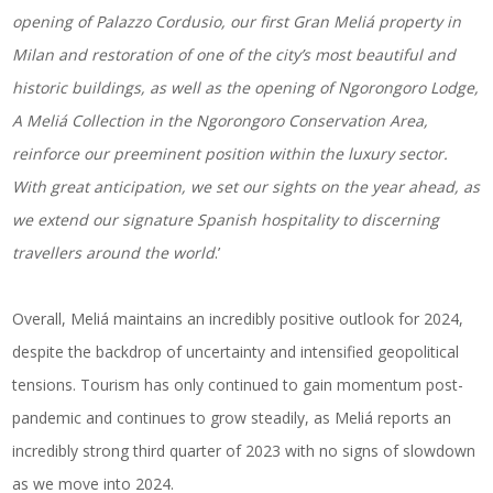
opening of Palazzo Cordusio, our first Gran Meliá property in
Milan and restoration of one of the city’s most beautiful and
historic buildings, as well as the opening of Ngorongoro Lodge,
A Meliá Collection in the Ngorongoro Conservation Area,
reinforce our preeminent position within the luxury sector.
With great anticipation, we set our sights on the year ahead, as
we extend our signature Spanish hospitality to discerning
travellers around the world
.’
Overall, Meliá maintains an incredibly positive outlook for 2024,
despite the backdrop of uncertainty and intensified geopolitical
tensions. Tourism has only continued to gain momentum post-
pandemic and continues to grow steadily, as Meliá reports an
incredibly strong third quarter of 2023 with no signs of slowdown
as we move into 2024.