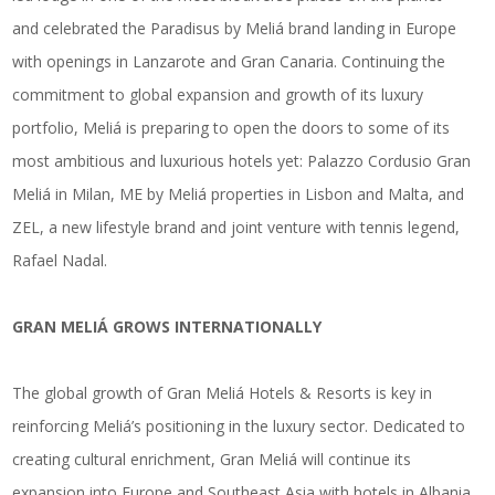
and celebrated the Paradisus by Meliá brand landing in Europe
with openings in Lanzarote and Gran Canaria. Continuing the
commitment to global expansion and growth of its luxury
portfolio, Meliá is preparing to open the doors to some of its
most ambitious and luxurious hotels
yet: Palazzo Cordusio Gran
Meliá in Milan, ME by Meliá properties in Lisbon and Malta, and
ZEL, a new lifestyle brand and joint venture with tennis legend,
Rafael Nadal.
GRAN MELIÁ GROWS INTERNATIONALLY
The global growth of Gran Meliá Hotels & Resorts is key in
reinforcing Meliá’s positioning in the luxury sector. Dedicated to
creating cultural enrichment, Gran Meliá will continue its
expansion into Europe and Southeast Asia with hotels in Albania,