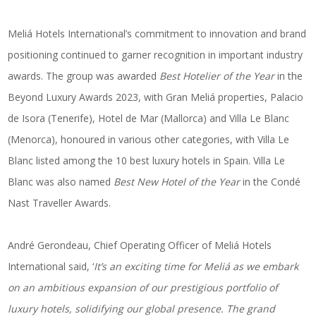
Meliá Hotels International’s commitment to innovation and brand
positioning continued to garner recognition in important industry
awards. The group was awarded
Best Hotelier of the Year
in the
Beyond Luxury Awards 2023, with Gran Meliá properties, Palacio
de Isora (Tenerife), Hotel de Mar (Mallorca) and Villa Le Blanc
(Menorca), honoured in various other categories, with Villa Le
Blanc listed among the 10 best luxury hotels in Spain. Villa Le
Blanc was also named
Best New Hotel of the Year
in the Condé
Nast Traveller Awards.
André Gerondeau, Chief Operating Officer of Meliá Hotels
International said, ‘
It’s an exciting time for Meliá as we embark
on an ambitious expansion of our prestigious portfolio of
luxury hotels, solidifying our global presence. The grand