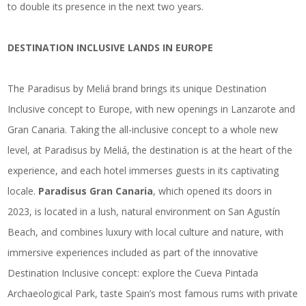
to double its presence in the next two years.
DESTINATION INCLUSIVE LANDS IN EUROPE
The Paradisus by Meliá brand brings its unique Destination
Inclusive concept to Europe, with new openings in Lanzarote and
Gran Canaria. Taking the all-inclusive concept to a whole new
level, at Paradisus by Meliá, the destination is at the heart of the
experience, and each hotel immerses guests in its captivating
locale.
Paradisus Gran Canaria
, which opened its doors in
2023, is located in a lush, natural environment on San Agustín
Beach, and combines luxury with local culture and nature, with
immersive experiences included as part of the innovative
Destination Inclusive concept: explore the Cueva Pintada
Archaeological Park, taste Spain’s most famous rums with private