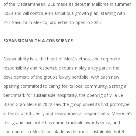
of the Mediterranean, ZEL made its debut in Mallorca in summer
2023 and will continue an ambitious growth plan, starting with
ZEL Sayulita in Mexico, projected to open in 2025.
EXPANSION WITH A CONSCIENCE
Sustainability is at the heart of Meliá’s ethos, and corporate
responsibility and responsible tourism play a key part in the
development of the group’s luxury portfolio, with each new
opening committed to caring for its local community. Setting a
benchmark for sustainable hospitality, the opening of Villa Le
Blanc Gran Meliá in 2022 saw the group unveil its first prototype
in terms of efficiency and environmental responsibility. Menorca’s
first grand luxe hotel has earned multiple awards since, and
contributes to Meliá’s accolade as the most sustainable hotel