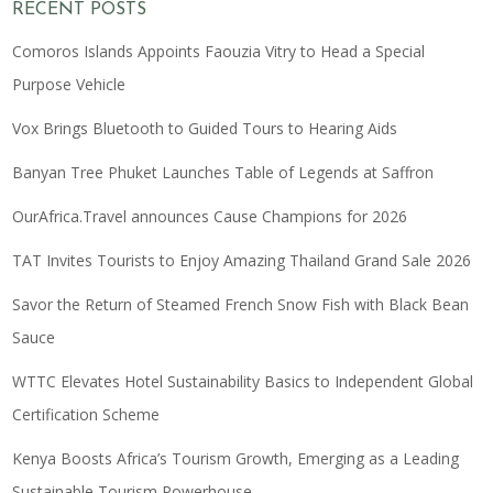
RECENT POSTS
Comoros Islands Appoints Faouzia Vitry to Head a Special
Purpose Vehicle
Vox Brings Bluetooth to Guided Tours to Hearing Aids
Banyan Tree Phuket Launches Table of Legends at Saffron
OurAfrica.Travel announces Cause Champions for 2026
TAT Invites Tourists to Enjoy Amazing Thailand Grand Sale 2026
Savor the Return of Steamed French Snow Fish with Black Bean
Sauce
WTTC Elevates Hotel Sustainability Basics to Independent Global
Certification Scheme
Kenya Boosts Africa’s Tourism Growth, Emerging as a Leading
Sustainable Tourism Powerhouse