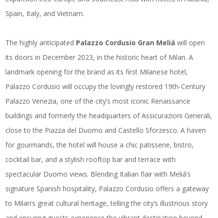
Spain, Italy, and Vietnam.
The highly anticipated
Palazzo Cordusio Gran Meliá
will open
its doors in December 2023, in the historic heart of Milan. A
landmark opening for the brand as its first Milanese hotel,
Palazzo Cordusio will occupy the lovingly restored 19th-Century
Palazzo Venezia, one of the city’s most iconic Renaissance
buildings and formerly the headquarters of Assicurazioni Generali,
close to the Piazza del Duomo and Castello Sforzesco. A haven
for gourmands, the hotel will house a chic patisserie, bistro,
cocktail bar, and a stylish rooftop bar and terrace with
spectacular Duomo views. Blending Italian flair with Meliá’s
signature Spanish hospitality, Palazzo Cordusio offers a gateway
to Milan’s great cultural heritage, telling the city’s illustrious story
and ensuring guests experience the vibrant destination beyond