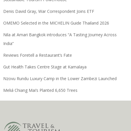
Denis David Gray, War Correspondent Joins ETF
OMEMO Selected in the MICHELIN Guide Thailand 2026
Nila at Amari Bangkok introduces “A Tasting Journey Across
India”
Reviews Foretell a Restaurant’s Fate
Gut Health Takes Centre Stage at Kamalaya
Nzovu Rundu Luxury Camp in the Lower Zambezi Launched
Meliá Chiang Mai’s Planted 6,650 Trees