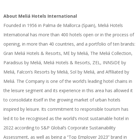
About Meliá Hotels International
Founded in 1956 in Palma de Mallorca (Spain), Meliá Hotels
International has more than 400 hotels open or in the process of
opening, in more than 40 countries, and a portfolio of ten brands:
Gran Meliá Hotels & Resorts, ME by Meliá, The Meliá Collection,
Paradisus by Meliá, Meliá Hotels & Resorts, ZEL, INNSiDE by
Meliá, Falcon’s Resorts by Meliá, Sol by Meliá, and Affiliated by
Meliá. The Company is one of the world’s leading hotel chains in
the leisure segment and its experience in this area has allowed it
to consolidate itself in the growing market of urban hotels
inspired by leisure. Its commitment to responsible tourism has
led it to be recognised as the world’s most sustainable hotel in
2022 according to S&P Global’s Corporate Sustainability
Assessment, as well as being a “Top Employer 2023” brand in