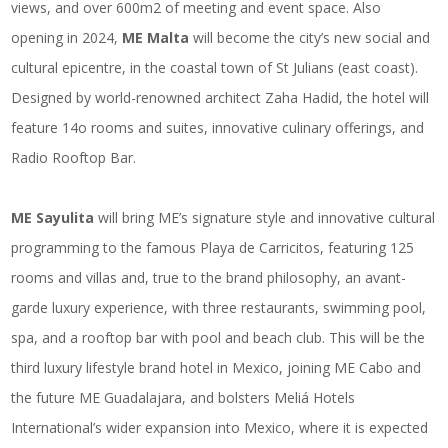
views, and over 600m2 of meeting and event space. Also
opening in 2024,
ME Malta
will become the city’s new social and
cultural epicentre, in the coastal town of St Julians (east coast).
Designed by world-renowned architect Zaha Hadid, the hotel will
feature 14o rooms and suites, innovative culinary offerings, and
Radio Rooftop Bar.
ME Sayulita
will bring ME’s signature style and innovative cultural
programming to the famous Playa de Carricitos, featuring 125
rooms and villas and, true to the brand philosophy, an avant-
garde luxury experience, with three restaurants, swimming pool,
spa, and a rooftop bar with pool and beach club. This will be the
third luxury lifestyle brand hotel in Mexico, joining ME Cabo and
the future ME Guadalajara, and bolsters Meliá Hotels
International’s wider expansion into Mexico, where it is expected