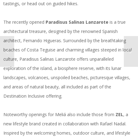
tastings, or head out on guided hikes.
The recently opened
Paradisus Salinas Lanzarote
is a true
architectural treasure, designed by the renowned Spanish
architect, Fernando Higueras. Surrounded by the breathtaking
beaches of Costa Teguise and charming villages steeped in local
culture, Paradisus Salinas Lanzarote offers unparalleled
exploration of the island, a biosphere reserve, with its lunar
landscapes, volcanoes, unspoiled beaches, picturesque villages,
and areas of natural beauty, all included as part of the
Destination Inclusive offering.
Noteworthy openings for Meliá also include those from
ZEL
, a
new lifestyle brand created in collaboration with Rafael Nadal.
Inspired by the welcoming homes, outdoor culture, and lifestyle