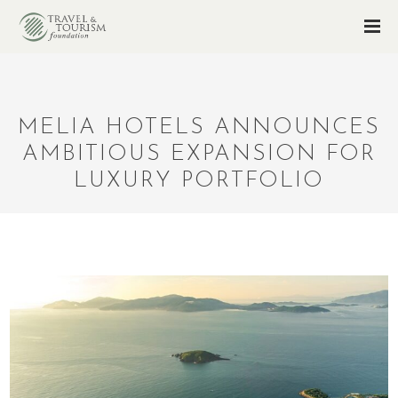
MELIA HOTELS ANNOUNCES
AMBITIOUS EXPANSION FOR
LUXURY PORTFOLIO