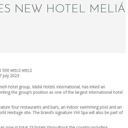
ES NEW HOTEL MELIÁ
0
506
wttc2
wttc2
7 July 2023
ish hotel group, Meliá Hotels International, has inked an
ting the group’s position as one of the largest international hotel
eature four restaurants and bars, an indoor swimming pool and an
Heritage site. The brand’s signature YHI Spa will also be part of
 now in total 23 hotels throughout the country including