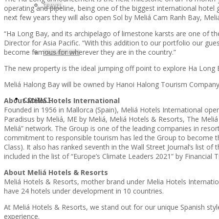
TRAVEL
operating and pipeline, being one of the biggest international hote
next few years they will also open Sol by Meliá Cam Ranh Bay, Mel
“Ha Long Bay, and its archipelago of limestone karsts are one of the
Director for Asia Pacific. “With this addition to our portfolio our g
become famous for wherever they are in the country.”
PROMOTIONS
The new property is the ideal jumping off point to explore Ha Long 
Meliá Halong Bay will be owned by Hanoi Halong Tourism Company, 
About Meliá Hotels International
CONTACT
Founded in 1956 in Mallorca (Spain), Meliá Hotels International ope
Paradisus by Meliá, ME by Meliá, Meliá Hotels & Resorts, The Meliá Co
Meliá” network. The Group is one of the leading companies in resort
commitment to responsible tourism has led the Group to become the
Class). It also has ranked seventh in the Wall Street Journal’s list
included in the list of “Europe’s Climate Leaders 2021” by Financial 
About Meliá Hotels & Resorts
Meliá Hotels & Resorts, mother brand under Melia Hotels Internationa
have 24 hotels under development in 10 countries.
At Meliá Hotels & Resorts, we stand out for our unique Spanish styl
experience.