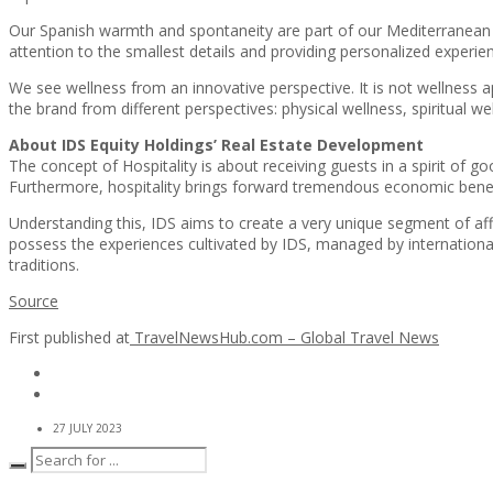
Our Spanish warmth and spontaneity are part of our Mediterranean ro
attention to the smallest details and providing personalized experie
We see wellness from an innovative perspective. It is not wellness app
the brand from different perspectives: physical wellness, spiritual we
About IDS Equity Holdings’ Real Estate Development
The concept of Hospitality is about receiving guests in a spirit of g
Furthermore, hospitality brings forward tremendous economic benefi
Understanding this, IDS aims to create a very unique segment of aff
possess the experiences cultivated by IDS, managed by international
traditions.
Source
First published at
TravelNewsHub.com – Global Travel News
27 JULY 2023