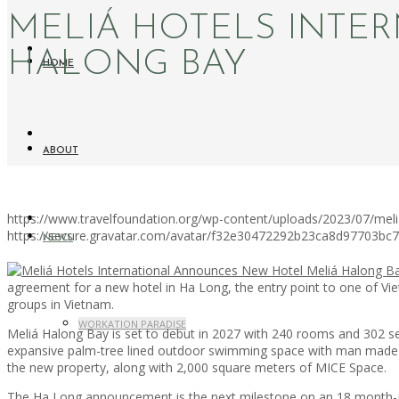
MELIÁ HOTELS INTE
HALONG BAY
HOME
ABOUT
https://www.travelfoundation.org/wp-content/uploads/2023/07/meli
https://secure.gravatar.com/avatar/f32e30472292b23ca8d97703b
NEWS
agreement for a new hotel in Ha Long, the entry point to one of Vie
groups in Vietnam.
WORKATION PARADISE
Meliá Halong Bay is set to debut in 2027 with 240 rooms and 302 s
expansive palm-tree lined outdoor swimming space with man made isl
the new property, along with 2,000 square meters of MICE Space.
The Ha Long announcement is the next milestone on an 18 month-jou