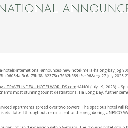
RNATIONAL ANNOUNC
a-hotels-international-announces-new-hotel-melia-halong-bay.jpg
90
c75bc06084af5c6a75bff8a62378cc7662b5894?s=96&r=g
27 July 2023
2
HANOI (July 19, 2023) – Span
tnam’s most stunning tourist destinations, Ha Long Bay, further cemen
erviced apartments spread over two towers. The spacious hotel will f
ets dotted throughout, reminiscent of the neighboring UNESCO World 
rney of rapid expansion within Vietnam. The growing hotel group has