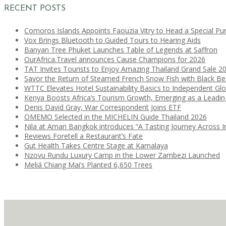
RECENT POSTS
Comoros Islands Appoints Faouzia Vitry to Head a Special Pu
Vox Brings Bluetooth to Guided Tours to Hearing Aids
Banyan Tree Phuket Launches Table of Legends at Saffron
OurAfrica.Travel announces Cause Champions for 2026
TAT Invites Tourists to Enjoy Amazing Thailand Grand Sale 2
Savor the Return of Steamed French Snow Fish with Black B
WTTC Elevates Hotel Sustainability Basics to Independent Glo
Kenya Boosts Africa’s Tourism Growth, Emerging as a Leadi
Denis David Gray, War Correspondent Joins ETF
OMEMO Selected in the MICHELIN Guide Thailand 2026
Nila at Amari Bangkok introduces “A Tasting Journey Across I
Reviews Foretell a Restaurant’s Fate
Gut Health Takes Centre Stage at Kamalaya
Nzovu Rundu Luxury Camp in the Lower Zambezi Launched
Meliá Chiang Mai’s Planted 6,650 Trees