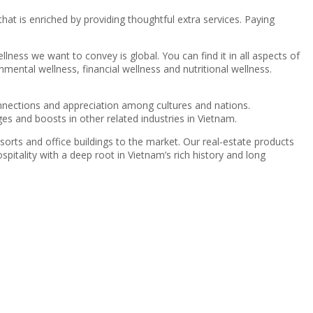
at is enriched by providing thoughtful extra services. Paying
llness we want to convey is global. You can find it in all aspects of
onmental wellness, financial wellness and nutritional wellness.
 connections and appreciation among cultures and nations.
s and boosts in other related industries in Vietnam.
orts and office buildings to the market. Our real-estate products
itality with a deep root in Vietnam’s rich history and long