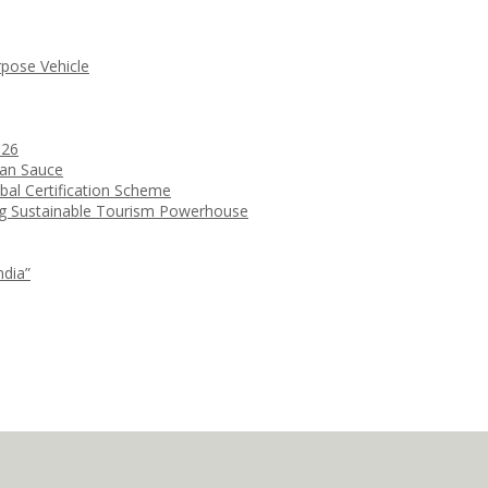
rpose Vehicle
026
ean Sauce
bal Certification Scheme
ng Sustainable Tourism Powerhouse
ndia”