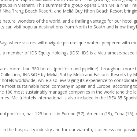
l groups in Vietnam. This summer the group opens Gran Meliá Nha Trang
iá Nha Trang Beach Resort, and Meliá Quy Nhon Beach Resort bringing
 natural wonders of the world, and a thrilling vantage for our hotel 
uests can visit popular destinations from North to South and know they
Bay, where visitors will navigate picturesque waters peppered with mo
a member of IDS Equity Holdings (IDS). IDS is a Vietnamese-based in
rates more than 380 hotels (portfolio and pipeline) throughout more 
llection, INNSiDE by Meliá, Sol by Meliá and Falcon’s Resorts by Meliá
 hotels worldwide, while also leveraging its experience to consolidate
 most sustainable hotel company in Spain and Europe, according to t
 of the 100 most sustainably managed companies in the world (and the 
Times. Meliá Hotels International is also included in the IBEX 35 Spani
l portfolio, has 125 hotels in Europe (57), America (19), Cuba (15), A
e in the hospitality industry and for our warmth, closeness and passio