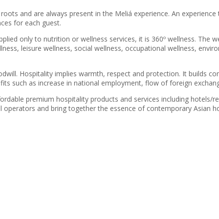
ots and are always present in the Meliá experience. An experience th
nces for each guest.
lied only to nutrition or wellness services, it is 360º wellness. The we
llness, leisure wellness, social wellness, occupational wellness, envir
oodwill. Hospitality implies warmth, respect and protection. It builds
ts such as increase in national employment, flow of foreign exchange
ordable premium hospitality products and services including hotels/res
 operators and bring together the essence of contemporary Asian hosp