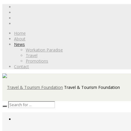
Home
About
News
Workation Paradise
Travel
Promotions
Contact
Travel & Tourism Foundation