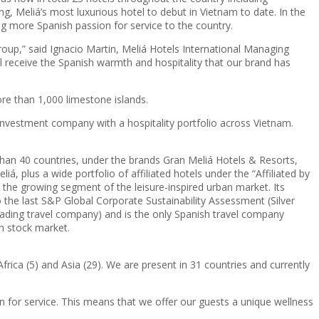
, Meliá’s most luxurious hotel to debut in Vietnam to date. In the
 more Spanish passion for service to the country.
group,” said Ignacio Martin, Meliá Hotels International Managing
’ll receive the Spanish warmth and hospitality that our brand has
re than 1,000 limestone islands.
vestment company with a hospitality portfolio across Vietnam.
than 40 countries, under the brands Gran Meliá Hotels & Resorts,
, plus a wide portfolio of affiliated hotels under the “Affiliated by
 the growing segment of the leisure-inspired urban market. Its
he last S&P Global Corporate Sustainability Assessment (Silver
leading travel company) and is the only Spanish travel company
sh stock market.
frica (5) and Asia (29). We are present in 31 countries and currently
n for service. This means that we offer our guests a unique wellness