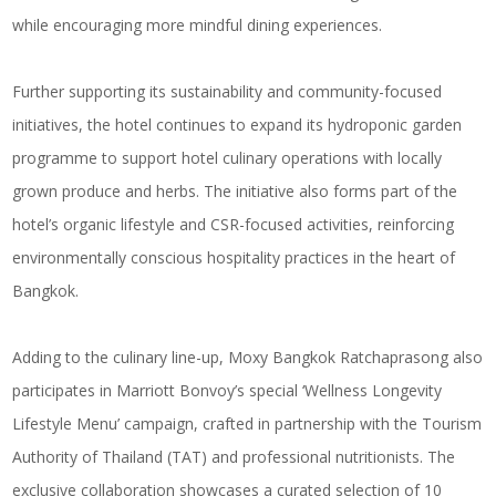
while encouraging more mindful dining experiences.
Further supporting its sustainability and community-focused
initiatives, the hotel continues to expand its hydroponic garden
programme to support hotel culinary operations with locally
grown produce and herbs. The initiative also forms part of the
hotel’s organic lifestyle and CSR-focused activities, reinforcing
environmentally conscious hospitality practices in the heart of
Bangkok.
Adding to the culinary line-up, Moxy Bangkok Ratchaprasong also
participates in Marriott Bonvoy’s special ‘Wellness Longevity
Lifestyle Menu’ campaign, crafted in partnership with the Tourism
Authority of Thailand (TAT) and professional nutritionists. The
exclusive collaboration showcases a curated selection of 10