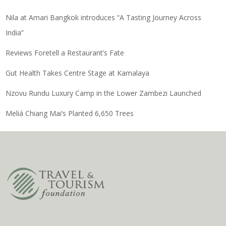
Nila at Amari Bangkok introduces “A Tasting Journey Across
India”
Reviews Foretell a Restaurant’s Fate
Gut Health Takes Centre Stage at Kamalaya
Nzovu Rundu Luxury Camp in the Lower Zambezi Launched
Meliá Chiang Mai’s Planted 6,650 Trees