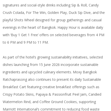
signatures and social-style drinks including Sip & Roll, Candy
Crush Colada, For The Win, Golden Play, Duck Sip Dive, and the
playful Shots Wheel designed for group gatherings and casual
evenings in the heart of Bangkok. Happy Hour is available daily
with ‘Buy 1 Get 1 Free’ offers on selected beverages from 4 PM
to 6 PM and 9 PM to 11 PM.
As part of the hotel’s growing sustainability initiatives, selected
dishes launching from 15 June 2026 incorporate sustainable
ingredients and upcycled culinary elements. Moxy Bangkok
Ratchaprasong also continues to present its daily Sustainable
Breakfast Cart featuring creative breakfast offerings such as
Crispy Potato Skins, Papaya & Passionfruit Peel Jam, Candied
Watermelon Rind, and Coffee Ground Cookies, supporting
Marriott International’s commitment to reducing food waste