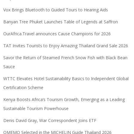
Vox Brings Bluetooth to Guided Tours to Hearing Aids
Banyan Tree Phuket Launches Table of Legends at Saffron
OurAfrica.Travel announces Cause Champions for 2026
TAT Invites Tourists to Enjoy Amazing Thailand Grand Sale 2026
Savor the Return of Steamed French Snow Fish with Black Bean
Sauce
WTTC Elevates Hotel Sustainability Basics to Independent Global
Certification Scheme
Kenya Boosts Africa’s Tourism Growth, Emerging as a Leading
Sustainable Tourism Powerhouse
Denis David Gray, War Correspondent Joins ETF
OMEMO Selected in the MICHELIN Guide Thailand 2026