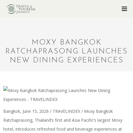
MOXY BANGKOK
RATCHAPRASONG LAUNCHES
NEW DINING EXPERIENCES
Bangkok, June 15, 2026 / TRAVELINDEX / Moxy Bangkok
Ratchaprasong, Thailand’s first and Asia Pacific’s largest Moxy
hotel, introduces refreshed food and beverage experiences at