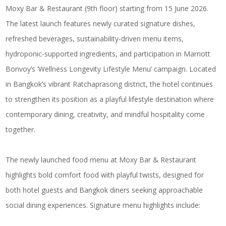
Moxy Bar & Restaurant (9th floor) starting from 15 June 2026.
The latest launch features newly curated signature dishes,
refreshed beverages, sustainability-driven menu items,
hydroponic-supported ingredients, and participation in Marriott
Bonvoy’s ‘Wellness Longevity Lifestyle Menu’ campaign. Located
in Bangkok’s vibrant Ratchaprasong district, the hotel continues
to strengthen its position as a playful lifestyle destination where
contemporary dining, creativity, and mindful hospitality come
together.
The newly launched food menu at Moxy Bar & Restaurant
highlights bold comfort food with playful twists, designed for
both hotel guests and Bangkok diners seeking approachable
social dining experiences. Signature menu highlights include: