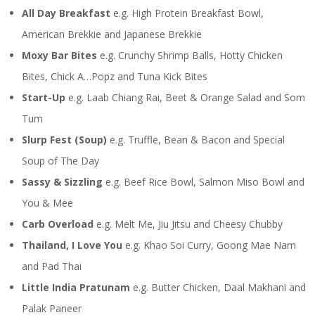
All Day Breakfast
e.g. High Protein Breakfast Bowl,
American Brekkie and Japanese Brekkie
Moxy Bar Bites
e.g. Crunchy Shrimp Balls, Hotty Chicken
Bites, Chick A…Popz and Tuna Kick Bites
Start-Up
e.g. Laab Chiang Rai, Beet & Orange Salad and Som
Tum
Slurp Fest (Soup)
e.g. Truffle, Bean & Bacon and Special
Soup of The Day
Sassy & Sizzling
e.g. Beef Rice Bowl, Salmon Miso Bowl and
You & Mee
Carb Overload
e.g. Melt Me, Jiu Jitsu and Cheesy Chubby
Thailand, I Love You
e.g. Khao Soi Curry, Goong Mae Nam
and Pad Thai
Little India Pratunam
e.g. Butter Chicken, Daal Makhani and
Palak Paneer