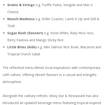
Grains & Strings
e.g. Truffle Pasta, Vongole and Mac n
Cheese
Munch Madness
e.g. Roller Coaster, Lamb It Up! and Grill &
Thrill
Sugar Rush (Dessert)
e.g. Snow White, Ruby Woo Hoo,
Berry Pavlova and Mango Sticky Rice
Little Bites (Kids)
e.g. Mini Salmon Rice Bowl, Macaroni and
Tropical Crunch Salad
The refreshed menu blends local inspirations with contemporary
café culture, offering vibrant flavours in a casual and energetic
atmosphere.
Alongside the culinary refresh, Moxy Bar & Restaurant has also
introduced an updated beverage menu featuring tropical-inspired