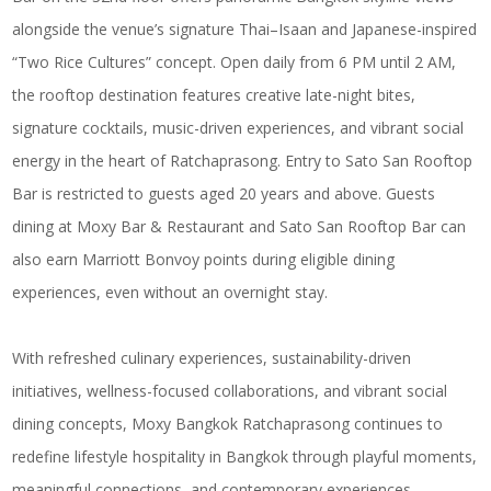
alongside the venue’s signature Thai–Isaan and Japanese-inspired
“Two Rice Cultures” concept. Open daily from 6 PM until 2 AM,
the rooftop destination features creative late-night bites,
signature cocktails, music-driven experiences, and vibrant social
energy in the heart of Ratchaprasong. Entry to Sato San Rooftop
Bar is restricted to guests aged 20 years and above. Guests
dining at Moxy Bar & Restaurant and Sato San Rooftop Bar can
also earn Marriott Bonvoy points during eligible dining
experiences, even without an overnight stay.
With refreshed culinary experiences, sustainability-driven
initiatives, wellness-focused collaborations, and vibrant social
dining concepts, Moxy Bangkok Ratchaprasong continues to
redefine lifestyle hospitality in Bangkok through playful moments,
meaningful connections, and contemporary experiences