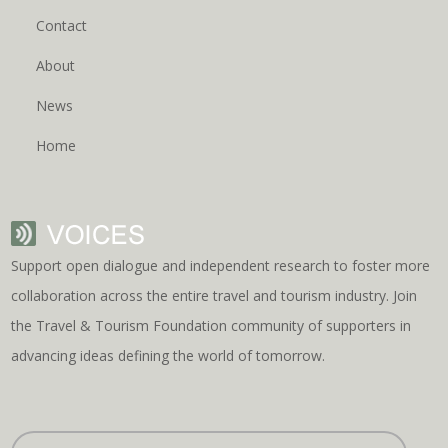
Contact
About
News
Home
Support open dialogue and independent research to foster more
collaboration across the entire travel and tourism industry. Join
the Travel & Tourism Foundation community of supporters in
advancing ideas defining the world of tomorrow.