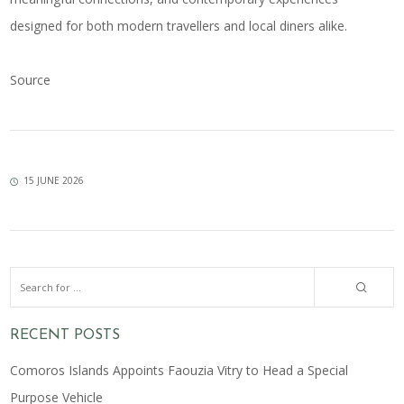
designed for both modern travellers and local diners alike.
Source
15 JUNE 2026
RECENT POSTS
Comoros Islands Appoints Faouzia Vitry to Head a Special
Purpose Vehicle