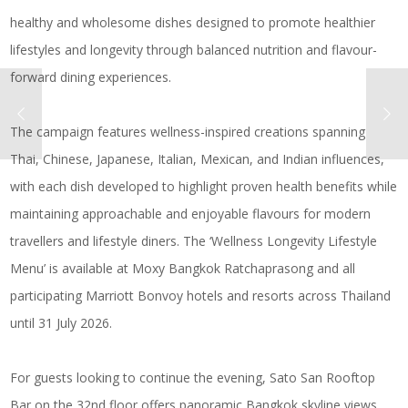
healthy and wholesome dishes designed to promote healthier
lifestyles and longevity through balanced nutrition and flavour-
forward dining experiences.
The campaign features wellness-inspired creations spanning
Thai, Chinese, Japanese, Italian, Mexican, and Indian influences,
with each dish developed to highlight proven health benefits while
maintaining approachable and enjoyable flavours for modern
travellers and lifestyle diners. The ‘Wellness Longevity Lifestyle
Menu’ is available at Moxy Bangkok Ratchaprasong and all
participating Marriott Bonvoy hotels and resorts across Thailand
until 31 July 2026.
For guests looking to continue the evening, Sato San Rooftop
Bar on the 32nd floor offers panoramic Bangkok skyline views