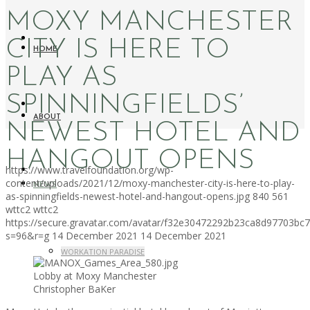
MOXY MANCHESTER
CITY IS HERE TO
HOME
PLAY AS
SPINNINGFIELDS’
ABOUT
NEWEST HOTEL AND
HANGOUT OPENS
https://www.travelfoundation.org/wp-
content/uploads/2021/12/moxy-manchester-city-is-here-to-play-
NEWS
as-spinningfields-newest-hotel-and-hangout-opens.jpg
840
561
wttc2
wttc2
https://secure.gravatar.com/avatar/f32e30472292b23ca8d97703b
s=96&r=g
14 December 2021
14 December 2021
WORKATION PARADISE
Lobby at Moxy Manchester
Christopher BaKer