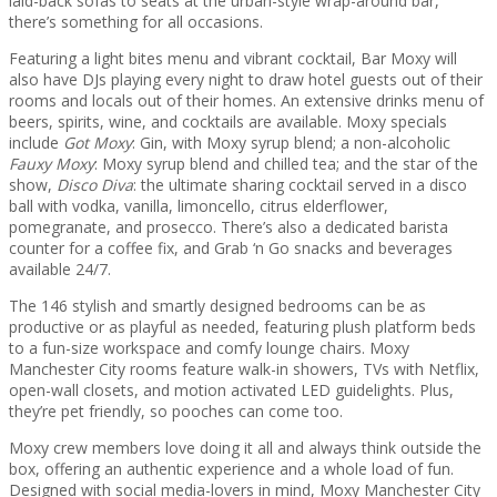
laid-back sofas to seats at the urban-style wrap-around bar,
there’s something for all occasions.
Featuring a light bites menu and vibrant cocktail, Bar Moxy will
also have DJs playing every night to draw hotel guests out of their
rooms and locals out of their homes. An extensive drinks menu of
beers, spirits, wine, and cocktails are available. Moxy specials
include
Got Moxy
: Gin, with Moxy syrup blend; a non-alcoholic
Fauxy Moxy
: Moxy syrup blend and chilled tea; and the star of the
show,
Disco Diva
: the ultimate sharing cocktail served in a disco
ball with vodka, vanilla, limoncello, citrus elderflower,
pomegranate, and prosecco. There’s also a dedicated barista
counter for a coffee fix, and Grab ‘n Go snacks and beverages
available 24/7.
The 146 stylish and smartly designed bedrooms can be as
productive or as playful as needed, featuring plush platform beds
to a fun-size workspace and comfy lounge chairs. Moxy
Manchester City rooms feature walk-in showers, TVs with Netflix,
open-wall closets, and motion activated LED guidelights. Plus,
they’re pet friendly, so pooches can come too.
Moxy crew members love doing it all and always think outside the
box, offering an authentic experience and a whole load of fun.
Designed with social media-lovers in mind, Moxy Manchester City