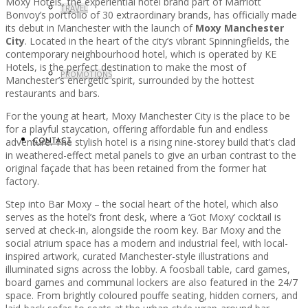
Moxy Hotels, the experiential hotel brand part of Marriott
TRAVEL
Bonvoy’s portfolio of 30 extraordinary brands, has officially made
its debut in Manchester with the launch of
Moxy Manchester
City
. Located in the heart of the city’s vibrant Spinningfields, the
contemporary neighbourhood hotel, which is operated by KE
Hotels, is the perfect destination to make the most of
PROMOTIONS
Manchester’s energetic spirit, surrounded by the hottest
restaurants and bars.
For the young at heart, Moxy Manchester City is the place to be
for a playful staycation, offering affordable fun and endless
adventure. The stylish hotel is a rising nine-storey build that’s clad
CONTACT
in weathered-effect metal panels to give an urban contrast to the
original façade that has been retained from the former hat
factory.
Step into Bar Moxy – the social heart of the hotel, which also
serves as the hotel’s front desk, where a ‘Got Moxy’ cocktail is
served at check-in, alongside the room key. Bar Moxy and the
social atrium space has a modern and industrial feel, with local-
inspired artwork, curated Manchester-style illustrations and
illuminated signs across the lobby. A foosball table, card games,
board games and communal lockers are also featured in the 24/7
space. From brightly coloured pouffe seating, hidden corners, and