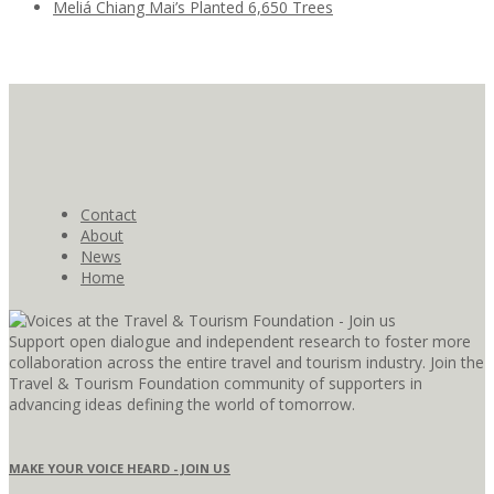
Meliá Chiang Mai’s Planted 6,650 Trees
Contact
About
News
Home
Support open dialogue and independent research to foster more
collaboration across the entire travel and tourism industry. Join the
Travel & Tourism Foundation community of supporters in
advancing ideas defining the world of tomorrow.
MAKE YOUR VOICE HEARD - JOIN US