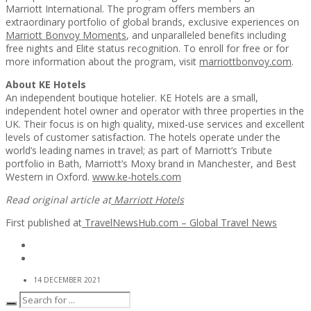
Marriott International. The program offers members an
extraordinary portfolio of global brands, exclusive experiences on
Marriott Bonvoy Moments
, and unparalleled benefits including
free nights and Elite status recognition. To enroll for free or for
more information about the program, visit
marriottbonvoy.com
.
About KE Hotels
An independent boutique hotelier. KE Hotels are a small,
independent hotel owner and operator with three properties in the
UK. Their focus is on high quality, mixed-use services and excellent
levels of customer satisfaction. The hotels operate under the
world’s leading names in travel; as part of Marriott’s Tribute
portfolio in Bath, Marriott’s Moxy brand in Manchester, and Best
Western in Oxford.
www.ke-hotels.com
Read original article at
Marriott Hotels
First published at
TravelNewsHub.com – Global Travel News
14 DECEMBER 2021