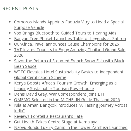
RECENT POSTS
Comoros Islands Appoints Faouzia Vitry to Head a Special
Purpose Vehicle
Vox Brings Bluetooth to Guided Tours to Hearing Aids
Banyan Tree Phuket Launches Table of Legends at Saffron
OurAfrica.Travel announces Cause Champions for 2026
TAT Invites Tourists to Enjoy Amazing Thailand Grand Sale
2026
Savor the Return of Steamed French Snow Fish with Black
Bean Sauce
WTTC Elevates Hotel Sustainability Basics to Independent
Global Certification Scheme
Kenya Boosts Africa’s Tourism Growth, Emerging as a
Leading Sustainable Tourism Powerhouse
Denis David Gray, War Correspondent Joins ETF
OMEMO Selected in the MICHELIN Guide Thailand 2026
Nila at Amari Bangkok introduces “A Tasting Journey Across
India”
Reviews Foretell a Restaurant’s Fate
Gut Health Takes Centre Stage at Kamalaya
Nzovu Rundu Luxury Camp in the Lower Zambezi Launched