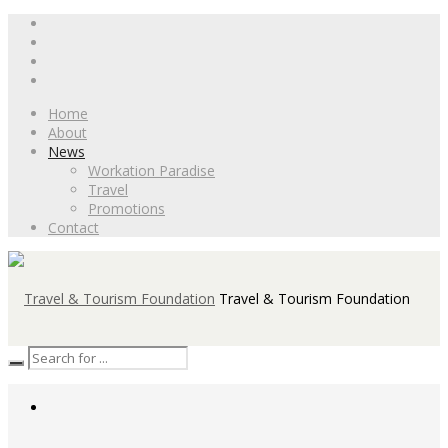
Home
About
News
Workation Paradise
Travel
Promotions
Contact
Travel & Tourism Foundation