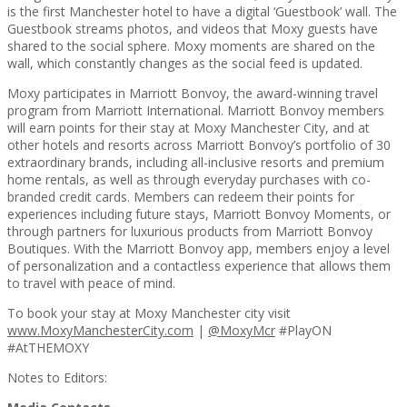
is the first Manchester hotel to have a digital ‘Guestbook’ wall. The
Guestbook streams photos, and videos that Moxy guests have
shared to the social sphere. Moxy moments are shared on the
wall, which constantly changes as the social feed is updated.
Moxy participates in Marriott Bonvoy, the award-winning travel
program from Marriott International. Marriott Bonvoy members
will earn points for their stay at Moxy Manchester City, and at
other hotels and resorts across Marriott Bonvoy’s portfolio of 30
extraordinary brands, including all-inclusive resorts and premium
home rentals, as well as through everyday purchases with co-
branded credit cards. Members can redeem their points for
experiences including future stays, Marriott Bonvoy Moments, or
through partners for luxurious products from Marriott Bonvoy
Boutiques. With the Marriott Bonvoy app, members enjoy a level
of personalization and a contactless experience that allows them
to travel with peace of mind.
To book your stay at Moxy Manchester city visit
www.MoxyManchesterCity.com
|
@MoxyMcr
#PlayON
#AtTHEMOXY
Notes to Editors: