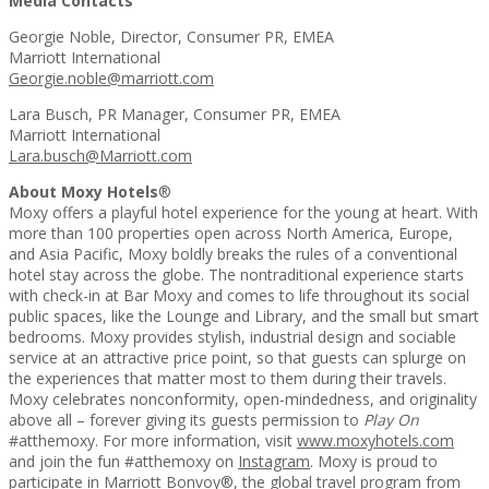
Media Contacts
Georgie Noble, Director, Consumer PR, EMEA
Marriott International
Georgie.noble@marriott.com
Lara Busch, PR Manager, Consumer PR, EMEA
Marriott International
Lara.busch@Marriott.com
About Moxy Hotels
®
Moxy offers a playful hotel experience for the young at heart. With
more than 100 properties open across North America, Europe,
and Asia Pacific, Moxy boldly breaks the rules of a conventional
hotel stay across the globe. The nontraditional experience starts
with check-in at Bar Moxy and comes to life throughout its social
public spaces, like the Lounge and Library, and the small but smart
bedrooms. Moxy provides stylish, industrial design and sociable
service at an attractive price point, so that guests can splurge on
the experiences that matter most to them during their travels.
Moxy celebrates nonconformity, open-mindedness, and originality
above all – forever giving its guests permission to
Play On
#atthemoxy. For more information, visit
www.moxyhotels.com
and join the fun #atthemoxy on
Instagram
. Moxy is proud to
participate in Marriott Bonvoy®, the global travel program from