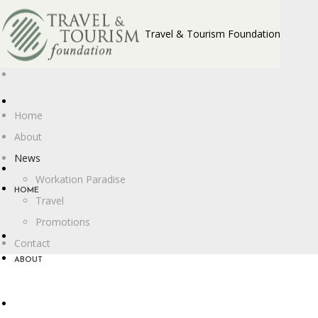
Travel & Tourism Foundation
Home
About
News
Workation Paradise
HOME
Travel
Promotions
Contact
ABOUT