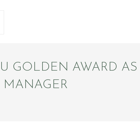
SU GOLDEN AWARD AS
L MANAGER