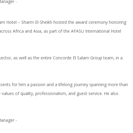
alam Hotel – Sharm El-Sheikh hosted the award ceremony honoring
ross Africa and Asia, as part of the AFASU International Hotel
sector, as well as the entire Concorde El Salam Group team, in a
resents for him a passion and a lifelong journey spanning more than
values of quality, professionalism, and guest service. He also