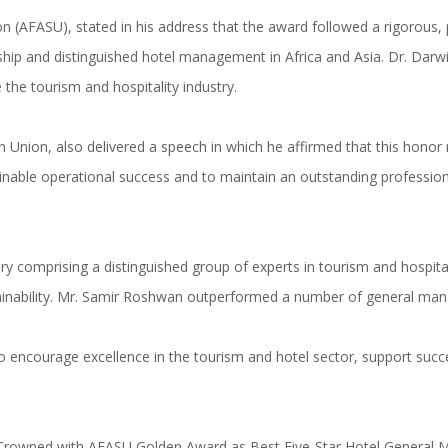
n (AFASU), stated in his address that the award followed a rigorous, 
p and distinguished hotel management in Africa and Asia. Dr. Darwish
 the tourism and hospitality industry.
nion, also delivered a speech in which he affirmed that this honor refl
tainable operational success and to maintain an outstanding professio
 comprising a distinguished group of experts in tourism and hospitalit
inability. Mr. Samir Roshwan outperformed a number of general manag
 to encourage excellence in the tourism and hotel sector, support suc