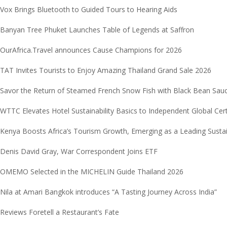
Vox Brings Bluetooth to Guided Tours to Hearing Aids
Banyan Tree Phuket Launches Table of Legends at Saffron
OurAfrica.Travel announces Cause Champions for 2026
TAT Invites Tourists to Enjoy Amazing Thailand Grand Sale 2026
Savor the Return of Steamed French Snow Fish with Black Bean Sau
WTTC Elevates Hotel Sustainability Basics to Independent Global Cer
Kenya Boosts Africa’s Tourism Growth, Emerging as a Leading Sust
Denis David Gray, War Correspondent Joins ETF
OMEMO Selected in the MICHELIN Guide Thailand 2026
Nila at Amari Bangkok introduces “A Tasting Journey Across India”
Reviews Foretell a Restaurant’s Fate