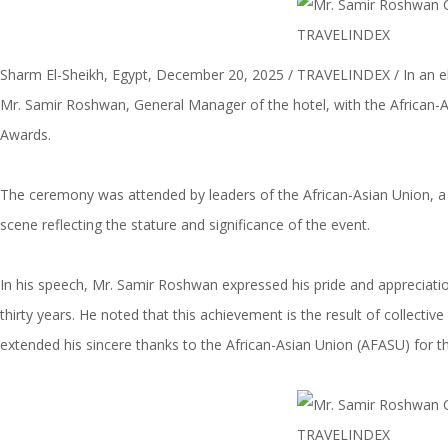
Sharm El-Sheikh, Egypt, December 20, 2025 / TRAVELINDEX / In an e
Mr. Samir Roshwan, General Manager of the hotel, with the African-A
Awards.
The ceremony was attended by leaders of the African-Asian Union, a n
scene reflecting the stature and significance of the event.
In his speech, Mr. Samir Roshwan expressed his pride and appreciation
thirty years. He noted that this achievement is the result of collect
extended his sincere thanks to the African-Asian Union (AFASU) for th