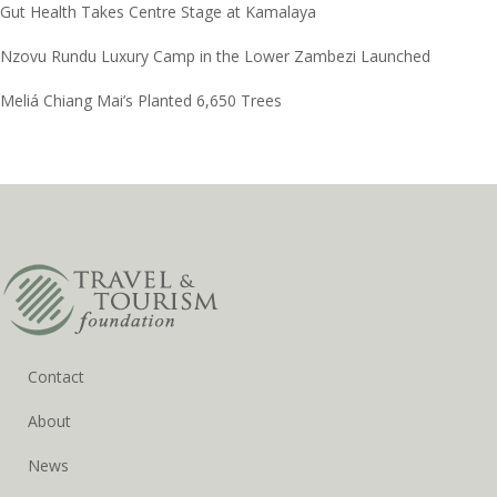
Gut Health Takes Centre Stage at Kamalaya
Nzovu Rundu Luxury Camp in the Lower Zambezi Launched
Meliá Chiang Mai’s Planted 6,650 Trees
Contact
About
News