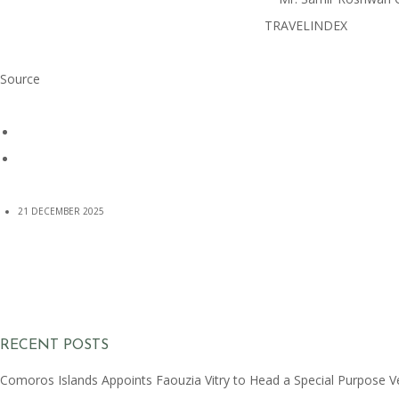
Source
21 DECEMBER 2025
RECENT POSTS
Comoros Islands Appoints Faouzia Vitry to Head a Special Purpose V