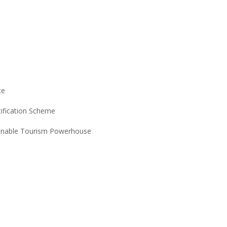
ce
tification Scheme
ainable Tourism Powerhouse