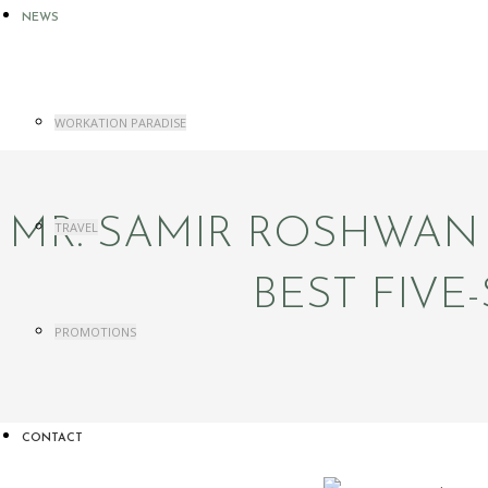
NEWS
WORKATION PARADISE
MR. SAMIR ROSHWAN
TRAVEL
BEST FIV
PROMOTIONS
CONTACT