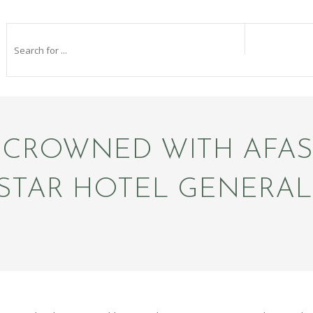
 CROWNED WITH AFA
E-STAR HOTEL GENERA