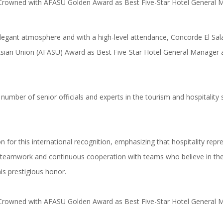
legant atmosphere and with a high-level attendance, Concorde El S
sian Union (AFASU) Award as Best Five-Star Hotel General Manager ac
umber of senior officials and experts in the tourism and hospitality 
 for this international recognition, emphasizing that hospitality rep
ive teamwork and continuous cooperation with teams who believe in the 
is prestigious honor.