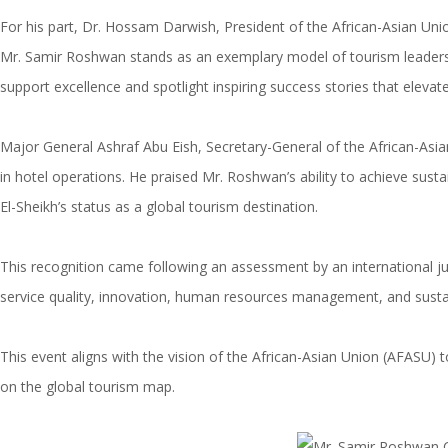
For his part, Dr. Hossam Darwish, President of the African-Asian Unio
Mr. Samir Roshwan stands as an exemplary model of tourism leadershi
support excellence and spotlight inspiring success stories that elevate
Major General Ashraf Abu Eish, Secretary-General of the African-Asian U
in hotel operations. He praised Mr. Roshwan’s ability to achieve sus
El-Sheikh’s status as a global tourism destination.
This recognition came following an assessment by an international jury
service quality, innovation, human resources management, and susta
This event aligns with the vision of the African-Asian Union (AFASU)
on the global tourism map.