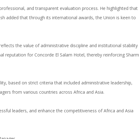
professional, and transparent evaluation process. He highlighted that
 added that through its international awards, the Union is keen to
ects the value of administrative discipline and institutional stability
nal reputation for Concorde El Salam Hotel, thereby reinforcing Sharm
y, based on strict criteria that included administrative leadership,
ers from various countries across Africa and Asia.
cessful leaders, and enhance the competitiveness of Africa and Asia