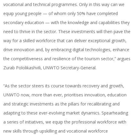
vocational and technical programmes. Only in this way can we
equip young people — of whom only 50% have completed
secondary education — with the knowledge and capabilities they
need to thrive in the sector. These investments will then pave the
way for a skilled workforce that can deliver exceptional growth,
drive innovation and, by embracing digital technologies, enhance
the competitiveness and resilience of the tourism sector,” argues
Zurab Pololikashvili, UNWTO Secretary-General.
“As the sector steers its course towards recovery and growth,
UNWTO now, more than ever, prioritises innovation, education
and strategic investments as the pillars for recalibrating and
adapting to these ever-evolving market dynamics. Spearheading
a series of initiatives, we equip the professional workforce with
new skills through upskilling and vocational workforce