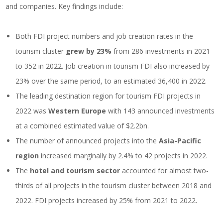
and companies. Key findings include:
Both FDI project numbers and job creation rates in the
tourism cluster
grew by 23%
from 286 investments in 2021
to 352 in 2022. Job creation in tourism FDI also increased by
23% over the same period, to an estimated 36,400 in 2022.
The leading destination region for tourism FDI projects in
2022 was
Western Europe
with 143 announced investments
at a combined estimated value of $2.2bn.
The number of announced projects into the
Asia-Pacific
region
increased marginally by 2.4% to 42 projects in 2022.
The
hotel and tourism sector
accounted for almost two-
thirds of all projects in the tourism cluster between 2018 and
2022. FDI projects increased by 25% from 2021 to 2022.