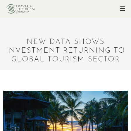
NEW DATA SHOWS
INVESTMENT RETURNING TO
GLOBAL TOURISM SECTOR