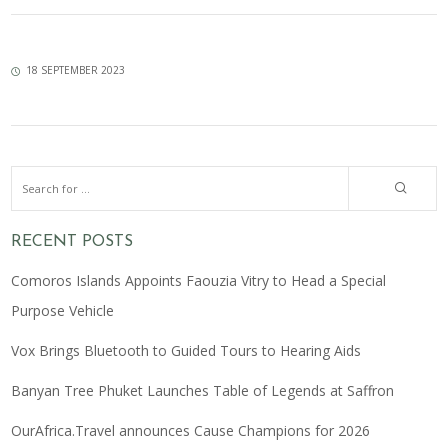
18 SEPTEMBER 2023
RECENT POSTS
Comoros Islands Appoints Faouzia Vitry to Head a Special
Purpose Vehicle
Vox Brings Bluetooth to Guided Tours to Hearing Aids
Banyan Tree Phuket Launches Table of Legends at Saffron
OurAfrica.Travel announces Cause Champions for 2026