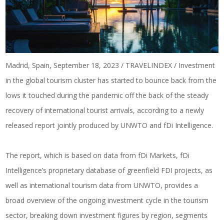
Madrid, Spain, September 18, 2023 / TRAVELINDEX / Investment
in the global tourism cluster has started to bounce back from the
lows it touched during the pandemic off the back of the steady
recovery of international tourist arrivals, according to a newly
released report jointly produced by UNWTO and fDi Intelligence.
The report, which is based on data from fDi Markets, fDi
Intelligence’s proprietary database of greenfield FDI projects, as
well as international tourism data from UNWTO, provides a
broad overview of the ongoing investment cycle in the tourism
sector, breaking down investment figures by region, segments