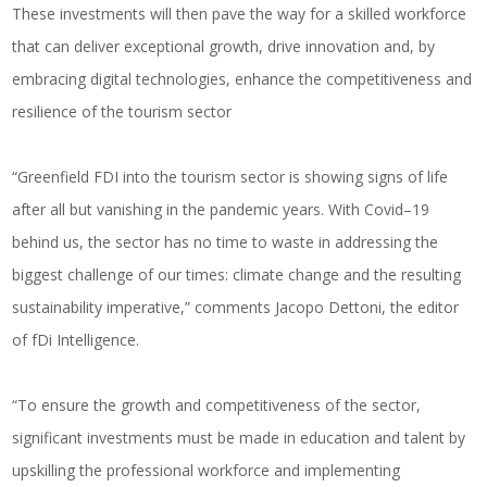
These investments will then pave the way for a skilled workforce
that can deliver exceptional growth, drive innovation and, by
embracing digital technologies, enhance the competitiveness and
resilience of the tourism sector
“Greenfield FDI into the tourism sector is showing signs of life
after all but vanishing in the pandemic years. With Covid–19
behind us, the sector has no time to waste in addressing the
biggest challenge of our times: climate change and the resulting
sustainability imperative,” comments Jacopo Dettoni, the editor
of fDi Intelligence.
“To ensure the growth and competitiveness of the sector,
significant investments must be made in education and talent by
upskilling the professional workforce and implementing