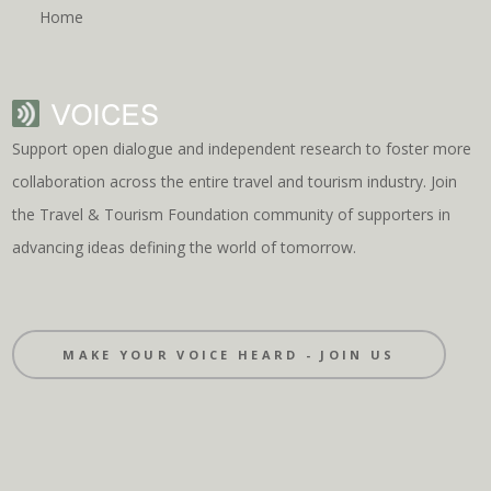
Home
Support open dialogue and independent research to foster more
collaboration across the entire travel and tourism industry. Join
the Travel & Tourism Foundation community of supporters in
advancing ideas defining the world of tomorrow.
MAKE YOUR VOICE HEARD - JOIN US