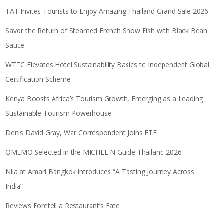
TAT Invites Tourists to Enjoy Amazing Thailand Grand Sale 2026
Savor the Return of Steamed French Snow Fish with Black Bean
Sauce
WTTC Elevates Hotel Sustainability Basics to Independent Global
Certification Scheme
Kenya Boosts Africa’s Tourism Growth, Emerging as a Leading
Sustainable Tourism Powerhouse
Denis David Gray, War Correspondent Joins ETF
OMEMO Selected in the MICHELIN Guide Thailand 2026
Nila at Amari Bangkok introduces “A Tasting Journey Across
India”
Reviews Foretell a Restaurant’s Fate