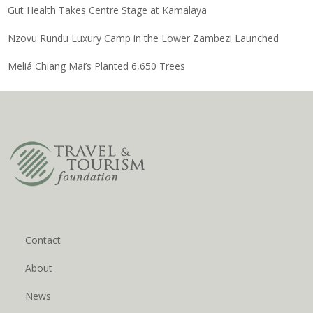
Gut Health Takes Centre Stage at Kamalaya
Nzovu Rundu Luxury Camp in the Lower Zambezi Launched
Meliá Chiang Mai’s Planted 6,650 Trees
Contact
About
News