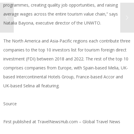
programmes, creating quality job opportunities, and raising
average wages across the entire tourism value chain,” says
Natalia Bayona, executive director of the UNWTO.
The North America and Asia-Pacific regions each contribute three
companies to the top 10 investors list for tourism foreign direct
investment (FDI) between 2018 and 2022. The rest of the top 10
comprises companies from Europe, with Spain-based Melia, UK-
based Intercontinental Hotels Group, France-based Accor and
UK-based Selina all featuring.
Source
First published at
TravelNewsHub.com – Global Travel News